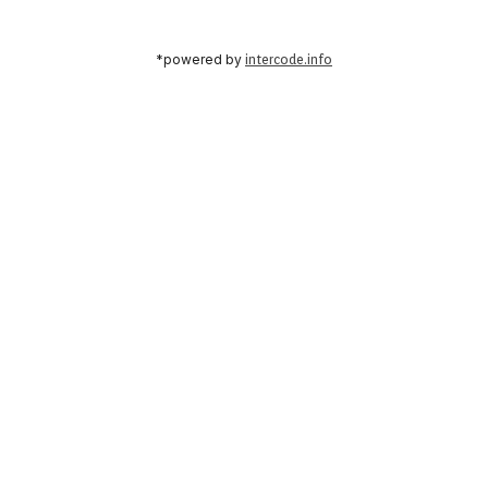
*powered by
intercode.info