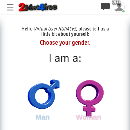
🇺🇸
Hello
Virtual User HUJiACvS
, please tell us a
little bit
about yourself:
Choose your gender.
I am a: