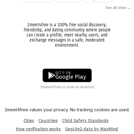
See all cities →
2meet4free is a 100% free social discovery,
friendship, and dating community where people
can create a profile, meet nearby users, and
exchange messages in a safe, moderated
environment.
GET IT ON
Google Play
2meet4free is now on Android
2meet4free values your privacy. No tracking cookies are used.
·
·
·
Cities
Countries
Child Safety Standards
·
How verification works
GeoLite2 data by MaxMind