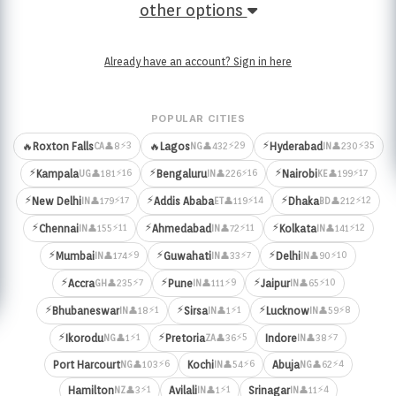
other options
Already have an account? Sign in here
POPULAR CITIES
⚡
⚡3
⚡29
⚡35
🔥
Roxton Falls
🔥
Lagos
Hyderabad
👤8
👤432
👤230
CA
NG
IN
⚡
⚡
⚡
⚡16
⚡16
⚡17
Kampala
Bengaluru
Nairobi
👤181
👤226
👤199
UG
IN
KE
⚡
⚡
⚡
⚡17
⚡14
⚡12
New Delhi
Addis Ababa
Dhaka
👤179
👤119
👤212
IN
ET
BD
⚡
⚡
⚡
⚡11
⚡11
⚡12
Chennai
Ahmedabad
Kolkata
👤155
👤72
👤141
IN
IN
IN
⚡
⚡
⚡
⚡9
⚡7
⚡10
Mumbai
Guwahati
Delhi
👤174
👤33
👤90
IN
IN
IN
⚡
⚡
⚡
⚡7
⚡9
⚡10
Accra
Pune
Jaipur
👤235
👤111
👤65
GH
IN
IN
⚡
⚡
⚡
⚡1
⚡1
⚡8
Bhubaneswar
Sirsa
Lucknow
👤18
👤1
👤59
IN
IN
IN
⚡
⚡
⚡1
⚡5
⚡7
Ikorodu
Pretoria
Indore
👤1
👤36
👤38
NG
ZA
IN
⚡6
⚡6
⚡4
Port Harcourt
Kochi
Abuja
👤103
👤54
👤62
NG
IN
NG
⚡1
⚡1
⚡4
Hamilton
Avilali
Srinagar
👤3
👤1
👤11
NZ
IN
IN