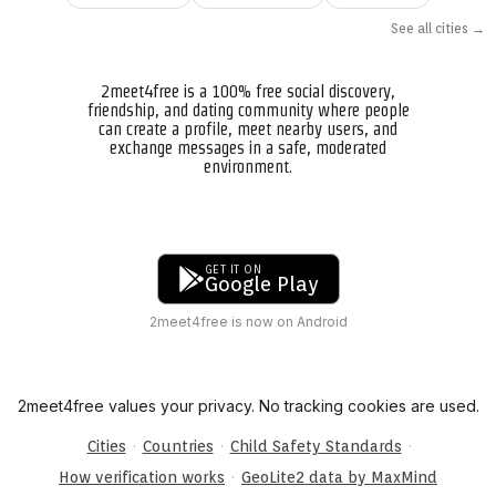
See all cities →
2meet4free is a 100% free social discovery,
friendship, and dating community where people
can create a profile, meet nearby users, and
exchange messages in a safe, moderated
environment.
GET IT ON
Google Play
2meet4free is now on Android
2meet4free values your privacy. No tracking cookies are used.
·
·
·
Cities
Countries
Child Safety Standards
·
How verification works
GeoLite2 data by MaxMind