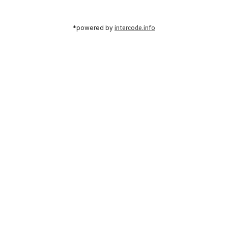
*powered by
intercode.info