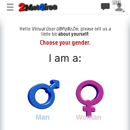
🇺🇸
Hello
Virtual User UBPqNzZm
, please tell us a
little bit
about yourself:
Choose your gender.
I am a: