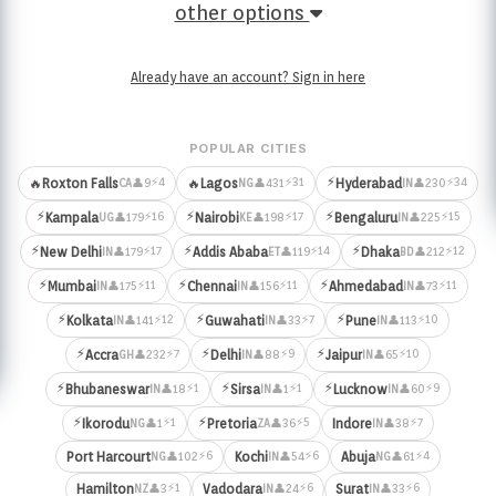
other options
Already have an account? Sign in here
POPULAR CITIES
⚡
⚡4
⚡31
⚡34
🔥
Roxton Falls
🔥
Lagos
Hyderabad
👤9
👤431
👤230
CA
NG
IN
⚡
⚡
⚡
⚡16
⚡17
⚡15
Kampala
Nairobi
Bengaluru
👤179
👤198
👤225
UG
KE
IN
⚡
⚡
⚡
⚡17
⚡14
⚡12
New Delhi
Addis Ababa
Dhaka
👤179
👤119
👤212
IN
ET
BD
⚡
⚡
⚡
⚡11
⚡11
⚡11
Mumbai
Chennai
Ahmedabad
👤175
👤156
👤73
IN
IN
IN
⚡
⚡
⚡
⚡12
⚡7
⚡10
Kolkata
Guwahati
Pune
👤141
👤33
👤113
IN
IN
IN
⚡
⚡
⚡
⚡7
⚡9
⚡10
Accra
Delhi
Jaipur
👤232
👤88
👤65
GH
IN
IN
⚡
⚡
⚡
⚡1
⚡1
⚡9
Bhubaneswar
Sirsa
Lucknow
👤18
👤1
👤60
IN
IN
IN
⚡
⚡
⚡1
⚡5
⚡7
Ikorodu
Pretoria
Indore
👤1
👤36
👤38
NG
ZA
IN
⚡6
⚡6
⚡4
Port Harcourt
Kochi
Abuja
👤102
👤54
👤61
NG
IN
NG
⚡1
⚡6
⚡6
Hamilton
Vadodara
Surat
👤3
👤24
👤33
NZ
IN
IN