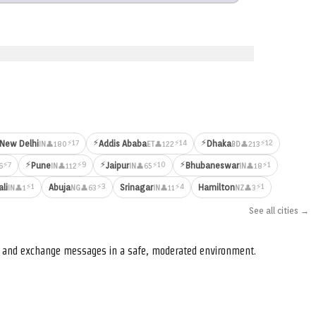
⚡
⚡
⚡17
⚡14
⚡12
New Delhi
Addis Ababa
Dhaka
👤180
👤122
👤213
IN
ET
BD
⚡
⚡
⚡
⚡7
⚡9
⚡10
⚡1
Pune
Jaipur
Bhubaneswar
6
👤112
👤65
👤18
IN
IN
IN
⚡1
⚡3
⚡4
⚡1
ali
Abuja
Srinagar
Hamilton
👤1
👤63
👤11
👤3
IN
NG
IN
NZ
See all cities →
s, and exchange messages in a safe, moderated environment.