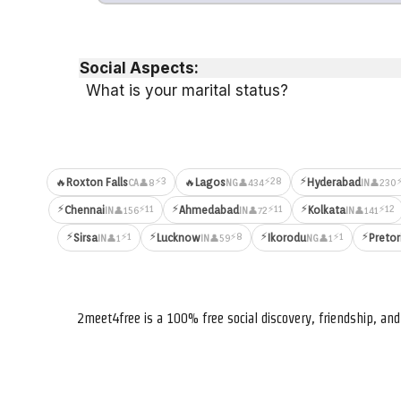
Social Aspects:
What is your marital status?
⚡
⚡3
⚡28
🔥
Roxton Falls
🔥
Lagos
Hyderabad
👤8
👤434
👤230
CA
NG
IN
⚡
⚡
⚡
⚡11
⚡11
⚡12
Chennai
Ahmedabad
Kolkata
👤156
👤72
👤141
IN
IN
IN
⚡
⚡
⚡
⚡
⚡1
⚡8
⚡1
Sirsa
Lucknow
Ikorodu
Pretor
👤1
👤59
👤1
IN
IN
NG
2meet4free is a 100% free social discovery, friendship, a