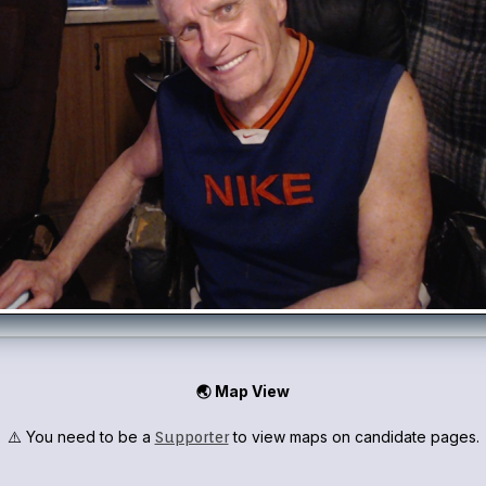
🌏 Map View
⚠️ You need to be a
to view maps on candidate pages.
Supporter