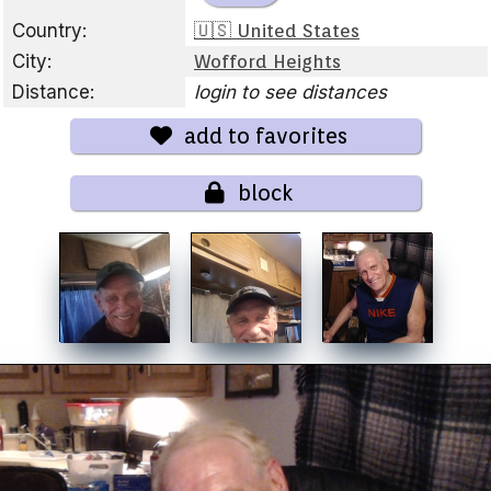
Country:
🇺🇸 United States
City:
Wofford Heights
Distance:
login to see distances
add to favorites
block