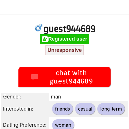
guest944689
Registered user
Unresponsive
chat with
guest944689
Gender:
man
Interested in:
friends
casual
long-term
Dating Preference:
woman