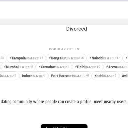
Divorced
POPULAR CITIES
⚡
⚡
⚡
⚡
⚡35
⚡16
⚡16
⚡17
Kampala
Bengaluru
Nairobi
👤182
👤226
👤201
UG
IN
KE
⚡
⚡
⚡
⚡
⚡9
⚡7
⚡10
Mumbai
Guwahati
Delhi
Accra
👤174
👤33
👤90
👤23
IN
IN
IN
GH
⚡5
⚡7
⚡6
⚡6
ia
Indore
Port Harcourt
Kochi
Avil
👤36
👤38
👤105
👤54
ZA
IN
NG
IN
nd dating community where people can create a profile, meet nearby user