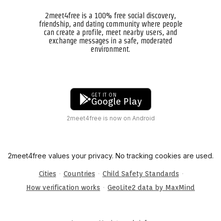
2meet4free is a 100% free social discovery,
friendship, and dating community where people
can create a profile, meet nearby users, and
exchange messages in a safe, moderated
environment.
GET IT ON
Google Play
2meet4free is now on Android
2meet4free values your privacy. No tracking cookies are used.
·
·
·
Cities
Countries
Child Safety Standards
·
How verification works
GeoLite2 data by MaxMind