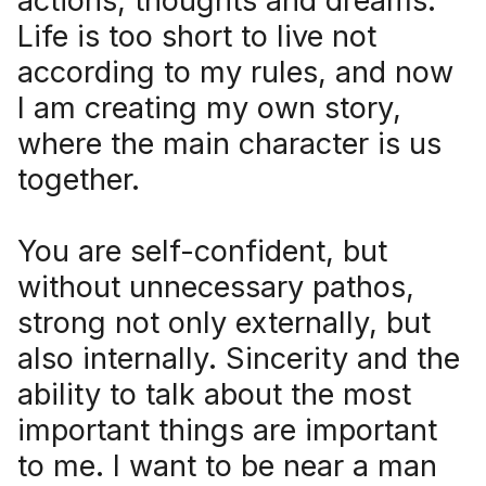
actions, thoughts and dreams.
Life is too short to live not
according to my rules, and now
I am creating my own story,
where the main character is us
together.
You are self-confident, but
without unnecessary pathos,
strong not only externally, but
also internally. Sincerity and the
ability to talk about the most
important things are important
to me. I want to be near a man