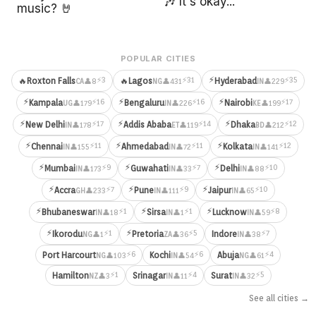
🎶 It's okay...
music? 🤘
POPULAR CITIES
⚡
⚡3
⚡31
⚡35
🔥
Roxton Falls
🔥
Lagos
Hyderabad
👤8
👤431
👤229
CA
NG
IN
⚡
⚡
⚡
⚡16
⚡16
⚡17
Kampala
Bengaluru
Nairobi
👤179
👤226
👤199
UG
IN
KE
⚡
⚡
⚡
⚡17
⚡14
⚡12
New Delhi
Addis Ababa
Dhaka
👤178
👤119
👤212
IN
ET
BD
⚡
⚡
⚡
⚡11
⚡11
⚡12
Chennai
Ahmedabad
Kolkata
👤155
👤72
👤141
IN
IN
IN
⚡
⚡
⚡
⚡9
⚡7
⚡10
Mumbai
Guwahati
Delhi
👤173
👤33
👤88
IN
IN
IN
⚡
⚡
⚡
⚡7
⚡9
⚡10
Accra
Pune
Jaipur
👤233
👤111
👤65
GH
IN
IN
⚡
⚡
⚡
⚡1
⚡1
⚡8
Bhubaneswar
Sirsa
Lucknow
👤18
👤1
👤59
IN
IN
IN
⚡
⚡
⚡1
⚡5
⚡7
Ikorodu
Pretoria
Indore
👤1
👤36
👤38
NG
ZA
IN
⚡6
⚡6
⚡4
Port Harcourt
Kochi
Abuja
👤103
👤54
👤61
NG
IN
NG
⚡1
⚡4
⚡5
Hamilton
Srinagar
Surat
👤3
👤11
👤32
NZ
IN
IN
See all cities →