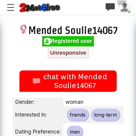
🇺🇸
Mended Soulie14067
Registered user
Unresponsive
chat with Mended
Soulie14067
Gender:
woman
Interested in:
friends
long-term
Dating Preference:
man