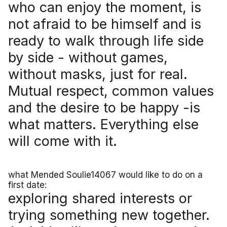
who can enjoy the moment, is
not afraid to be himself and is
ready to walk through life side
by side - without games,
without masks, just for real.
Mutual respect, common values
and the desire to be happy -is
what matters. Everything else
will come with it.
what Mended Soulie14067 would like to do on a
first date:
exploring shared interests or
trying something new together.