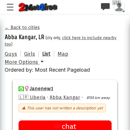
🇺🇸
← Back to cities
Abba Kangar, LR
(city only,
click here to include nearby
too
)
Guys
|
Girls
|
List
|
Map
More Options
Ordered by: Most Recent Pageload
Janenew1
🇱🇷 Liberia
·
Abba Kangar
·
8155 km away
⚠ This user has not written a description yet
chat