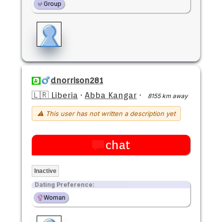
Group
dnorrison281
🇱🇷 Liberia
·
Abba Kangar
·
8155 km away
⚠ This user has not written a description yet
chat
Inactive
Dating Preference:
Woman