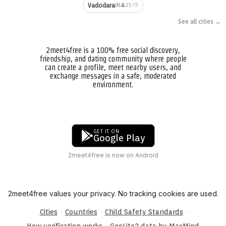
⚡5
Vadodara
👤25
IN
See all cities →
2meet4free is a 100% free social discovery,
friendship, and dating community where people
can create a profile, meet nearby users, and
exchange messages in a safe, moderated
environment.
GET IT ON
Google Play
2meet4free is now on Android
2meet4free values your privacy. No tracking cookies are used.
·
·
·
Cities
Countries
Child Safety Standards
·
How verification works
GeoLite2 data by MaxMind