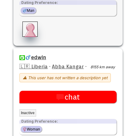
Dating Preference:
Man
edwin
🇱🇷 Liberia
·
Abba Kangar
·
8155 km away
⚠ This user has not written a description yet
chat
Inactive
Dating Preference:
Woman