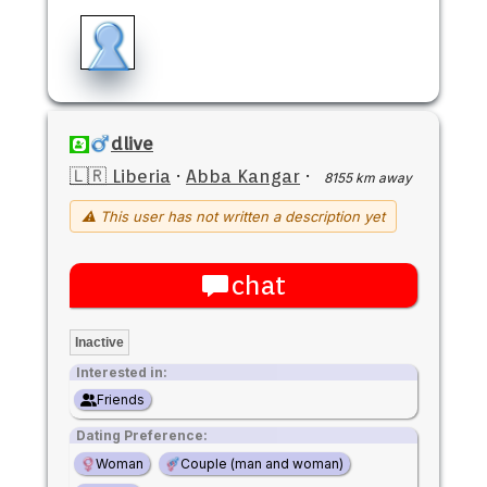
dlive
🇱🇷 Liberia
·
Abba Kangar
·
8155 km away
⚠ This user has not written a description yet
chat
Inactive
Interested in:
Friends
Dating Preference:
Woman
Couple (man and woman)