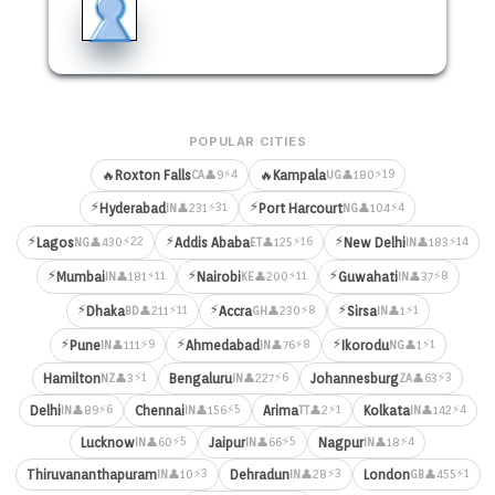
POPULAR CITIES
⚡4
⚡19
🔥
Roxton Falls
🔥
Kampala
👤9
👤180
CA
UG
⚡
⚡
⚡31
⚡4
Hyderabad
Port Harcourt
👤231
👤104
IN
NG
⚡
⚡
⚡
⚡22
⚡16
⚡14
Lagos
Addis Ababa
New Delhi
👤430
👤125
👤183
NG
ET
IN
⚡
⚡
⚡
⚡11
⚡11
⚡8
Mumbai
Nairobi
Guwahati
👤181
👤200
👤37
IN
KE
IN
⚡
⚡
⚡
⚡11
⚡8
⚡1
Dhaka
Accra
Sirsa
👤211
👤230
👤1
BD
GH
IN
⚡
⚡
⚡
⚡9
⚡8
⚡1
Pune
Ahmedabad
Ikorodu
👤111
👤76
👤1
IN
IN
NG
⚡1
⚡6
⚡3
Hamilton
Bengaluru
Johannesburg
👤3
👤227
👤63
NZ
IN
ZA
⚡6
⚡5
⚡1
⚡4
Delhi
Chennai
Arima
Kolkata
👤89
👤156
👤2
👤142
IN
IN
TT
IN
⚡5
⚡5
⚡4
Lucknow
Jaipur
Nagpur
👤60
👤66
👤18
IN
IN
IN
⚡3
⚡3
⚡1
Thiruvananthapuram
Dehradun
London
👤10
👤28
👤455
IN
IN
GB