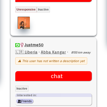
Unresponsive
Inactive
Justme50
🇱🇷 Liberia
·
Abba Kangar
·
8155 km away
⚠ This user has not written a description yet
chat
Inactive
Interested in:
Friends