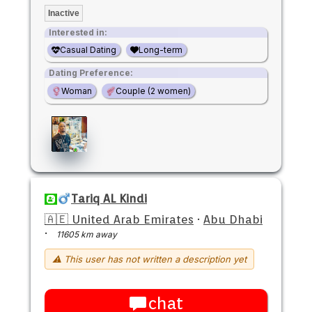
Inactive
Interested in:
Casual Dating
Long-term
Dating Preference:
Woman
Couple (2 women)
Tariq AL Kindi
🇦🇪 United Arab Emirates
·
Abu Dhabi
·
11605 km away
⚠ This user has not written a description yet
chat