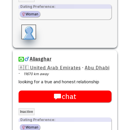
Dating Preference:
Woman
Aliasghar
🇦🇪 United Arab Emirates
·
Abu Dhabi
·
11670 km away
looking for a true and honest relationship
chat
Inactive
Dating Preference:
Woman