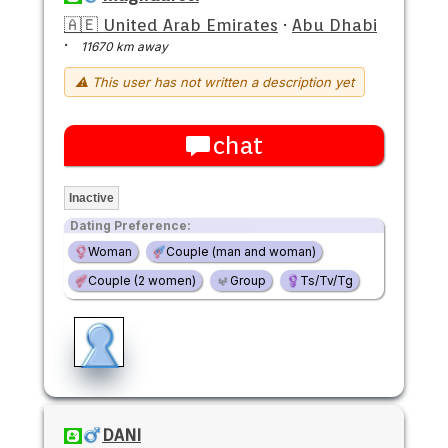
🇦🇪 United Arab Emirates
·
Abu Dhabi
·
11670 km away
⚠ This user has not written a description yet
chat
Inactive
Dating Preference:
Woman
Couple (man and woman)
Couple (2 women)
Group
Ts/Tv/Tg
DANI