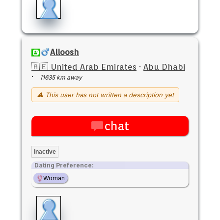
Alloosh
🇦🇪 United Arab Emirates
·
Abu Dhabi
·
11635 km away
⚠ This user has not written a description yet
chat
Inactive
Dating Preference:
Woman