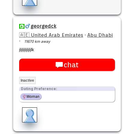
georgedck
🇦🇪 United Arab Emirates
·
Abu Dhabi
·
11670 km away
jljljljljljljlk
chat
Inactive
Dating Preference:
Woman