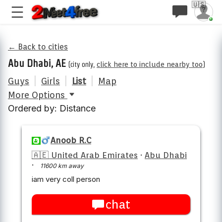
🇺🇸
← Back to cities
Abu Dhabi, AE
(city only,
click here to include nearby too
)
Guys
|
Girls
|
List
|
Map
More Options
Ordered by: Distance
Anoob R.C
🇦🇪 United Arab Emirates
·
Abu Dhabi
·
11600 km away
iam very coll person
chat