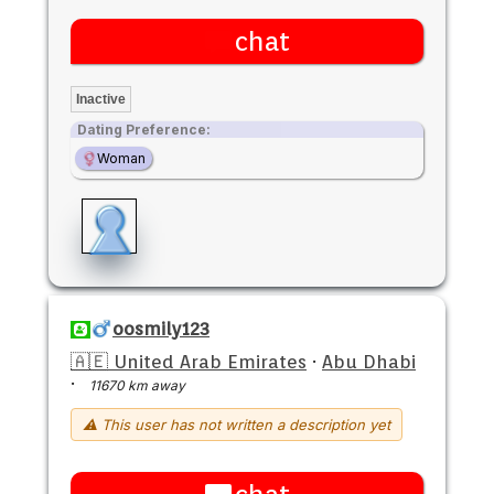
chat
Inactive
Dating Preference:
Woman
oosmily123
🇦🇪 United Arab Emirates
·
Abu Dhabi
·
11670 km away
⚠ This user has not written a description yet