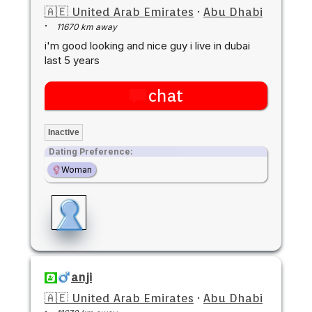
🇦🇪 United Arab Emirates
·
Abu Dhabi
·
11670 km away
i'm good looking and nice guy i live in dubai
last 5 years
chat
Inactive
Dating Preference:
Woman
anji
🇦🇪 United Arab Emirates
·
Abu Dhabi
·