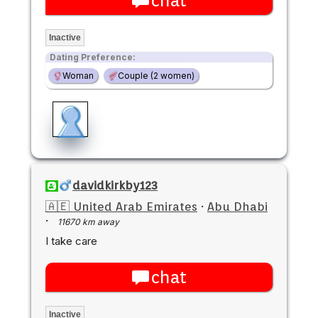
chat
Inactive
Dating Preference:
Woman
Couple (2 women)
davidkirkby123
🇦🇪 United Arab Emirates
·
Abu Dhabi
·
11670 km away
I take care
chat
Inactive