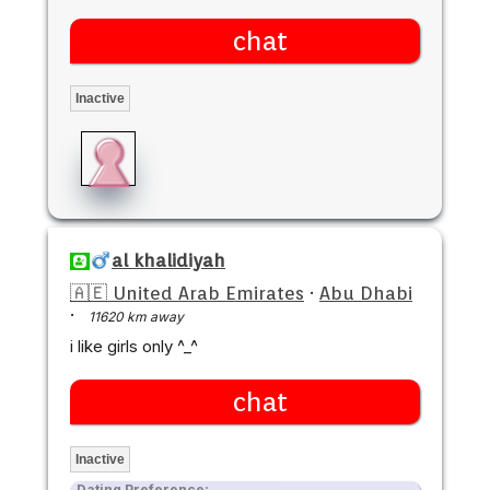
chat
Inactive
al khalidiyah
🇦🇪 United Arab Emirates
·
Abu Dhabi
·
11620 km away
i like girls only ^_^
chat
Inactive
Dating Preference: