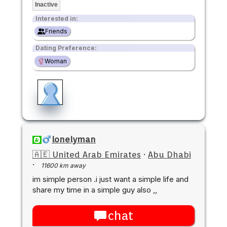
Inactive
Interested in:
Friends
Dating Preference:
Woman
lonelyman
🇦🇪 United Arab Emirates
·
Abu Dhabi
·
11600 km away
im simple person .i just want a simple life and
share my time in a simple guy also ,,
chat