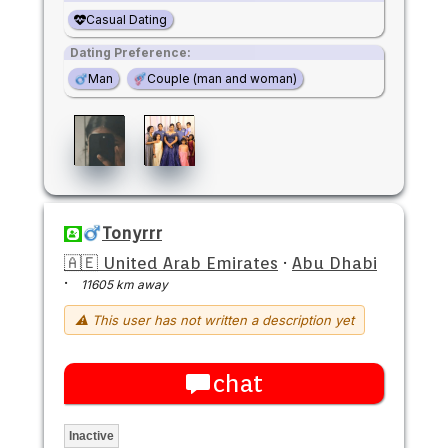
Casual Dating
Dating Preference:
Man
Couple (man and woman)
Tonyrrr
🇦🇪 United Arab Emirates
·
Abu Dhabi
·
11605 km away
⚠ This user has not written a description yet
chat
Inactive