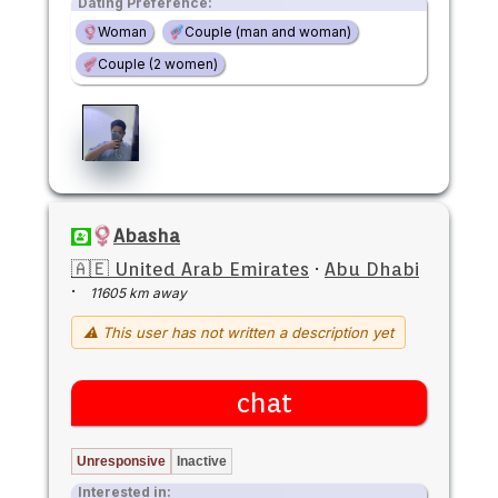
Dating Preference:
Woman
Couple (man and woman)
Couple (2 women)
Abasha
🇦🇪 United Arab Emirates
·
Abu Dhabi
·
11605 km away
⚠ This user has not written a description yet
chat
Unresponsive
Inactive
Interested in: