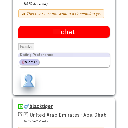
·
11670 km away
⚠ This user has not written a description yet
chat
Inactive
Dating Preference:
Woman
blacktiger
🇦🇪 United Arab Emirates
·
Abu Dhabi
·
11670 km away