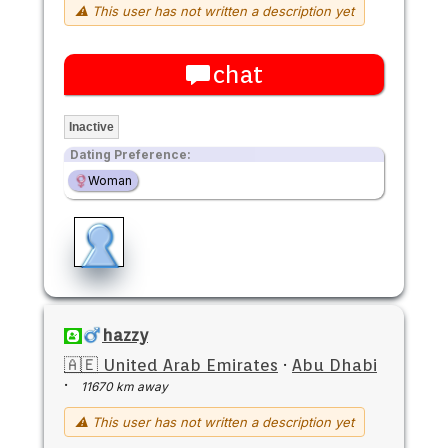
⚠ This user has not written a description yet
chat
Inactive
Dating Preference:
Woman
hazzy
🇦🇪 United Arab Emirates
·
Abu Dhabi
·
11670 km away
⚠ This user has not written a description yet