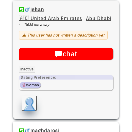
jehan
🇦🇪 United Arab Emirates
·
Abu Dhabi
·
11635 km away
⚠ This user has not written a description yet
chat
Inactive
Dating Preference:
Woman
maghdarosi