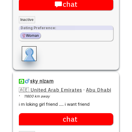
chat
Inactive
Dating Preference:
Woman
sky nizam
🇦🇪 United Arab Emirates
·
Abu Dhabi
·
11600 km away
i m loking girl friend .... i want friend
chat