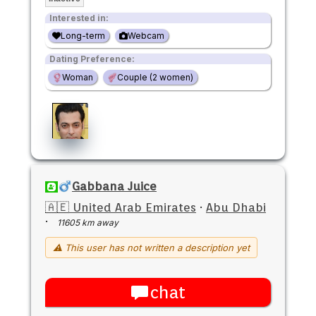
Interested in:
Long-term
Webcam
Dating Preference:
Woman
Couple (2 women)
Gabbana Juice
🇦🇪 United Arab Emirates
·
Abu Dhabi
·
11605 km away
⚠ This user has not written a description yet
chat