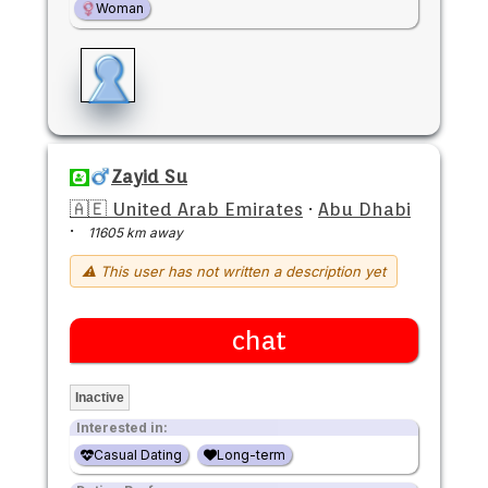
Woman
Zayid Su
🇦🇪 United Arab Emirates
·
Abu Dhabi
·
11605 km away
⚠ This user has not written a description yet
chat
Inactive
Interested in:
Casual Dating
Long-term