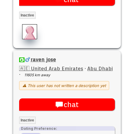
Inactive
raven jose
🇦🇪 United Arab Emirates
·
Abu Dhabi
·
11605 km away
⚠ This user has not written a description yet
chat
Inactive
Dating Preference: