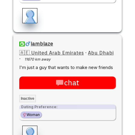
iamblaze
🇦🇪 United Arab Emirates
·
Abu Dhabi
·
11670 km away
I'm just a guy that wants to make new friends
chat
Inactive
Dating Preference:
Woman