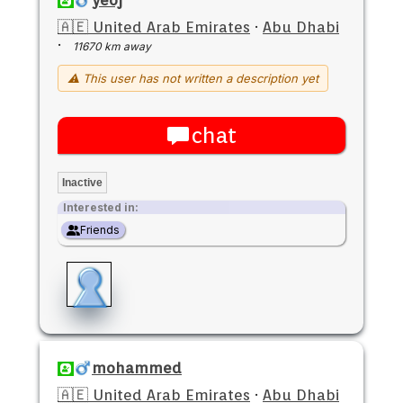
🇦🇪 United Arab Emirates
·
Abu Dhabi
·
11670 km away
⚠ This user has not written a description yet
chat
Inactive
Interested in:
Friends
mohammed
🇦🇪 United Arab Emirates
·
Abu Dhabi