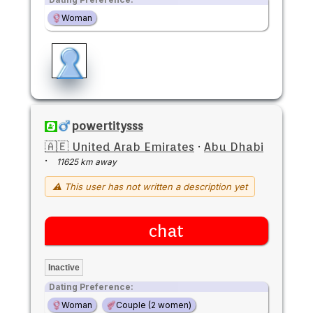
Woman
powertitysss
🇦🇪 United Arab Emirates
·
Abu Dhabi
·
11625 km away
⚠ This user has not written a description yet
chat
Inactive
Dating Preference:
Woman
Couple (2 women)