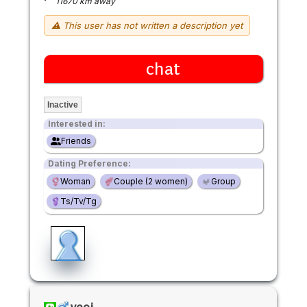
11670 km away
⚠ This user has not written a description yet
chat
Inactive
Interested in:
Friends
Dating Preference:
Woman
Couple (2 women)
Group
Ts/Tv/Tg
yeoj