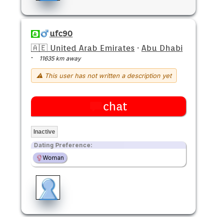
ufc90
🇦🇪 United Arab Emirates
·
Abu Dhabi
·
11635 km away
⚠ This user has not written a description yet
chat
Inactive
Dating Preference:
Woman