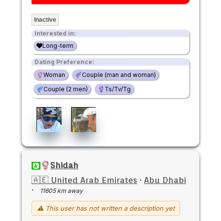
Inactive
Interested in:
Long-term
Dating Preference:
Woman
Couple (man and woman)
Couple (2 men)
Ts/Tv/Tg
Shidah
🇦🇪 United Arab Emirates
·
Abu Dhabi
·
11605 km away
⚠ This user has not written a description yet