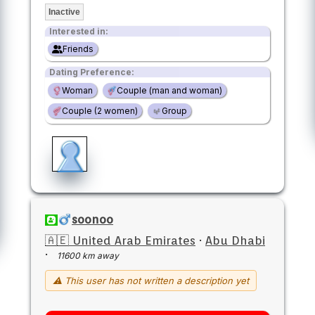
Inactive
Interested in:
Friends
Dating Preference:
Woman
Couple (man and woman)
Couple (2 women)
Group
soonoo
🇦🇪 United Arab Emirates
·
Abu Dhabi
·
11600 km away
⚠ This user has not written a description yet