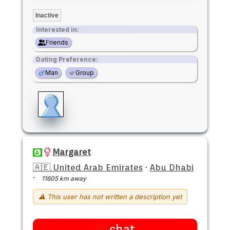
Inactive
Interested in:
Friends
Dating Preference:
Man
Group
Margaret
🇦🇪 United Arab Emirates
·
Abu Dhabi
·
11605 km away
⚠ This user has not written a description yet
chat