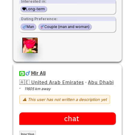
Interested in:
Long-term
Dating Preference:
Man
Couple (man and woman)
Mir Ali
🇦🇪 United Arab Emirates
·
Abu Dhabi
·
11605 km away
⚠ This user has not written a description yet
chat
Inactive