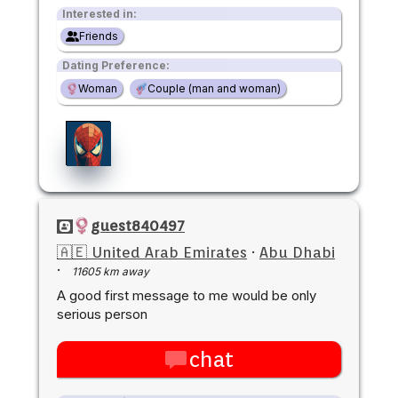
Interested in:
Friends
Dating Preference:
Woman
Couple (man and woman)
guest840497
🇦🇪 United Arab Emirates
·
Abu Dhabi
·
11605 km away
A good first message to me would be only
serious person
chat