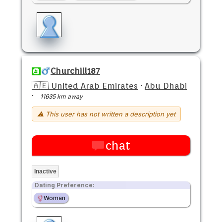
Churchill187
🇦🇪 United Arab Emirates
·
Abu Dhabi
·
11635 km away
⚠ This user has not written a description yet
chat
Inactive
Dating Preference:
Woman