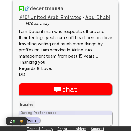
decentman35
🇦🇪 United Arab Emirates
·
Abu Dhabi
·
11670 km away
I am Decent man who respects others and
their feelings yeah i am soft heart person i love
travelling writing and much more things by
proffesion i am working in Airline into
management team from past 15 years ....
Thanking you.
Regards & Love.
DD
chat
Inactive
Dating Preference:
Woman
2
1
Terms & Privacy
Report a problem
Support