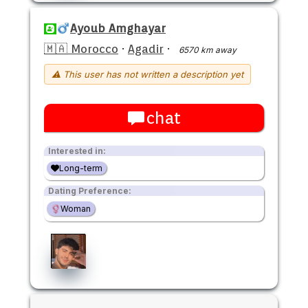
Ayoub Amghayar
🇲🇦 Morocco
·
Agadir
·
6570 km away
⚠ This user has not written a description yet
chat
Interested in:
Long-term
Dating Preference:
Woman