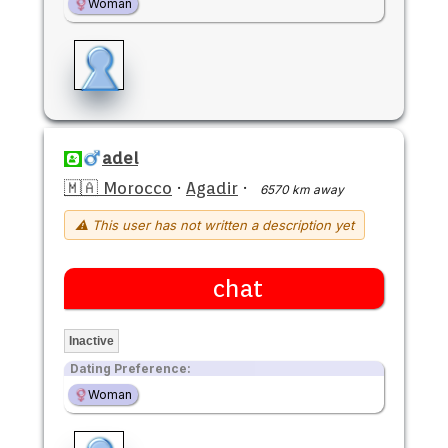
Woman
adel
🇲🇦 Morocco
·
Agadir
·
6570 km away
⚠ This user has not written a description yet
chat
Inactive
Dating Preference:
Woman