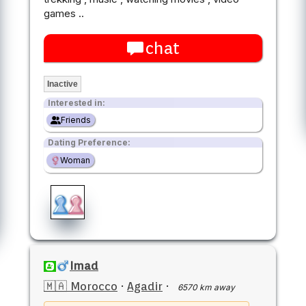
games ..
chat
Inactive
Interested in:
Friends
Dating Preference:
Woman
Imad
🇲🇦 Morocco
·
Agadir
·
6570 km away