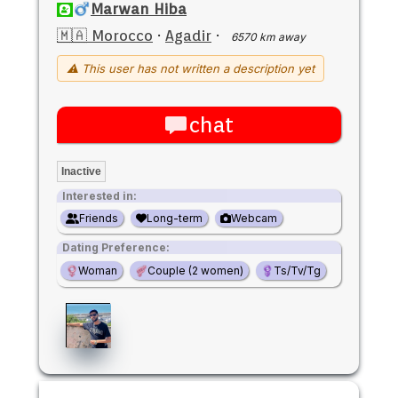
Marwan Hiba
🇲🇦 Morocco
·
Agadir
·
6570 km away
⚠ This user has not written a description yet
chat
Inactive
Interested in:
Friends
Long-term
Webcam
Dating Preference:
Woman
Couple (2 women)
Ts/Tv/Tg