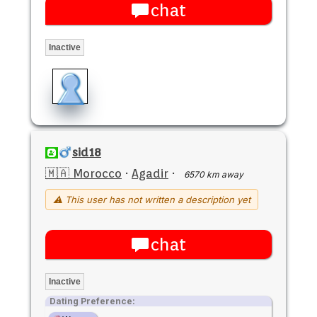
chat
Inactive
sid18
🇲🇦 Morocco
·
Agadir
·
6570 km away
⚠ This user has not written a description yet
chat
Inactive
Dating Preference: