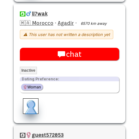
li7wak
🇲🇦 Morocco
·
Agadir
·
6570 km away
⚠ This user has not written a description yet
chat
Inactive
Dating Preference:
Woman
guest572853