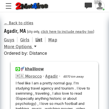
🇺🇸
← Back to cities
Agadir, MA
(city only,
click here to include nearby too
)
Guys
|
Girls
|
List
|
Map
More Options
Ordered by: Distance
khaliloow
🇲🇦 Morocco
·
Agadir
·
6570 km away
I feel like I am a pretty normal guy. I'm
studying travel agency and tourism . I love to
swimming , traveling , I also love to read
(Especially anything historic or about
psychology) , I love so much football and
trekking , music , watching movies , video