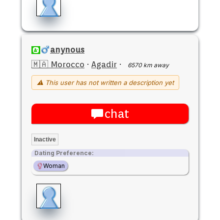
anynous
🇲🇦 Morocco
·
Agadir
·
6570 km away
⚠ This user has not written a description yet
chat
Inactive
Dating Preference:
Woman