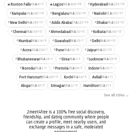
⚡
⚡3
⚡28
⚡35
🔥
Roxton Falls
🔥
Lagos
Hyderabad
👤8
👤434
👤230
CA
NG
IN
⚡
⚡
⚡
⚡16
⚡16
⚡17
Kampala
Bengaluru
Nairobi
👤182
👤226
👤201
UG
IN
KE
⚡
⚡
⚡
⚡17
⚡14
⚡12
New Delhi
Addis Ababa
Dhaka
👤180
👤122
👤213
IN
ET
BD
⚡
⚡
⚡
⚡11
⚡11
⚡12
Chennai
Ahmedabad
Kolkata
👤156
👤72
👤141
IN
IN
IN
⚡
⚡
⚡
⚡9
⚡7
⚡10
Mumbai
Guwahati
Delhi
👤174
👤33
👤90
IN
IN
IN
⚡
⚡
⚡
⚡7
⚡9
⚡10
Accra
Pune
Jaipur
👤236
👤112
👤65
GH
IN
IN
⚡
⚡
⚡
⚡1
⚡1
⚡8
Bhubaneswar
Sirsa
Lucknow
👤18
👤1
👤59
IN
IN
IN
⚡
⚡
⚡1
⚡5
⚡7
Ikorodu
Pretoria
Indore
👤1
👤36
👤38
NG
ZA
IN
⚡6
⚡6
⚡1
Port Harcourt
Kochi
Avilali
👤105
👤54
👤1
NG
IN
IN
⚡3
⚡4
⚡1
Abuja
Srinagar
Hamilton
👤63
👤11
👤3
NG
IN
NZ
See all cities →
2meet4free is a 100% free social discovery,
friendship, and dating community where people
can create a profile, meet nearby users, and
exchange messages in a safe, moderated
environment.