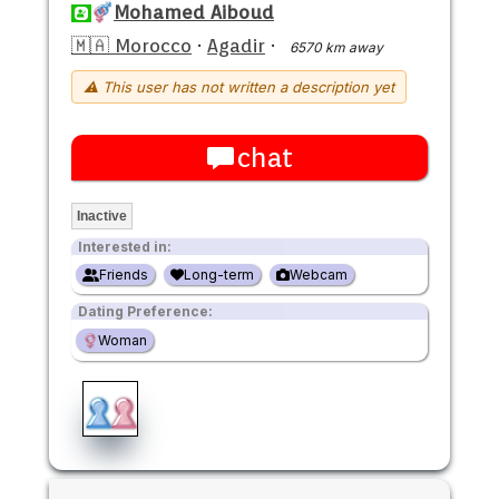
Mohamed Aiboud
🇲🇦 Morocco
·
Agadir
·
6570 km away
⚠ This user has not written a description yet
chat
Inactive
Interested in:
Friends
Long-term
Webcam
Dating Preference:
Woman