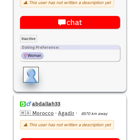
⚠ This user has not written a description yet
chat
Inactive
Dating Preference:
Woman
abdallah33
🇲🇦 Morocco
·
Agadir
·
6570 km away
⚠ This user has not written a description yet