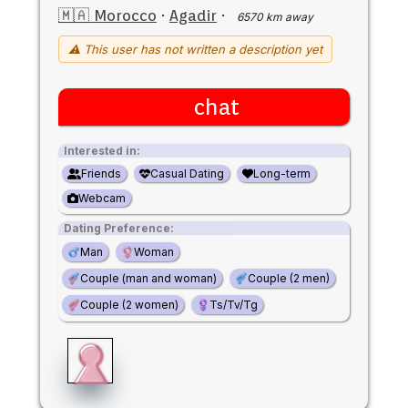
🇲🇦 Morocco
·
Agadir
·
6570 km away
⚠ This user has not written a description yet
chat
Interested in:
Friends
Casual Dating
Long-term
Webcam
Dating Preference:
Man
Woman
Couple (man and woman)
Couple (2 men)
Couple (2 women)
Ts/Tv/Tg