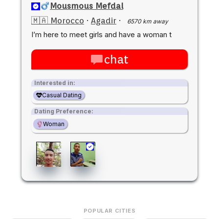
Mousmous Mefdal
🇲🇦 Morocco
·
Agadir
·
6570 km away
I’m here to meet girls and have a woman t
chat
Interested in:
Casual Dating
Dating Preference:
Woman
POPULAR CITIES