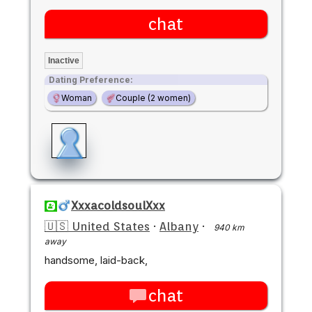
chat
Inactive
Dating Preference:
Woman
Couple (2 women)
XxxacoldsoulXxx
🇺🇸 United States
·
Albany
·
940 km
away
handsome, laid-back,
chat