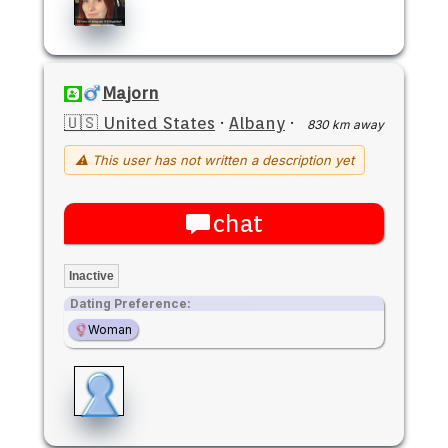
Majorn
🇺🇸 United States
·
Albany
·
830 km away
⚠ This user has not written a description yet
chat
Inactive
Dating Preference:
Woman