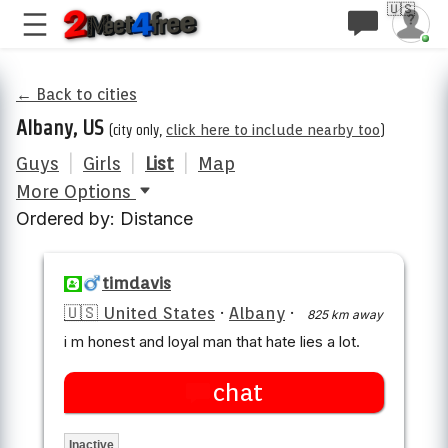
🇺🇸
← Back to cities
Albany, US
(city only,
click here to include nearby too
)
Guys
|
Girls
|
List
|
Map
More Options
Ordered by: Distance
timdavis
🇺🇸 United States
·
Albany
·
825 km away
i m honest and loyal man that hate lies a lot.
chat
Inactive