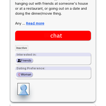
hanging out with friends at someone's house
or at a restaurant, or going out on a date and
doing the dinner/movie thing.
Any …
Read more
chat
Inactive
Interested in:
Friends
Dating Preference:
Woman