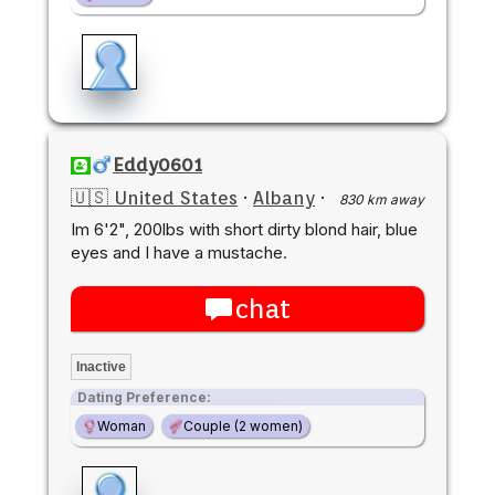
Eddy0601
🇺🇸 United States
·
Albany
·
830 km away
Im 6'2", 200lbs with short dirty blond hair, blue
eyes and I have a mustache.
chat
Inactive
Dating Preference:
Woman
Couple (2 women)