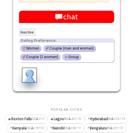
chat
Inactive
Dating Preference:
Woman
Couple (man and woman)
Couple (2 women)
Group
POPULAR CITIES
⚡
⚡4
⚡31
⚡34
🔥
Roxton Falls
🔥
Lagos
Hyderabad
👤9
👤431
👤230
CA
NG
IN
⚡
⚡
⚡
⚡16
⚡17
⚡15
Kampala
Nairobi
Bengaluru
👤179
👤198
👤225
UG
KE
IN