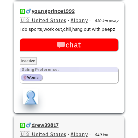
youngprince1992
🇺🇸 United States
·
Albany
·
830 km away
i do sports,work out,chill,hang out with peepz
chat
Inactive
Dating Preference:
Woman
drew39817
🇺🇸 United States
·
Albany
·
940 km