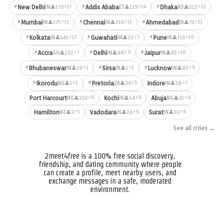
⚡
⚡
⚡
⚡17
⚡14
⚡12
New Delhi
Addis Ababa
Dhaka
👤179
👤119
👤212
IN
ET
BD
⚡
⚡
⚡
⚡11
⚡11
⚡11
Mumbai
Chennai
Ahmedabad
👤175
👤156
👤73
IN
IN
IN
⚡
⚡
⚡
⚡12
⚡7
⚡10
Kolkata
Guwahati
Pune
👤141
👤33
👤113
IN
IN
IN
⚡
⚡
⚡
⚡7
⚡9
⚡10
Accra
Delhi
Jaipur
👤232
👤88
👤65
GH
IN
IN
⚡
⚡
⚡
⚡1
⚡1
⚡9
Bhubaneswar
Sirsa
Lucknow
👤18
👤1
👤60
IN
IN
IN
⚡
⚡
⚡1
⚡5
⚡7
Ikorodu
Pretoria
Indore
👤1
👤36
👤38
NG
ZA
IN
⚡6
⚡6
⚡4
Port Harcourt
Kochi
Abuja
👤102
👤54
👤61
NG
IN
NG
⚡1
⚡6
⚡6
Hamilton
Vadodara
Surat
👤3
👤24
👤33
NZ
IN
IN
See all cities →
2meet4free is a 100% free social discovery,
friendship, and dating community where people
can create a profile, meet nearby users, and
exchange messages in a safe, moderated
environment.