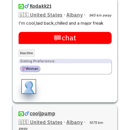
Kodakk21
🇺🇸 United States
·
Albany
·
945 km away
I'm cool,laid back,chilled and a major freak
chat
Inactive
Dating Preference:
Woman
cooljpump
🇺🇸 United States
·
Albany
·
1075 km
away