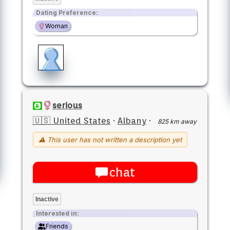
Dating Preference:
Woman
serious
🇺🇸 United States
·
Albany
·
825 km away
⚠ This user has not written a description yet
chat
Inactive
Interested in:
Friends