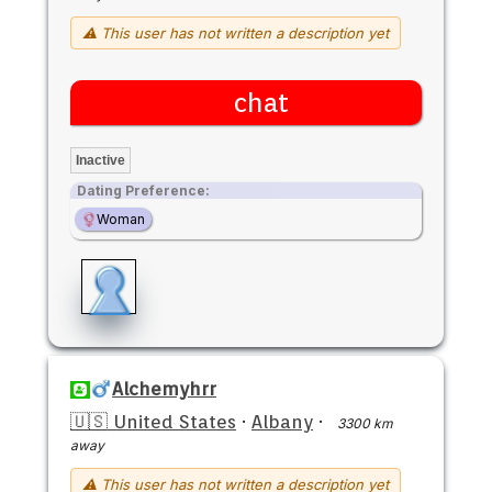
⚠ This user has not written a description yet
chat
Inactive
Dating Preference:
Woman
Alchemyhrr
🇺🇸 United States
·
Albany
·
3300 km
away
⚠ This user has not written a description yet