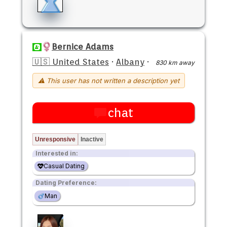
Bernice Adams
🇺🇸 United States
·
Albany
·
830 km away
⚠ This user has not written a description yet
chat
Unresponsive
Inactive
Interested in:
Casual Dating
Dating Preference:
Man