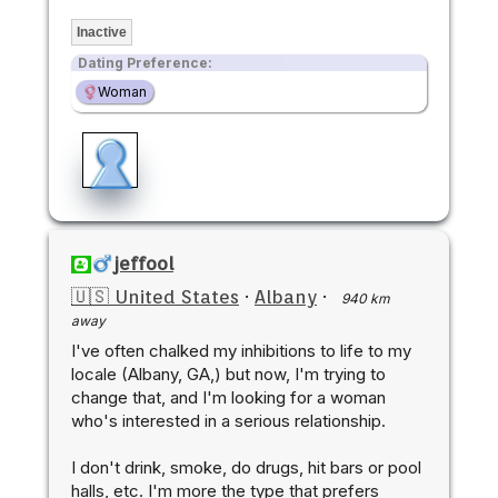
Inactive
Dating Preference:
Woman
jeffool
🇺🇸 United States
·
Albany
·
940 km
away
I've often chalked my inhibitions to life to my
locale (Albany, GA,) but now, I'm trying to
change that, and I'm looking for a woman
who's interested in a serious relationship.
I don't drink, smoke, do drugs, hit bars or pool
halls, etc. I'm more the type that prefers