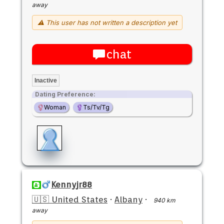
away
⚠ This user has not written a description yet
chat
Inactive
Dating Preference:
Woman
Ts/Tv/Tg
Kennyjr88
🇺🇸 United States
·
Albany
·
940 km
away