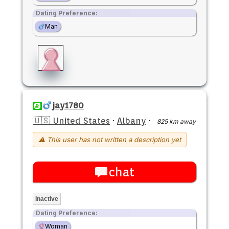
Dating Preference:
Man
jay1780
🇺🇸 United States
·
Albany
·
825 km away
⚠ This user has not written a description yet
chat
Inactive
Dating Preference:
Woman