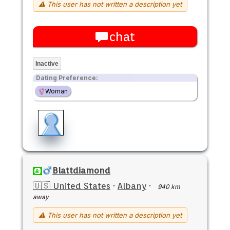
⚠ This user has not written a description yet
chat
Inactive
Dating Preference:
Woman
Blattdiamond
🇺🇸 United States
·
Albany
·
940 km
away
⚠ This user has not written a description yet