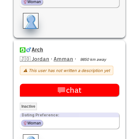
Woman
Arch
🇯🇴 Jordan
·
Amman
·
9850 km away
⚠ This user has not written a description yet
chat
Inactive
Dating Preference:
Woman