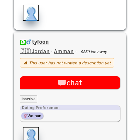
tyfoon
🇯🇴 Jordan
·
Amman
·
9850 km away
⚠ This user has not written a description yet
chat
Inactive
Dating Preference:
Woman