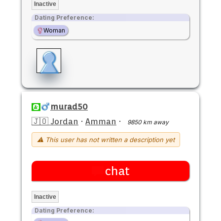
Inactive
Dating Preference:
Woman
murad50
🇯🇴 Jordan
·
Amman
·
9850 km away
⚠ This user has not written a description yet
chat
Inactive
Dating Preference: