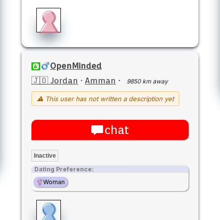
OpenMinded
🇯🇴 Jordan
·
Amman
·
9850 km away
⚠ This user has not written a description yet
chat
Inactive
Dating Preference:
Woman