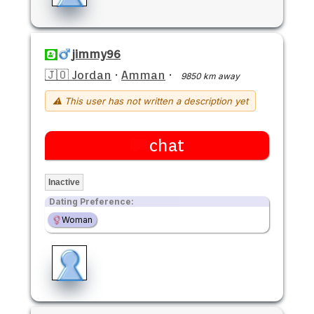
jimmy96
🇯🇴 Jordan
·
Amman
·
9850 km away
⚠ This user has not written a description yet
chat
Inactive
Dating Preference:
Woman