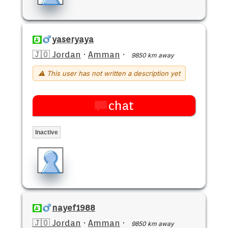
yaseryaya
🇯🇴 Jordan
·
Amman
·
9850 km away
⚠ This user has not written a description yet
chat
Inactive
nayef1988
🇯🇴 Jordan
·
Amman
·
9850 km away