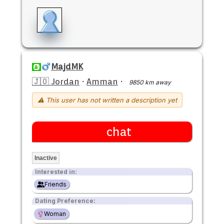
MajdMK
🇯🇴 Jordan
·
Amman
·
9850 km away
⚠ This user has not written a description yet
chat
Inactive
Interested in:
Friends
Dating Preference:
Woman