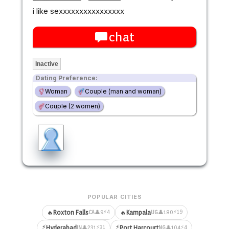
i like sexxxxxxxxxxxxxxxx
chat
Inactive
Dating Preference:
Woman
Couple (man and woman)
Couple (2 women)
POPULAR CITIES
⚡4
⚡19
🔥
Roxton Falls
🔥
Kampala
👤9
👤180
CA
UG
⚡
⚡
⚡31
⚡4
Hyderabad
Port Harcourt
👤231
👤104
IN
NG