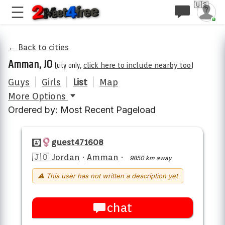
🇺🇸
← Back to cities
Amman, JO
(city only,
click here to include nearby too
)
Guys
|
Girls
|
List
|
Map
More Options
Ordered by: Most Recent Pageload
guest471608
🇯🇴 Jordan
·
Amman
·
9850 km away
⚠ This user has not written a description yet
chat