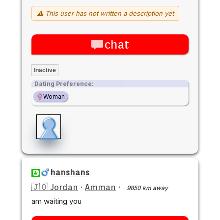
⚠ This user has not written a description yet
chat
Inactive
Dating Preference:
Woman
hanshans
🇯🇴 Jordan
·
Amman
·
9850 km away
am waiting you