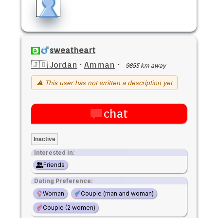
sweatheart
🇯🇴 Jordan
·
Amman
·
9855 km away
⚠ This user has not written a description yet
chat
Inactive
Interested in:
Friends
Dating Preference:
Woman
Couple (man and woman)
Couple (2 women)