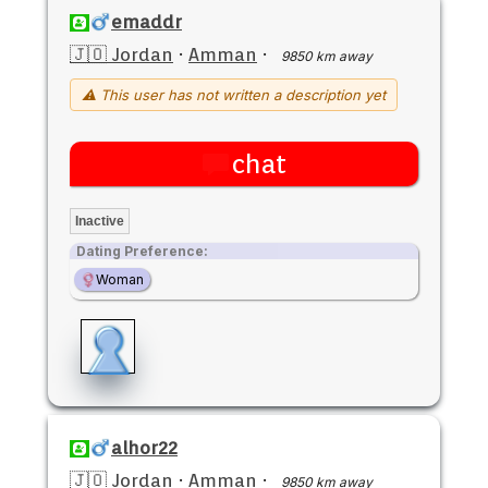
emaddr
🇯🇴 Jordan
·
Amman
·
9850 km away
⚠ This user has not written a description yet
chat
Inactive
Dating Preference:
Woman
alhor22
🇯🇴 Jordan
·
Amman
·
9850 km away