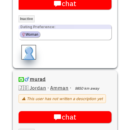
chat
Inactive
Dating Preference:
Woman
murad
🇯🇴 Jordan
·
Amman
·
9850 km away
⚠ This user has not written a description yet
chat