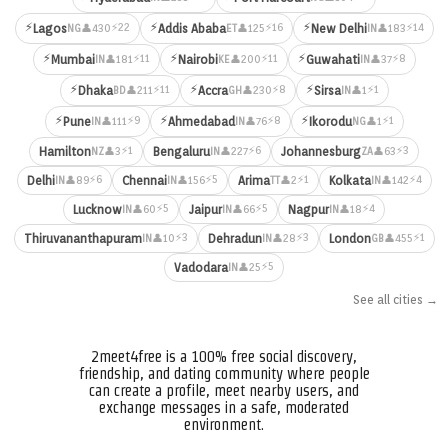
⚡
⚡
⚡
⚡22
⚡16
⚡14
Lagos
Addis Ababa
New Delhi
👤430
👤125
👤183
NG
ET
IN
⚡
⚡
⚡
⚡11
⚡11
⚡8
Mumbai
Nairobi
Guwahati
👤181
👤200
👤37
IN
KE
IN
⚡
⚡
⚡
⚡11
⚡8
⚡1
Dhaka
Accra
Sirsa
👤211
👤230
👤1
BD
GH
IN
⚡
⚡
⚡
⚡9
⚡8
⚡1
Pune
Ahmedabad
Ikorodu
👤111
👤76
👤1
IN
IN
NG
⚡1
⚡6
⚡3
Hamilton
Bengaluru
Johannesburg
👤3
👤227
👤63
NZ
IN
ZA
⚡6
⚡5
⚡1
⚡4
Delhi
Chennai
Arima
Kolkata
👤89
👤156
👤2
👤142
IN
IN
TT
IN
⚡5
⚡5
⚡4
Lucknow
Jaipur
Nagpur
👤60
👤66
👤18
IN
IN
IN
⚡3
⚡3
⚡1
Thiruvananthapuram
Dehradun
London
👤10
👤28
👤455
IN
IN
GB
⚡5
Vadodara
👤25
IN
See all cities →
2meet4free is a 100% free social discovery,
friendship, and dating community where people
can create a profile, meet nearby users, and
exchange messages in a safe, moderated
environment.