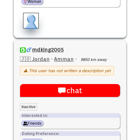
Woman
mdking2005
🇯🇴 Jordan
·
Amman
·
9850 km away
⚠ This user has not written a description yet
chat
Inactive
Interested in:
Friends
Dating Preference: