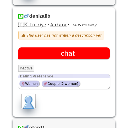
denizalib
🇹🇷 Türkiye
·
Ankara
·
9015 km away
⚠ This user has not written a description yet
chat
Inactive
Dating Preference:
Woman
Couple (2 women)
efap11