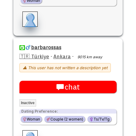
Woman
barbarossas
🇹🇷 Türkiye
·
Ankara
·
9015 km away
⚠ This user has not written a description yet
chat
Inactive
Dating Preference:
Woman
Couple (2 women)
Ts/Tv/Tg