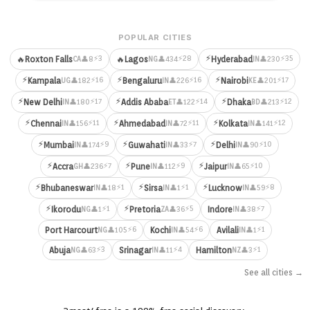
POPULAR CITIES
⚡
⚡3
⚡28
⚡35
🔥
Roxton Falls
🔥
Lagos
Hyderabad
👤8
👤434
👤230
CA
NG
IN
⚡
⚡
⚡
⚡16
⚡16
⚡17
Kampala
Bengaluru
Nairobi
👤182
👤226
👤201
UG
IN
KE
⚡
⚡
⚡
⚡17
⚡14
⚡12
New Delhi
Addis Ababa
Dhaka
👤180
👤122
👤213
IN
ET
BD
⚡
⚡
⚡
⚡11
⚡11
⚡12
Chennai
Ahmedabad
Kolkata
👤156
👤72
👤141
IN
IN
IN
⚡
⚡
⚡
⚡9
⚡7
⚡10
Mumbai
Guwahati
Delhi
👤174
👤33
👤90
IN
IN
IN
⚡
⚡
⚡
⚡7
⚡9
⚡10
Accra
Pune
Jaipur
👤236
👤112
👤65
GH
IN
IN
⚡
⚡
⚡
⚡1
⚡1
⚡8
Bhubaneswar
Sirsa
Lucknow
👤18
👤1
👤59
IN
IN
IN
⚡
⚡
⚡1
⚡5
⚡7
Ikorodu
Pretoria
Indore
👤1
👤36
👤38
NG
ZA
IN
⚡6
⚡6
⚡1
Port Harcourt
Kochi
Avilali
👤105
👤54
👤1
NG
IN
IN
⚡3
⚡4
⚡1
Abuja
Srinagar
Hamilton
👤63
👤11
👤3
NG
IN
NZ
See all cities →