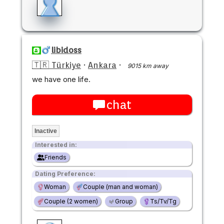
libidoss
🇹🇷 Türkiye
·
Ankara
·
9015 km away
we have one life.
chat
Inactive
Interested in:
Friends
Dating Preference:
Woman
Couple (man and woman)
Couple (2 women)
Group
Ts/Tv/Tg