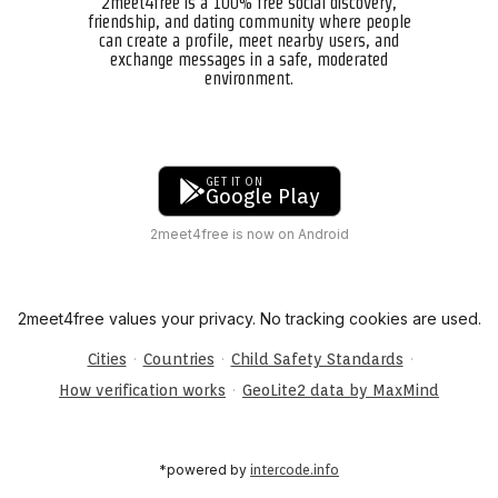
2meet4free is a 100% free social discovery,
friendship, and dating community where people
can create a profile, meet nearby users, and
exchange messages in a safe, moderated
environment.
GET IT ON
Google Play
2meet4free is now on Android
2meet4free values your privacy. No tracking cookies are used.
·
·
·
Cities
Countries
Child Safety Standards
·
How verification works
GeoLite2 data by MaxMind
*powered by
intercode.info