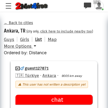
🇺🇸
← Back to cities
Ankara, TR
(city only,
click here to include nearby too
)
Guys
|
Girls
|
List
|
Map
More Options
Ordered by: Distance
guest127871
🇹🇷 Türkiye
·
Ankara
·
9005 km away
⚠ This user has not written a description yet
chat