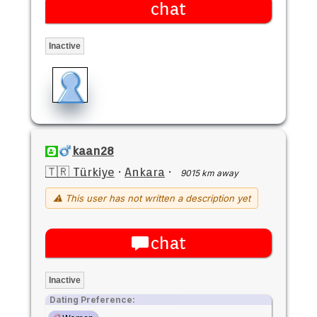
chat
Inactive
kaan28
🇹🇷 Türkiye
·
Ankara
·
9015 km away
⚠ This user has not written a description yet
chat
Inactive
Dating Preference: