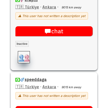
🇹🇷 Türkiye
·
Ankara
·
9015 km away
⚠ This user has not written a description yet
chat
Inactive
speeddaga
🇹🇷 Türkiye
·
Ankara
·
9015 km away
⚠ This user has not written a description yet