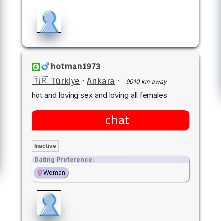
hotman1973
🇹🇷 Türkiye
·
Ankara
·
9010 km away
hot and loving sex and loving all females
chat
Inactive
Dating Preference:
Woman