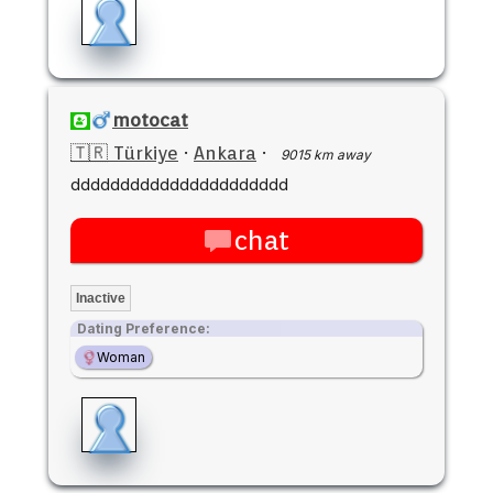
motocat
🇹🇷 Türkiye
·
Ankara
·
9015 km away
dddddddddddddddddddddd
chat
Inactive
Dating Preference:
Woman