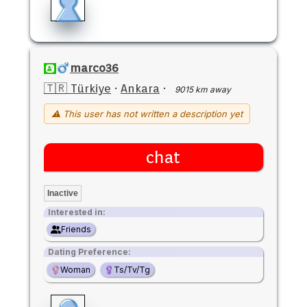
marco36
🇹🇷 Türkiye
·
Ankara
·
9015 km away
⚠ This user has not written a description yet
chat
Inactive
Interested in:
Friends
Dating Preference:
Woman
Ts/Tv/Tg