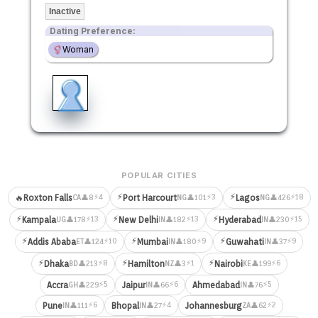
Inactive
Dating Preference:
Woman
POPULAR CITIES
⚡
⚡
⚡4
⚡3
⚡18
🔥
Roxton Falls
Port Harcourt
Lagos
👤8
👤101
👤426
CA
NG
NG
⚡
⚡
⚡
⚡13
⚡13
⚡15
Kampala
New Delhi
Hyderabad
👤178
👤182
👤230
UG
IN
IN
⚡
⚡
⚡
⚡10
⚡9
⚡9
Addis Ababa
Mumbai
Guwahati
👤124
👤180
👤37
ET
IN
IN
⚡
⚡
⚡
⚡8
⚡1
⚡6
Dhaka
Hamilton
Nairobi
👤213
👤3
👤199
BD
NZ
KE
⚡5
⚡6
⚡5
Accra
Jaipur
Ahmedabad
👤229
👤66
👤76
GH
IN
IN
⚡6
⚡4
⚡2
Pune
Bhopal
Johannesburg
👤111
👤27
👤62
IN
IN
ZA