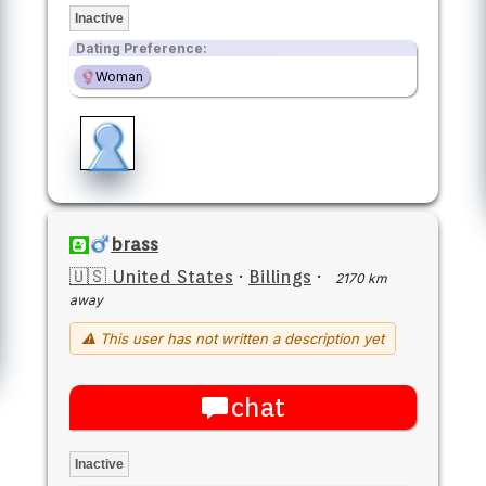
Inactive
Dating Preference:
Woman
brass
🇺🇸 United States
·
Billings
·
2170 km
away
⚠ This user has not written a description yet
chat
Inactive