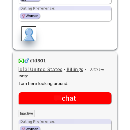
Dating Preference:
Woman
ctd301
🇺🇸 United States
·
Billings
·
2170 km
away
I am here looking around.
chat
Inactive
Dating Preference:
Woman