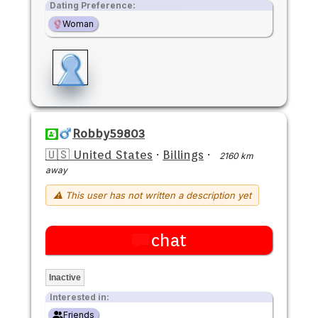
Dating Preference:
Woman
Robby59803
🇺🇸 United States
·
Billings
·
2160 km
away
⚠ This user has not written a description yet
chat
Inactive
Interested in:
Friends