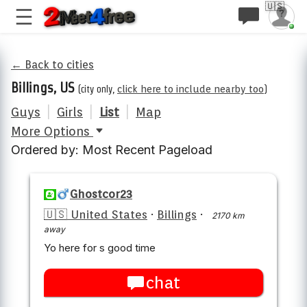
🇺🇸
← Back to cities
Billings, US
(city only,
click here to include nearby too
)
Guys
|
Girls
|
List
|
Map
More Options
Ordered by: Most Recent Pageload
Ghostcor23
🇺🇸 United States
·
Billings
·
2170 km
away
Yo here for s good time
chat