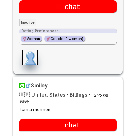
chat
Inactive
Dating Preference:
Woman
Couple (2 women)
Smiley
🇺🇸 United States
·
Billings
·
2175 km
away
I am a mormon
chat