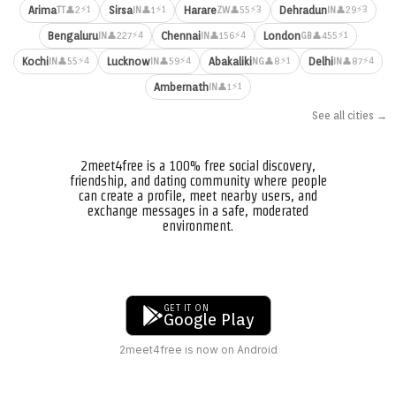
⚡1
⚡1
⚡3
⚡3
Arima
Sirsa
Harare
Dehradun
👤2
👤1
👤55
👤29
TT
IN
ZW
IN
⚡4
⚡4
⚡1
Bengaluru
Chennai
London
👤227
👤156
👤455
IN
IN
GB
⚡4
⚡4
⚡1
⚡4
Kochi
Lucknow
Abakaliki
Delhi
👤55
👤59
👤8
👤87
IN
IN
NG
IN
⚡1
Ambernath
👤1
IN
See all cities →
2meet4free is a 100% free social discovery,
friendship, and dating community where people
can create a profile, meet nearby users, and
exchange messages in a safe, moderated
environment.
GET IT ON
Google Play
2meet4free is now on Android