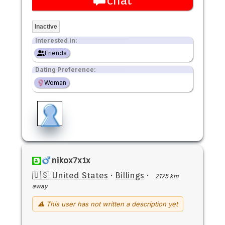
chat
Inactive
Interested in:
Friends
Dating Preference:
Woman
nikox7x1x
🇺🇸 United States
·
Billings
·
2175 km
away
⚠ This user has not written a description yet