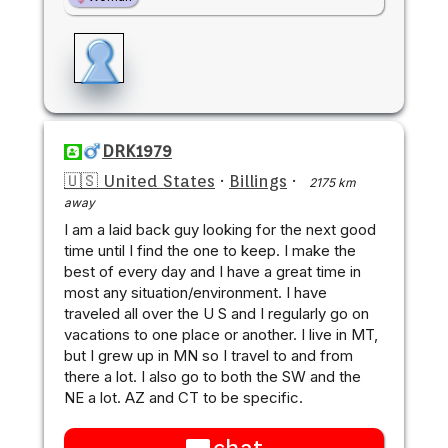
DRK1979
🇺🇸 United States
·
Billings
·
2175 km
away
I am a laid back guy looking for the next good
time until I find the one to keep. I make the
best of every day and I have a great time in
most any situation/environment. I have
traveled all over the U S and I regularly go on
vacations to one place or another. I live in MT,
but I grew up in MN so I travel to and from
there a lot. I also go to both the SW and the
NE a lot. AZ and CT to be specific.