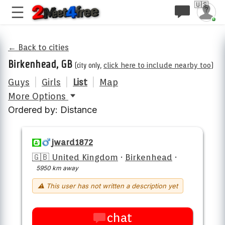
🇺🇸
← Back to cities
Birkenhead, GB
(city only,
click here to include nearby too
)
Guys
|
Girls
|
List
|
Map
More Options
Ordered by: Distance
jward1872
🇬🇧 United Kingdom
·
Birkenhead
·
5950 km away
⚠ This user has not written a description yet
chat