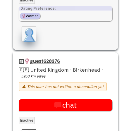
Inactive
Dating Preference:
Woman
guest628376
🇬🇧 United Kingdom
·
Birkenhead
·
5950 km away
⚠ This user has not written a description yet
chat
Inactive