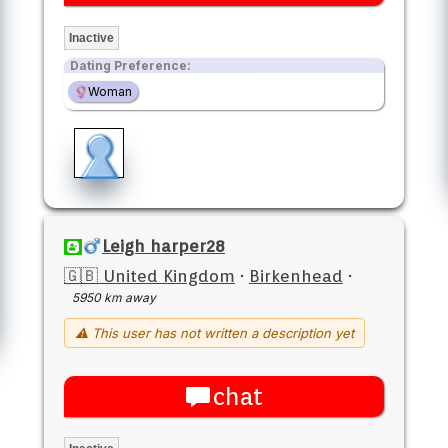
Inactive
Dating Preference:
Woman
Leigh harper28
🇬🇧 United Kingdom
·
Birkenhead
·
5950 km away
⚠ This user has not written a description yet
chat