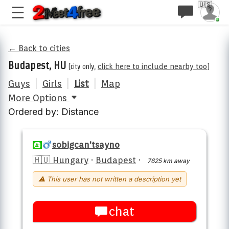
🇺🇸
← Back to cities
Budapest, HU
(city only,
click here to include nearby too
)
Guys
|
Girls
|
List
|
Map
More Options
Ordered by: Distance
sobigcan'tsayno
🇭🇺 Hungary
·
Budapest
·
7625 km away
⚠ This user has not written a description yet
chat