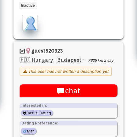
Inactive
guest520323
🇭🇺 Hungary
·
Budapest
·
7625 km away
⚠ This user has not written a description yet
chat
Interested in:
Casual Dating
Dating Preference:
Man