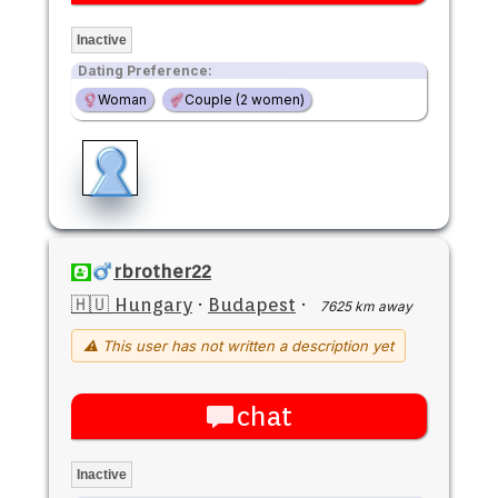
Inactive
Dating Preference:
Woman
Couple (2 women)
rbrother22
🇭🇺 Hungary
·
Budapest
·
7625 km away
⚠ This user has not written a description yet
chat
Inactive