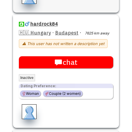
hardrock84
🇭🇺 Hungary
·
Budapest
·
7625 km away
⚠ This user has not written a description yet
chat
Inactive
Dating Preference:
Woman
Couple (2 women)