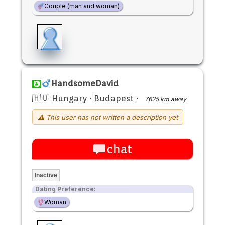
Couple (man and woman)
HandsomeDavid
🇭🇺 Hungary
·
Budapest
·
7625 km away
⚠ This user has not written a description yet
chat
Inactive
Dating Preference:
Woman