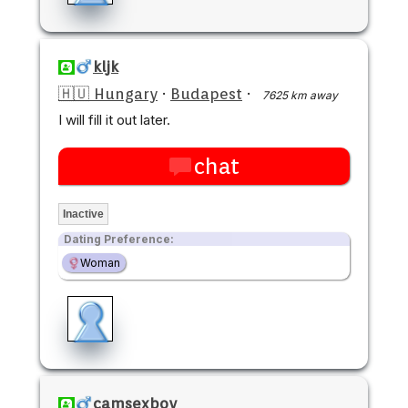
kljk
🇭🇺 Hungary
·
Budapest
·
7625 km away
I will fill it out later.
chat
Inactive
Dating Preference:
Woman
camsexboy