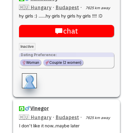
🇭🇺 Hungary
·
Budapest
·
7625 km away
hy girls :) ......hy girls hy girls hy girls !!!! :D
chat
Inactive
Dating Preference:
Woman
Couple (2 women)
Vinegor
🇭🇺 Hungary
·
Budapest
·
7625 km away
I don't like it now..maybe later