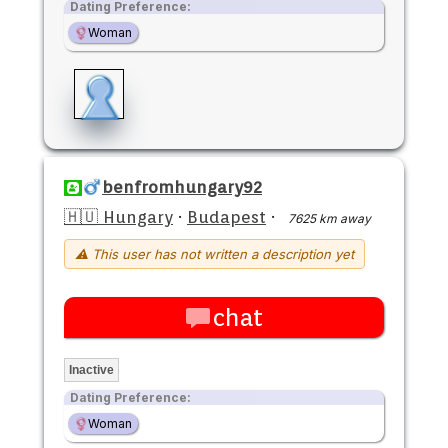
Dating Preference:
Woman
benfromhungary92
🇭🇺 Hungary
·
Budapest
·
7625 km away
⚠ This user has not written a description yet
chat
Inactive
Dating Preference:
Woman