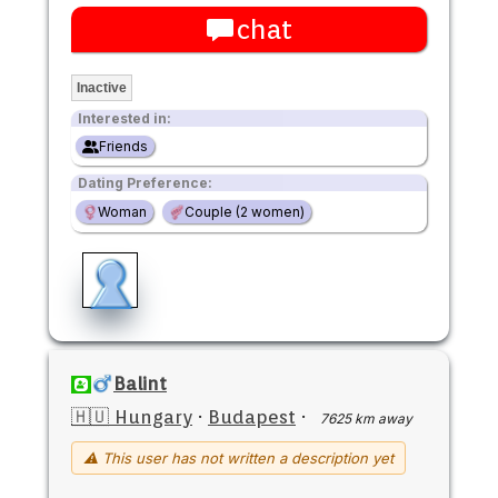
chat
Inactive
Interested in:
Friends
Dating Preference:
Woman
Couple (2 women)
Balint
🇭🇺 Hungary
·
Budapest
·
7625 km away
⚠ This user has not written a description yet