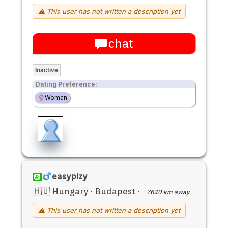
⚠ This user has not written a description yet
chat
Inactive
Dating Preference:
Woman
easypizy
🇭🇺 Hungary
·
Budapest
·
7640 km away
⚠ This user has not written a description yet