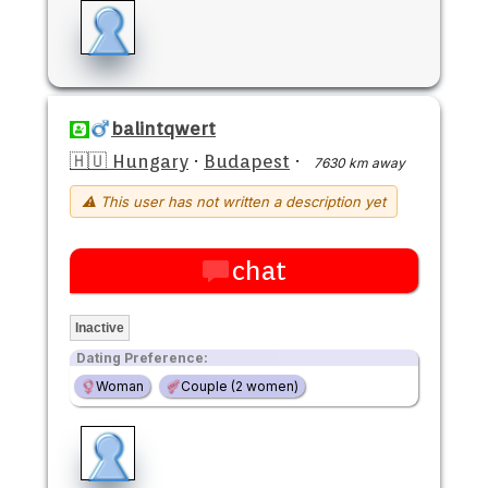
balintqwert
🇭🇺 Hungary
·
Budapest
·
7630 km away
⚠ This user has not written a description yet
chat
Inactive
Dating Preference:
Woman
Couple (2 women)