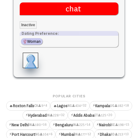
chat
Inactive
Dating Preference:
Woman
POPULAR CITIES
⚡
⚡4
⚡32
⚡18
🔥
Roxton Falls
🔥
Lagos
Kampala
👤9
👤434
👤182
CA
NG
UG
⚡
⚡
⚡32
⚡20
Hyderabad
Addis Ababa
👤228
👤125
IN
ET
⚡
⚡
⚡
⚡16
⚡14
⚡15
New Delhi
Bengaluru
Nairobi
👤180
👤225
👤198
IN
IN
KE
⚡
⚡
⚡
⚡6
⚡12
⚡13
Port Harcourt
Mumbai
Dhaka
👤104
👤177
👤213
NG
IN
BD