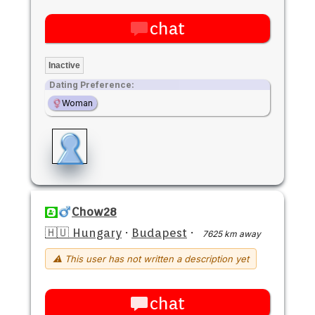
chat
Inactive
Dating Preference:
Woman
Chow28
🇭🇺 Hungary
·
Budapest
·
7625 km away
⚠ This user has not written a description yet
chat