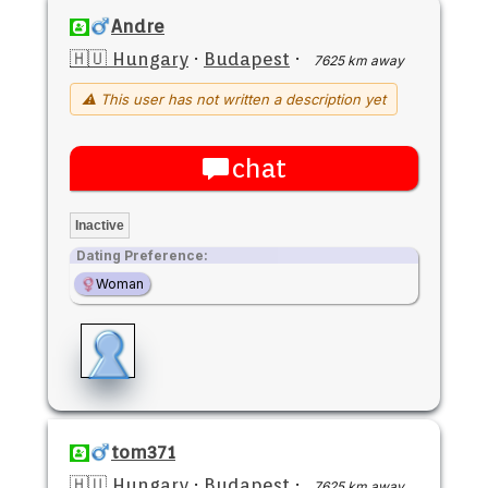
Andre
🇭🇺 Hungary
·
Budapest
·
7625 km away
⚠ This user has not written a description yet
chat
Inactive
Dating Preference:
Woman
tom371
🇭🇺 Hungary
·
Budapest
·
7625 km away