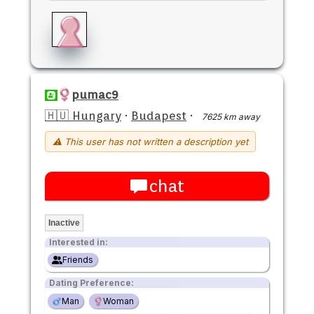
pumac9
🇭🇺 Hungary
·
Budapest
·
7625 km away
⚠ This user has not written a description yet
chat
Inactive
Interested in:
Friends
Dating Preference:
Man
Woman