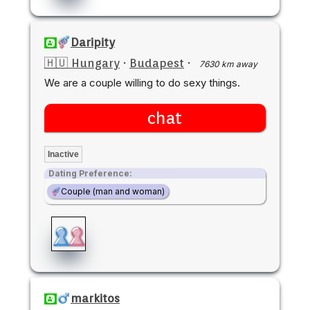
Daripity
🇭🇺 Hungary
·
Budapest
·
7630 km away
We are a couple willing to do sexy things.
chat
Inactive
Dating Preference:
Couple (man and woman)
markitos