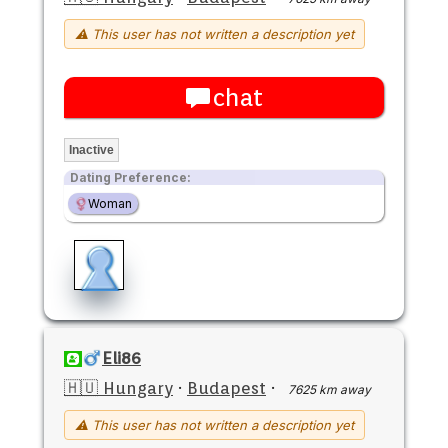
⚠ This user has not written a description yet
chat
Inactive
Dating Preference:
Woman
Eli86
🇭🇺 Hungary
·
Budapest
·
7625 km away
⚠ This user has not written a description yet