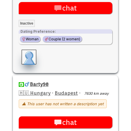
chat
Inactive
Dating Preference:
Woman
Couple (2 women)
Barty98
🇭🇺 Hungary
·
Budapest
·
7630 km away
⚠ This user has not written a description yet
chat