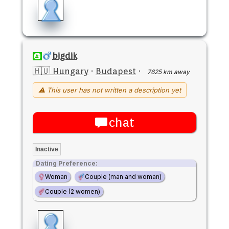
bigdik
🇭🇺 Hungary
·
Budapest
·
7625 km away
⚠ This user has not written a description yet
chat
Inactive
Dating Preference:
Woman
Couple (man and woman)
Couple (2 women)