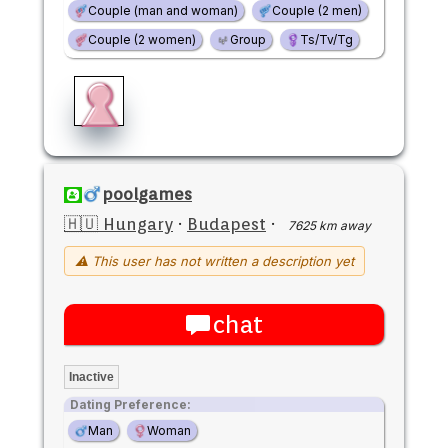
Couple (man and woman)
Couple (2 men)
Couple (2 women)
Group
Ts/Tv/Tg
poolgames
🇭🇺 Hungary
·
Budapest
·
7625 km away
⚠ This user has not written a description yet
chat
Inactive
Dating Preference:
Man
Woman