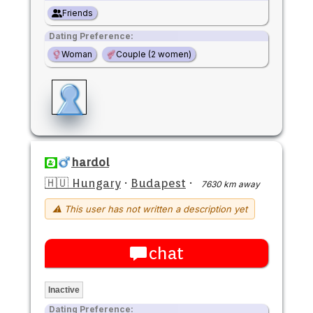
Friends
Dating Preference:
Woman
Couple (2 women)
hardol
🇭🇺 Hungary
·
Budapest
·
7630 km away
⚠ This user has not written a description yet
chat
Inactive
Dating Preference: