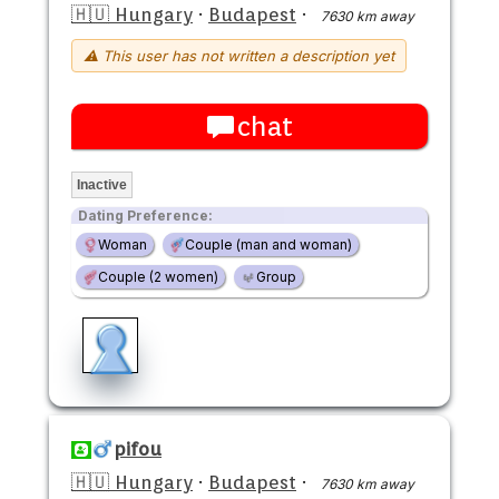
🇭🇺 Hungary
·
Budapest
·
7630 km away
⚠ This user has not written a description yet
chat
Inactive
Dating Preference:
Woman
Couple (man and woman)
Couple (2 women)
Group
pifou
🇭🇺 Hungary
·
Budapest
·
7630 km away