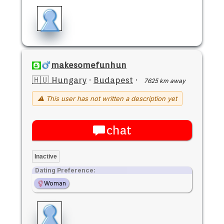
makesomefunhun
🇭🇺 Hungary
·
Budapest
·
7625 km away
⚠ This user has not written a description yet
chat
Inactive
Dating Preference:
Woman