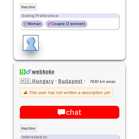
Inactive
Dating Preference:
Woman
Couple (2 women)
webkoko
🇭🇺 Hungary
·
Budapest
·
7630 km away
⚠ This user has not written a description yet
chat
Inactive
Interested in: