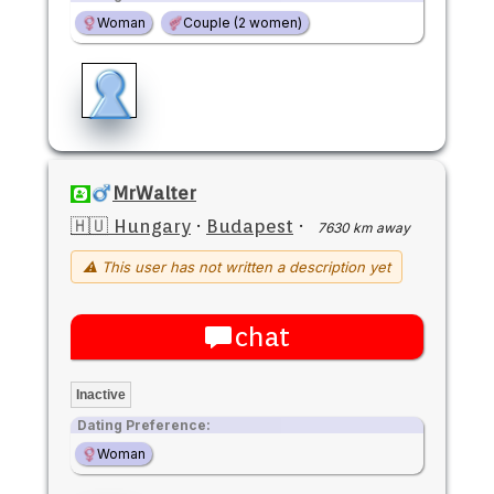
Woman
Couple (2 women)
MrWalter
🇭🇺 Hungary
·
Budapest
·
7630 km away
⚠ This user has not written a description yet
chat
Inactive
Dating Preference:
Woman