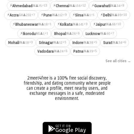
⚡
⚡
⚡
⚡13
⚡12
⚡8
Ahmedabad
Chennai
Guwahati
👤75
👤156
👤34
IN
IN
IN
⚡
⚡
⚡
⚡
⚡7
⚡9
⚡1
⚡10
Accra
Pune
Sirsa
Delhi
👤232
👤112
👤1
👤89
GH
IN
IN
IN
⚡
⚡
⚡
⚡1
⚡9
⚡10
Bhubaneswar
Kolkata
Jaipur
👤18
👤141
👤66
IN
IN
IN
⚡
⚡1
⚡6
⚡7
Ikorodu
Bhopal
Lucknow
👤1
👤26
👤60
NG
IN
IN
⚡3
⚡5
⚡5
⚡6
Mohali
Srinagar
Indore
Surat
👤18
👤12
👤38
👤34
IN
IN
IN
IN
⚡6
⚡5
Vadodara
Patna
👤24
👤39
IN
IN
See all cities →
2meet4free is a 100% free social discovery,
friendship, and dating community where people
can create a profile, meet nearby users, and
exchange messages in a safe, moderated
environment.
GET IT ON
Google Play