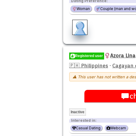
Dating Preference:
Woman
Couple (man and w
Azora Lina
Registered user
🇵🇭 Philippines
·
Cagayan 
⚠ This user has not written a des
c
Inactive
Interested in:
Casual Dating
Webcam