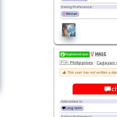
Dating Preference:
Woman
MASE
Registered user
🇵🇭 Philippines
·
Cagayan 
⚠ This user has not written a des
c
Interested in:
Long-term
Dating Preference: