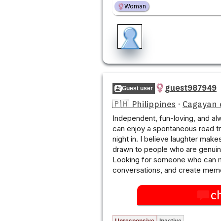
Woman
guest987949
Guest user
🇵🇭 Philippines
·
Cagayan 
Independent, fun-loving, and alw
can enjoy a spontaneous road tr
night in. I believe laughter make
drawn to people who are genuine
Looking for someone who can m
conversations, and create memo
c
Unresponsive
Inactive