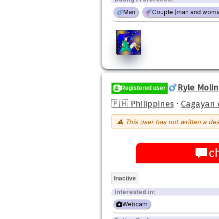
Man
Couple (man and woma
Ryle Moli
Registered user
🇵🇭 Philippines
·
Cagayan 
⚠ This user has not written a des
c
Inactive
Interested in:
Webcam