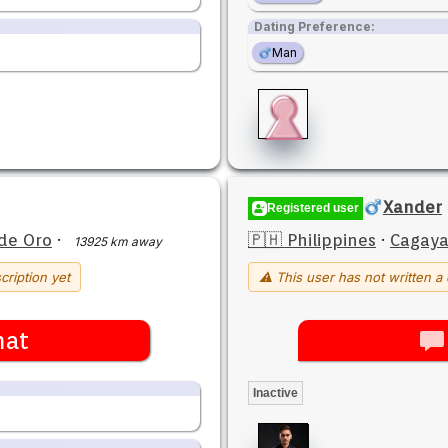
Dating Preference:
Man
Xander
Registered user
de Oro
·
🇵🇭 Philippines
·
Cagaya
13925 km away
cription yet
⚠ This user has not written a 
hat
Inactive