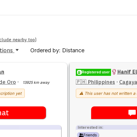
include nearby too
)
tions
Ordered by: Distance
an
Hanif El
Registered user
de Oro
·
🇵🇭 Philippines
·
Cagaya
13925 km away
cription yet
⚠ This user has not written a 
hat
Interested in:
Friends