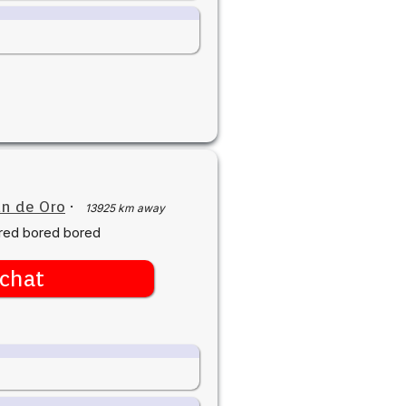
n de Oro
·
13925 km away
red bored bored
chat