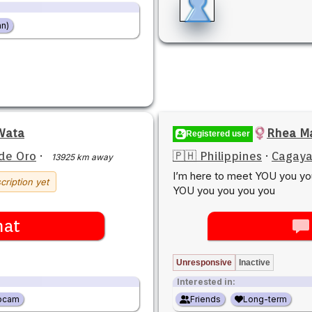
n)
 Wata
Rhea Ma
Registered user
de Oro
·
🇵🇭 Philippines
·
Cagaya
13925 km away
I’m here to meet YOU you y
cription yet
YOU you you you you
hat
Unresponsive
Inactive
Interested in:
bcam
Friends
Long-term