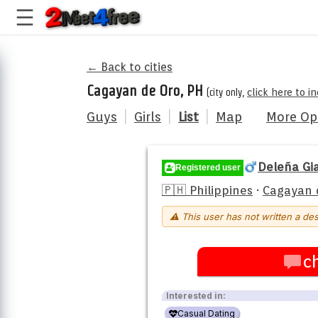
← Back to cities
Cagayan de Oro, PH
(city only,
click here to 
Guys
|
Girls
|
List
|
Map
More Op
Deleña Gi
Registered user
🇵🇭 Philippines
·
Cagayan 
⚠ This user has not written a des
c
Interested in:
Casual Dating