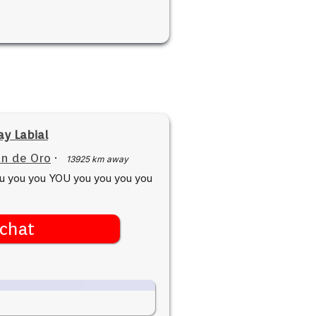
y Labial
n de Oro
·
13925 km away
ou you you YOU you you you you
chat