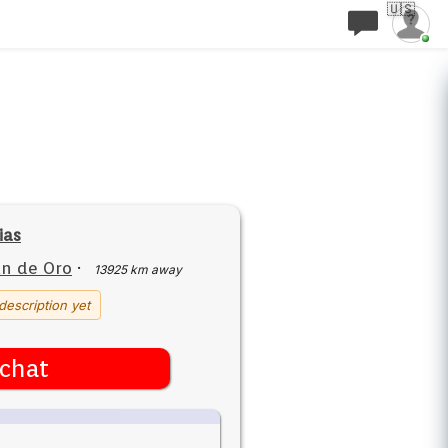
🇺🇸
ias
n de Oro
·
13925 km away
description yet
chat