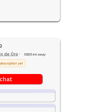
0
n de Oro
·
13925 km away
description yet
chat