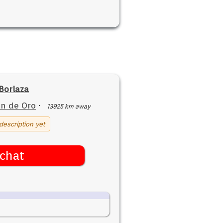
Borlaza
n de Oro
·
13925 km away
description yet
chat