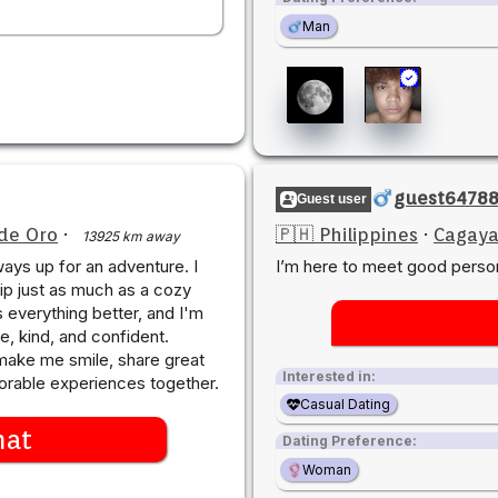
Man
guest6478
Guest user
de Oro
·
🇵🇭 Philippines
·
Cagaya
13925 km away
ays up for an adventure. I
I’m here to meet good perso
ip just as much as a cozy
s everything better, and I'm
, kind, and confident.
ake me smile, share great
Interested in:
rable experiences together.
Casual Dating
hat
Dating Preference:
Woman