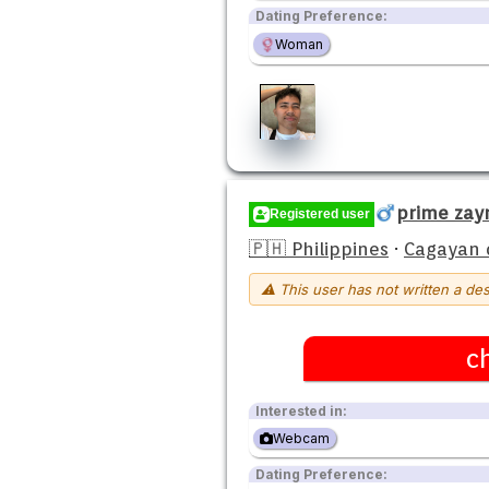
Dating Preference:
Woman
prime zay
Registered user
🇵🇭 Philippines
·
Cagayan 
⚠ This user has not written a des
c
Interested in:
Webcam
Dating Preference: