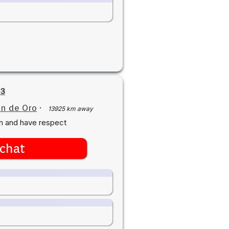
83
n de Oro
·
13925 km away
n and have respect
chat