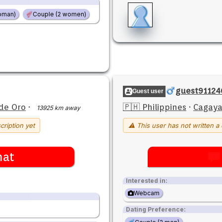
oman)
Couple (2 women)
guest91124
Guest user
de Oro
·
🇵🇭 Philippines
·
Cagaya
13925 km away
cription yet
⚠ This user has not written a 
hat
Interested in:
Webcam
Dating Preference: