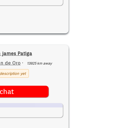
 james Patiga
n de Oro
·
13925 km away
description yet
chat