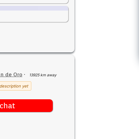
n de Oro
·
13925 km away
description yet
chat