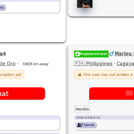
n)
na4
Marlou 
Registered user
de Oro
·
🇵🇭 Philippines
·
Cagaya
13925 km away
cription yet
⚠ This user has not written a 
hat
Inactive
Interested in:
Friends