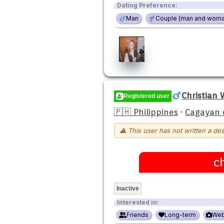
Dating Preference:
Man
Couple (man and woma
Christian
Registered user
🇵🇭 Philippines
·
Cagayan 
⚠ This user has not written a des
c
Inactive
Interested in:
Friends
Long-term
We