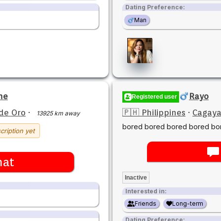
Dating Preference:
Man
ne
Rayo
Registered user
de Oro
·
🇵🇭 Philippines
·
Cagaya
13925 km away
bored bored bored bored bo
cription yet
hat
Inactive
Interested in:
Friends
Long-term
Dating Preference: