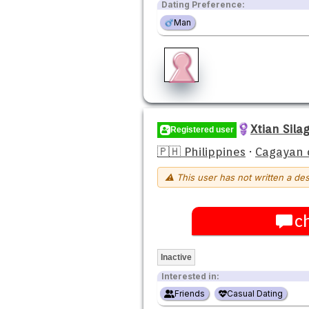
Dating Preference:
Man
Xtian Sila
Registered user
🇵🇭 Philippines
·
Cagayan 
⚠ This user has not written a des
c
Inactive
Interested in:
Friends
Casual Dating