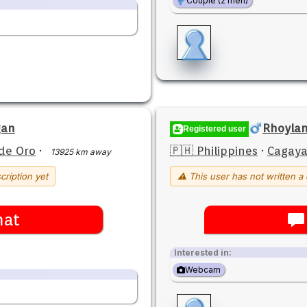
Couple (2 men)
gan
Rhoylan
Registered user
de Oro
·
🇵🇭 Philippines
·
Cagaya
13925 km away
cription yet
⚠ This user has not written a 
hat
Interested in:
Webcam