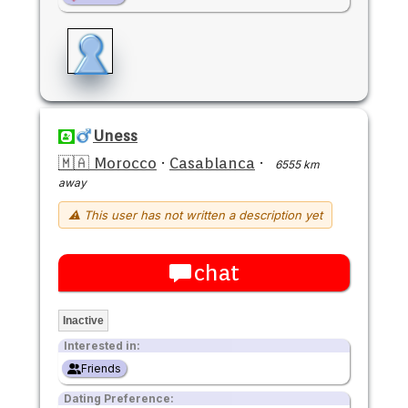
Uness
🇲🇦 Morocco
·
Casablanca
·
6555 km
away
⚠ This user has not written a description yet
chat
Inactive
Interested in:
Friends
Dating Preference: