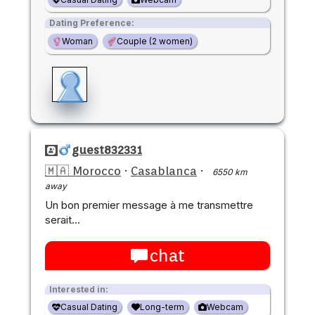
Dating Preference:
Woman
Couple (2 women)
guest832331
🇲🇦 Morocco
·
Casablanca
·
6550 km
away
Un bon premier message à me transmettre
serait…
chat
Interested in:
Casual Dating
Long-term
Webcam