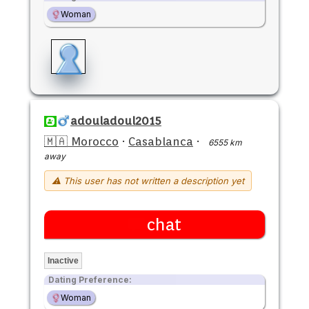
Woman
adouladoul2015
🇲🇦 Morocco
·
Casablanca
·
6555 km
away
⚠ This user has not written a description yet
chat
Inactive
Dating Preference:
Woman