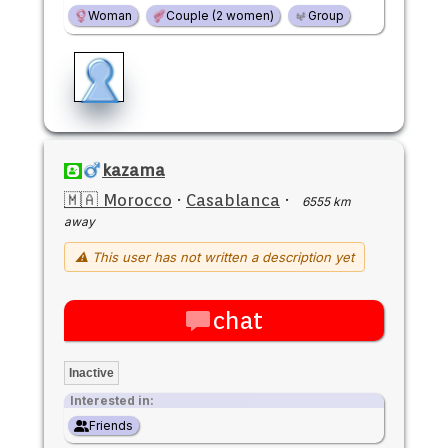
Woman
Couple (2 women)
Group
kazama
🇲🇦 Morocco
·
Casablanca
·
6555 km
away
⚠ This user has not written a description yet
chat
Inactive
Interested in:
Friends