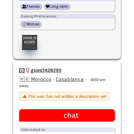
Friends
Long-term
Dating Preference:
Woman
Image is
private
guest428293
🇲🇦 Morocco
·
Casablanca
·
6550 km
away
⚠ This user has not written a description yet
chat
Interested in: