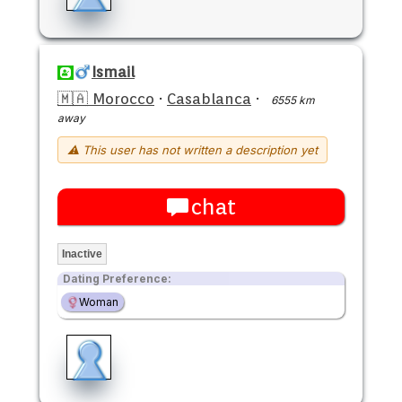
Ismail
🇲🇦 Morocco
·
Casablanca
·
6555 km
away
⚠ This user has not written a description yet
chat
Inactive
Dating Preference:
Woman