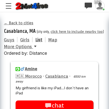
🇺🇸
← Back to cities
Casablanca, MA
(city only,
click here to include nearby too
)
Guys
|
Girls
|
List
|
Map
More Options
Ordered by: Distance
Amine
🇲🇦 Morocco
·
Casablanca
·
6550 km
away
My girlfriend is like my iPad...I don`t have an
iPad
chat