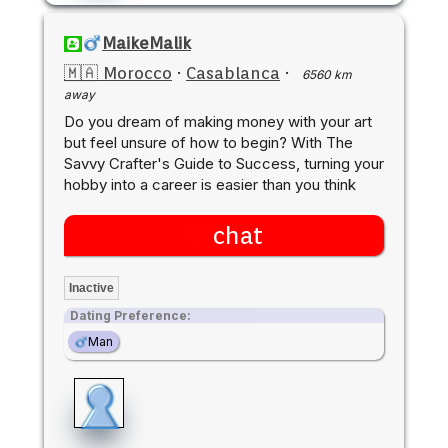
MaikeMalik
🇲🇦 Morocco
·
Casablanca
·
6560 km
away
Do you dream of making money with your art
but feel unsure of how to begin? With The
Savvy Crafter's Guide to Success, turning your
hobby into a career is easier than you think
chat
Inactive
Dating Preference:
Man