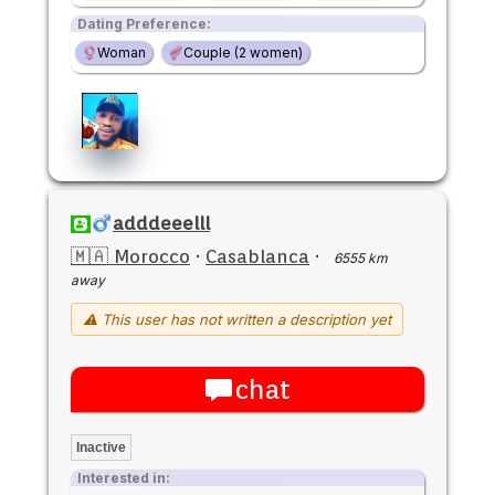
Dating Preference:
Woman
Couple (2 women)
adddeeelll
🇲🇦 Morocco
·
Casablanca
·
6555 km
away
⚠ This user has not written a description yet
chat
Inactive
Interested in: