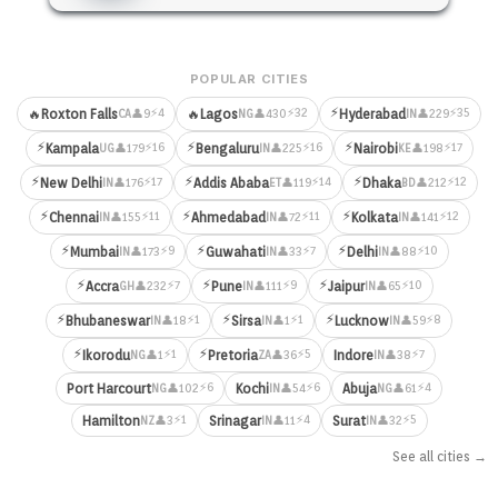
POPULAR CITIES
⚡
⚡4
⚡32
⚡35
🔥
Roxton Falls
🔥
Lagos
Hyderabad
👤9
👤430
👤229
CA
NG
IN
⚡
⚡
⚡
⚡16
⚡16
⚡17
Kampala
Bengaluru
Nairobi
👤179
👤225
👤198
UG
IN
KE
⚡
⚡
⚡
⚡17
⚡14
⚡12
New Delhi
Addis Ababa
Dhaka
👤176
👤119
👤212
IN
ET
BD
⚡
⚡
⚡
⚡11
⚡11
⚡12
Chennai
Ahmedabad
Kolkata
👤155
👤72
👤141
IN
IN
IN
⚡
⚡
⚡
⚡9
⚡7
⚡10
Mumbai
Guwahati
Delhi
👤173
👤33
👤88
IN
IN
IN
⚡
⚡
⚡
⚡7
⚡9
⚡10
Accra
Pune
Jaipur
👤232
👤111
👤65
GH
IN
IN
⚡
⚡
⚡
⚡1
⚡1
⚡8
Bhubaneswar
Sirsa
Lucknow
👤18
👤1
👤59
IN
IN
IN
⚡
⚡
⚡1
⚡5
⚡7
Ikorodu
Pretoria
Indore
👤1
👤36
👤38
NG
ZA
IN
⚡6
⚡6
⚡4
Port Harcourt
Kochi
Abuja
👤102
👤54
👤61
NG
IN
NG
⚡1
⚡4
⚡5
Hamilton
Srinagar
Surat
👤3
👤11
👤32
NZ
IN
IN
See all cities →