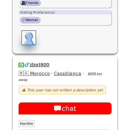
Friends
Dating Preference:
Woman
zizo1920
🇲🇦 Morocco
·
Casablanca
·
6555 km
away
⚠ This user has not written a description yet
chat
Inactive