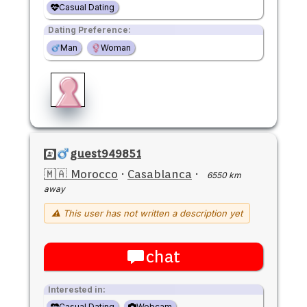
Casual Dating
Dating Preference:
Man
Woman
guest949851
🇲🇦 Morocco
·
Casablanca
·
6550 km
away
⚠ This user has not written a description yet
chat
Interested in:
Casual Dating
Webcam