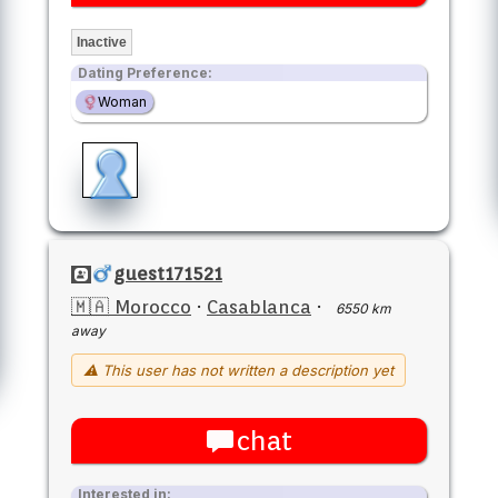
Inactive
Dating Preference:
Woman
guest171521
🇲🇦 Morocco
·
Casablanca
·
6550 km
away
⚠ This user has not written a description yet
chat
Interested in: