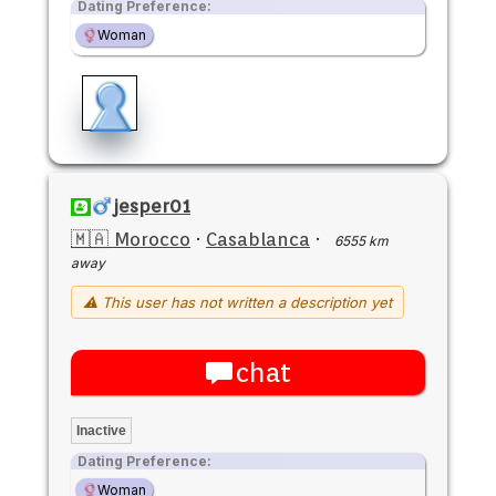
Dating Preference:
Woman
jesper01
🇲🇦 Morocco
·
Casablanca
·
6555 km
away
⚠ This user has not written a description yet
chat
Inactive
Dating Preference:
Woman