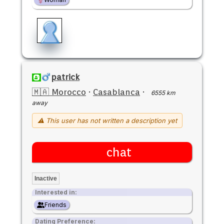
patrick
🇲🇦 Morocco
·
Casablanca
·
6555 km
away
⚠ This user has not written a description yet
chat
Inactive
Interested in:
Friends
Dating Preference: