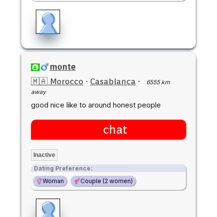
monte
🇲🇦 Morocco
·
Casablanca
·
6555 km
away
good nice like to around honest people
chat
Inactive
Dating Preference:
Woman
Couple (2 women)