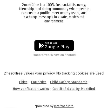
2meet4free is a 100% free social discovery,
friendship, and dating community where people
can create a profile, meet nearby users, and
exchange messages in a safe, moderated
environment.
GET IT ON
Google Play
2meet4free is now on Android
2meet4free values your privacy. No tracking cookies are used.
·
·
·
Cities
Countries
Child Safety Standards
·
How verification works
GeoLite2 data by MaxMind
*powered by
intercode.info