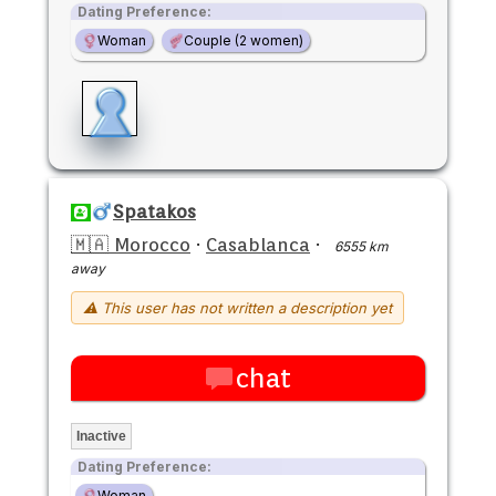
Dating Preference:
Woman
Couple (2 women)
Spatakos
🇲🇦 Morocco
·
Casablanca
·
6555 km
away
⚠ This user has not written a description yet
chat
Inactive
Dating Preference:
Woman