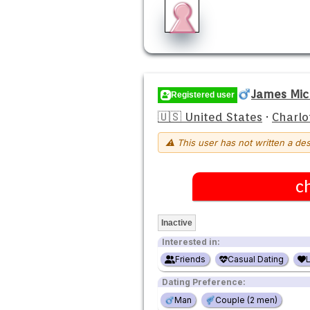
James Mic
Registered user
🇺🇸 United States
·
Charlo
⚠ This user has not written a des
c
Inactive
Interested in:
Friends
Casual Dating
Dating Preference:
Man
Couple (2 men)