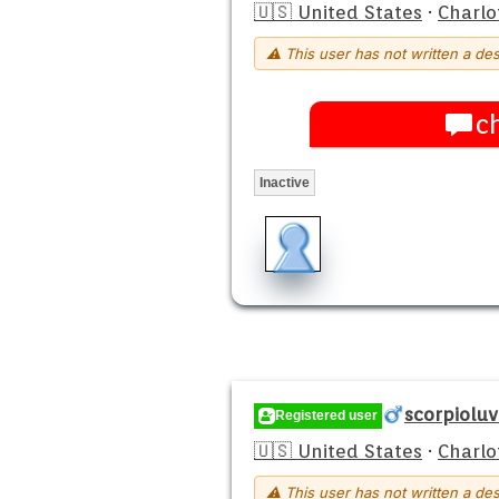
🇺🇸 United States
·
Charlo
⚠ This user has not written a des
c
Inactive
scorpioluv
Registered user
🇺🇸 United States
·
Charlo
⚠ This user has not written a des