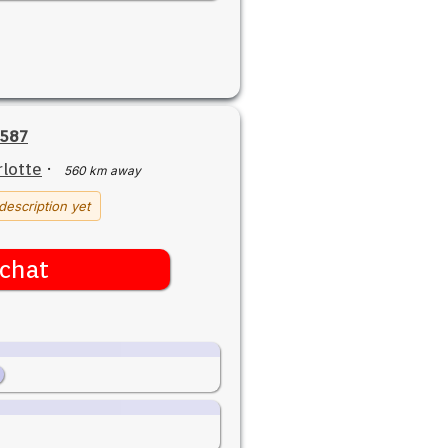
7587
lotte
·
560 km away
description yet
chat