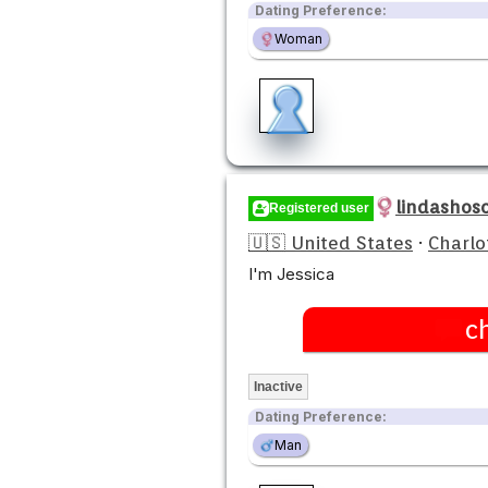
Dating Preference:
Woman
lindashos
Registered user
🇺🇸 United States
·
Charlo
I'm Jessica
c
Inactive
Dating Preference:
Man