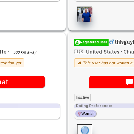
thisgu
Registered user
tte
·
🇺🇸 United States
·
Char
560 km away
cription yet
⚠ This user has not written a 
hat
Inactive
Dating Preference:
Woman