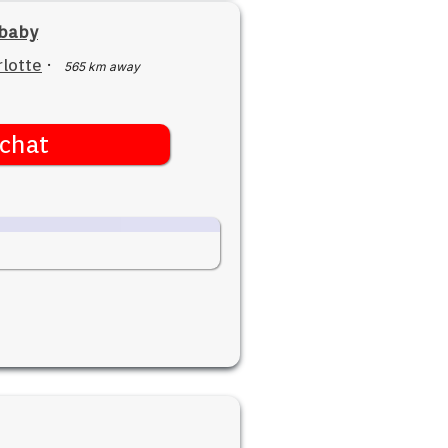
ebaby
lotte
·
565 km away
chat