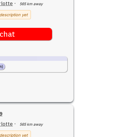
lotte
·
565 km away
description yet
chat
n)
79
lotte
·
565 km away
description yet