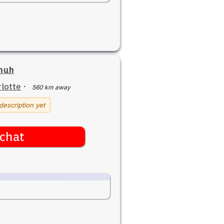
yhuh
lotte
·
560 km away
description yet
chat