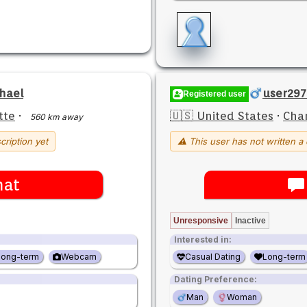
hael
user29
Registered user
tte
·
🇺🇸 United States
·
Char
560 km away
cription yet
⚠ This user has not written a 
hat
Unresponsive
Inactive
Interested in:
Long-term
Webcam
Casual Dating
Long-term
Dating Preference:
Man
Woman