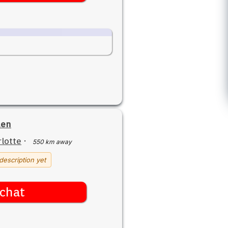
den
lotte
·
550 km away
description yet
chat