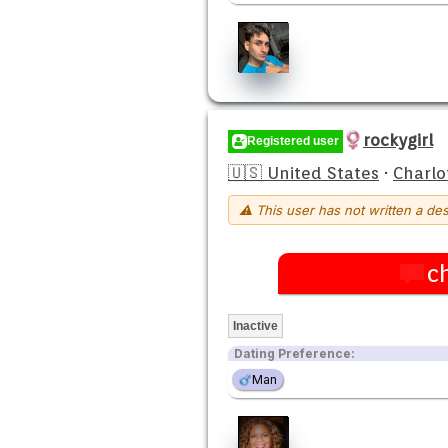
rockygirl
Registered user
🇺🇸 United States
·
Charlo
⚠ This user has not written a des
c
Inactive
Dating Preference:
Man