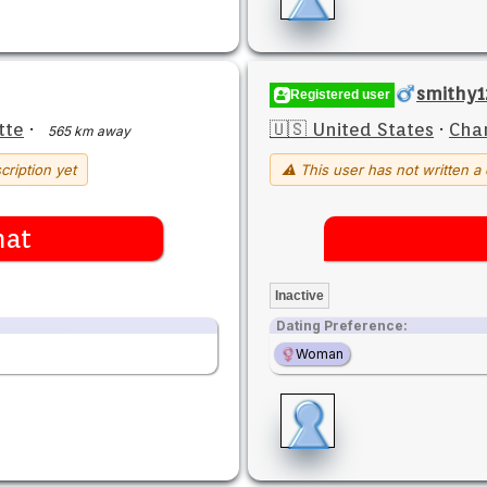
smithy1
Registered user
tte
·
🇺🇸 United States
·
Char
565 km away
cription yet
⚠ This user has not written a 
hat
Inactive
Dating Preference:
Woman