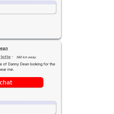
ean
lotte
·
560 km away
e of Danny Dean looking for the
near me.
chat