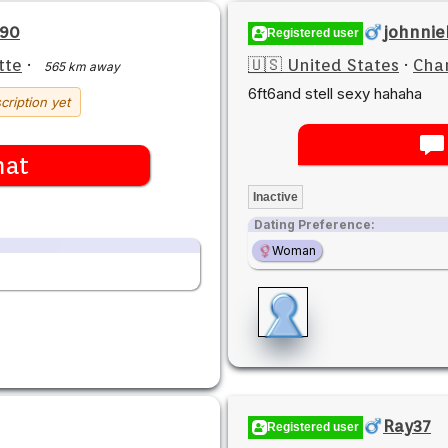
590
johnni
Registered user
tte
·
🇺🇸 United States
·
Char
565 km away
6ft6and stell sexy hahaha
cription yet
hat
Inactive
Dating Preference:
Woman
Ray37
Registered user