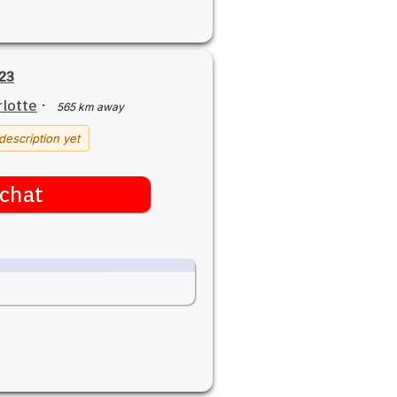
23
lotte
·
565 km away
description yet
chat