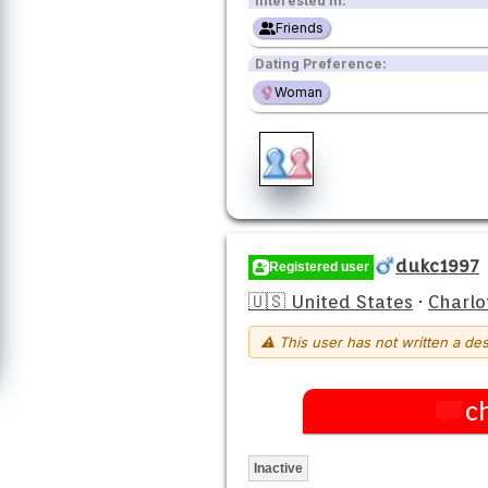
Interested in:
Friends
Dating Preference:
Woman
dukc1997
Registered user
🇺🇸 United States
·
Charlo
⚠ This user has not written a des
c
Inactive