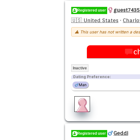
guest743
Registered user
🇺🇸 United States
·
Charlo
⚠ This user has not written a des
c
Inactive
Dating Preference:
Man
Geddi
Registered user