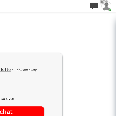
🇺🇸
lotte
·
550 km away
 so ever
chat