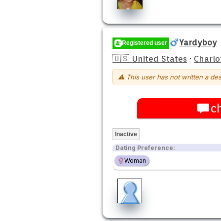
Yardyboy
Registered user
🇺🇸 United States
·
Charlo
⚠ This user has not written a des
c
Inactive
Dating Preference:
Woman