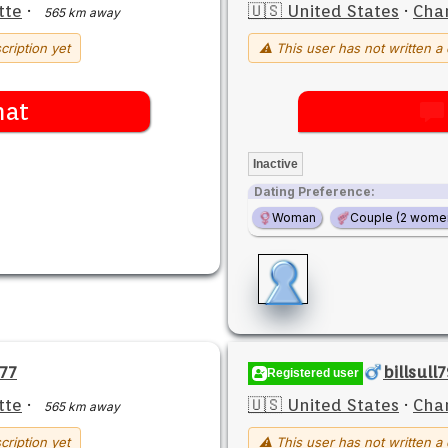
tte
·
🇺🇸 United States
·
Char
565 km away
cription yet
⚠ This user has not written a 
hat
Inactive
Dating Preference:
Woman
Couple (2 wome
77
billsull
Registered user
tte
·
🇺🇸 United States
·
Char
565 km away
cription yet
⚠ This user has not written a 