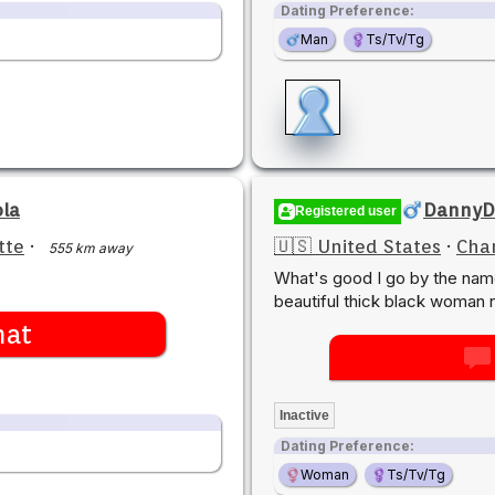
Dating Preference:
Man
Ts/Tv/Tg
ola
DannyD
Registered user
tte
·
🇺🇸 United States
·
Char
555 km away
What's good I go by the nam
beautiful thick black woman 
hat
Inactive
Dating Preference:
Woman
Ts/Tv/Tg