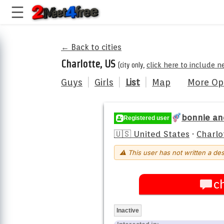
← Back to cities
Charlotte, US
(city only,
click here to include n
Guys
|
Girls
|
List
|
Map
More Op
bonnie an
Registered user
🇺🇸 United States
·
Charlo
⚠ This user has not written a des
c
Inactive