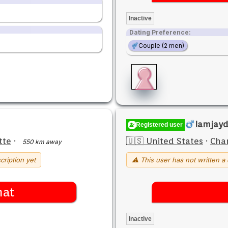
Inactive
Dating Preference:
Couple (2 men)
Iamjay
Registered user
tte
·
🇺🇸 United States
·
Char
550 km away
cription yet
⚠ This user has not written a 
hat
Inactive