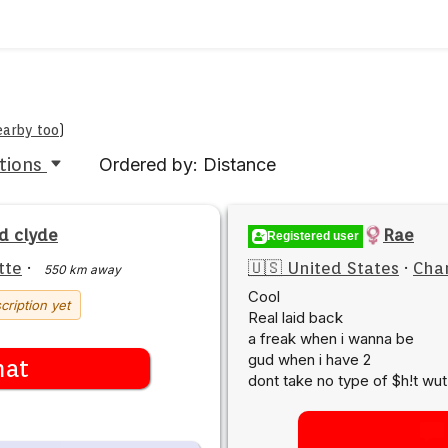
earby too
)
tions
Ordered by: Distance
d clyde
Rae
Registered user
tte
·
🇺🇸 United States
·
Char
550 km away
Cool
cription yet
Real laid back
a freak when i wanna be
gud when i have 2
hat
dont take no type of $h!t wut