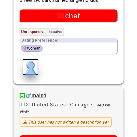
6 feet 190 dark skinned single no kids
chat
Unresponsive
Inactive
Dating Preference:
Woman
main1
🇺🇸 United States
·
Chicago
·
440 km
away
⚠ This user has not written a description yet