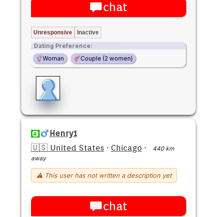
chat
Unresponsive
Inactive
Dating Preference:
Woman
Couple (2 women)
Henry1
🇺🇸 United States
·
Chicago
·
440 km
away
⚠ This user has not written a description yet
chat