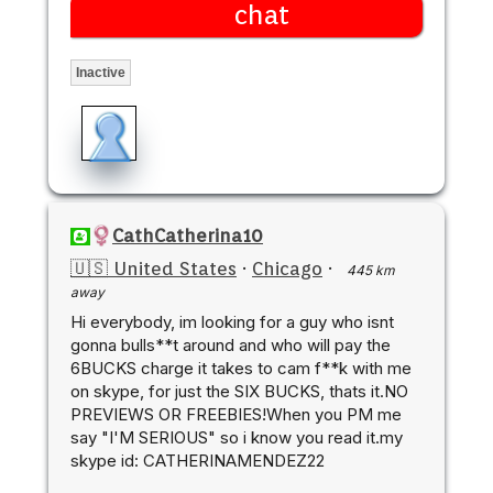
chat
Inactive
CathCatherina10
🇺🇸 United States
·
Chicago
·
445 km
away
Hi everybody, im looking for a guy who isnt
gonna bulls**t around and who will pay the
6BUCKS charge it takes to cam f**k with me
on skype, for just the SIX BUCKS, thats it.NO
PREVIEWS OR FREEBIES!When you PM me
say "I'M SERIOUS" so i know you read it.my
skype id: CATHERINAMENDEZ22