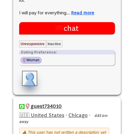
lol.
I will pay for everything…
Read more
chat
Unresponsive
Inactive
Dating Preference:
Woman
guest734010
🇺🇸 United States
·
Chicago
·
445 km
away
⚠ This user has not written a description yet