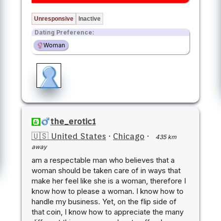
Unresponsive
Inactive
Dating Preference:
Woman
the_erotic1
🇺🇸 United States
·
Chicago
·
435 km
away
am a respectable man who believes that a
woman should be taken care of in ways that
make her feel like she is a woman, therefore I
know how to please a woman. I know how to
handle my business. Yet, on the flip side of
that coin, I know how to appreciate the many