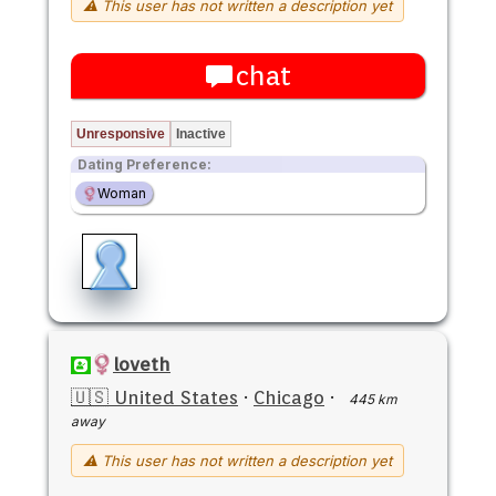
⚠ This user has not written a description yet
chat
Unresponsive
Inactive
Dating Preference:
Woman
loveth
🇺🇸 United States
·
Chicago
·
445 km
away
⚠ This user has not written a description yet