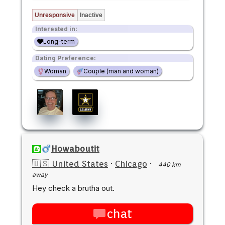
Unresponsive
Inactive
Interested in:
Long-term
Dating Preference:
Woman
Couple (man and woman)
Howaboutit
🇺🇸 United States
·
Chicago
·
440 km
away
Hey check a brutha out.
chat