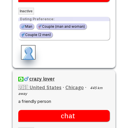
Inactive
Dating Preference:
Man
Couple (man and woman)
Couple (2 men)
crazy lover
🇺🇸 United States
·
Chicago
·
445 km
away
a friendly person
chat