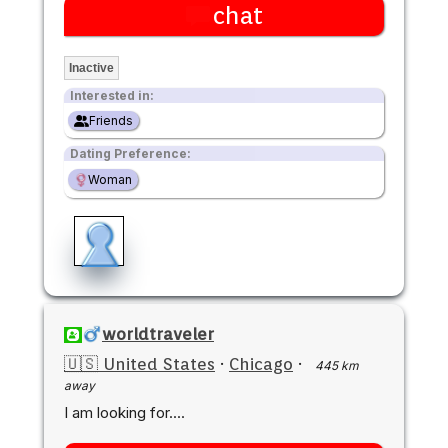
chat
Inactive
Interested in:
Friends
Dating Preference:
Woman
worldtraveler
🇺🇸 United States
·
Chicago
·
445 km
away
I am looking for....