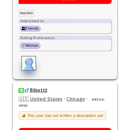
Inactive
Interested in:
Friends
Dating Preference:
Woman
Bliss112
🇺🇸 United States
·
Chicago
·
445 km
away
⚠ This user has not written a description yet