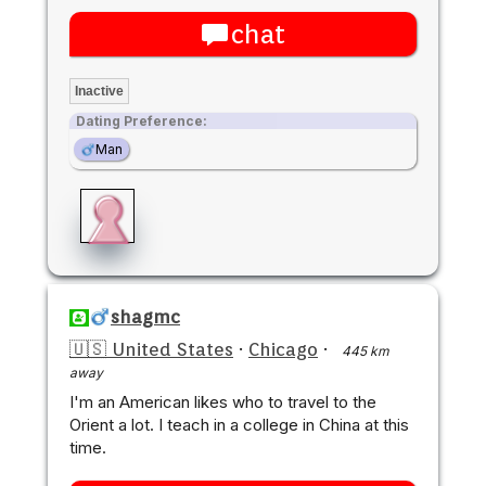
chat
Inactive
Dating Preference:
Man
shagmc
🇺🇸 United States
·
Chicago
·
445 km
away
I'm an American likes who to travel to the
Orient a lot. I teach in a college in China at this
time.