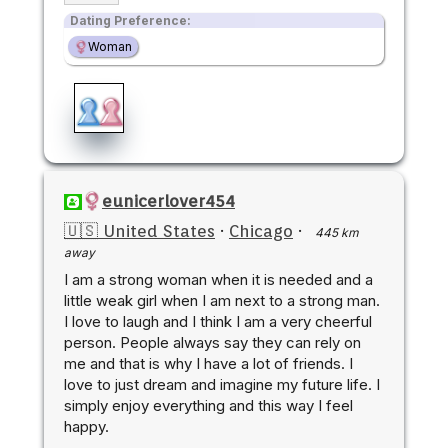
Dating Preference:
Woman
eunicerlover454
🇺🇸 United States
·
Chicago
·
445 km
away
I am a strong woman when it is needed and a
little weak girl when I am next to a strong man.
I love to laugh and I think I am a very cheerful
person. People always say they can rely on
me and that is why I have a lot of friends. I
love to just dream and imagine my future life. I
simply enjoy everything and this way I feel
happy.