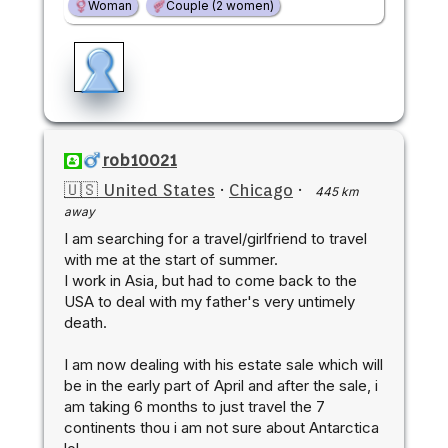
Woman
Couple (2 women)
rob10021
🇺🇸 United States
·
Chicago
·
445 km
away
I am searching for a travel/girlfriend to travel
with me at the start of summer.
I work in Asia, but had to come back to the
USA to deal with my father's very untimely
death.
I am now dealing with his estate sale which will
be in the early part of April and after the sale, i
am taking 6 months to just travel the 7
continents thou i am not sure about Antarctica