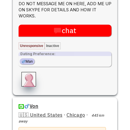
DO NOT MESSAGE ME ON HERE, ADD ME UP
ON SKYPE FOR DETAILS AND HOW IT
WORKS.
chat
Unresponsive
Inactive
Dating Preference:
Man
Von
🇺🇸 United States
·
Chicago
·
445 km
away