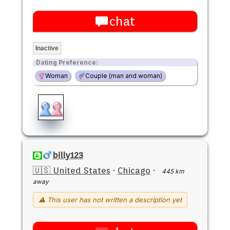
chat
Inactive
Dating Preference:
Woman
Couple (man and woman)
billy123
🇺🇸 United States
·
Chicago
·
445 km
away
⚠ This user has not written a description yet