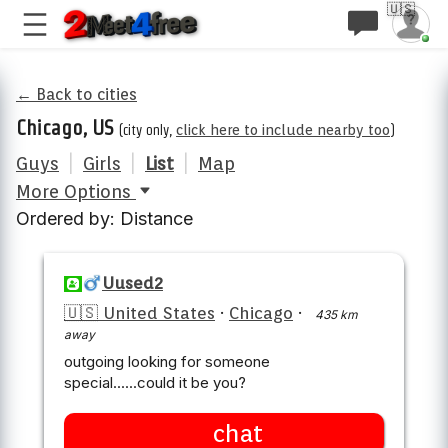
🇺🇸
← Back to cities
Chicago, US
(city only,
click here to include nearby too
)
Guys
|
Girls
|
List
|
Map
More Options
Ordered by: Distance
Uused2
🇺🇸 United States
·
Chicago
·
435 km
away
outgoing looking for someone
special......could it be you?
chat