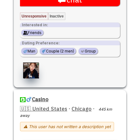
Unresponsive
Inactive
Interested in:
Friends
Dating Preference:
Man
Couple (2 men)
Group
Casino
🇺🇸 United States
·
Chicago
·
445 km
away
⚠ This user has not written a description yet