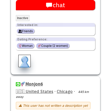
chat
Inactive
Interested in:
Friends
Dating Preference:
Woman
Couple (2 women)
Monjon6
🇺🇸 United States
·
Chicago
·
445 km
away
⚠ This user has not written a description yet