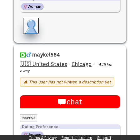
Woman
maykel564
🇺🇸 United States
·
Chicago
·
445 km
away
⚠ This user has not written a description yet
chat
Inactive
Dating Preference:
Woman
Terms & Privacy
Report a problem
Support