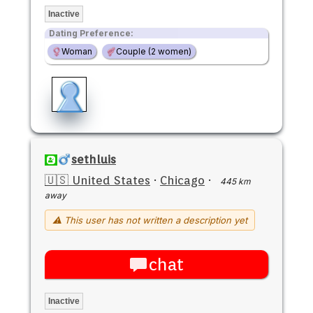
Inactive
Dating Preference:
Woman
Couple (2 women)
sethluis
🇺🇸 United States
·
Chicago
·
445 km
away
⚠ This user has not written a description yet
chat
Inactive