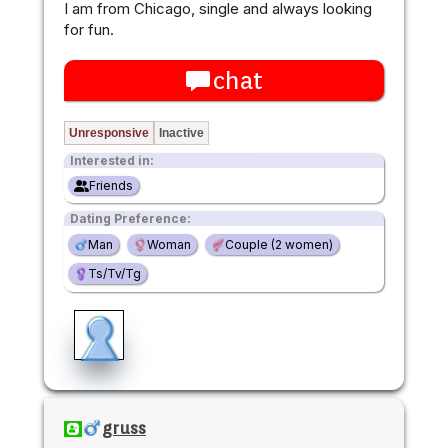
I am from Chicago, single and always looking
for fun.
chat
Unresponsive
Inactive
Interested in:
Friends
Dating Preference:
Man
Woman
Couple (2 women)
Ts/Tv/Tg
gruss