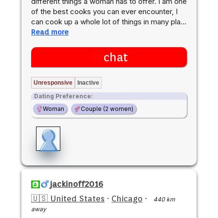
different things a woman has to offer. I am one
of the best cooks you can ever encounter, I
can cook up a whole lot of things in many pla…
Read more
chat
Unresponsive
Inactive
Dating Preference:
Woman
Couple (2 women)
jackinoff2016
🇺🇸 United States
·
Chicago
·
440 km
away