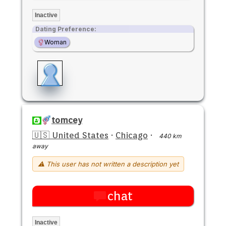
Inactive
Dating Preference:
Woman
tomcey
🇺🇸 United States
·
Chicago
·
440 km
away
⚠ This user has not written a description yet
chat
Inactive