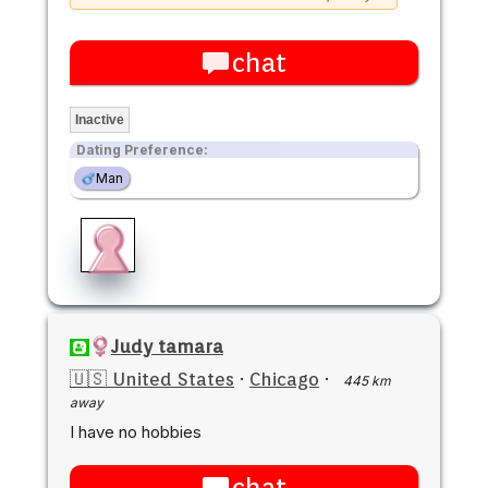
chat
Inactive
Dating Preference:
Man
Judy tamara
🇺🇸 United States
·
Chicago
·
445 km
away
I have no hobbies
chat