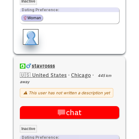
Inactive
Dating Preference:
Woman
stavrosss
🇺🇸 United States
·
Chicago
·
445 km
away
⚠ This user has not written a description yet
chat
Inactive
Dating Preference: