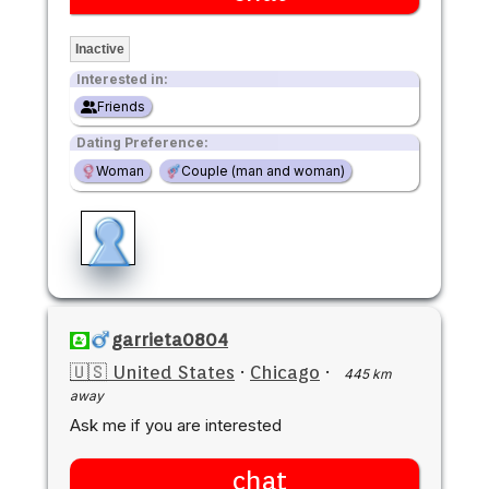
Inactive
Interested in:
Friends
Dating Preference:
Woman
Couple (man and woman)
garrieta0804
🇺🇸 United States
·
Chicago
·
445 km
away
Ask me if you are interested
chat