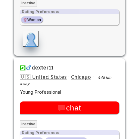
Inactive
Dating Preference:
Woman
dexter11
🇺🇸 United States
·
Chicago
·
445 km
away
Young Professional
chat
Inactive
Dating Preference: