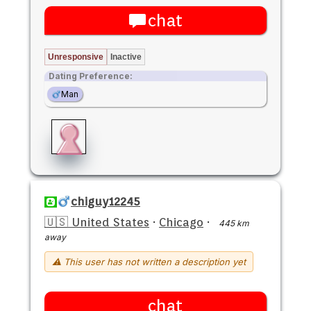
chat
Unresponsive
Inactive
Dating Preference:
Man
chiguy12245
🇺🇸 United States
·
Chicago
·
445 km
away
⚠ This user has not written a description yet
chat