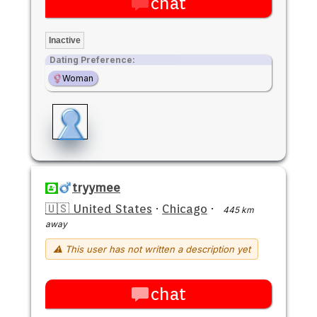
chat
Inactive
Dating Preference:
Woman
tryymee
🇺🇸 United States
·
Chicago
·
445 km
away
⚠ This user has not written a description yet
chat