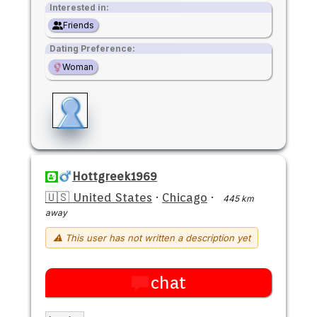
Interested in:
Friends
Dating Preference:
Woman
Hottgreek1969
🇺🇸 United States
·
Chicago
·
445 km
away
⚠ This user has not written a description yet
chat