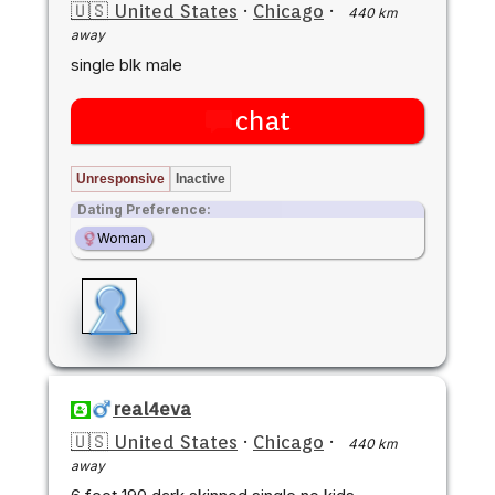
🇺🇸 United States
·
Chicago
·
440 km
away
single blk male
chat
Unresponsive
Inactive
Dating Preference:
Woman
real4eva
🇺🇸 United States
·
Chicago
·
440 km
away