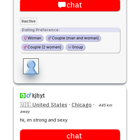
chat
Inactive
Dating Preference:
Woman
Couple (man and woman)
Couple (2 women)
Group
kjhyt
🇺🇸 United States
·
Chicago
·
445 km
away
hii, im strong and sexy
chat