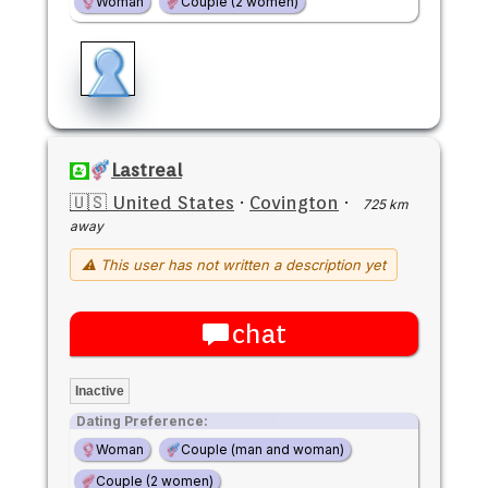
Woman
Couple (2 women)
Lastreal
🇺🇸 United States
·
Covington
·
725 km
away
⚠ This user has not written a description yet
chat
Inactive
Dating Preference:
Woman
Couple (man and woman)
Couple (2 women)