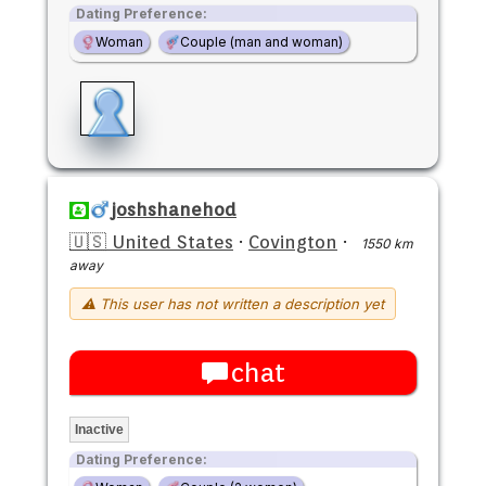
Dating Preference:
Woman
Couple (man and woman)
joshshanehod
🇺🇸 United States
·
Covington
·
1550 km
away
⚠ This user has not written a description yet
chat
Inactive
Dating Preference: