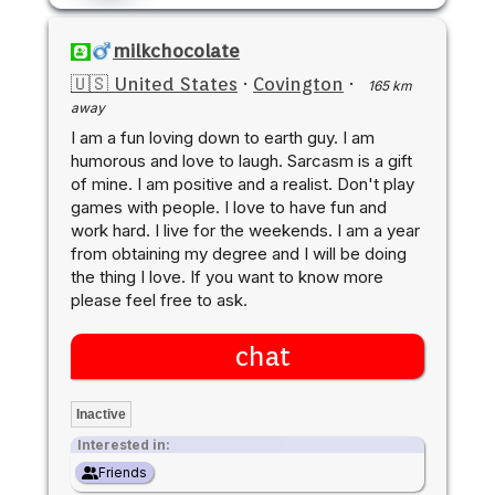
milkchocolate
🇺🇸 United States
·
Covington
·
165 km
away
I am a fun loving down to earth guy. I am
humorous and love to laugh. Sarcasm is a gift
of mine. I am positive and a realist. Don't play
games with people. I love to have fun and
work hard. I live for the weekends. I am a year
from obtaining my degree and I will be doing
the thing I love. If you want to know more
please feel free to ask.
chat
Inactive
Interested in:
Friends