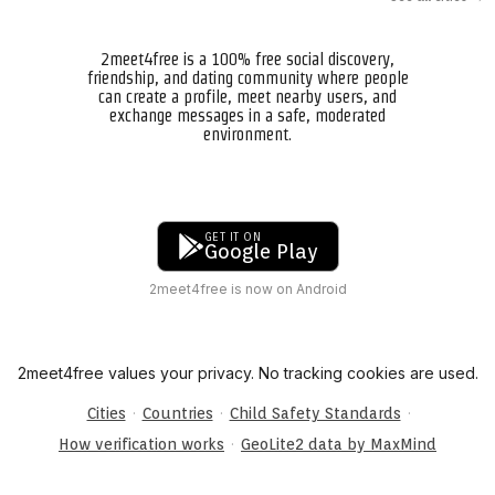
2meet4free is a 100% free social discovery,
friendship, and dating community where people
can create a profile, meet nearby users, and
exchange messages in a safe, moderated
environment.
GET IT ON
Google Play
2meet4free is now on Android
2meet4free values your privacy. No tracking cookies are used.
·
·
·
Cities
Countries
Child Safety Standards
·
How verification works
GeoLite2 data by MaxMind