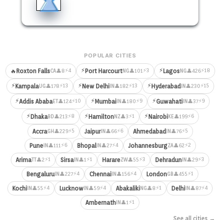
POPULAR CITIES
⚡
⚡
⚡4
⚡3
⚡18
🔥
Roxton Falls
Port Harcourt
Lagos
👤8
👤101
👤426
CA
NG
NG
⚡
⚡
⚡
⚡13
⚡13
⚡15
Kampala
New Delhi
Hyderabad
👤178
👤182
👤230
UG
IN
IN
⚡
⚡
⚡
⚡10
⚡9
⚡9
Addis Ababa
Mumbai
Guwahati
👤124
👤180
👤37
ET
IN
IN
⚡
⚡
⚡
⚡8
⚡1
⚡6
Dhaka
Hamilton
Nairobi
👤213
👤3
👤199
BD
NZ
KE
⚡5
⚡6
⚡5
Accra
Jaipur
Ahmedabad
👤229
👤66
👤76
GH
IN
IN
⚡6
⚡4
⚡2
Pune
Bhopal
Johannesburg
👤111
👤27
👤62
IN
IN
ZA
⚡1
⚡1
⚡3
⚡3
Arima
Sirsa
Harare
Dehradun
👤2
👤1
👤55
👤29
TT
IN
ZW
IN
⚡4
⚡4
⚡1
Bengaluru
Chennai
London
👤227
👤156
👤455
IN
IN
GB
⚡4
⚡4
⚡1
⚡4
Kochi
Lucknow
Abakaliki
Delhi
👤55
👤59
👤8
👤87
IN
IN
NG
IN
⚡1
Ambernath
👤1
IN
See all cities →