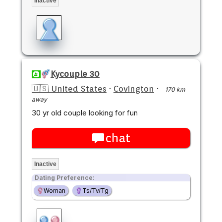
Inactive
Kycouple 30
🇺🇸 United States
·
Covington
·
170 km
away
30 yr old couple looking for fun
chat
Inactive
Dating Preference:
Woman
Ts/Tv/Tg