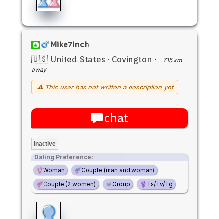
Mike7inch
🇺🇸 United States
·
Covington
·
715 km
away
⚠ This user has not written a description yet
chat
Inactive
Dating Preference:
Woman
Couple (man and woman)
Couple (2 women)
Group
Ts/Tv/Tg