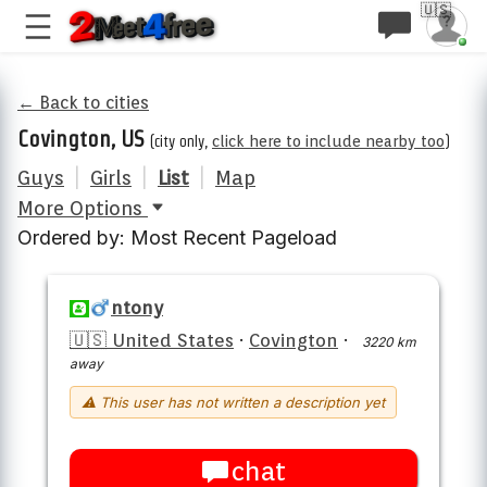
🇺🇸
← Back to cities
Covington, US
(city only,
click here to include nearby too
)
Guys
|
Girls
|
List
|
Map
More Options
Ordered by: Most Recent Pageload
ntony
🇺🇸 United States
·
Covington
·
3220 km
away
⚠ This user has not written a description yet
chat