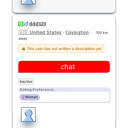
ddd123
🇺🇸 United States
·
Covington
·
700 km
away
⚠ This user has not written a description yet
chat
Inactive
Dating Preference:
Woman