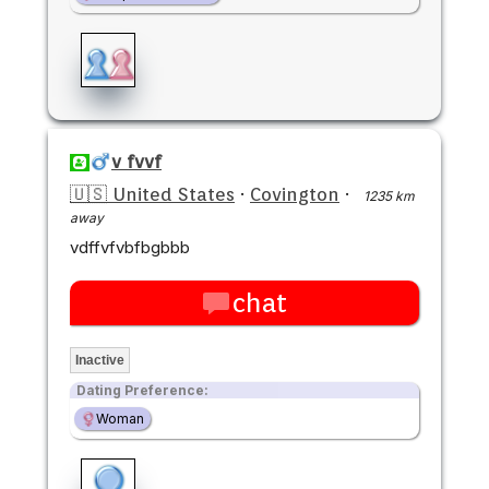
v fvvf
🇺🇸 United States
·
Covington
·
1235 km
away
vdffvfvbfbgbbb
chat
Inactive
Dating Preference:
Woman