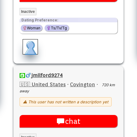
Inactive
Dating Preference:
Woman
Ts/Tv/Tg
jmilford9274
🇺🇸 United States
·
Covington
·
720 km
away
⚠ This user has not written a description yet
chat