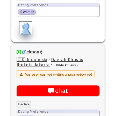
Dating Preference:
Woman
cimong
🇮🇩 Indonesia
·
Daerah Khusus
Ibukota Jakarta
·
16140 km away
⚠ This user has not written a description yet
chat
Inactive
Dating Preference: