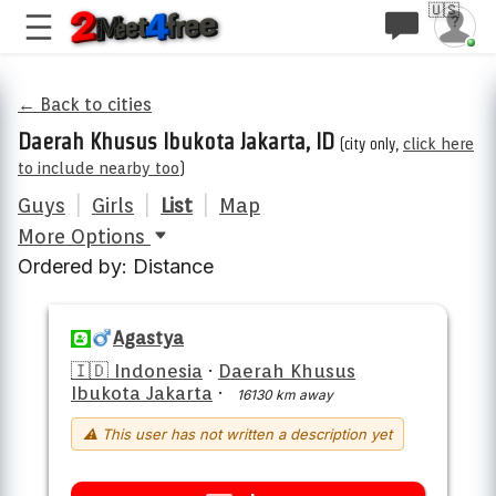
🇺🇸
← Back to cities
Daerah Khusus Ibukota Jakarta, ID
(city only,
click here
to include nearby too
)
Guys
|
Girls
|
List
|
Map
More Options
Ordered by: Distance
Agastya
🇮🇩 Indonesia
·
Daerah Khusus
Ibukota Jakarta
·
16130 km away
⚠ This user has not written a description yet