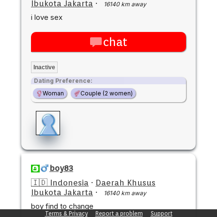
Ibukota Jakarta
·
16140 km away
i love sex
chat
Inactive
Dating Preference:
Woman
Couple (2 women)
boy83
🇮🇩 Indonesia
·
Daerah Khusus
Ibukota Jakarta
·
16140 km away
boy find to change
Terms & Privacy
Report a problem
Support