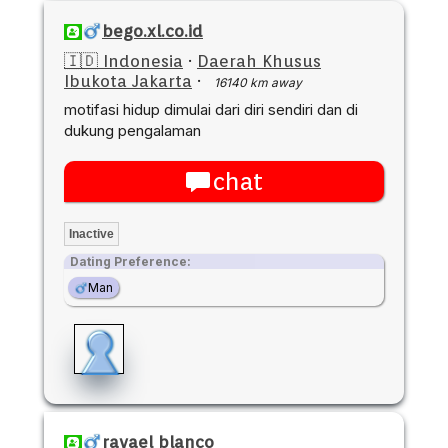
bego.xl.co.id
🇮🇩 Indonesia
·
Daerah Khusus
Ibukota Jakarta
·
16140 km away
motifasi hidup dimulai dari diri sendiri dan di
dukung pengalaman
chat
Inactive
Dating Preference:
Man
ravael blanco