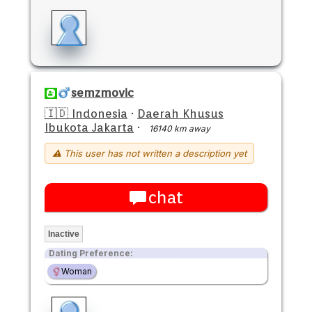
semzmovic
🇮🇩 Indonesia
·
Daerah Khusus
Ibukota Jakarta
·
16140 km away
⚠ This user has not written a description yet
chat
Inactive
Dating Preference:
Woman