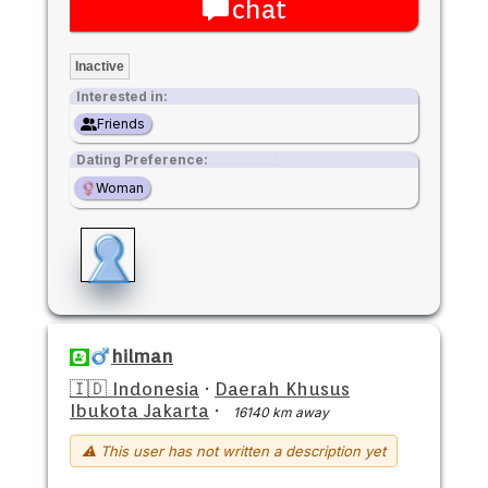
chat
Inactive
Interested in:
Friends
Dating Preference:
Woman
hilman
🇮🇩 Indonesia
·
Daerah Khusus
Ibukota Jakarta
·
16140 km away
⚠ This user has not written a description yet