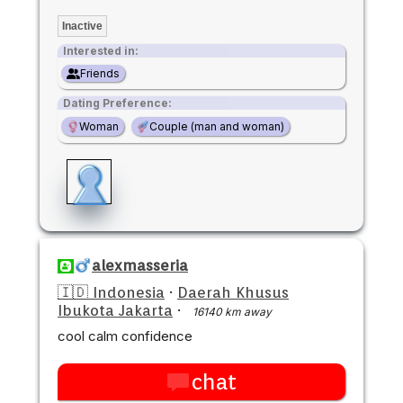
Inactive
Interested in:
Friends
Dating Preference:
Woman
Couple (man and woman)
alexmasseria
🇮🇩 Indonesia
·
Daerah Khusus
Ibukota Jakarta
·
16140 km away
cool calm confidence
chat