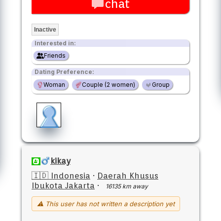
chat
Inactive
Interested in:
Friends
Dating Preference:
Woman
Couple (2 women)
Group
kikay
🇮🇩 Indonesia
·
Daerah Khusus
Ibukota Jakarta
·
16135 km away
⚠ This user has not written a description yet