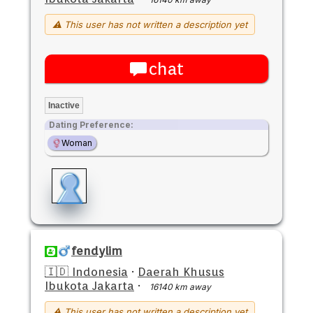
⚠ This user has not written a description yet
chat
Inactive
Dating Preference:
Woman
fendylim
🇮🇩 Indonesia
·
Daerah Khusus
Ibukota Jakarta
·
16140 km away
⚠ This user has not written a description yet