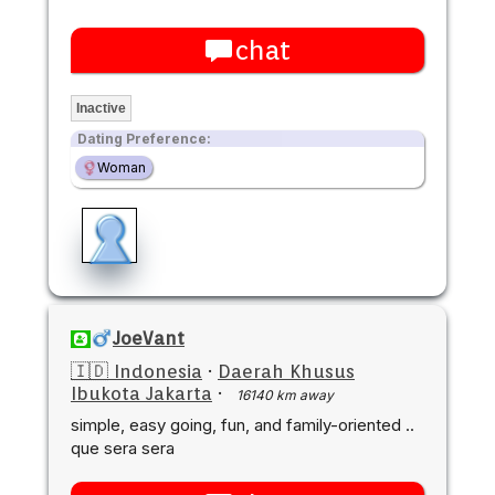
chat
Inactive
Dating Preference:
Woman
JoeVant
🇮🇩 Indonesia
·
Daerah Khusus
Ibukota Jakarta
·
16140 km away
simple, easy going, fun, and family-oriented ..
que sera sera