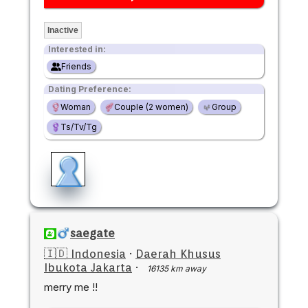
Inactive
Interested in:
Friends
Dating Preference:
Woman
Couple (2 women)
Group
Ts/Tv/Tg
saegate
🇮🇩 Indonesia
·
Daerah Khusus
Ibukota Jakarta
·
16135 km away
merry me !!