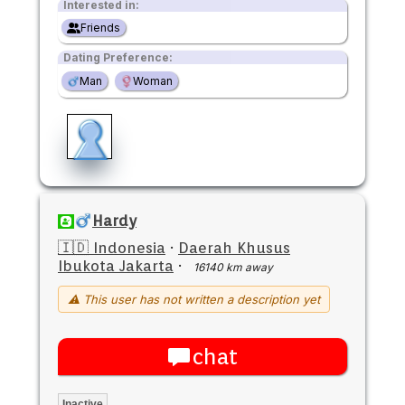
Interested in:
Friends
Dating Preference:
Man
Woman
Hardy
🇮🇩 Indonesia
·
Daerah Khusus
Ibukota Jakarta
·
16140 km away
⚠ This user has not written a description yet
chat
Inactive