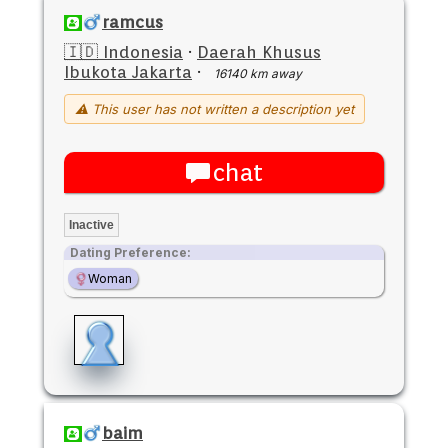
ramcus
🇮🇩 Indonesia
·
Daerah Khusus
Ibukota Jakarta
·
16140 km away
⚠ This user has not written a description yet
chat
Inactive
Dating Preference:
Woman
baim