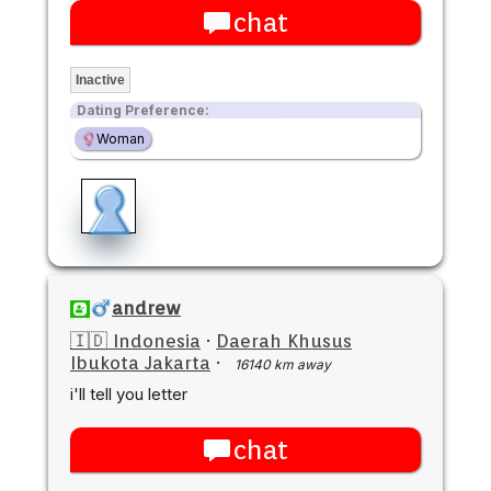
chat
Inactive
Dating Preference:
Woman
andrew
🇮🇩 Indonesia
·
Daerah Khusus
Ibukota Jakarta
·
16140 km away
i'll tell you letter
chat