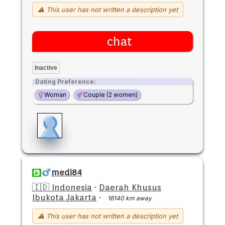
⚠ This user has not written a description yet
chat
Inactive
Dating Preference:
Woman
Couple (2 women)
medi84
🇮🇩 Indonesia
·
Daerah Khusus
Ibukota Jakarta
·
16140 km away
⚠ This user has not written a description yet