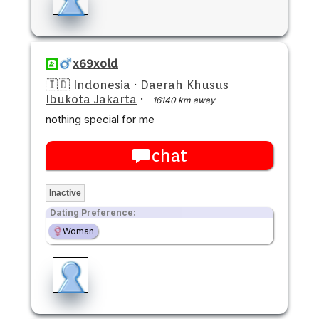
x69xold
🇮🇩 Indonesia
·
Daerah Khusus
Ibukota Jakarta
·
16140 km away
nothing special for me
chat
Inactive
Dating Preference:
Woman