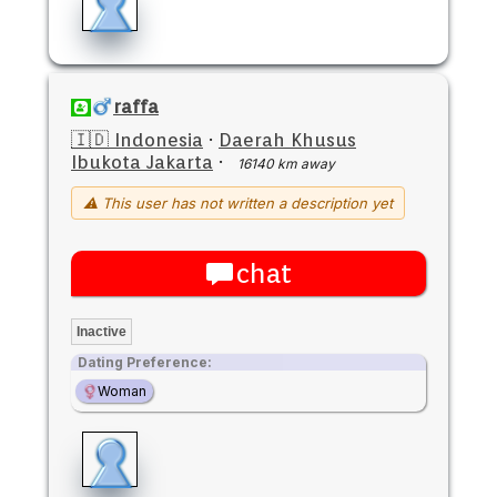
raffa
🇮🇩 Indonesia
·
Daerah Khusus
Ibukota Jakarta
·
16140 km away
⚠ This user has not written a description yet
chat
Inactive
Dating Preference:
Woman