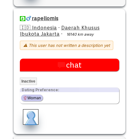
rapellomis
🇮🇩 Indonesia
·
Daerah Khusus
Ibukota Jakarta
·
16140 km away
⚠ This user has not written a description yet
chat
Inactive
Dating Preference:
Woman