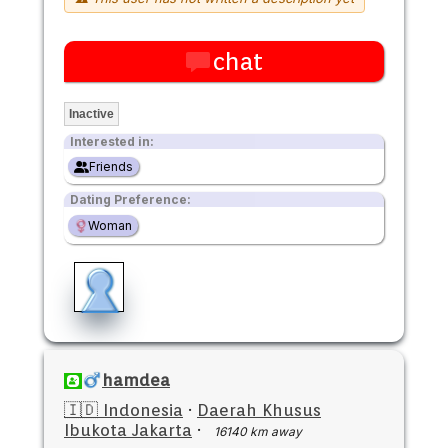
chat
Inactive
Interested in:
Friends
Dating Preference:
Woman
hamdea
🇮🇩 Indonesia
·
Daerah Khusus
Ibukota Jakarta
·
16140 km away