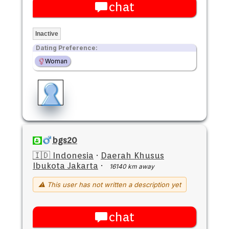
chat
Inactive
Dating Preference:
Woman
bgs20
🇮🇩 Indonesia
·
Daerah Khusus
Ibukota Jakarta
·
16140 km away
⚠ This user has not written a description yet
chat