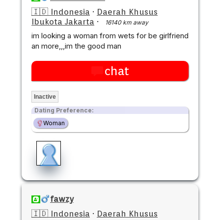
🇮🇩 Indonesia
·
Daerah Khusus
Ibukota Jakarta
·
16140 km away
im looking a woman from wets for be girlfriend
an more,,,im the good man
chat
Inactive
Dating Preference:
Woman
fawzy
🇮🇩 Indonesia
·
Daerah Khusus