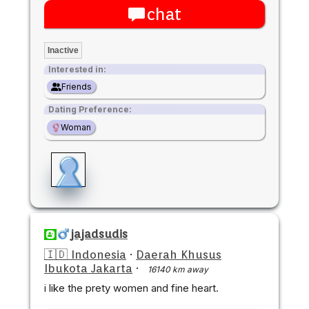
chat
Inactive
Interested in:
Friends
Dating Preference:
Woman
jajadsudis
🇮🇩 Indonesia
·
Daerah Khusus
Ibukota Jakarta
·
16140 km away
i like the prety women and fine heart.