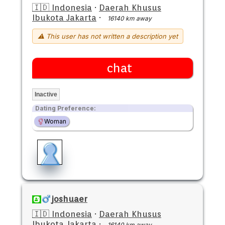
🇮🇩 Indonesia
·
Daerah Khusus
Ibukota Jakarta
·
16140 km away
⚠ This user has not written a description yet
chat
Inactive
Dating Preference:
Woman
joshuaer
🇮🇩 Indonesia
·
Daerah Khusus
Ibukota Jakarta
·
16140 km away