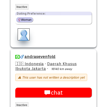
Inactive
Dating Preference:
Woman
andrasevenfold
🇮🇩 Indonesia
·
Daerah Khusus
Ibukota Jakarta
·
16140 km away
⚠ This user has not written a description yet
chat
Inactive