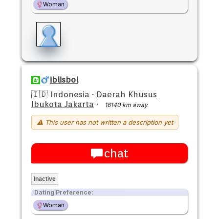
Woman
iblisbol
🇮🇩 Indonesia
·
Daerah Khusus
Ibukota Jakarta
·
16140 km away
⚠ This user has not written a description yet
chat
Inactive
Dating Preference:
Woman