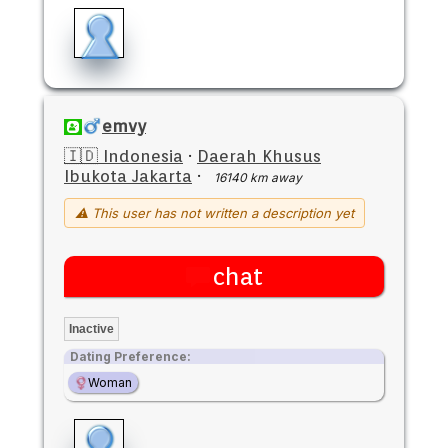
emvy
🇮🇩 Indonesia
·
Daerah Khusus
Ibukota Jakarta
·
16140 km away
⚠ This user has not written a description yet
chat
Inactive
Dating Preference:
Woman