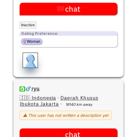
chat
Inactive
Dating Preference:
Woman
ryu
🇮🇩 Indonesia
·
Daerah Khusus
Ibukota Jakarta
·
16140 km away
⚠ This user has not written a description yet
chat