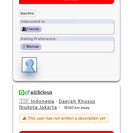
Inactive
Interested in:
Friends
Dating Preference:
Woman
alzlicious
🇮🇩 Indonesia
·
Daerah Khusus
Ibukota Jakarta
·
16140 km away
⚠ This user has not written a description yet