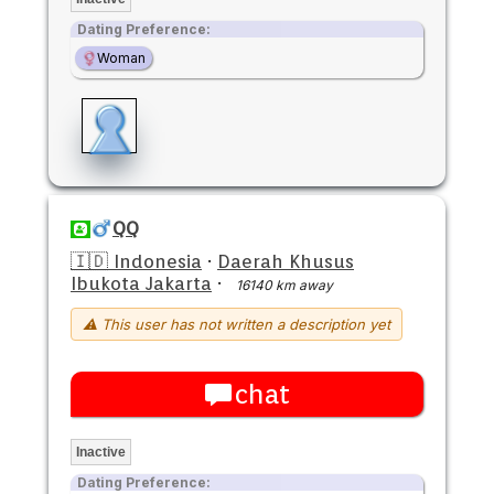
Dating Preference:
Woman
QQ
🇮🇩 Indonesia
·
Daerah Khusus
Ibukota Jakarta
·
16140 km away
⚠ This user has not written a description yet
chat
Inactive
Dating Preference: