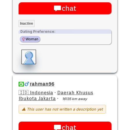
chat
Inactive
Dating Preference:
Woman
rahman96
🇮🇩 Indonesia
·
Daerah Khusus
Ibukota Jakarta
·
16135 km away
⚠ This user has not written a description yet
chat