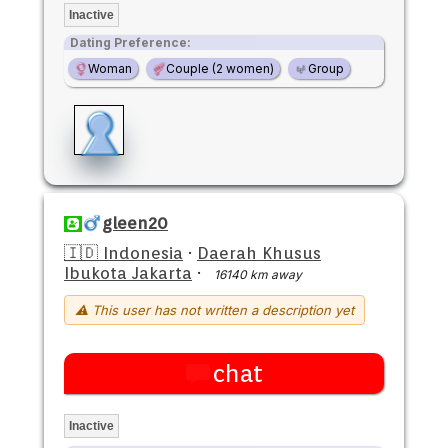
Inactive
Dating Preference:
Woman
Couple (2 women)
Group
gleen20
🇮🇩 Indonesia
·
Daerah Khusus
Ibukota Jakarta
·
16140 km away
⚠ This user has not written a description yet
chat
Inactive