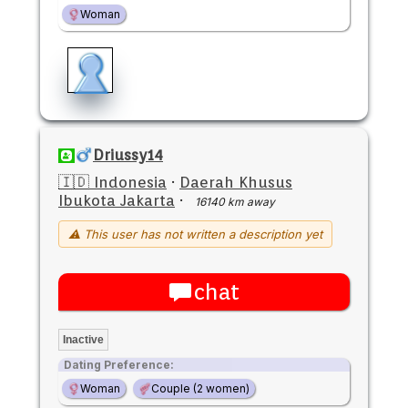
Woman
Driussy14
🇮🇩 Indonesia
·
Daerah Khusus
Ibukota Jakarta
·
16140 km away
⚠ This user has not written a description yet
chat
Inactive
Dating Preference:
Woman
Couple (2 women)