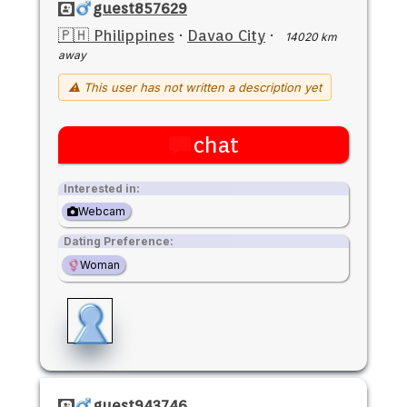
guest857629
🇵🇭 Philippines
·
Davao City
·
14020 km
away
⚠ This user has not written a description yet
chat
Interested in:
Webcam
Dating Preference:
Woman
guest943746