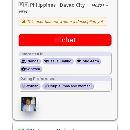
🇵🇭 Philippines
·
Davao City
·
14020 km
away
⚠ This user has not written a description yet
chat
Interested in:
Friends
Casual Dating
Long-term
Webcam
Dating Preference:
Woman
Couple (man and woman)