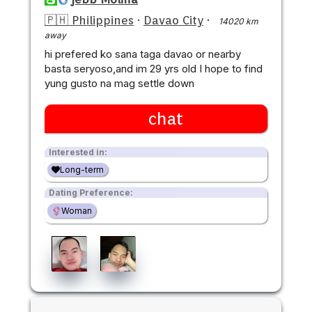
🇵🇭 Philippines
·
Davao City
·
14020 km
away
hi prefered ko sana taga davao or nearby
basta seryoso,and im 29 yrs old I hope to find
yung gusto na mag settle down
chat
Interested in:
Long-term
Dating Preference:
Woman