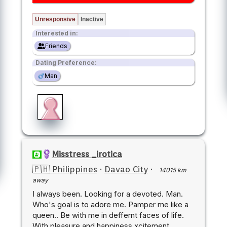
Unresponsive
Inactive
Interested in:
Friends
Dating Preference:
Man
Misstress _irotica
🇵🇭 Philippines
·
Davao City
·
14015 km
away
I always been. Looking for a devoted. Man.
Who's goal is to adore me. Pamper me like a
queen.. Be with me in deffernt faces of life.
With pleasure and happiness xcitement