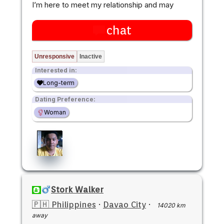
I’m here to meet my relationship and may
chat
Unresponsive
Inactive
Interested in:
Long-term
Dating Preference:
Woman
Stork Walker
🇵🇭 Philippines
·
Davao City
·
14020 km
away