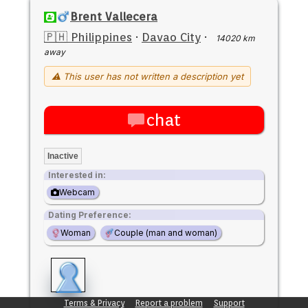
Brent Vallecera
🇵🇭 Philippines
·
Davao City
·
14020 km
away
⚠ This user has not written a description yet
chat
Inactive
Interested in:
Webcam
Dating Preference:
Woman
Couple (man and woman)
Terms & Privacy
Report a problem
Support