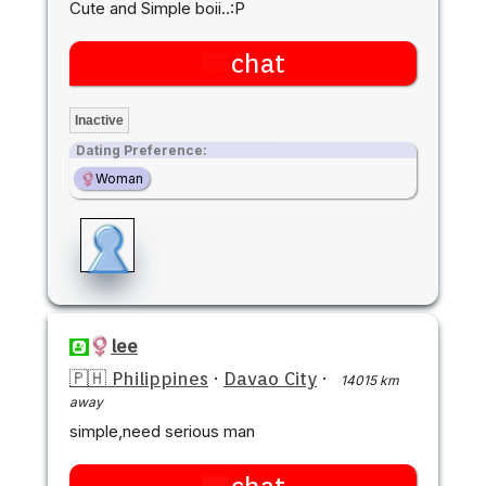
Cute and Simple boii..:P
chat
Inactive
Dating Preference:
Woman
lee
🇵🇭 Philippines
·
Davao City
·
14015 km
away
simple,need serious man