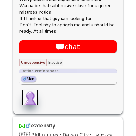
Wanna be that subbmisive slave for a queen
mistress irotica
If I I hink ur that guy iam looking for.
Don't. Feel shy to apriqch me and u should be
ready. At all times
chat
Unresponsive
Inactive
Dating Preference:
Man
e2density
🇵🇭 Philippines
·
Davao City
·
14015 km