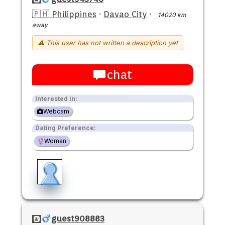
🇵🇭 Philippines
·
Davao City
·
14020 km
away
⚠ This user has not written a description yet
chat
Interested in:
Webcam
Dating Preference:
Woman
guest908883