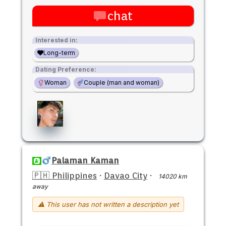
chat
Interested in:
Long-term
Dating Preference:
Woman
Couple (man and woman)
Palaman Kaman
🇵🇭 Philippines
·
Davao City
·
14020 km
away
⚠ This user has not written a description yet