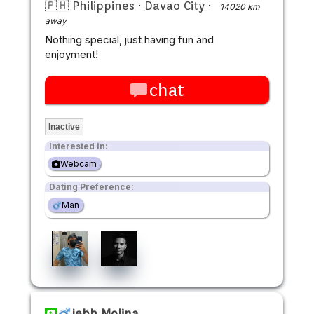
🇵🇭 Philippines
·
Davao City
·
14020 km
away
Nothing special, just having fun and
enjoyment!
chat
Inactive
Interested in:
Webcam
Dating Preference:
Man
jebb Molina