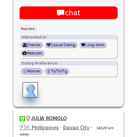
chat
Inactive
Interested in:
Friends
Casual Dating
Long-term
Webcam
Dating Preference:
Woman
Ts/Tv/Tg
JULIA ROMOLO
🇵🇭 Philippines
·
Davao City
·
14020 km
away