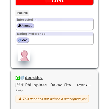
chat
Inactive
Interested in:
Friends
Dating Preference:
Man
depsidez
🇵🇭 Philippines
·
Davao City
·
14020 km
away
⚠ This user has not written a description yet