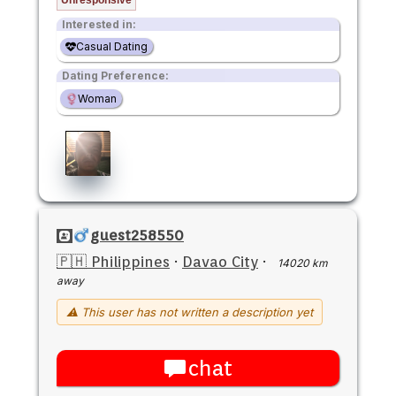
Interested in:
Casual Dating
Dating Preference:
Woman
guest258550
🇵🇭 Philippines
·
Davao City
·
14020 km
away
⚠ This user has not written a description yet
chat