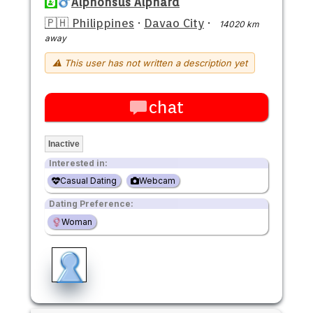
Alphonsus Alphard
🇵🇭 Philippines
·
Davao City
·
14020 km
away
⚠ This user has not written a description yet
chat
Inactive
Interested in:
Casual Dating
Webcam
Dating Preference:
Woman