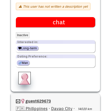
⚠ This user has not written a description yet
chat
Inactive
Interested in:
Long-term
Dating Preference:
Man
guest629673
🇵🇭 Philippines
·
Davao City
·
14020 km