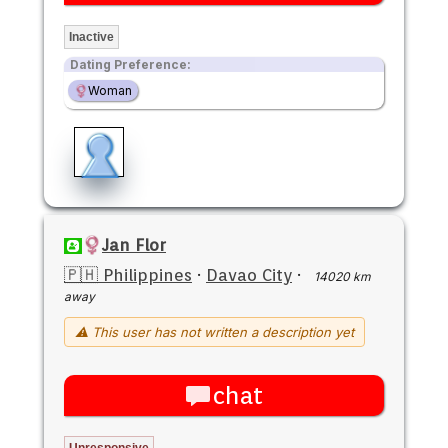
Inactive
Dating Preference:
Woman
Jan Flor
🇵🇭 Philippines
·
Davao City
·
14020 km
away
⚠ This user has not written a description yet
chat
Unresponsive