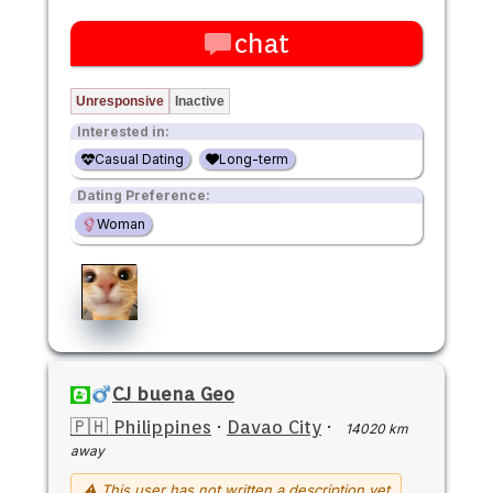
chat
Unresponsive
Inactive
Interested in:
Casual Dating
Long-term
Dating Preference:
Woman
CJ buena Geo
🇵🇭 Philippines
·
Davao City
·
14020 km
away
⚠ This user has not written a description yet