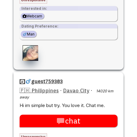
Interested in:
Webcam
Dating Preference:
Man
guest759383
🇵🇭 Philippines
·
Davao City
·
14020 km
away
Hi im simple but try. You love it. Chat me.
chat
Unresponsive