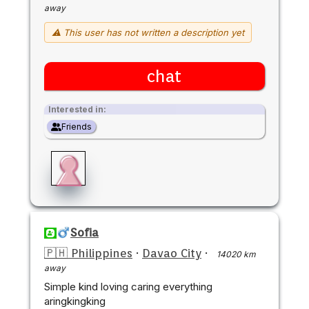
away
⚠ This user has not written a description yet
chat
Interested in:
Friends
Sofia
🇵🇭 Philippines
·
Davao City
·
14020 km
away
Simple kind loving caring everything
aringkingking