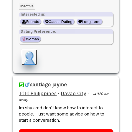
Inactive
Interested in:
Friends
Casual Dating
Long-term
Dating Preference:
Woman
santiago jayme
🇵🇭 Philippines
·
Davao City
·
14020 km
away
Im shy amd don't know how to interact to
people. I just want some advice on how to
start a conversation.