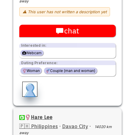
away
⚠ This user has not written a description yet
chat
Interested in:
Webcam
Dating Preference:
Woman
Couple (man and woman)
Hare Lee
🇵🇭 Philippines
·
Davao City
·
14020 km
away