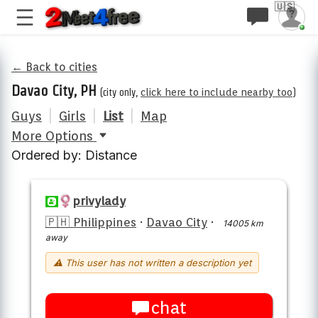
🇺🇸
← Back to cities
Davao City, PH
(city only,
click here to include nearby too
)
Guys
|
Girls
|
List
|
Map
More Options
Ordered by: Distance
privylady
🇵🇭 Philippines
·
Davao City
·
14005 km
away
⚠ This user has not written a description yet
chat