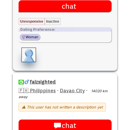
chat
Unresponsive
Inactive
Dating Preference:
Woman
faizsighted
🇵🇭 Philippines
·
Davao City
·
14020 km
away
⚠ This user has not written a description yet
chat