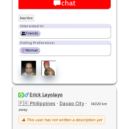
chat
Inactive
Interested in:
Friends
Dating Preference:
Woman
Erick Layolayo
🇵🇭 Philippines
·
Davao City
·
14020 km
away
⚠ This user has not written a description yet