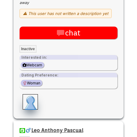
away
⚠ This user has not written a description yet
chat
Inactive
Interested in:
Webcam
Dating Preference:
Woman
Leo Anthony Pascual