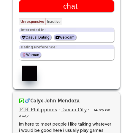
chat
Unresponsive
Inactive
Interested in:
Casual Dating
Webcam
Dating Preference:
Woman
Calyx John Mendoza
🇵🇭 Philippines
·
Davao City
·
14020 km
away
im here to meet people i like talking whatever
i would be good here i usually play games