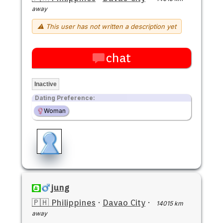
away
⚠ This user has not written a description yet
chat
Inactive
Dating Preference:
Woman
jung
🇵🇭 Philippines
·
Davao City
·
14015 km
away