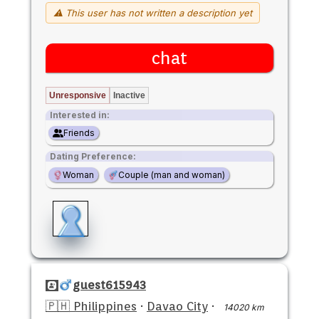
⚠ This user has not written a description yet
chat
Unresponsive
Inactive
Interested in:
Friends
Dating Preference:
Woman
Couple (man and woman)
guest615943
🇵🇭 Philippines
·
Davao City
·
14020 km