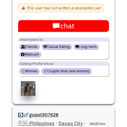
⚠ This user has not written a description yet
chat
Interested in:
Friends
Casual Dating
Long-term
Webcam
Dating Preference:
Woman
Couple (man and woman)
guest307628
🇵🇭 Philippines
·
Davao City
·
14020 km