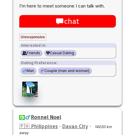
I’m here to meet someone I can talk with.
chat
Unresponsive
Interested in:
Friends
Casual Dating
Dating Preference:
Man
Couple (man and woman)
Ronnel Noel
🇵🇭 Philippines
·
Davao City
·
14020 km
away