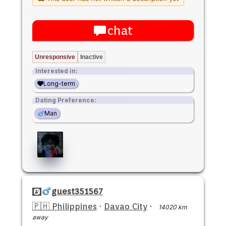
chat
Unresponsive
Inactive
Interested in:
Long-term
Dating Preference:
Man
guest351567
🇵🇭 Philippines
·
Davao City
·
14020 km
away