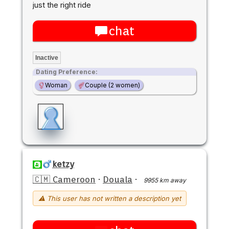
just the right ride
chat
Inactive
Dating Preference:
Woman
Couple (2 women)
ketzy
🇨🇲 Cameroon
·
Douala
·
9955 km away
⚠ This user has not written a description yet