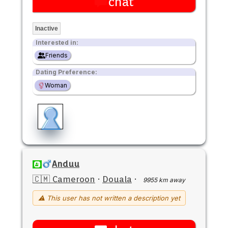
chat
Inactive
Interested in:
Friends
Dating Preference:
Woman
Anduu
🇨🇲 Cameroon
·
Douala
·
9955 km away
⚠ This user has not written a description yet