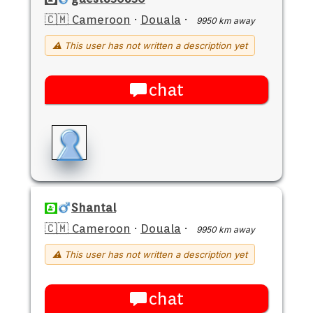
🇨🇲 Cameroon
·
Douala
·
9950 km away
⚠ This user has not written a description yet
chat
Shantal
🇨🇲 Cameroon
·
Douala
·
9950 km away
⚠ This user has not written a description yet
chat