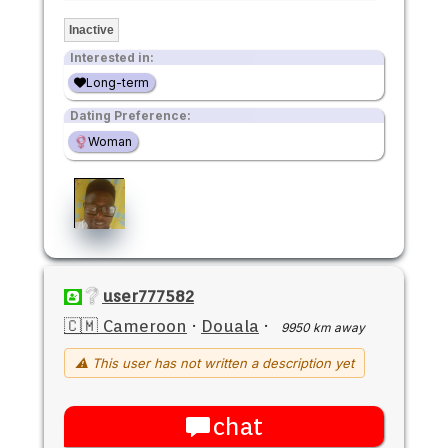
Inactive
Interested in:
Long-term
Dating Preference:
Woman
user777582
🇨🇲 Cameroon
·
Douala
·
9950 km away
⚠ This user has not written a description yet
chat