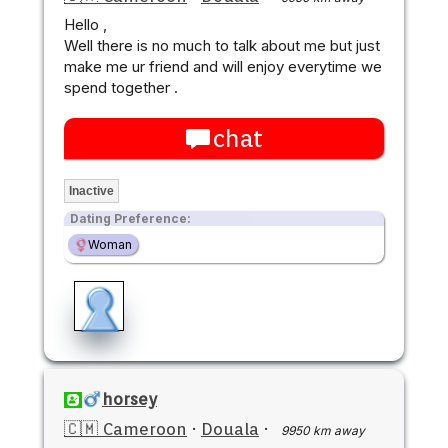
Hello ,
Well there is no much to talk about me but just
make me ur friend and will enjoy everytime we
spend together .
chat
Inactive
Dating Preference:
Woman
horsey
🇨🇲 Cameroon
·
Douala
·
9950 km away