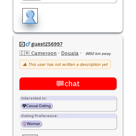
guest256997
🇨🇲 Cameroon
·
Douala
·
9950 km away
⚠ This user has not written a description yet
chat
Interested in:
Casual Dating
Dating Preference:
Woman