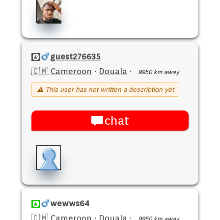
guest276635
🇨🇲 Cameroon
·
Douala
·
9950 km away
⚠ This user has not written a description yet
chat
wewws64
🇨🇲 Cameroon
·
Douala
·
9950 km away