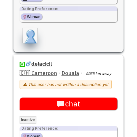
Dating Preference:
Woman
delacicil
🇨🇲 Cameroon
·
Douala
·
9955 km away
⚠ This user has not written a description yet
chat
Inactive
Dating Preference:
Woman