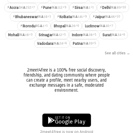
⚡
⚡
⚡
⚡
⚡7
⚡9
⚡1
⚡10
Accra
Pune
Sirsa
Delhi
👤232
👤112
👤1
👤89
GH
IN
IN
IN
⚡
⚡
⚡
⚡1
⚡9
⚡10
Bhubaneswar
Kolkata
Jaipur
👤18
👤141
👤66
IN
IN
IN
⚡
⚡1
⚡6
⚡7
Ikorodu
Bhopal
Lucknow
👤1
👤26
👤60
NG
IN
IN
⚡3
⚡5
⚡5
⚡6
Mohali
Srinagar
Indore
Surat
👤18
👤12
👤38
👤34
IN
IN
IN
IN
⚡6
⚡5
Vadodara
Patna
👤24
👤39
IN
IN
See all cities →
2meet4free is a 100% free social discovery,
friendship, and dating community where people
can create a profile, meet nearby users, and
exchange messages in a safe, moderated
environment.
GET IT ON
Google Play
2meet4free is now on Android