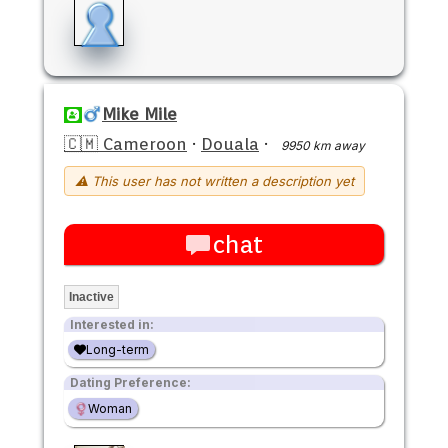
Mike Mile
🇨🇲 Cameroon
·
Douala
·
9950 km away
⚠ This user has not written a description yet
chat
Inactive
Interested in:
Long-term
Dating Preference:
Woman