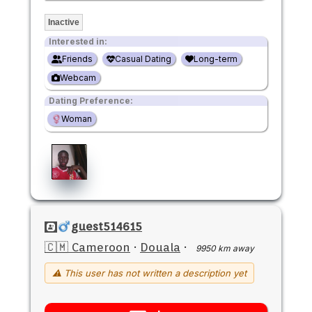
Inactive
Interested in:
Friends
Casual Dating
Long-term
Webcam
Dating Preference:
Woman
guest514615
🇨🇲 Cameroon
·
Douala
·
9950 km away
⚠ This user has not written a description yet