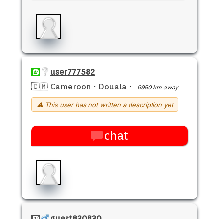
user777582
🇨🇲 Cameroon
·
Douala
·
9950 km away
⚠ This user has not written a description yet
chat
guest830830