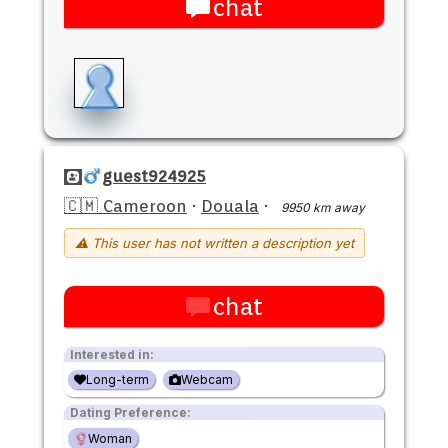
chat
guest924925
🇨🇲 Cameroon
·
Douala
·
9950 km away
⚠ This user has not written a description yet
chat
Interested in:
Long-term
Webcam
Dating Preference:
Woman