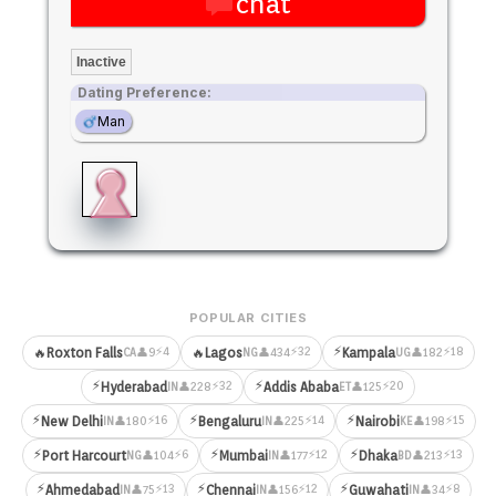
chat
Inactive
Dating Preference:
Man
POPULAR CITIES
⚡
⚡4
⚡32
⚡18
🔥
Roxton Falls
🔥
Lagos
Kampala
👤9
👤434
👤182
CA
NG
UG
⚡
⚡
⚡32
⚡20
Hyderabad
Addis Ababa
👤228
👤125
IN
ET
⚡
⚡
⚡
⚡16
⚡14
⚡15
New Delhi
Bengaluru
Nairobi
👤180
👤225
👤198
IN
IN
KE
⚡
⚡
⚡
⚡6
⚡12
⚡13
Port Harcourt
Mumbai
Dhaka
👤104
👤177
👤213
NG
IN
BD
⚡
⚡
⚡
⚡13
⚡12
⚡8
Ahmedabad
Chennai
Guwahati
👤75
👤156
👤34
IN
IN
IN