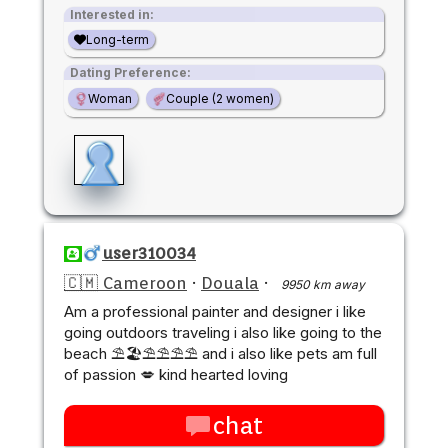
Interested in:
Long-term
Dating Preference:
Woman
Couple (2 women)
user310034
🇨🇲 Cameroon
·
Douala
·
9950 km away
Am a professional painter and designer i like
going outdoors traveling i also like going to the
beach ⛱️🏖️⛱️⛱️⛱️⛱️ and i also like pets am full
of passion 💋 kind hearted loving
chat