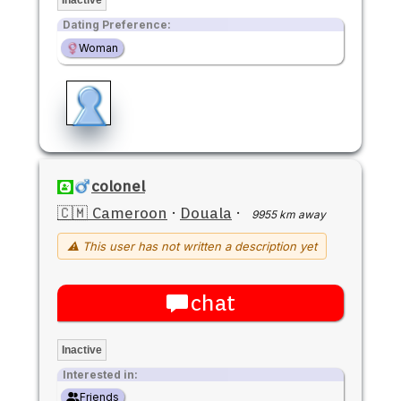
Dating Preference:
Woman
colonel
🇨🇲 Cameroon
·
Douala
·
9955 km away
⚠ This user has not written a description yet
chat
Inactive
Interested in:
Friends