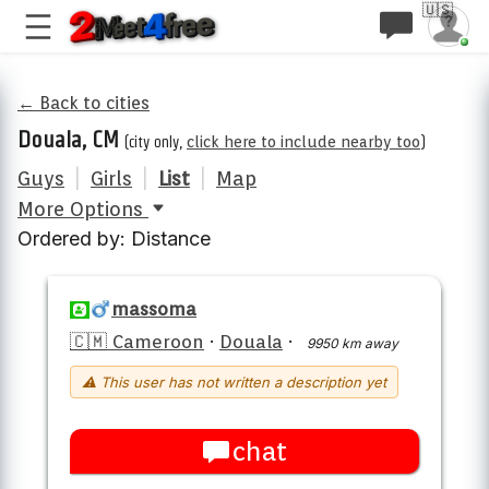
🇺🇸
← Back to cities
Douala, CM
(city only,
click here to include nearby too
)
Guys
|
Girls
|
List
|
Map
More Options
Ordered by: Distance
massoma
🇨🇲 Cameroon
·
Douala
·
9950 km away
⚠ This user has not written a description yet
chat