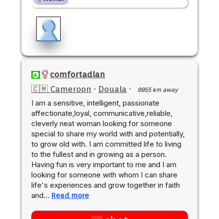
comfortadlan
🇨🇲 Cameroon
·
Douala
·
9955 km away
I am a sensitive, intelligent, passionate
affectionate,loyal, communicative,reliable,
cleverly neat woman looking for someone
special to share my world with and potentially,
to grow old with. I am committed life to living
to the fullest and in growing as a person.
Having fun is very important to me and I am
looking for someone with whom I can share
life's experiences and grow together in faith
and…
Read more