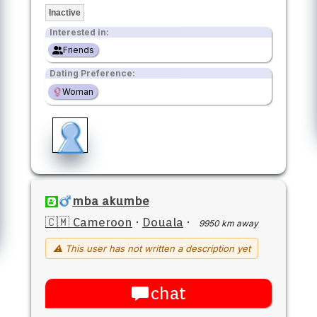
Inactive
Interested in:
Friends
Dating Preference:
Woman
mba akumbe
🇨🇲 Cameroon
·
Douala
·
9950 km away
⚠ This user has not written a description yet
chat