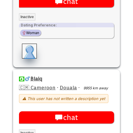
chat
Inactive
Dating Preference:
Woman
Blaiq
🇨🇲 Cameroon
·
Douala
·
9955 km away
⚠ This user has not written a description yet
chat
Inactive