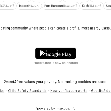
⚡5
⚡7
⚡6
⚡6
ia
Indore
Port Harcourt
Kochi
Abu
👤36
👤38
👤103
👤54
ZA
IN
NG
IN
nd dating community where people can create a profile, meet nearby user
GET IT ON
Google Play
2meet4free is now on Android
2meet4free values your privacy. No tracking cookies are used.
·
·
·
ies
Child Safety Standards
How verification works
GeoLite2 d
*powered by
intercode.info