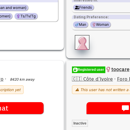
Interested in:
Friends
man and woman)
women)
Ts/Tv/Tg
Dating Preference:
Man
Woman
toocare
Registered user
ro
·
🇨🇮 Côte d’Ivoire
·
Foro 
8420 km away
cription yet
⚠ This user has not written a 
hat
Inactive