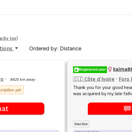
earby too
)
tions
Ordered by: Distance
kaima8
Registered user
ro
·
🇨🇮 Côte d’Ivoire
·
Foro 
8420 km away
Thank you for your good hea
cription yet
was acquired by my late fath
hat
Inactive