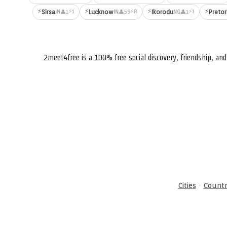
⚡
⚡
⚡
⚡
⚡1
⚡8
⚡1
Sirsa
Lucknow
Ikorodu
Pretor
👤1
👤59
👤1
IN
IN
NG
2meet4free is a 100% free social discovery, friendship, a
·
Cities
Countr