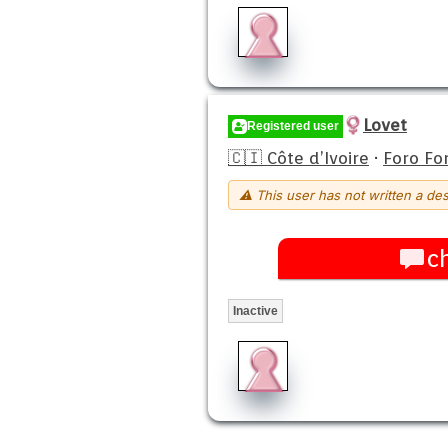
Lovet
Registered user
🇨🇮 Côte d’Ivoire
·
Foro Fo
⚠ This user has not written a des
c
Inactive