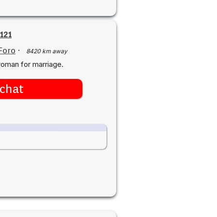
121
Foro
·
8420 km away
woman for marriage.
chat