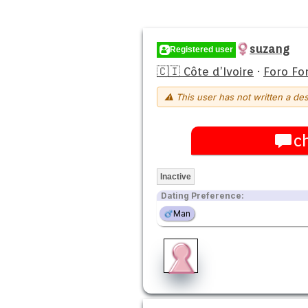
suzang
Registered user
🇨🇮 Côte d’Ivoire
·
Foro Fo
⚠ This user has not written a des
c
Inactive
Dating Preference:
Man