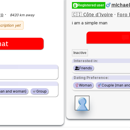
michae
Registered user
ro
·
🇨🇮 Côte d’Ivoire
·
Foro 
8420 km away
i am a simple man
cription yet
hat
Inactive
Interested in:
Friends
Dating Preference:
Woman
Couple (man an
man and woman)
Group