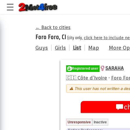
← Back to cities
Foro Foro, CI
(city only,
click here to include n
Guys
|
Girls
|
List
|
Map
More Op
SARAHA
Registered user
🇨🇮 Côte d’Ivoire
·
Foro Fo
⚠ This user has not written a des
c
Unresponsive
Inactive