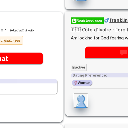
franklin
Registered user
ro
·
🇨🇮 Côte d’Ivoire
·
Foro 
8420 km away
Am looking for God fearing 
cription yet
hat
Inactive
Dating Preference:
Woman