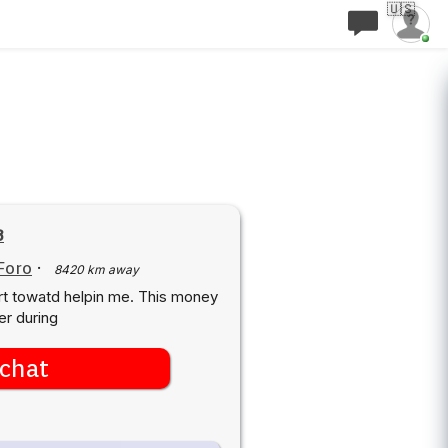
🇺🇸
8
Foro
·
8420 km away
rt towatd helpin me. This money
er during
chat