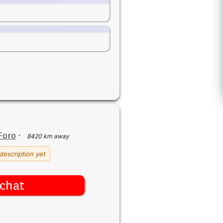
Foro
·
8420 km away
description yet
chat