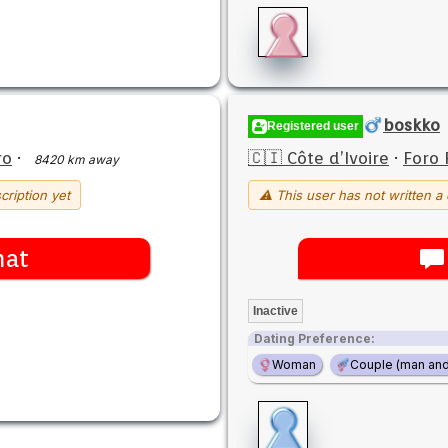
boskko
Registered user
ro
·
🇨🇮 Côte d’Ivoire
·
Foro 
8420 km away
cription yet
⚠ This user has not written a 
hat
Inactive
Dating Preference:
Woman
Couple (man an