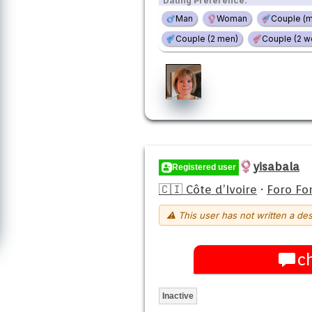
Dating Preference:
Man
Woman
Couple (
Couple (2 men)
Couple (2 
yisabala
Registered user
🇨🇮 Côte d’Ivoire
·
Foro Fo
⚠ This user has not written a des
c
Inactive