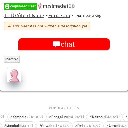
mrsimada100
Registered user
🇨🇮 Côte d’Ivoire
·
Foro Foro
·
8420 km away
⚠ This user has not written a description yet
chat
Inactive
POPULAR CITIES
⚡
⚡
⚡
⚡
⚡35
⚡16
⚡16
⚡17
Kampala
Bengaluru
Nairobi
👤181
👤226
👤199
UG
IN
KE
⚡
⚡
⚡
⚡
⚡9
⚡7
⚡10
Mumbai
Guwahati
Delhi
Accra
👤174
👤33
👤90
👤23
IN
IN
IN
GH