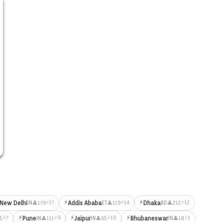
⚡
⚡
⚡17
⚡14
⚡12
New Delhi
Addis Ababa
Dhaka
👤179
👤119
👤212
IN
ET
BD
⚡
⚡
⚡
⚡7
⚡9
⚡10
⚡1
Pune
Jaipur
Bhubaneswar
5
👤111
👤65
👤18
IN
IN
IN