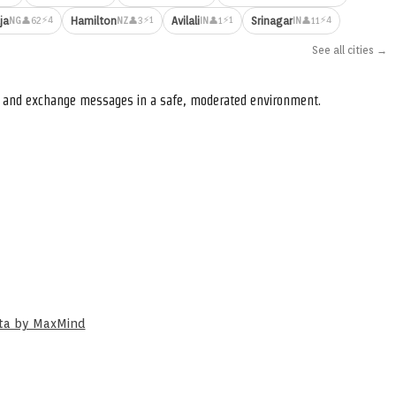
⚡4
⚡1
⚡1
⚡4
ja
Hamilton
Avilali
Srinagar
👤62
👤3
👤1
👤11
NG
NZ
IN
IN
See all cities →
s, and exchange messages in a safe, moderated environment.
ata by MaxMind