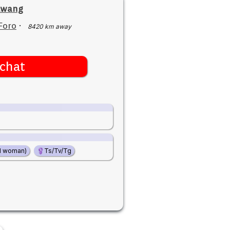
lwang
Foro
·
8420 km away
chat
d woman)
Ts/Tv/Tg