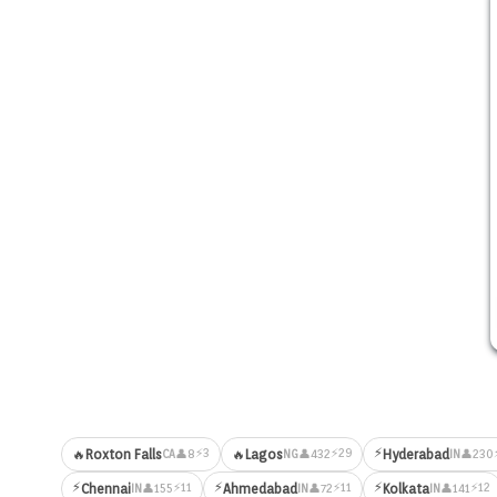
⚡
⚡3
⚡29
🔥
Roxton Falls
🔥
Lagos
Hyderabad
👤8
👤432
👤230
CA
NG
IN
⚡
⚡
⚡
⚡11
⚡11
⚡12
Chennai
Ahmedabad
Kolkata
👤155
👤72
👤141
IN
IN
IN