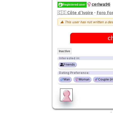
ceriwa96
Registered user
🇨🇮 Côte d’Ivoire
·
Foro Fo
⚠ This user has not written a des
c
Inactive
Interested in:
Friends
Dating Preference:
Man
Woman
Couple (