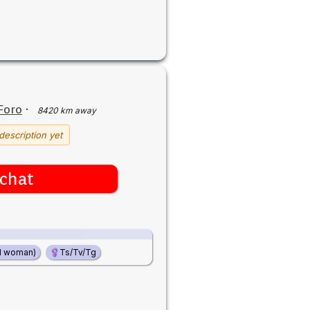
Foro
·
8420 km away
description yet
chat
d woman)
Ts/Tv/Tg