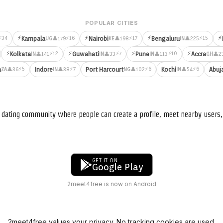
POPULAR CITIES
⚡
⚡
⚡
⚡
⚡34
⚡16
⚡17
⚡15
Kampala
Nairobi
Bengaluru
👤179
👤198
👤225
UG
KE
IN
⚡
⚡
⚡
⚡
⚡12
⚡7
⚡10
Kolkata
Guwahati
Pune
Accra
👤141
👤33
👤113
👤2
IN
IN
IN
GH
⚡5
⚡7
⚡6
⚡6
a
Indore
Port Harcourt
Kochi
Abuj
👤36
👤38
👤102
👤54
ZA
IN
NG
IN
nd dating community where people can create a profile, meet nearby user
GET IT ON
Google Play
2meet4free is now on Android
2meet4free values your privacy. No tracking cookies are used.