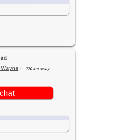
ead
t Wayne
·
220 km away
chat