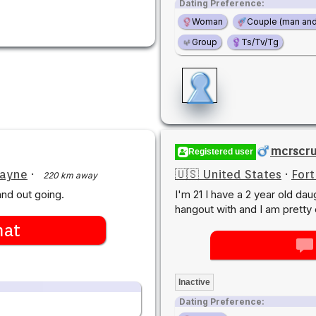
Dating Preference:
Woman
Couple (man an
Group
Ts/Tv/Tg
mcrscr
Registered user
Wayne
·
🇺🇸 United States
·
For
220 km away
nd out going.
I'm 21 I have a 2 year old dau
hangout with and I am pretty 
hat
Inactive
Dating Preference: