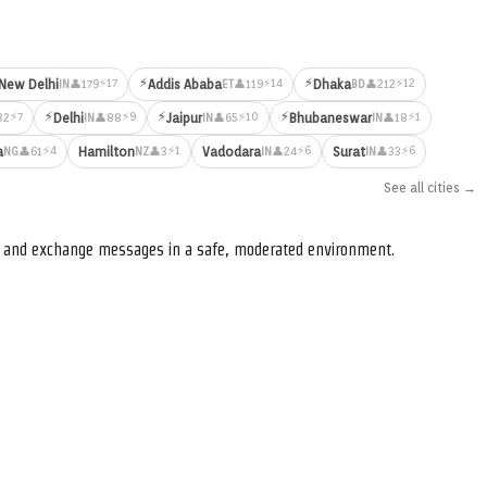
⚡
⚡
⚡17
⚡14
⚡12
New Delhi
Addis Ababa
Dhaka
👤179
👤119
👤212
IN
ET
BD
⚡
⚡
⚡
⚡7
⚡9
⚡10
⚡1
Delhi
Jaipur
Bhubaneswar
32
👤88
👤65
👤18
IN
IN
IN
⚡4
⚡1
⚡6
⚡6
a
Hamilton
Vadodara
Surat
👤61
👤3
👤24
👤33
NG
NZ
IN
IN
See all cities →
s, and exchange messages in a safe, moderated environment.