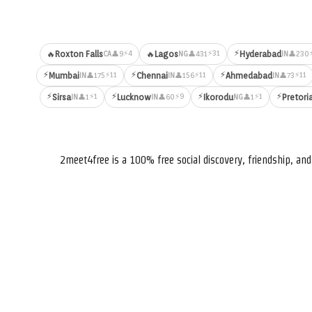
⚡
⚡4
⚡31
🔥
Roxton Falls
🔥
Lagos
Hyderabad
👤9
👤431
👤230
CA
NG
IN
⚡
⚡
⚡
⚡11
⚡11
⚡11
Mumbai
Chennai
Ahmedabad
👤175
👤156
👤73
IN
IN
IN
⚡
⚡
⚡
⚡
⚡1
⚡9
⚡1
Sirsa
Lucknow
Ikorodu
Pretori
👤1
👤60
👤1
IN
IN
NG
2meet4free is a 100% free social discovery, friendship, a