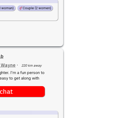
d woman)
Couple (2 women)
ub
t Wayne
·
220 km away
ghter. I'm a fun person to
easy to get along with
chat