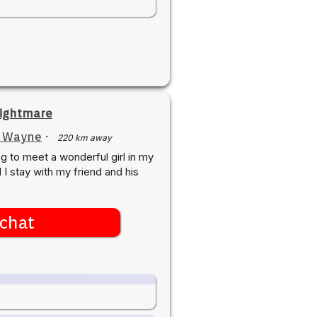
ightmare
t Wayne
·
220 km away
ng to meet a wonderful girl in my
I stay with my friend and his
chat