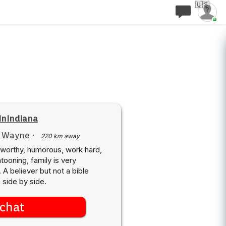
🇺🇸
InIndiana
t Wayne
·
220 km away
ustworthy, humorous, work hard,
ooning, family is very
 A believer but not a bible
e side by side.
chat