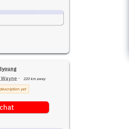
dyoung
t Wayne
·
220 km away
description yet
chat