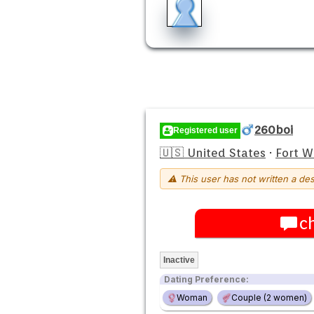
260boi
Registered user
🇺🇸 United States
·
Fort 
⚠ This user has not written a des
c
Inactive
Dating Preference:
Woman
Couple (2 women)