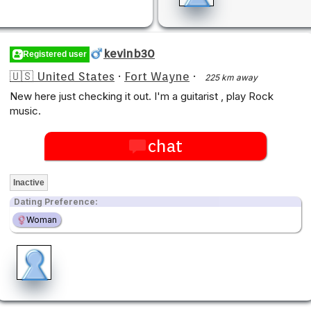
kevinb30
Registered user
🇺🇸 United States
·
Fort Wayne
·
225 km away
New here just checking it out. I'm a guitarist , play Rock
music.
chat
Inactive
Dating Preference:
Woman