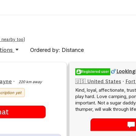
e nearby too
)
tions
Ordered by: Distance
Looking
Registered user
Wayne
·
🇺🇸 United States
·
For
220 km away
Kind, loyal, affectionate, tr
cription yet
play hard. Love camping, pont
important. Not a sugar daddy.
thumper, will walk through lif
hat