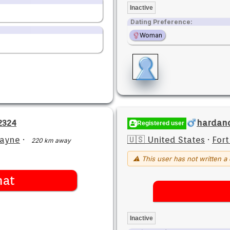
Inactive
Dating Preference:
Woman
2324
hardan
Registered user
Wayne
·
🇺🇸 United States
·
For
220 km away
⚠ This user has not written a 
hat
Inactive