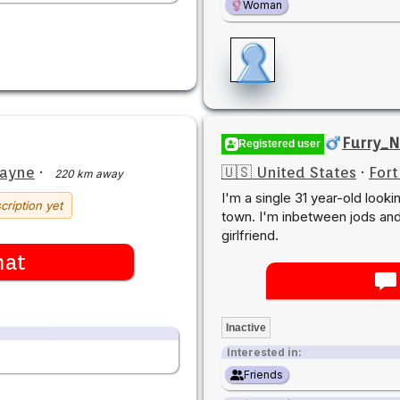
Woman
Furry_N
Registered user
Wayne
·
🇺🇸 United States
·
For
220 km away
I'm a single 31 year-old looki
cription yet
town. I'm inbetween jods and 
girlfriend.
hat
Inactive
Interested in:
Friends