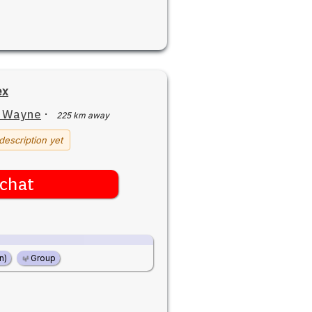
ex
t Wayne
·
225 km away
description yet
chat
n)
Group