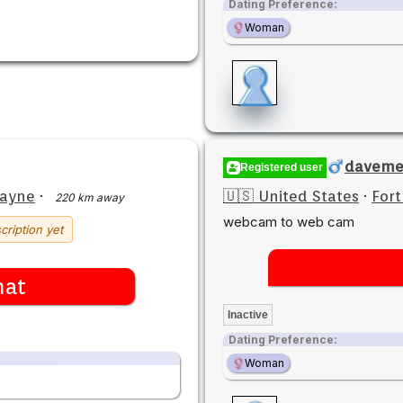
Dating Preference:
Woman
davem
Registered user
Wayne
·
🇺🇸 United States
·
For
220 km away
webcam to web cam
cription yet
hat
Inactive
Dating Preference:
Woman