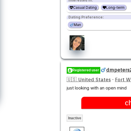
Interested in:
Casual Dating
Long-term
Dating Preference:
Man
dmpeters
Registered user
🇺🇸 United States
·
Fort 
just looking with an open mind
c
Inactive