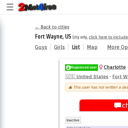
← Back to cities
Fort Wayne, US
(city only,
click here to includ
Guys
|
Girls
|
List
|
Map
More Op
Charlotte
Registered user
🇺🇸 United States
·
Fort 
⚠ This user has not written a des
c
Inactive