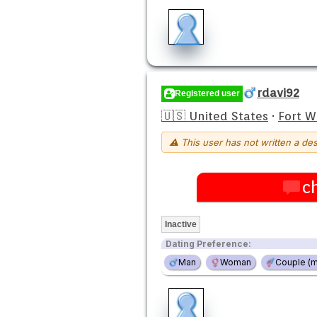
rdavi92
Registered user
🇺🇸 United States
·
Fort 
⚠ This user has not written a des
c
Inactive
Dating Preference:
Man
Woman
Couple (