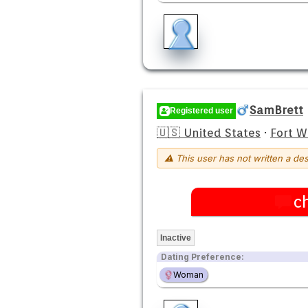
SamBrett
Registered user
🇺🇸 United States
·
Fort 
⚠ This user has not written a des
c
Inactive
Dating Preference:
Woman