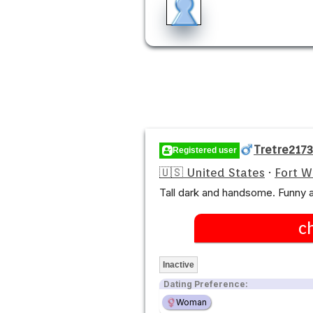
Tretre2173
Registered user
🇺🇸 United States
·
Fort 
Tall dark and handsome. Funny a
c
Inactive
Dating Preference:
Woman