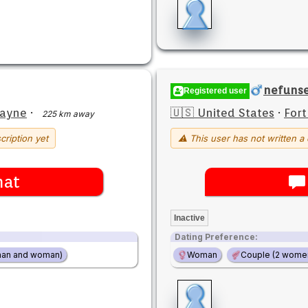
nefuns
Registered user
Wayne
·
🇺🇸 United States
·
For
225 km away
cription yet
⚠ This user has not written a 
hat
Inactive
Dating Preference:
man and woman)
Woman
Couple (2 wome