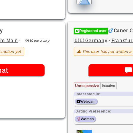
ey
Caner C
Registered user
am Main
·
🇩🇪 Germany
·
Frankfur
6830 km away
cription yet
⚠ This user has not written a 
hat
Unresponsive
Inactive
Interested in:
Webcam
Dating Preference:
Woman