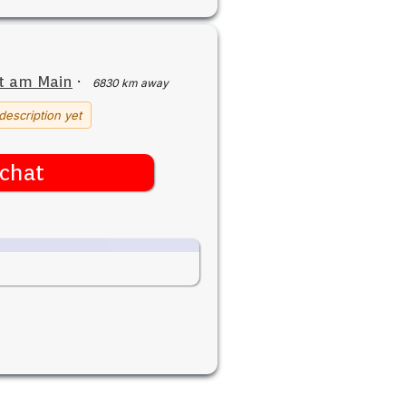
t am Main
·
6830 km away
description yet
chat