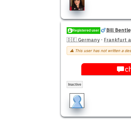
Bill Bentl
Registered user
🇩🇪 Germany
·
Frankfurt 
⚠ This user has not written a des
c
Inactive