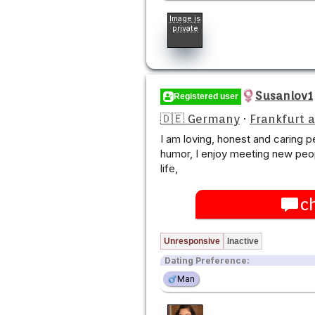
Image is
private
Susanlov1
Registered user
🇩🇪 Germany
·
Frankfurt 
I am loving, honest and caring 
humor, I enjoy meeting new peo
life,
c
Unresponsive
Inactive
Dating Preference:
Man