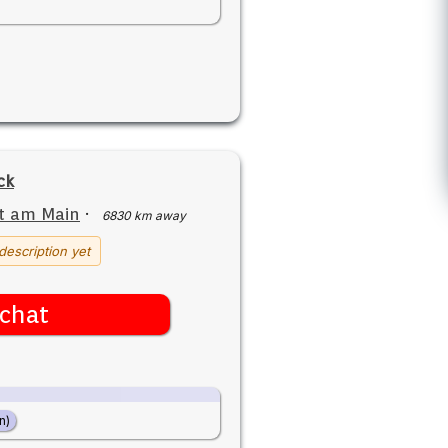
ck
t am Main
·
6830 km away
description yet
chat
n)