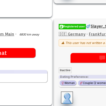
Slayer_
Registered user
am Main
·
🇩🇪 Germany
·
Frankfur
6830 km away
⚠ This user has not written a 
hat
Inactive
Dating Preference:
Woman
Couple (2 wome