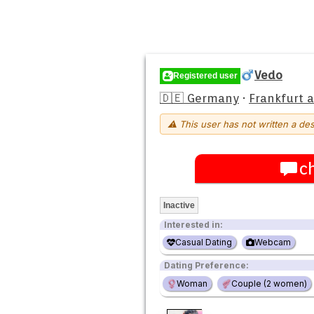
Vedo
Registered user
🇩🇪 Germany
·
Frankfurt 
⚠ This user has not written a des
c
Inactive
Interested in:
Casual Dating
Webcam
Dating Preference:
Woman
Couple (2 women)