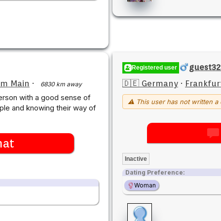
guest3
Registered user
am Main
·
🇩🇪 Germany
·
Frankfur
6830 km away
person with a good sense of
⚠ This user has not written a 
ple and knowing their way of
hat
Inactive
Dating Preference:
Woman