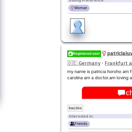
Dating Preference:
Woman
patricialu
Registered user
🇩🇪 Germany
·
Frankfurt 
my name is patricia horoho am f
carolina am a doctor.am loving 
c
Inactive
Interested in:
Friends