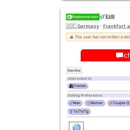
Ezili
Registered user
🇩🇪 Germany
·
Frankfurt 
⚠ This user has not written a des
c
Inactive
Interested in:
Friends
Dating Preference:
Man
Woman
Couple (
Ts/Tv/Tg