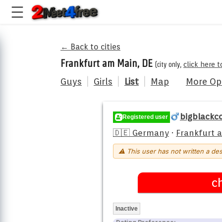
← Back to cities
Frankfurt am Main, DE
(city only,
click here 
Guys
|
Girls
|
List
|
Map
More Op
bigblackc
Registered user
🇩🇪 Germany
·
Frankfurt 
⚠ This user has not written a des
c
Inactive