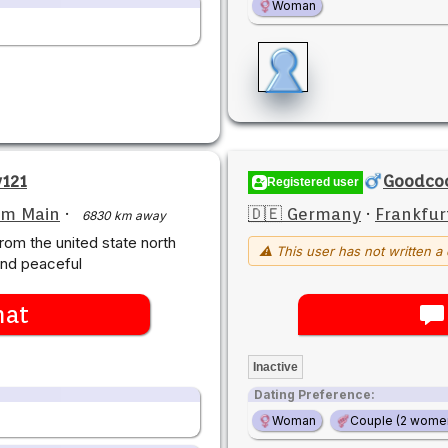
Woman
v121
Goodco
Registered user
am Main
·
🇩🇪 Germany
·
Frankfur
6830 km away
rom the united state north
⚠ This user has not written a 
and peaceful
hat
Inactive
Dating Preference:
Woman
Couple (2 wome