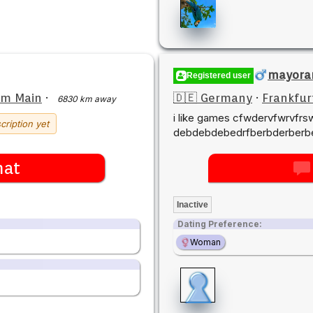
mayora
Registered user
am Main
·
🇩🇪 Germany
·
Frankfur
6830 km away
i like games cfwdervfwrvfr
cription yet
debdebdebedrfberbderberbe
hat
Inactive
Dating Preference:
Woman