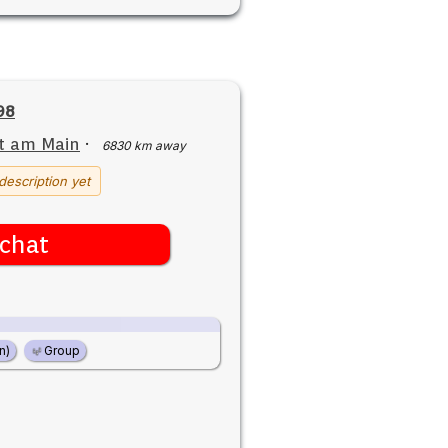
98
t am Main
·
6830 km away
description yet
chat
n)
Group