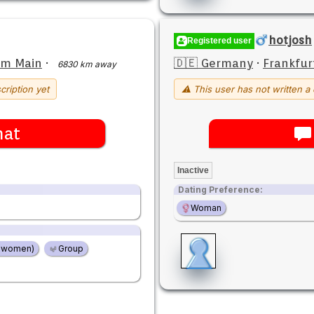
hotjosh
Registered user
am Main
·
🇩🇪 Germany
·
Frankfur
6830 km away
cription yet
⚠ This user has not written a 
hat
Inactive
Dating Preference:
Woman
2 women)
Group