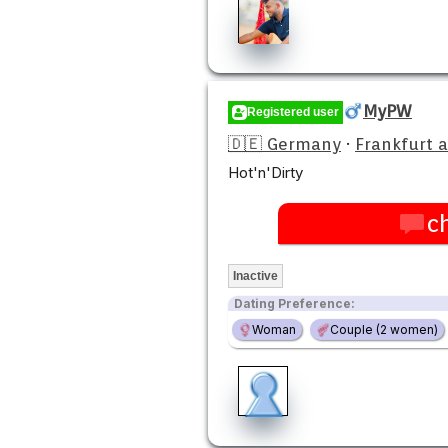
MyPW
Registered user
🇩🇪 Germany
·
Frankfurt 
Hot'n'Dirty
c
Inactive
Dating Preference:
Woman
Couple (2 women)