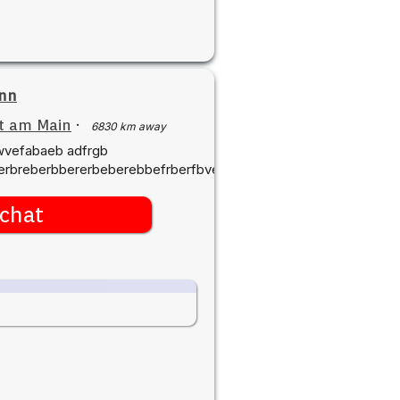
nn
t am Main
·
6830 km away
swvefabaeb adfrgb
rbreberbbererbeberebbefrberfbvedvgrswvfgrgvre
chat