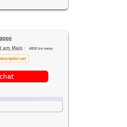
23000
t am Main
·
6830 km away
description yet
chat