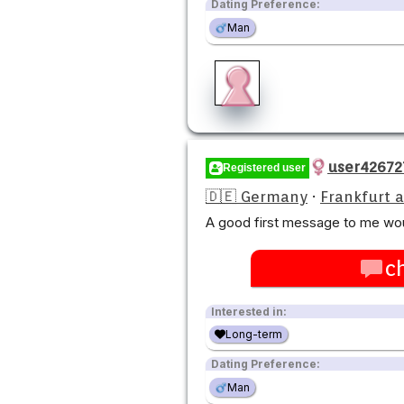
Dating Preference:
Man
user42672
Registered user
🇩🇪 Germany
·
Frankfurt 
A good first message to me wou
c
Interested in:
Long-term
Dating Preference:
Man