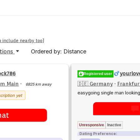
to include nearby too
)
tions
Ordered by: Distance
ock786
yourlov
Registered user
am Main
·
🇩🇪 Germany
·
Frankfur
6825 km away
easygoing single man lookin
cription yet
hat
Unresponsive
Inactive
Dating Preference: