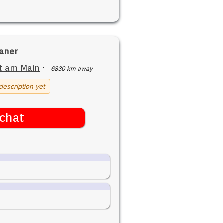
aner
t am Main
·
6830 km away
description yet
chat