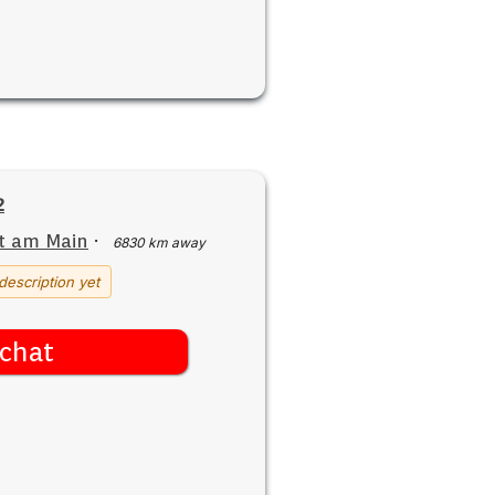
2
t am Main
·
6830 km away
description yet
chat