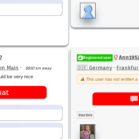
7
Ann195
Registered user
am Main
·
🇩🇪 Germany
·
Frankfur
6830 km away
ld be very nice
⚠ This user has not written a 
hat
Inactive