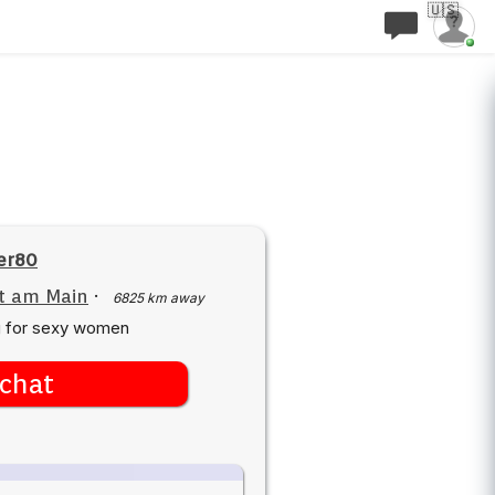
🇺🇸
er80
t am Main
·
6825 km away
g for sexy women
chat