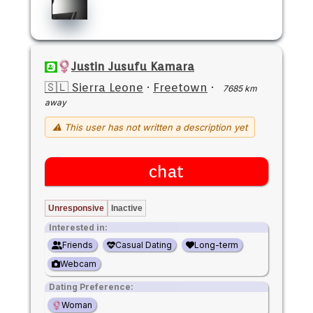
Justin Jusufu Kamara
🇸🇱 Sierra Leone
·
Freetown
·
7685 km
away
⚠ This user has not written a description yet
chat
Unresponsive
Inactive
Interested in:
Friends
Casual Dating
Long-term
Webcam
Dating Preference:
Woman