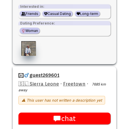
Interested in:
Friends
Casual Dating
Long-term
Dating Preference:
Woman
guest269601
🇸🇱 Sierra Leone
·
Freetown
·
7685 km
away
⚠ This user has not written a description yet
chat