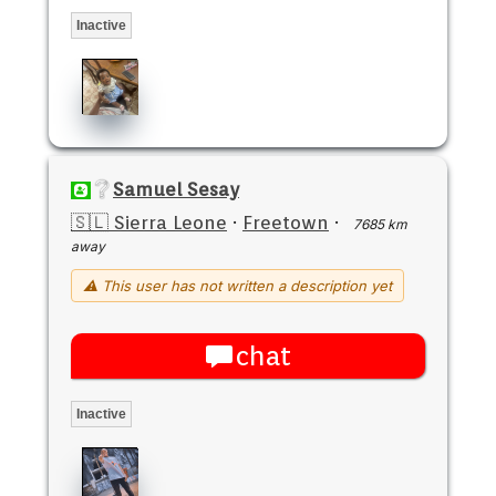
Inactive
Samuel Sesay
🇸🇱 Sierra Leone
·
Freetown
·
7685 km
away
⚠ This user has not written a description yet
chat
Inactive