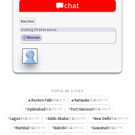
chat
Inactive
Dating Preference:
Woman
POPULAR CITIES
⚡4
⚡19
🔥
Roxton Falls
🔥
Kampala
👤9
👤180
CA
UG
⚡
⚡
⚡31
⚡4
Hyderabad
Port Harcourt
👤231
👤104
IN
NG
⚡
⚡
⚡
⚡22
⚡16
⚡14
Lagos
Addis Ababa
New Delhi
👤430
👤125
👤183
NG
ET
IN
⚡
⚡
⚡
⚡11
⚡11
⚡8
Mumbai
Nairobi
Guwahati
👤181
👤200
👤37
IN
KE
IN