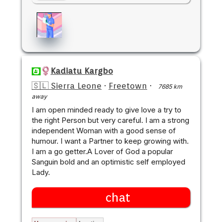
Kadiatu Kargbo
🇸🇱 Sierra Leone
·
Freetown
·
7685 km
away
I am open minded ready to give love a try to
the right Person but very careful. I am a strong
independent Woman with a good sense of
humour. I want a Partner to keep growing with.
I am a go getter.A Lover of God a popular
Sanguin bold and an optimistic self employed
Lady.
chat