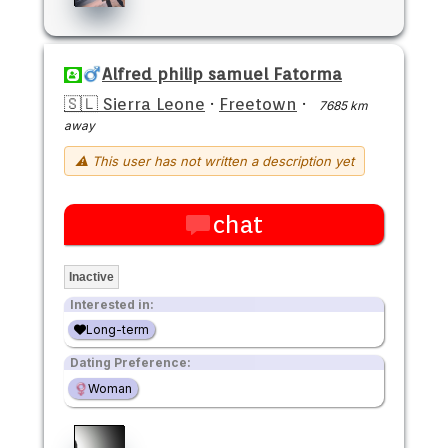
Alfred philip samuel Fatorma
🇸🇱 Sierra Leone
·
Freetown
·
7685 km
away
⚠ This user has not written a description yet
chat
Inactive
Interested in:
Long-term
Dating Preference:
Woman