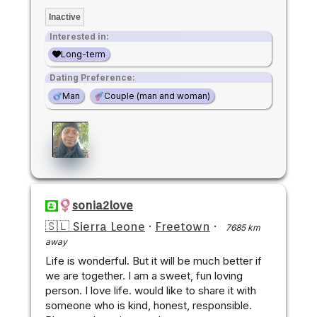
Inactive
Interested in:
Long-term
Dating Preference:
Man
Couple (man and woman)
sonia2love
🇸🇱 Sierra Leone
·
Freetown
·
7685 km
away
Life is wonderful. But it will be much better if
we are together. I am a sweet, fun loving
person. I love life. would like to share it with
someone who is kind, honest, responsible.