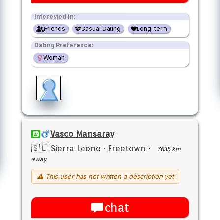
Interested in:
Friends
Casual Dating
Long-term
Dating Preference:
Woman
Vasco Mansaray
🇸🇱 Sierra Leone
·
Freetown
·
7685 km
away
⚠ This user has not written a description yet
chat