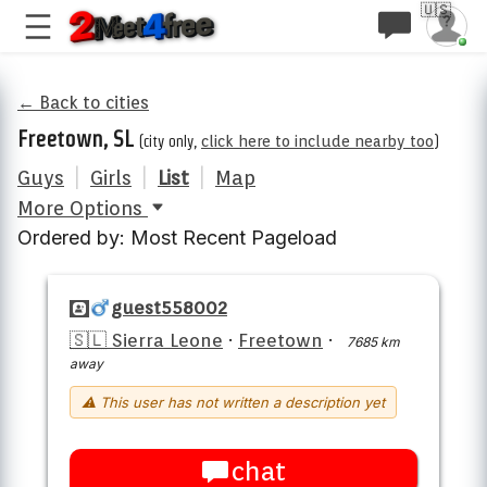
🇺🇸
← Back to cities
Freetown, SL
(city only,
click here to include nearby too
)
Guys
|
Girls
|
List
|
Map
More Options
Ordered by: Most Recent Pageload
guest558002
🇸🇱 Sierra Leone
·
Freetown
·
7685 km
away
⚠ This user has not written a description yet
chat