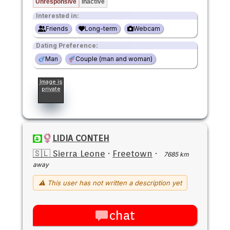
Unresponsive
Inactive
Interested in:
Friends
Long-term
Webcam
Dating Preference:
Man
Couple (man and woman)
Image is
private
LIDIA CONTEH
🇸🇱 Sierra Leone
·
Freetown
·
7685 km
away
⚠ This user has not written a description yet
chat