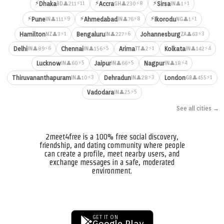
⚡
⚡
⚡
⚡11
⚡8
⚡1
Dhaka
Accra
Sirsa
👤211
👤230
👤1
BD
GH
IN
⚡
⚡
⚡
⚡9
⚡8
⚡1
Pune
Ahmedabad
Ikorodu
👤111
👤76
👤1
IN
IN
NG
⚡1
⚡6
⚡3
Hamilton
Bengaluru
Johannesburg
👤3
👤227
👤63
NZ
IN
ZA
⚡6
⚡5
⚡1
⚡4
Delhi
Chennai
Arima
Kolkata
👤89
👤156
👤2
👤142
IN
IN
TT
IN
⚡5
⚡5
⚡4
Lucknow
Jaipur
Nagpur
👤60
👤66
👤18
IN
IN
IN
⚡3
⚡3
⚡1
Thiruvananthapuram
Dehradun
London
👤10
👤28
👤455
IN
IN
GB
⚡5
Vadodara
👤25
IN
See all cities →
2meet4free is a 100% free social discovery,
friendship, and dating community where people
can create a profile, meet nearby users, and
exchange messages in a safe, moderated
environment.
GET IT ON
Google Play