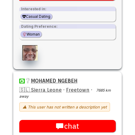
Interested in:
Casual Dating
Dating Preference:
Woman
MOHAMED NGEBEH
🇸🇱 Sierra Leone
·
Freetown
·
7685 km
away
⚠ This user has not written a description yet
chat