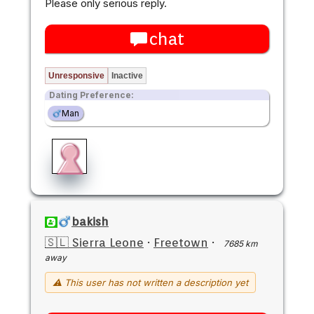
Please only serious reply.
chat
Unresponsive
Inactive
Dating Preference:
Man
bakish
🇸🇱 Sierra Leone
·
Freetown
·
7685 km
away
⚠ This user has not written a description yet