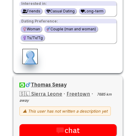
Interested in:
Friends
Casual Dating
Long-term
Dating Preference:
Woman
Couple (man and woman)
Ts/Tv/Tg
Thomas Sesay
🇸🇱 Sierra Leone
·
Freetown
·
7685 km
away
⚠ This user has not written a description yet
chat