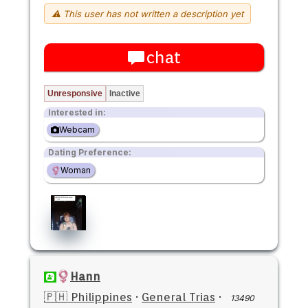
⚠ This user has not written a description yet
chat
Unresponsive
Inactive
Interested in:
Webcam
Dating Preference:
Woman
Hann
🇵🇭 Philippines
·
General Trias
·
13490