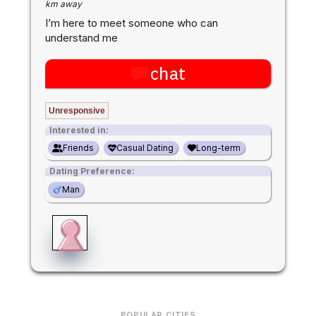
km away
I’m here to meet someone who can
understand me
chat
Unresponsive
Interested in:
Friends
Casual Dating
Long-term
Dating Preference:
Man
POPULAR CITIES