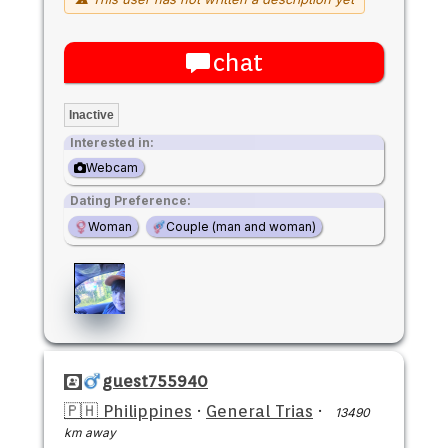
chat
Inactive
Interested in:
Webcam
Dating Preference:
Woman
Couple (man and woman)
guest755940
🇵🇭 Philippines
·
General Trias
·
13490
km away