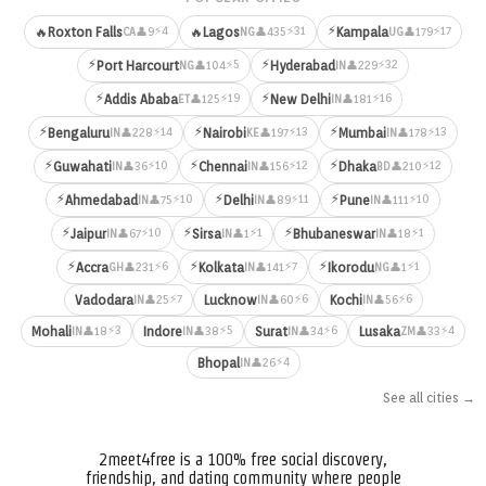
⚡
⚡4
⚡31
⚡17
🔥
Roxton Falls
🔥
Lagos
Kampala
👤9
👤435
👤179
CA
NG
UG
⚡
⚡
⚡5
⚡32
Port Harcourt
Hyderabad
👤104
👤229
NG
IN
⚡
⚡
⚡19
⚡16
Addis Ababa
New Delhi
👤125
👤181
ET
IN
⚡
⚡
⚡
⚡14
⚡13
⚡13
Bengaluru
Nairobi
Mumbai
👤228
👤197
👤178
IN
KE
IN
⚡
⚡
⚡
⚡10
⚡12
⚡12
Guwahati
Chennai
Dhaka
👤36
👤156
👤210
IN
IN
BD
⚡
⚡
⚡
⚡10
⚡11
⚡10
Ahmedabad
Delhi
Pune
👤75
👤89
👤111
IN
IN
IN
⚡
⚡
⚡
⚡10
⚡1
⚡1
Jaipur
Sirsa
Bhubaneswar
👤67
👤1
👤18
IN
IN
IN
⚡
⚡
⚡
⚡6
⚡7
⚡1
Accra
Kolkata
Ikorodu
👤231
👤141
👤1
GH
IN
NG
⚡7
⚡6
⚡6
Vadodara
Lucknow
Kochi
👤25
👤60
👤56
IN
IN
IN
⚡3
⚡5
⚡6
⚡4
Mohali
Indore
Surat
Lusaka
👤18
👤38
👤34
👤33
IN
IN
IN
ZM
⚡4
Bhopal
👤26
IN
See all cities →
2meet4free is a 100% free social discovery,
friendship, and dating community where people