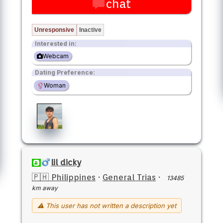
chat
Unresponsive
Inactive
Interested in:
Webcam
Dating Preference:
Woman
lil dicky
🇵🇭 Philippines
·
General Trias
·
13485
km away
⚠ This user has not written a description yet