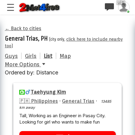
🇺🇸
← Back to cities
General Trias, PH
(city only,
click here to include nearby
too
)
Guys
|
Girls
|
List
|
Map
More Options
Ordered by: Distance
Taehyung Kim
🇵🇭 Philippines
·
General Trias
·
13485
km away
Tall, Working as an Engineer in Pasay City.
Looking for girl who wants to make fun