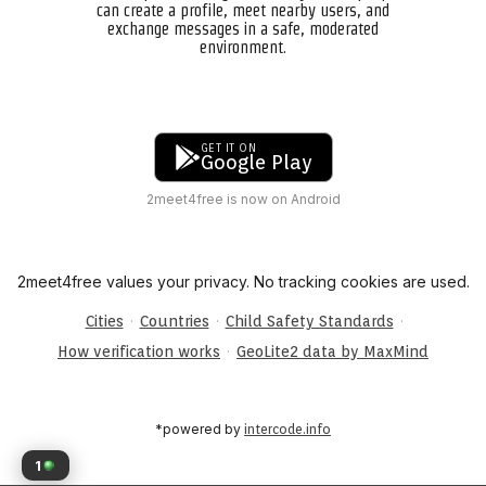
can create a profile, meet nearby users, and
exchange messages in a safe, moderated
environment.
GET IT ON
Google Play
2meet4free is now on Android
2meet4free values your privacy. No tracking cookies are used.
·
·
·
Cities
Countries
Child Safety Standards
·
How verification works
GeoLite2 data by MaxMind
*powered by
intercode.info
1