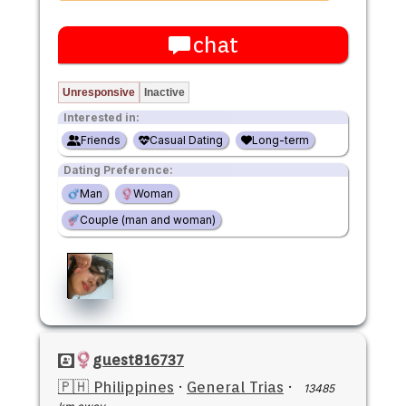
chat
Unresponsive
Inactive
Interested in:
Friends
Casual Dating
Long-term
Dating Preference:
Man
Woman
Couple (man and woman)
guest816737
🇵🇭 Philippines
·
General Trias
·
13485