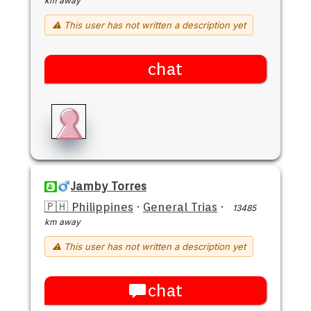
km away
⚠ This user has not written a description yet
chat
Jamby Torres
🇵🇭 Philippines
·
General Trias
·
13485
km away
⚠ This user has not written a description yet
chat