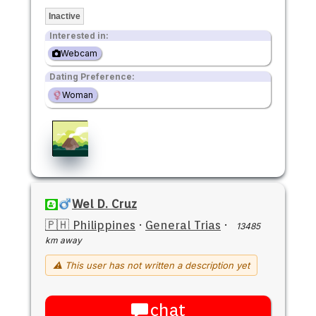
Inactive
Interested in:
Webcam
Dating Preference:
Woman
Wel D. Cruz
🇵🇭 Philippines
·
General Trias
·
13485
km away
⚠ This user has not written a description yet
chat