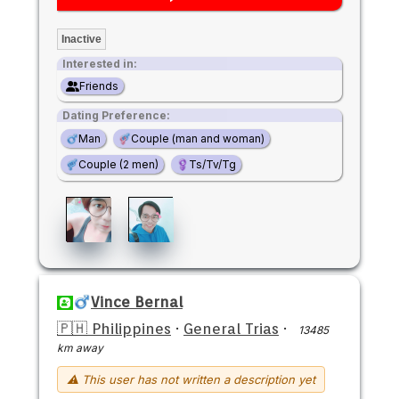
Inactive
Interested in:
Friends
Dating Preference:
Man
Couple (man and woman)
Couple (2 men)
Ts/Tv/Tg
Vince Bernal
🇵🇭 Philippines
·
General Trias
·
13485
km away
⚠ This user has not written a description yet