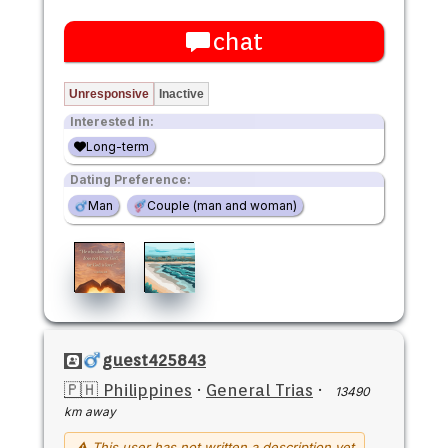
chat
Unresponsive
Inactive
Interested in:
Long-term
Dating Preference:
Man
Couple (man and woman)
guest425843
🇵🇭 Philippines
·
General Trias
·
13490
km away
⚠ This user has not written a description yet