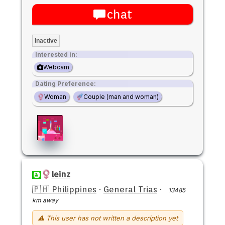
chat
Inactive
Interested in:
Webcam
Dating Preference:
Woman
Couple (man and woman)
leinz
🇵🇭 Philippines
·
General Trias
·
13485
km away
⚠ This user has not written a description yet