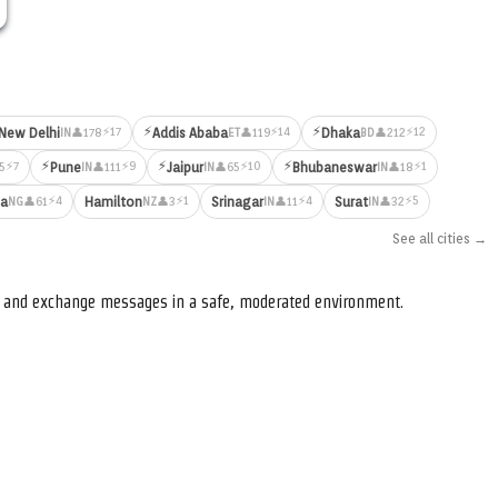
⚡
⚡
⚡17
⚡14
⚡12
New Delhi
Addis Ababa
Dhaka
👤178
👤119
👤212
IN
ET
BD
⚡
⚡
⚡
⚡7
⚡9
⚡10
⚡1
Pune
Jaipur
Bhubaneswar
5
👤111
👤65
👤18
IN
IN
IN
⚡4
⚡1
⚡4
⚡5
ja
Hamilton
Srinagar
Surat
👤61
👤3
👤11
👤32
NG
NZ
IN
IN
See all cities →
s, and exchange messages in a safe, moderated environment.