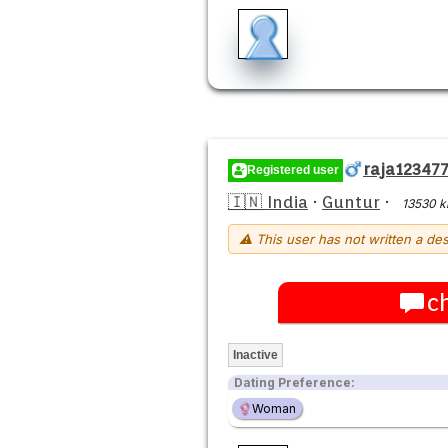
raja12347
Registered user
🇮🇳 India
·
Guntur
·
13530 
⚠ This user has not written a des
c
Inactive
Dating Preference:
Woman