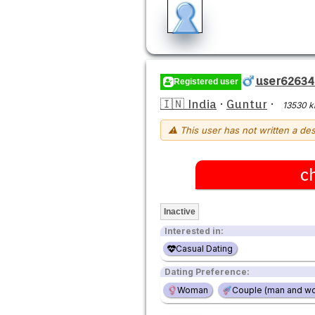
user62634
Registered user
🇮🇳 India
·
Guntur
·
13530 
⚠ This user has not written a des
c
Inactive
Interested in:
Casual Dating
Dating Preference:
Woman
Couple (man and w