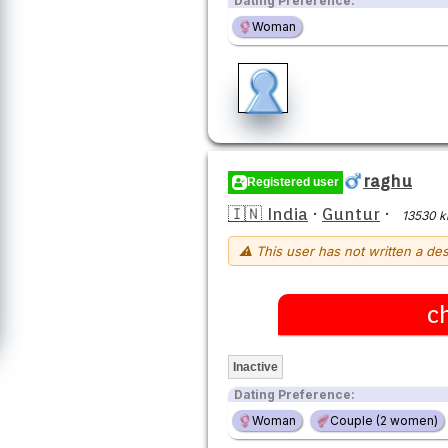
Dating Preference:
Woman
raghu
Registered user
🇮🇳 India
·
Guntur
·
13530 
⚠ This user has not written a des
c
Inactive
Dating Preference:
Woman
Couple (2 women)