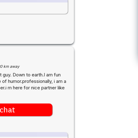
30 km away
t guy. Down to earth.I am fun
 of humor.professionally, i am a
i m here for nice partner like
chat