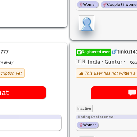
Woman
Couple (2 wome
7777
tinku14
Registered user
🇮🇳 India
·
Guntur
·
km away
135
cription yet
⚠ This user has not written a 
hat
Inactive
Dating Preference:
Woman