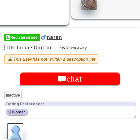
naren
Registered user
🇮🇳 India
·
Guntur
·
13530 km away
⚠ This user has not written a description yet
chat
Inactive
Dating Preference:
Woman