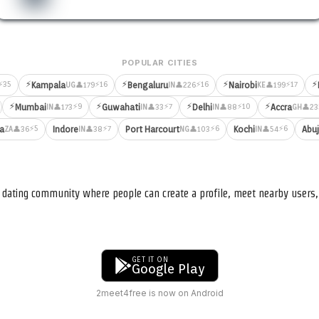
POPULAR CITIES
⚡
⚡
⚡
⚡
⚡35
⚡16
⚡16
⚡17
Kampala
Bengaluru
Nairobi
👤179
👤226
👤199
UG
IN
KE
⚡
⚡
⚡
⚡
⚡9
⚡7
⚡10
Mumbai
Guwahati
Delhi
Accra
👤173
👤33
👤88
👤23
IN
IN
IN
GH
⚡5
⚡7
⚡6
⚡6
ia
Indore
Port Harcourt
Kochi
Abu
👤36
👤38
👤103
👤54
ZA
IN
NG
IN
nd dating community where people can create a profile, meet nearby user
GET IT ON
Google Play
2meet4free is now on Android