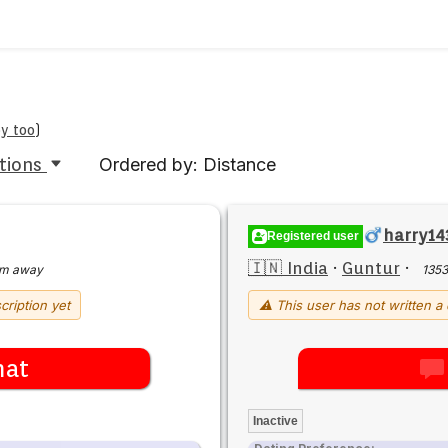
by too
)
tions
Ordered by: Distance
harry14
Registered user
🇮🇳 India
·
Guntur
·
km away
135
cription yet
⚠ This user has not written a 
hat
Inactive