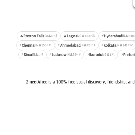
⚡
⚡3
⚡31
🔥
Roxton Falls
🔥
Lagos
Hyderabad
👤8
👤433
👤230
CA
NG
IN
⚡
⚡
⚡
⚡11
⚡11
⚡12
Chennai
Ahmedabad
Kolkata
👤155
👤72
👤141
IN
IN
IN
⚡
⚡
⚡
⚡
⚡1
⚡8
⚡1
Sirsa
Lucknow
Ikorodu
Pretor
👤1
👤59
👤1
IN
IN
NG
2meet4free is a 100% free social discovery, friendship, a