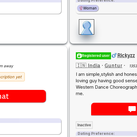
Dating Preference:
Woman
Rickyzz
Registered user
🇮🇳 India
·
Guntur
·
km away
135
I am simple,stylish and hones
cription yet
loving guy having good sense
Western Dance Choreographer.
me.
hat
Inactive
Dating Preference: