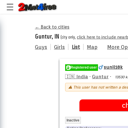
← Back to cities
Guntur, IN
(city only,
click here to include near
Guys
|
Girls
|
List
|
Map
More Op
sunil18k
Registered user
🇮🇳 India
·
Guntur
·
13530 
⚠ This user has not written a des
c
Inactive