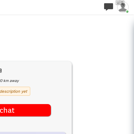
🇺🇸
3
30 km away
description yet
chat