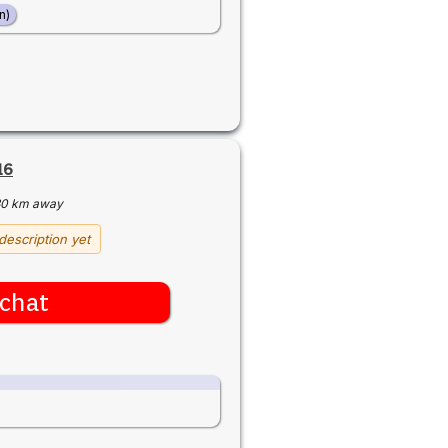
n)
16
30 km away
description yet
chat