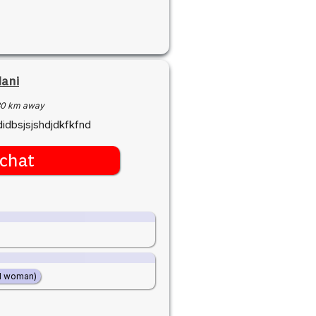
Nani
30 km away
didbsjsjshdjdkfkfnd
chat
d woman)