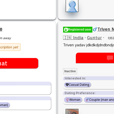
8
Triven 
Registered user
🇮🇳 India
·
Guntur
·
km away
135
Triven yadav jdkdkdjdndbndj
cription yet
hat
Inactive
Interested in:
Casual Dating
Dating Preference:
Woman
Couple (man an
oman)