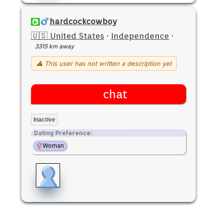
hardcockcowboy
🇺🇸 United States
·
Independence
·
3315 km away
⚠ This user has not written a description yet
chat
Inactive
Dating Preference:
Woman