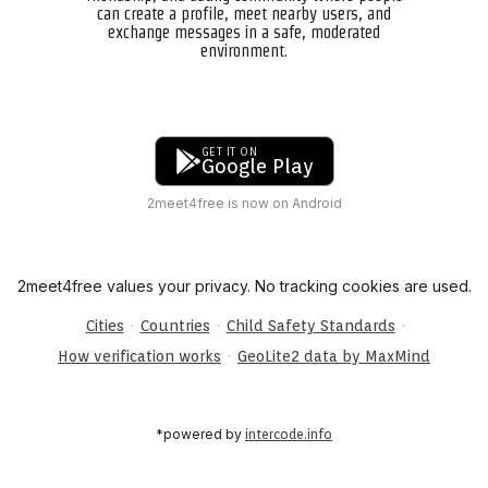
can create a profile, meet nearby users, and
exchange messages in a safe, moderated
environment.
GET IT ON
Google Play
2meet4free is now on Android
2meet4free values your privacy. No tracking cookies are used.
·
·
·
Cities
Countries
Child Safety Standards
·
How verification works
GeoLite2 data by MaxMind
*powered by
intercode.info