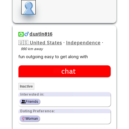
dustin816
🇺🇸 United States
·
Independence
·
990 km away
fun outgoing easy to get along with
chat
Inactive
Interested in:
Friends
Dating Preference:
Woman