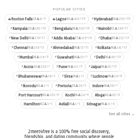
POPULAR CITIES
⚡
⚡3
⚡29
⚡35
🔥
Roxton Falls
🔥
Lagos
Hyderabad
👤8
👤433
👤230
CA
NG
IN
⚡
⚡
⚡
⚡16
⚡16
⚡17
Kampala
Bengaluru
Nairobi
👤181
👤226
👤199
UG
IN
KE
⚡
⚡
⚡
⚡17
⚡14
⚡12
New Delhi
Addis Ababa
Dhaka
👤179
👤119
👤212
IN
ET
BD
⚡
⚡
⚡
⚡11
⚡11
⚡12
Chennai
Ahmedabad
Kolkata
👤156
👤72
👤141
IN
IN
IN
⚡
⚡
⚡
⚡9
⚡7
⚡10
Mumbai
Guwahati
Delhi
👤174
👤33
👤90
IN
IN
IN
⚡
⚡
⚡
⚡7
⚡9
⚡10
Accra
Pune
Jaipur
👤236
👤111
👤65
GH
IN
IN
⚡
⚡
⚡
⚡1
⚡1
⚡8
Bhubaneswar
Sirsa
Lucknow
👤18
👤1
👤59
IN
IN
IN
⚡
⚡
⚡1
⚡5
⚡7
Ikorodu
Pretoria
Indore
👤1
👤36
👤38
NG
ZA
IN
⚡6
⚡6
⚡4
Port Harcourt
Kochi
Abuja
👤105
👤54
👤62
NG
IN
NG
⚡1
⚡1
⚡4
Hamilton
Avilali
Srinagar
👤3
👤1
👤11
NZ
IN
IN
See all cities →
2meet4free is a 100% free social discovery,
friendship, and dating community where people