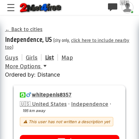
🇺🇸
← Back to cities
Independence, US
(city only,
click here to include nearby
too
)
Guys
|
Girls
|
List
|
Map
More Options
Ordered by: Distance
whitepenis8357
🇺🇸 United States
·
Independence
·
195 km away
⚠ This user has not written a description yet