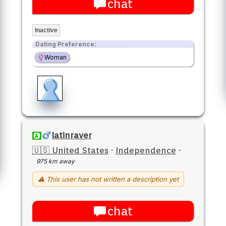
chat
Inactive
Dating Preference:
Woman
latinraver
🇺🇸 United States
·
Independence
·
975 km away
⚠ This user has not written a description yet
chat