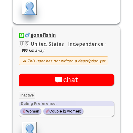
gonefishin
🇺🇸 United States
·
Independence
·
990 km away
⚠ This user has not written a description yet
chat
Inactive
Dating Preference:
Woman
Couple (2 women)