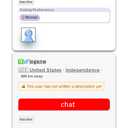
Inactive
Dating Preference:
Woman
loganw
🇺🇸 United States
·
Independence
·
990 km away
⚠ This user has not written a description yet
chat
Inactive