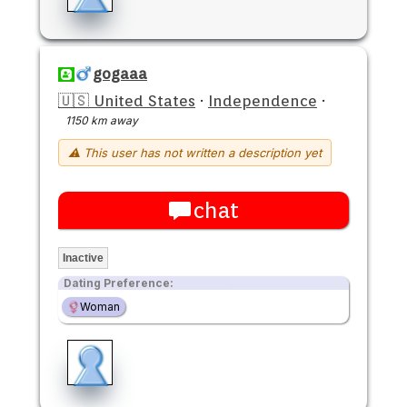
gogaaa
🇺🇸 United States
·
Independence
·
1150 km away
⚠ This user has not written a description yet
chat
Inactive
Dating Preference:
Woman