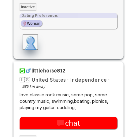
Inactive
Dating Preference:
Woman
littlehorse812
🇺🇸 United States
·
Independence
·
985 km away
love classic rock music, some pop, some
country music, swimming,boating, picnics,
playing my guitar, cuddling,
chat