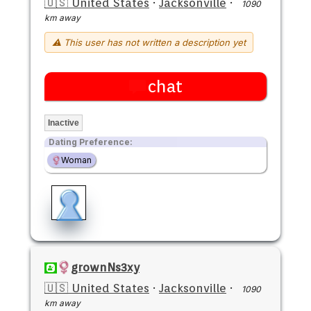
🇺🇸 United States
·
Jacksonville
·
1090
km away
⚠ This user has not written a description yet
chat
Inactive
Dating Preference:
Woman
grownNs3xy
🇺🇸 United States
·
Jacksonville
·
1090
km away