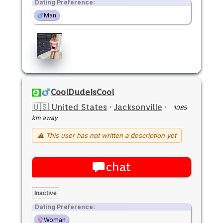
Dating Preference:
Man
CoolDudeIsCool
🇺🇸 United States
·
Jacksonville
·
1085
km away
⚠ This user has not written a description yet
chat
Inactive
Dating Preference:
Woman