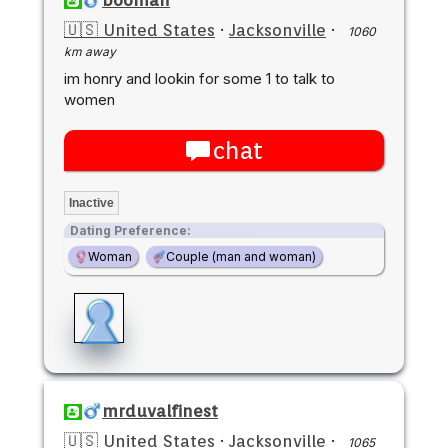
🇺🇸 United States
·
Jacksonville
·
1060
km away
im honry and lookin for some 1 to talk to
women
chat
Inactive
Dating Preference:
Woman
Couple (man and woman)
mrduvalfinest
🇺🇸 United States
·
Jacksonville
·
1065