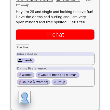
1085
km away
Hey I'm 26 and single and looking to have fun!
I love the ocean and surfing and I am very
open minded and free spirited ! Let's talk
chat
Inactive
Interested in:
Friends
Dating Preference:
Woman
Couple (man and woman)
Couple (2 women)
Group