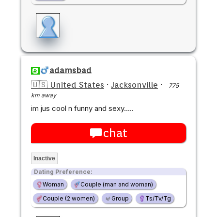
adamsbad
🇺🇸 United States
·
Jacksonville
·
775
km away
im jus cool n funny and sexy.....
chat
Inactive
Dating Preference:
Woman
Couple (man and woman)
Couple (2 women)
Group
Ts/Tv/Tg