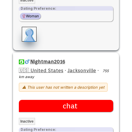
Inactive
Dating Preference:
Woman
Nightman2016
🇺🇸 United States
·
Jacksonville
·
755
km away
⚠ This user has not written a description yet
chat
Inactive
Dating Preference: