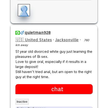
quietman928
🇺🇸 United States
·
Jacksonville
·
760
km away
51 year old divorced white guy just learning the
pleasures of Bi sex.
Love to give oral, especially if it results in a
large deposit!
Still haven't tried anal, but am open to the right
guy at the right time.
chat
Inactive