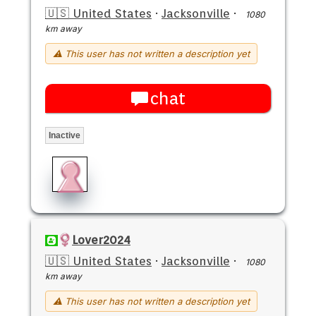
🇺🇸 United States
·
Jacksonville
·
1080
km away
⚠ This user has not written a description yet
chat
Inactive
Lover2024
🇺🇸 United States
·
Jacksonville
·
1080
km away
⚠ This user has not written a description yet