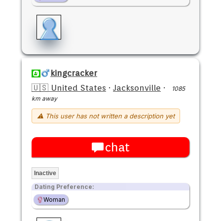
kingcracker
🇺🇸 United States
·
Jacksonville
·
1085
km away
⚠ This user has not written a description yet
chat
Inactive
Dating Preference:
Woman