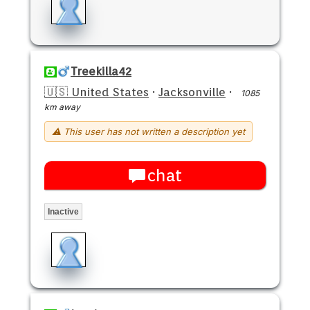
Treekilla42
🇺🇸 United States
·
Jacksonville
·
1085
km away
⚠ This user has not written a description yet
chat
Inactive