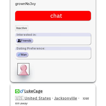
grownNs3xy
chat
Inactive
Interested in:
Friends
Dating Preference:
Man
LukeCage
🇺🇸 United States
·
Jacksonville
·
1095
km away