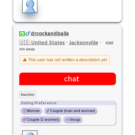
drcockandballs
🇺🇸 United States
·
Jacksonville
·
1085
km away
⚠ This user has not written a description yet
chat
Inactive
Dating Preference:
Woman
Couple (man and woman)
Couple (2 women)
Group