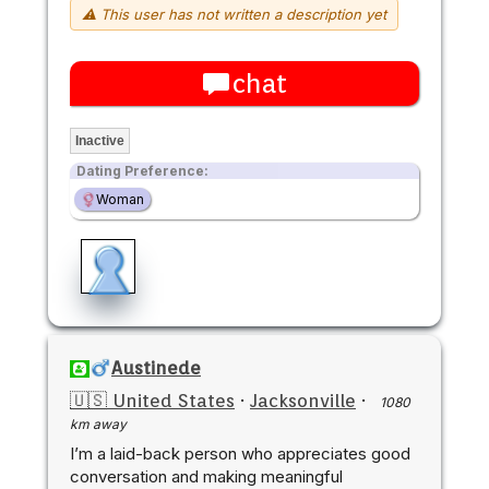
⚠ This user has not written a description yet
chat
Inactive
Dating Preference:
Woman
Austinede
🇺🇸 United States
·
Jacksonville
·
1080
km away
I’m a laid-back person who appreciates good
conversation and making meaningful