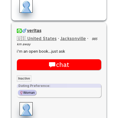
veritas
🇺🇸 United States
·
Jacksonville
·
985
km away
i'm an open book...just ask
chat
Inactive
Dating Preference:
Woman