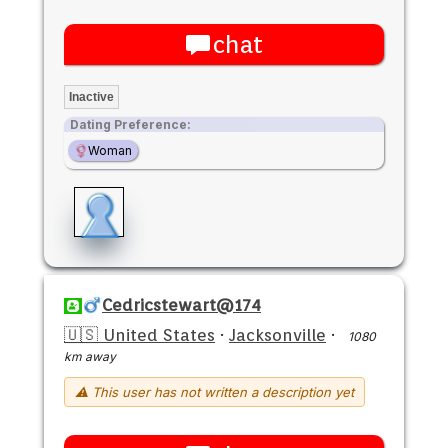
chat
Inactive
Dating Preference:
Woman
Cedricstewart@174
🇺🇸 United States
·
Jacksonville
·
1080
km away
⚠ This user has not written a description yet