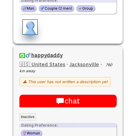
Dating Preference:
Man
Couple (2 men)
Group
happydaddy
🇺🇸 United States
·
Jacksonville
·
760
km away
⚠ This user has not written a description yet
chat
Inactive
Dating Preference:
Woman