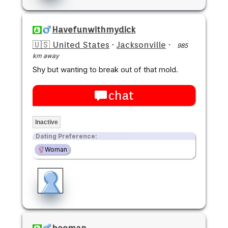
Havefunwithmydick
🇺🇸 United States
·
Jacksonville
·
985
km away
Shy but wanting to break out of that mold.
chat
Inactive
Dating Preference:
Woman
booman