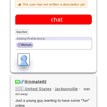
⚠ This user has not written a description yet
chat
Inactive
Dating Preference:
Woman
Hrnmate92
🇺🇸 United States
·
Jacksonville
·
1080
km away
Just a young guy wanting to have some "fun"
online