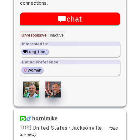
connections.
chat
Unresponsive
Inactive
Interested in:
Long-term
Dating Preference:
Woman
hornimike
🇺🇸 United States
·
Jacksonville
·
1080
km away