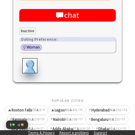
chat
Inactive
Dating Preference:
Woman
POPULAR CITIES
⚡
⚡4
⚡31
⚡34
🔥
Roxton Falls
🔥
Lagos
Hyderabad
👤9
👤431
👤230
CA
NG
IN
⚡
⚡
⚡
⚡16
⚡17
⚡15
Kampala
Nairobi
Bengaluru
👤179
👤198
👤225
UG
KE
IN
1
4
⚡
⚡
⚡
⚡17
⚡14
⚡12
New Delhi
Addis Ababa
Dhaka
👤179
👤119
👤212
IN
ET
BD
Terms & Privacy
Report a problem
Support