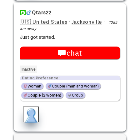
Qtars22
🇺🇸 United States
·
Jacksonville
·
1085
km away
Just got started.
chat
Inactive
Dating Preference:
Woman
Couple (man and woman)
Couple (2 women)
Group