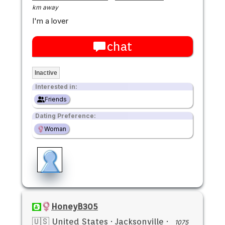
km away
I'm a lover
chat
Inactive
Interested in:
Friends
Dating Preference:
Woman
HoneyB305
🇺🇸 United States
·
Jacksonville
·
1075