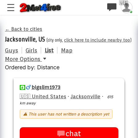
🇺🇸
← Back to cities
Jacksonville, US
(city only,
click here to include nearby too
)
Guys
|
Girls
|
List
|
Map
More Options
Ordered by: Distance
bigslim1973
🇺🇸 United States
·
Jacksonville
·
615
km away
⚠ This user has not written a description yet
chat