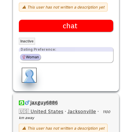
⚠ This user has not written a description yet
chat
Inactive
Dating Preference:
Woman
jaxguy6886
🇺🇸 United States
·
Jacksonville
·
1100
km away
⚠ This user has not written a description yet