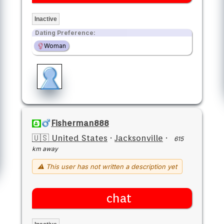
Inactive
Dating Preference:
Woman
Fisherman888
🇺🇸 United States
·
Jacksonville
·
615
km away
⚠ This user has not written a description yet
chat