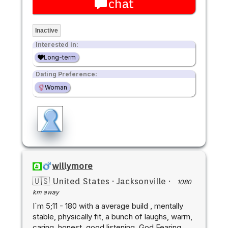
chat
Inactive
Interested in:
Long-term
Dating Preference:
Woman
willymore
🇺🇸 United States
·
Jacksonville
·
1080
km away
I`m 5;11 - 180 with a average build , mentally
stable, physically fit, a bunch of laughs, warm,
caring, honest, good listening, God Fearing,