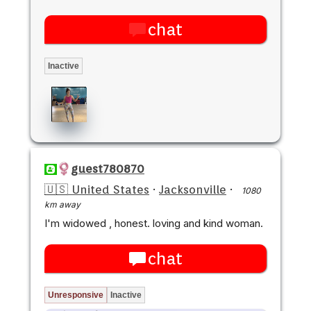
chat
Inactive
guest780870
🇺🇸 United States
·
Jacksonville
·
1080
km away
I'm widowed , honest. loving and kind woman.
chat
Unresponsive
Inactive