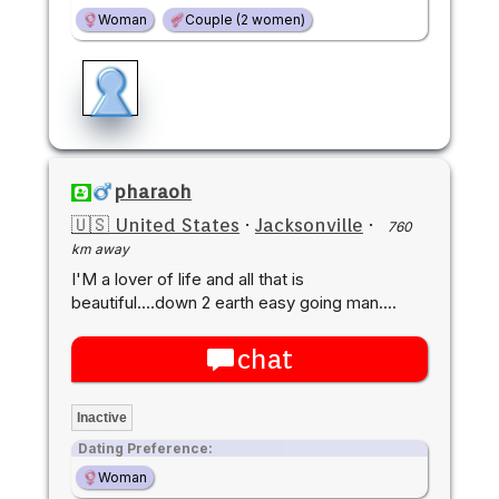
Woman
Couple (2 women)
pharaoh
🇺🇸 United States
·
Jacksonville
·
760
km away
I'M a lover of life and all that is
beautiful....down 2 earth easy going man....
chat
Inactive
Dating Preference:
Woman