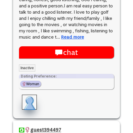
and a positive person.I am real easy person to
talk to and a good listener. I love to play golf
and I enjoy chilling with my friend/family , I like
going to the movies , or watching movies in
my room , I like swimming , fishing, listening to
music and dance t…
Read more
chat
Inactive
Dating Preference:
Woman
guest394497