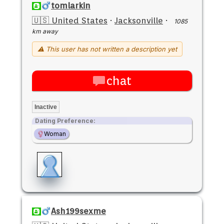
tomlarkin
🇺🇸 United States
·
Jacksonville
·
1085
km away
⚠ This user has not written a description yet
chat
Inactive
Dating Preference:
Woman
Ash199sexme