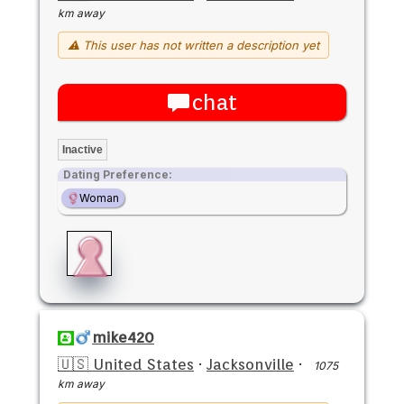
km away
⚠ This user has not written a description yet
chat
Inactive
Dating Preference:
Woman
mike420
🇺🇸 United States
·
Jacksonville
·
1075
km away