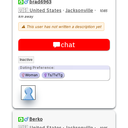
brad6963
🇺🇸 United States
·
Jacksonville
·
1085
km away
⚠ This user has not written a description yet
chat
Inactive
Dating Preference:
Woman
Ts/Tv/Tg
Berko
🇺🇸 United States
·
Jacksonville
·