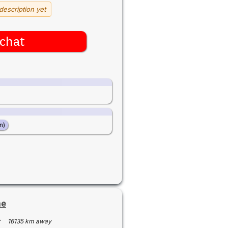
description yet
chat
n)
ne
·
16135 km away