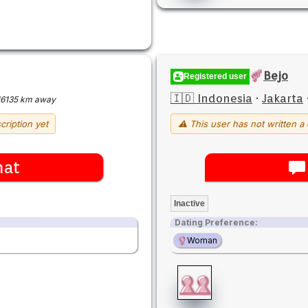
Bejo
Registered user
🇮🇩 Indonesia
·
Jakarta
16135 km away
cription yet
⚠ This user has not written a 
hat
Inactive
Dating Preference:
Woman