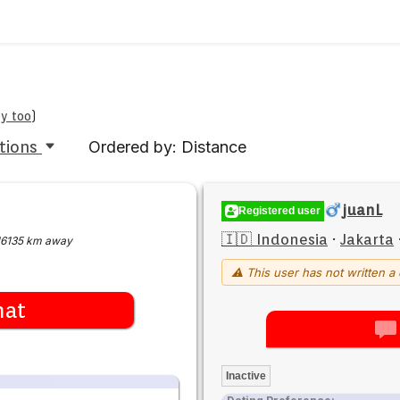
by too
)
tions
Ordered by: Distance
juanL
Registered user
🇮🇩 Indonesia
·
Jakarta
16135 km away
⚠ This user has not written a 
hat
Inactive