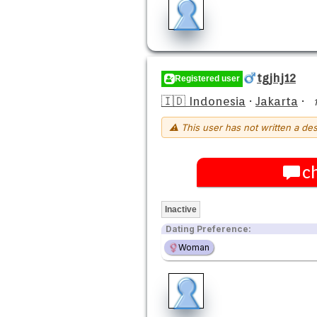
tgjhj12
Registered user
🇮🇩 Indonesia
·
Jakarta
·
⚠ This user has not written a des
c
Inactive
Dating Preference:
Woman