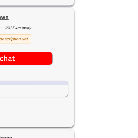
rmwn
·
16135 km away
description yet
chat