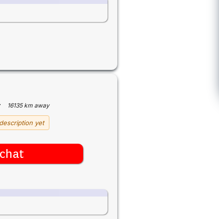
·
16135 km away
description yet
chat