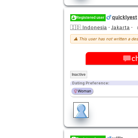
quicklyest
Registered user
🇮🇩 Indonesia
·
Jakarta
·
⚠ This user has not written a des
c
Inactive
Dating Preference:
Woman