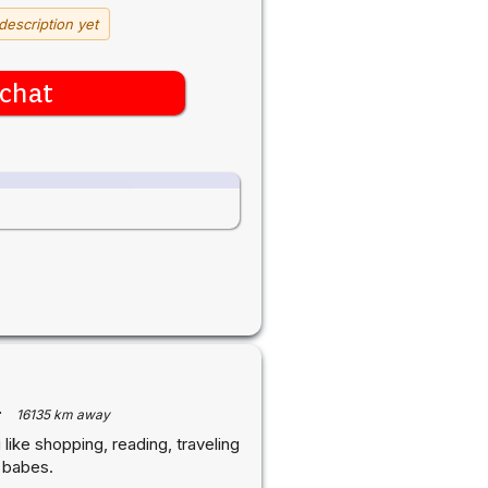
description yet
chat
·
16135 km away
like shopping, reading, traveling
l babes.