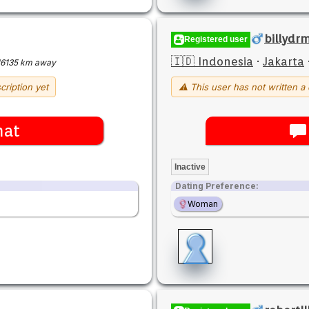
billyd
Registered user
🇮🇩 Indonesia
·
Jakarta
16135 km away
cription yet
⚠ This user has not written a 
hat
Inactive
Dating Preference:
Woman