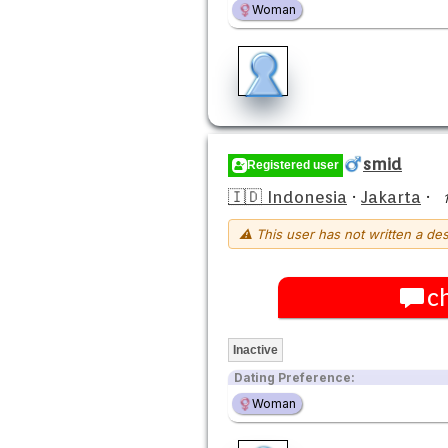
Woman
smid
Registered user
🇮🇩 Indonesia
·
Jakarta
·
⚠ This user has not written a des
c
Inactive
Dating Preference:
Woman