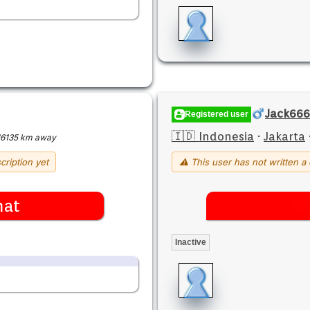
Jack666
Registered user
🇮🇩 Indonesia
·
Jakarta
16135 km away
cription yet
⚠ This user has not written a 
hat
Inactive