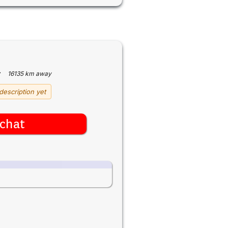
·
16135 km away
description yet
chat