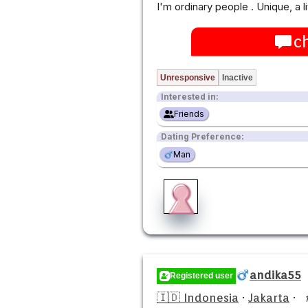
I'm ordinary people . Unique, a 
c
Unresponsive
Inactive
Interested in:
Friends
Dating Preference:
Man
andika55
Registered user
🇮🇩 Indonesia
·
Jakarta
·