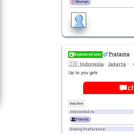
Woman
Pratama
Registered user
🇮🇩 Indonesia
·
Jakarta
·
Up to you girls
c
Inactive
Interested in:
Friends
Dating Preference: