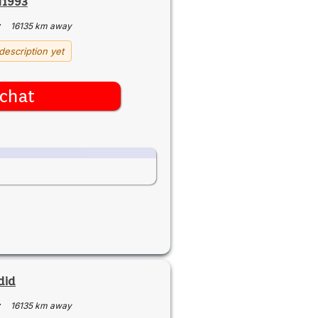
I1993
·
16135 km away
description yet
chat
did
·
16135 km away