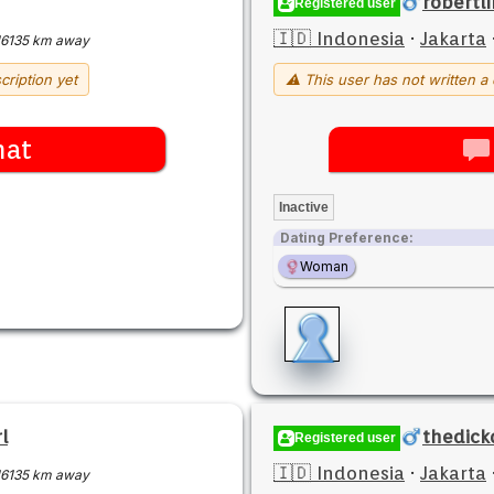
robertlI
Registered user
🇮🇩 Indonesia
·
Jakarta
16135 km away
cription yet
⚠ This user has not written a 
hat
Inactive
Dating Preference:
Woman
l
thedick
Registered user
🇮🇩 Indonesia
·
Jakarta
16135 km away