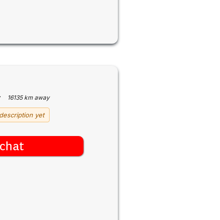
·
16135 km away
description yet
chat