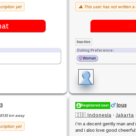
cription yet
⚠ This user has not written a 
hat
Inactive
Dating Preference:
Woman
3
lous
Registered user
🇮🇩 Indonesia
·
Jakarta
16135 km away
i'm a decent gently man and i 
cription yet
and i also love good cheerfu