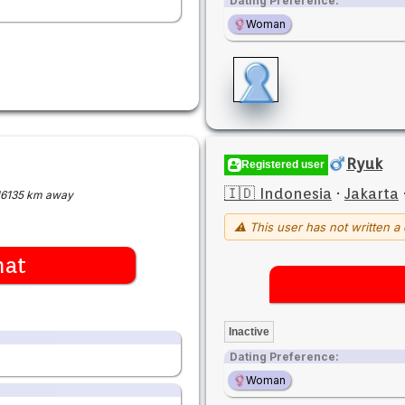
Dating Preference:
Woman
Ryuk
Registered user
🇮🇩 Indonesia
·
Jakarta
16135 km away
⚠ This user has not written a 
hat
Inactive
Dating Preference:
Woman