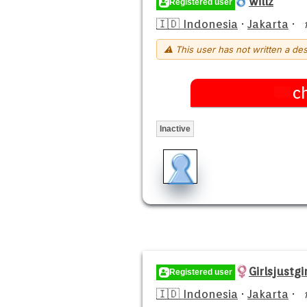
willz
Registered user
🇮🇩 Indonesia
·
Jakarta
·
⚠ This user has not written a des
c
Inactive
Girlsjustgir
Registered user
🇮🇩 Indonesia
·
Jakarta
·