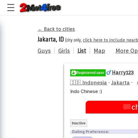
← Back to cities
Jakarta, ID
(city only,
click here to include near
Guys
|
Girls
|
List
|
Map
More Op
Harry123
Registered user
🇮🇩 Indonesia
·
Jakarta
·
Indo Chinese :)
c
Inactive
Dating Preference: