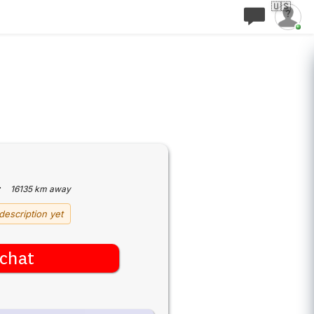
🇺🇸
·
16135 km away
description yet
chat