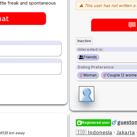
little freak and spontaneous
⚠ This user has not written a 
hat
Inactive
Interested in:
Friends
Dating Preference:
Woman
Couple (2 wome
guesto
Registered user
🇮🇩 Indonesia
·
Jakarta
16135 km away