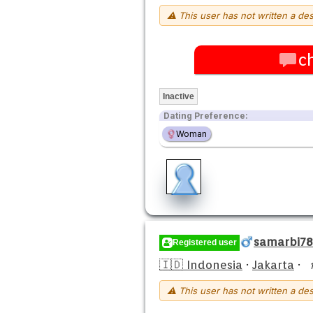
⚠ This user has not written a des
c
Inactive
Dating Preference:
Woman
samarbi78
Registered user
🇮🇩 Indonesia
·
Jakarta
·
⚠ This user has not written a des