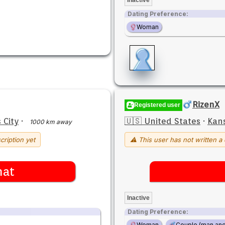
Dating Preference:
Woman
RizenX
Registered user
 City
·
🇺🇸 United States
·
Kans
1000 km away
cription yet
⚠ This user has not written a 
hat
Inactive
Dating Preference:
Woman
Couple (man an