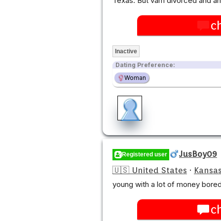
Texas. But vam divorced and a
c
Inactive
Dating Preference:
Woman
JusBoy09
Registered user
🇺🇸 United States
·
Kansas
young with a lot of money bored 
c