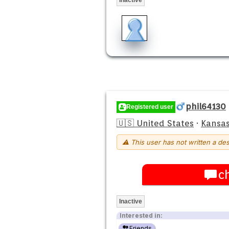
phil64130
Registered user
🇺🇸 United States
·
Kansas
⚠ This user has not written a des
c
Inactive
Interested in:
Friends