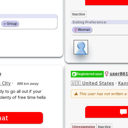
Inactive
Dating Preference:
Group
Woman
o
user861
Registered user
 City
·
🇺🇸 United States
·
Kans
995 km away
dy to go all out if your
⚠ This user has not written a 
plenty of free time hella
hat
Unresponsive
Inactive