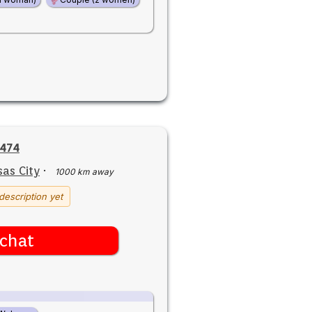
2474
as City
·
1000 km away
description yet
chat