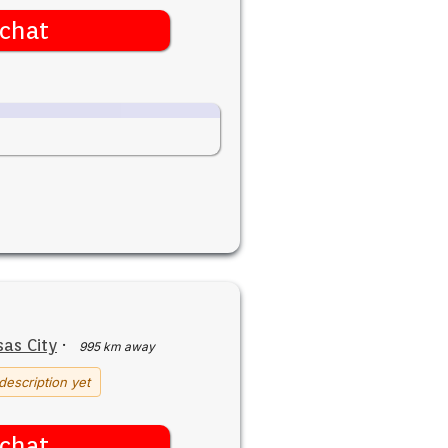
chat
as City
·
995 km away
description yet
chat