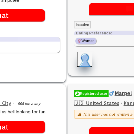
n amputee.
hat
Inactive
Dating Preference:
Woman
Marpel
Registered user
 City
·
🇺🇸 United States
·
Kans
995 km away
as hell looking for fun
⚠ This user has not written a 
hat