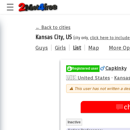
← Back to cities
Kansas City, US
(city only,
click here to includ
Guys
|
Girls
|
List
|
Map
More Op
Capkinky
Registered user
🇺🇸 United States
·
Kansas
⚠ This user has not written a des
c
Inactive