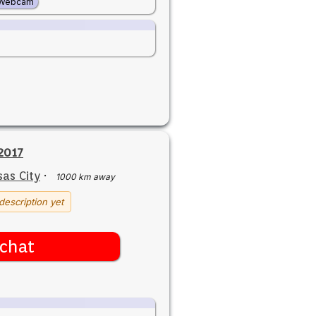
Webcam
2017
as City
·
1000 km away
description yet
chat