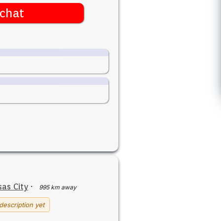
chat
as City
·
995 km away
description yet