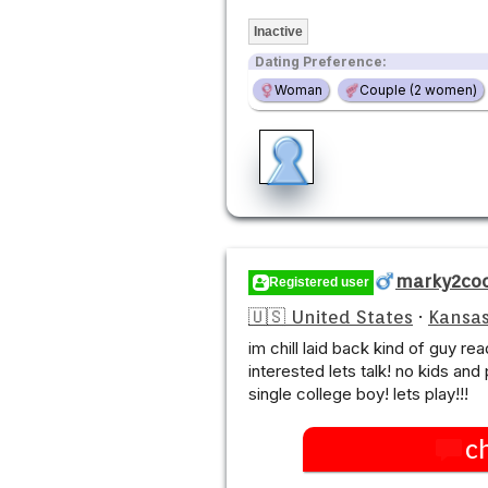
Inactive
Dating Preference:
Woman
Couple (2 women)
marky2co
Registered user
🇺🇸 United States
·
Kansas
im chill laid back kind of guy rea
interested lets talk! no kids and 
single college boy! lets play!!!
c