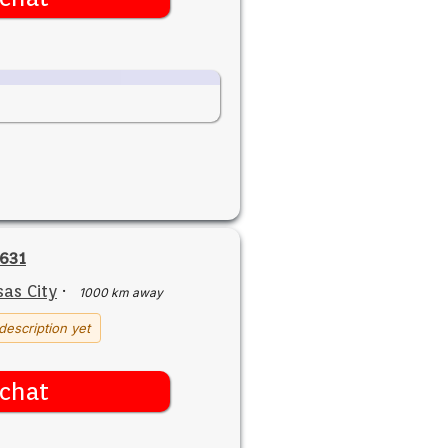
631
as City
·
1000 km away
description yet
chat