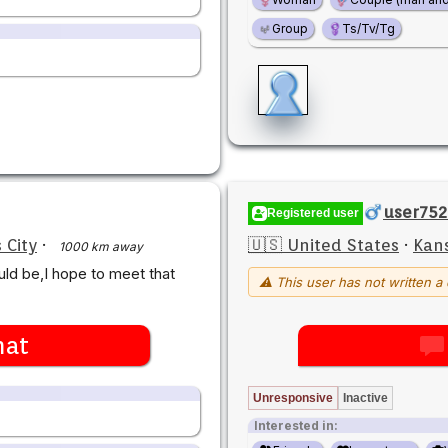
Group
Ts/Tv/Tg
user75
Registered user
 City
·
🇺🇸 United States
·
Kans
1000 km away
ld be,I hope to meet that
⚠ This user has not written a 
hat
Unresponsive
Inactive
Interested in: