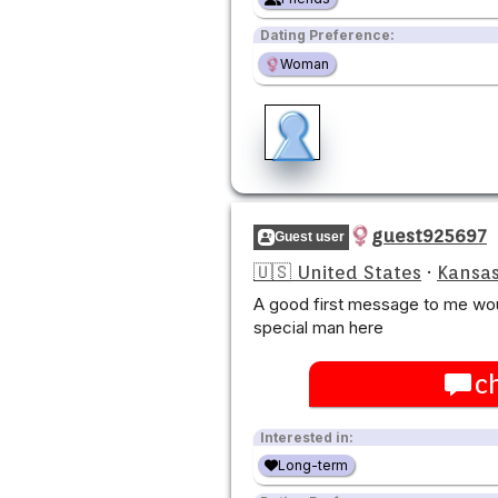
Dating Preference:
Woman
guest925697
Guest user
🇺🇸 United States
·
Kansas
A good first message to me wou
special man here
c
Interested in:
Long-term