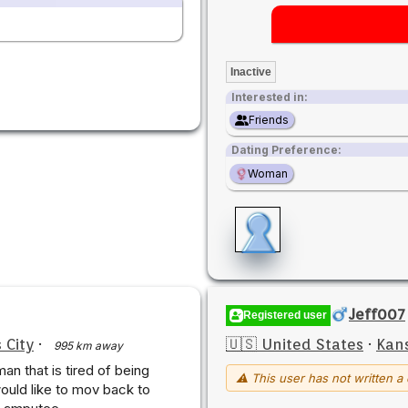
Inactive
Interested in:
Friends
Dating Preference:
Woman
Jeff007
Registered user
 City
·
🇺🇸 United States
·
Kans
995 km away
an that is tired of being
⚠ This user has not written a 
would like to mov back to