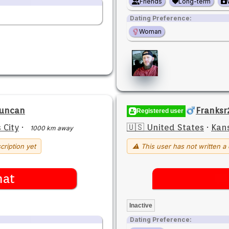
Friends
Long-term
Dating Preference:
Woman
Duncan
Franksr
Registered user
 City
·
🇺🇸 United States
·
Kans
1000 km away
cription yet
⚠ This user has not written a 
hat
Inactive
Dating Preference: