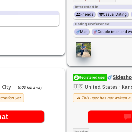
Interested in:
Friends
Casual Dating
Dating Preference:
Man
Couple (man and w
Sidesh
Registered user
 City
·
🇺🇸 United States
·
Kans
1000 km away
cription yet
⚠ This user has not written a 
hat
Inactive