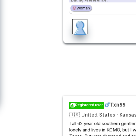
Dating Preference:
Woman
Txn55
Registered user
🇺🇸 United States
·
Kansas
Tall 62 year old southern gentlem
lonely and lives in KCMO, but I 