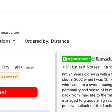
e nearby too
)
tions
Ordered by: Distance
Sexywh
Registered user
 City
·
🇺🇸 United States
·
Kans
985 km away
I'm 24 years old living with a
cription yet
shot in 2002 when I was 12. I
who I am. I'm a sweet, caring
personality and sense of humo
hat
back from living life to the ful
managed to graduate high sch
positive outlook on life. I be