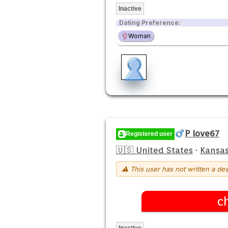
Inactive
Dating Preference:
Woman
P love67
Registered user
🇺🇸 United States
·
Kansas
⚠ This user has not written a des
c
Inactive