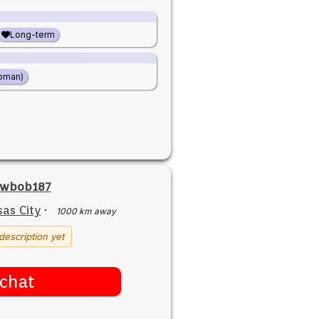
Long-term
oman)
owbob187
as City
·
1000 km away
description yet
chat