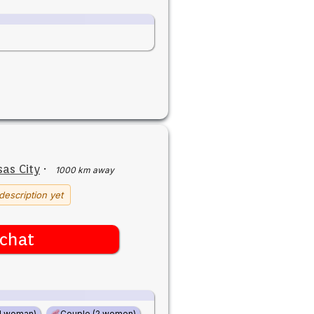
as City
·
1000 km away
description yet
chat
d woman)
Couple (2 women)