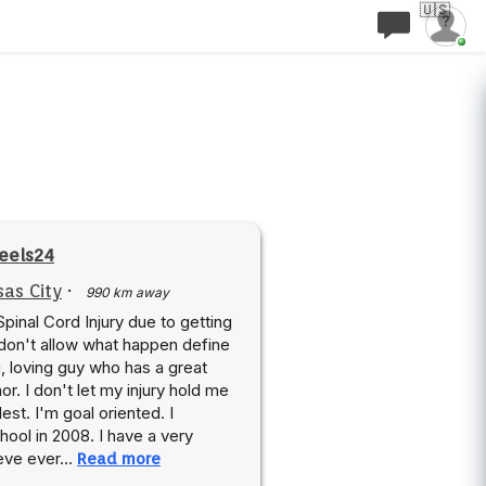
🇺🇸
eels24
as City
·
990 km away
 Spinal Cord Injury due to getting
 don't allow what happen define
, loving guy who has a great
r. I don't let my injury hold me
lest. I'm goal oriented. I
ool in 2008. I have a very
lieve ever…
Read more