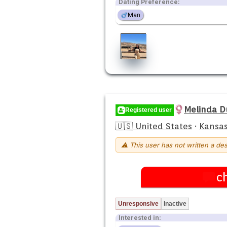
Dating Preference:
Man
Melinda 
Registered user
🇺🇸 United States
·
Kansas
⚠ This user has not written a des
c
Unresponsive
Inactive
Interested in: