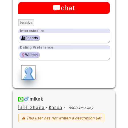
chat
Inactive
Interested in:
Friends
Dating Preference:
Woman
mikek
🇬🇭 Ghana
·
Kasoa
·
9000 km away
⚠ This user has not written a description yet