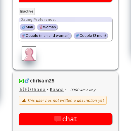
Inactive
Dating Preference:
Man
Woman
Couple (man and woman)
Couple (2 men)
chrisam25
🇬🇭 Ghana
·
Kasoa
·
9000 km away
⚠ This user has not written a description yet
chat