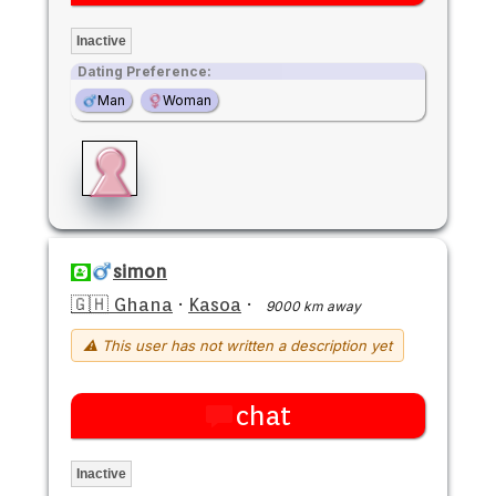
Inactive
Dating Preference:
Man
Woman
simon
🇬🇭 Ghana
·
Kasoa
·
9000 km away
⚠ This user has not written a description yet
chat
Inactive