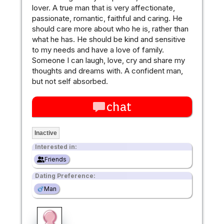
lover. A true man that is very affectionate,
passionate, romantic, faithful and caring. He
should care more about who he is, rather than
what he has. He should be kind and sensitive
to my needs and have a love of family.
Someone I can laugh, love, cry and share my
thoughts and dreams with. A confident man,
but not self absorbed.
chat
Inactive
Interested in:
Friends
Dating Preference:
Man