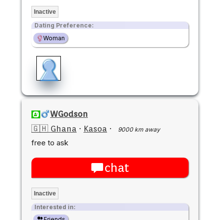
Inactive
Dating Preference:
Woman
WGodson
🇬🇭 Ghana
·
Kasoa
·
9000 km away
free to ask
chat
Inactive
Interested in:
Friends