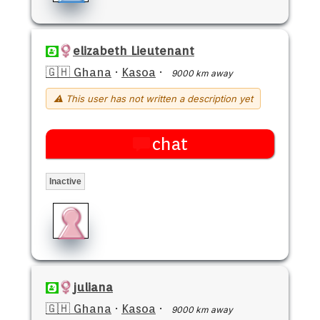
elizabeth Lieutenant
🇬🇭 Ghana
·
Kasoa
·
9000 km away
⚠ This user has not written a description yet
chat
Inactive
juliana
🇬🇭 Ghana
·
Kasoa
·
9000 km away