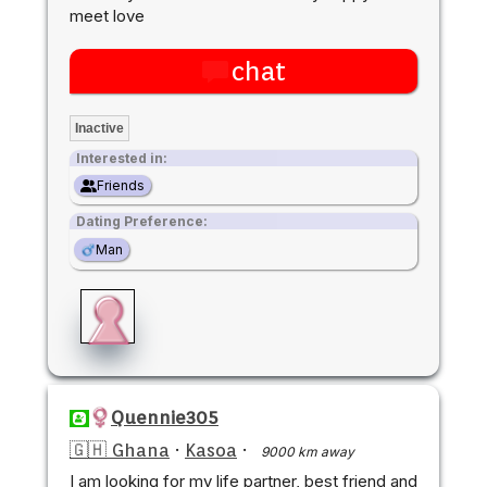
meet love
chat
Inactive
Interested in:
Friends
Dating Preference:
Man
Quennie305
🇬🇭 Ghana
·
Kasoa
·
9000 km away
I am looking for my life partner, best friend and