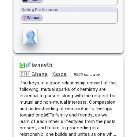
Dating Preference:
Woman
kenneth
🇬🇭 Ghana
·
Kasoa
·
9000 km away
The keys to a good relationship consist of the
following, mutual sparks of chemistry are
essential to pursue, along with the respect for
mutual and non-mutual interests. Compassion
and understanding of one another's feelings
toward oneâ€™s family and friends, as we
learn of each other's lifestyles from the pasts,
present, and future. In proceeding in a
relationship, one builds and unites as one wh…