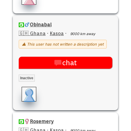
Obinabal
🇬🇭 Ghana
·
Kasoa
·
9000 km away
⚠ This user has not written a description yet
chat
Inactive
Rosemery
🇬🇭 Ghana
·
Kasoa
·
9000 km away