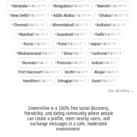
⚡
⚡
⚡
⚡16
⚡16
⚡17
Kampala
Bengaluru
Nairobi
👤179
👤225
👤198
UG
IN
KE
⚡
⚡
⚡
⚡17
⚡14
⚡12
New Delhi
Addis Ababa
Dhaka
👤176
👤119
👤212
IN
ET
BD
⚡
⚡
⚡
⚡11
⚡11
⚡12
Chennai
Ahmedabad
Kolkata
👤155
👤72
👤141
IN
IN
IN
⚡
⚡
⚡
⚡9
⚡7
⚡10
Mumbai
Guwahati
Delhi
👤173
👤33
👤88
IN
IN
IN
⚡
⚡
⚡
⚡7
⚡9
⚡10
Accra
Pune
Jaipur
👤232
👤111
👤65
GH
IN
IN
⚡
⚡
⚡
⚡1
⚡1
⚡8
Bhubaneswar
Sirsa
Lucknow
👤18
👤1
👤59
IN
IN
IN
⚡
⚡
⚡1
⚡5
⚡7
Ikorodu
Pretoria
Indore
👤1
👤36
👤38
NG
ZA
IN
⚡6
⚡6
⚡4
Port Harcourt
Kochi
Abuja
👤102
👤54
👤61
NG
IN
NG
⚡1
⚡4
⚡5
Hamilton
Srinagar
Surat
👤3
👤11
👤32
NZ
IN
IN
See all cities →
2meet4free is a 100% free social discovery,
friendship, and dating community where people
can create a profile, meet nearby users, and
exchange messages in a safe, moderated
environment.