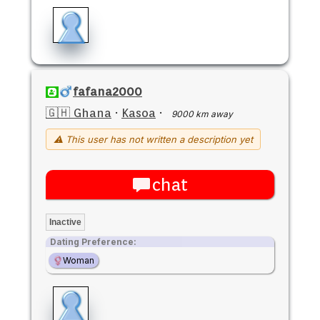
fafana2000
🇬🇭 Ghana
·
Kasoa
·
9000 km away
⚠ This user has not written a description yet
chat
Inactive
Dating Preference:
Woman