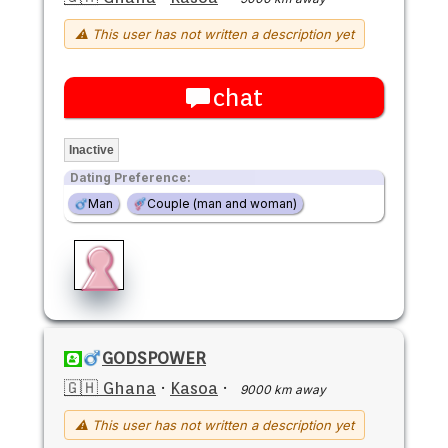
⚠ This user has not written a description yet
chat
Inactive
Dating Preference:
Man
Couple (man and woman)
GODSPOWER
🇬🇭 Ghana
·
Kasoa
·
9000 km away
⚠ This user has not written a description yet