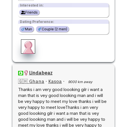
Interested in:
Friends
Dating Preference:
Man
Couple (2 men)
Lindabeaz
🇬🇭 Ghana
·
Kasoa
·
9000 km away
Thanks i am very good loooking gilr i want a
man that is vey good loooking man and i will
be vey happy to meet my love thanks i will be
very happy to meet loveThanks i am very
good loooking gilr i want a man that is vey
good loooking man and i will be vey happy to
meet my love thanks i will be very happy to