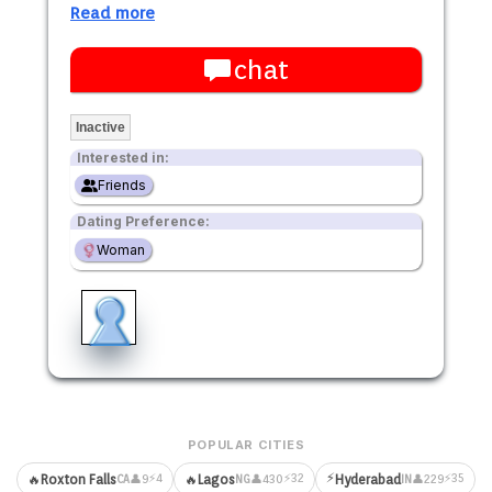
Read more
chat
Inactive
Interested in:
Friends
Dating Preference:
Woman
POPULAR CITIES
⚡
⚡4
⚡32
⚡35
🔥
Roxton Falls
🔥
Lagos
Hyderabad
👤9
👤430
👤229
CA
NG
IN