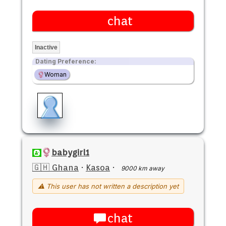
chat
Inactive
Dating Preference:
Woman
babygirl1
🇬🇭 Ghana
·
Kasoa
·
9000 km away
⚠ This user has not written a description yet
chat