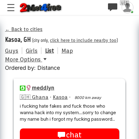
🇺🇸
← Back to cities
Kasoa, GH
(city only,
click here to include nearby too
)
Guys
|
Girls
|
List
|
Map
More Options
Ordered by: Distance
meddlyn
🇬🇭 Ghana
·
Kasoa
·
9000 km away
i fucking hate fakes and fuck those who
wanna hack into my system...sorry to change
my name buh i forgot my fucking password..
chat