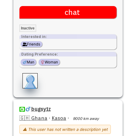
chat
Inactive
Interested in:
Friends
Dating Preference:
Man
Woman
bugsy1z
🇬🇭 Ghana
·
Kasoa
·
9000 km away
⚠ This user has not written a description yet