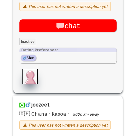
⚠ This user has not written a description yet
chat
Inactive
Dating Preference:
Man
joezee1
🇬🇭 Ghana
·
Kasoa
·
9000 km away
⚠ This user has not written a description yet