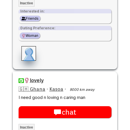
Inactive
Interested in:
Friends
Dating Preference:
Woman
lovely
🇬🇭 Ghana
·
Kasoa
·
9000 km away
I need good n loving n caring man
chat
Inactive