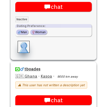
chat
Inactive
Dating Preference:
Man
Woman
tboades
🇬🇭 Ghana
·
Kasoa
·
9000 km away
⚠ This user has not written a description yet
chat