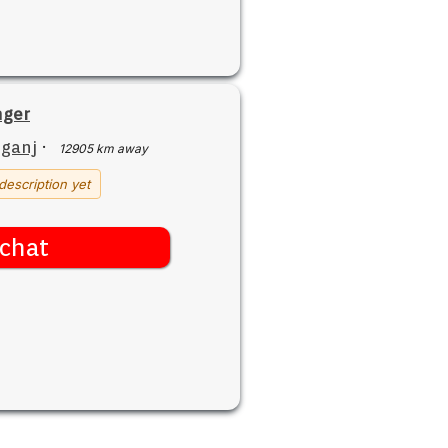
nger
iganj
·
12905 km away
description yet
chat