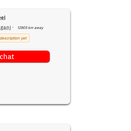
el
iganj
·
12905 km away
description yet
chat