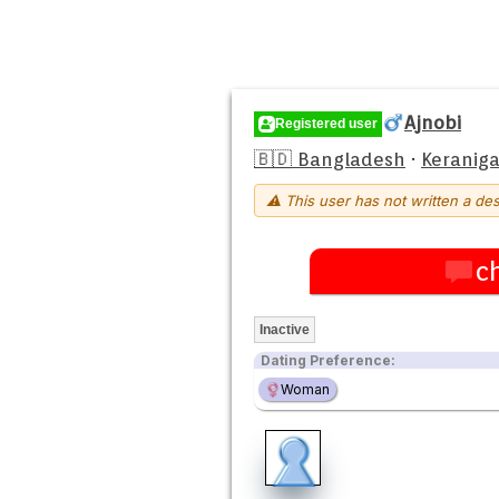
Ajnobi
Registered user
🇧🇩 Bangladesh
·
Keraniga
⚠ This user has not written a des
c
Inactive
Dating Preference:
Woman