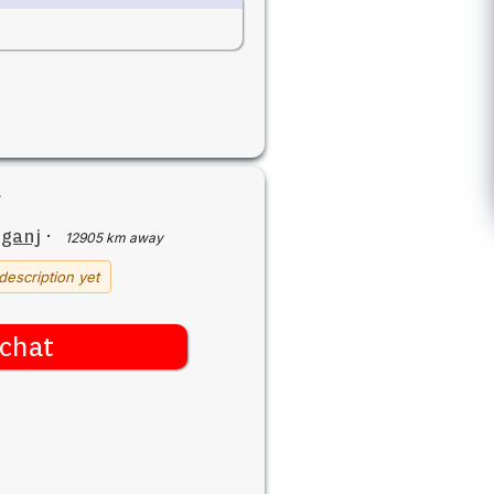
iganj
·
12905 km away
description yet
chat