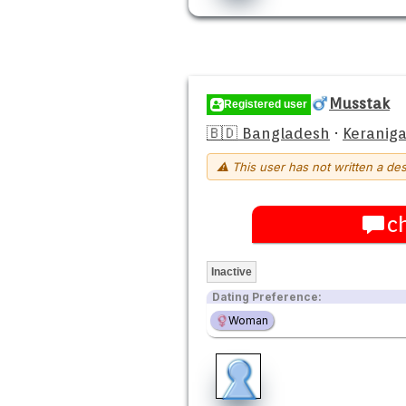
Musstak
Registered user
🇧🇩 Bangladesh
·
Keraniga
⚠ This user has not written a des
c
Inactive
Dating Preference:
Woman