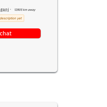
iganj
·
12905 km away
description yet
chat