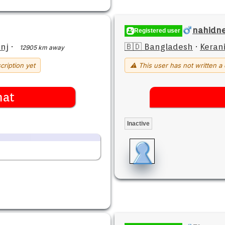
nahidne
Registered user
nj
·
🇧🇩 Bangladesh
·
Keran
12905 km away
cription yet
⚠ This user has not written a 
hat
Inactive