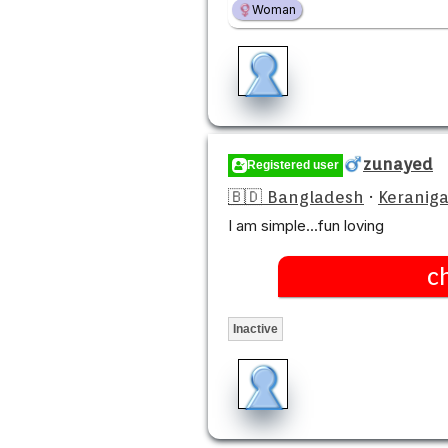
Woman
zunayed
Registered user
🇧🇩 Bangladesh
·
Keraniga
I am simple...fun loving
c
Inactive