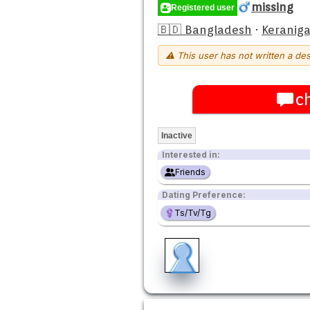
missing
Registered user
🇧🇩 Bangladesh
·
Keraniga
⚠ This user has not written a des
c
Inactive
Interested in:
Friends
Dating Preference:
Ts/Tv/Tg