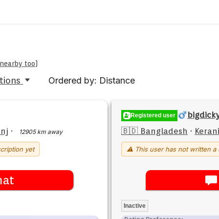
 nearby too
)
tions
Ordered by: Distance
bigdick
Registered user
nj
·
🇧🇩 Bangladesh
·
Keran
12905 km away
cription yet
⚠ This user has not written a 
hat
Inactive