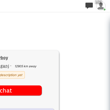
🇺🇸
yboy
iganj
·
12905 km away
description yet
chat