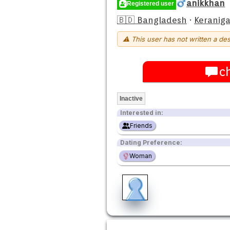
anikkhan
Registered user
🇧🇩 Bangladesh
·
Keraniga
⚠ This user has not written a des
c
Inactive
Interested in:
Friends
Dating Preference:
Woman