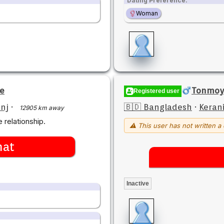
Dating Preference:
Woman
qe
Tonmoy
Registered user
nj
·
🇧🇩 Bangladesh
·
Keran
12905 km away
 relationship.
⚠ This user has not written a 
hat
Inactive