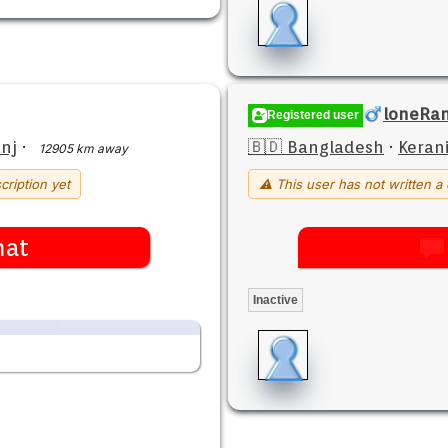
loneRa
Registered user
nj
·
🇧🇩 Bangladesh
·
Keran
12905 km away
cription yet
⚠ This user has not written a 
hat
Inactive