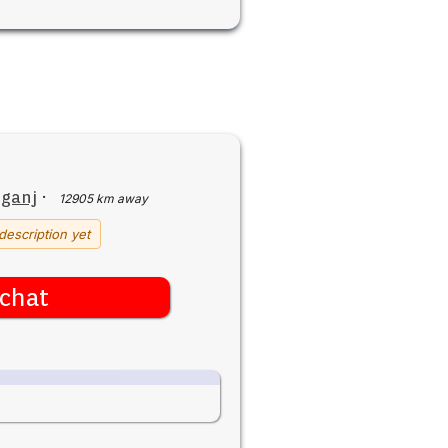
iganj
·
12905 km away
description yet
chat