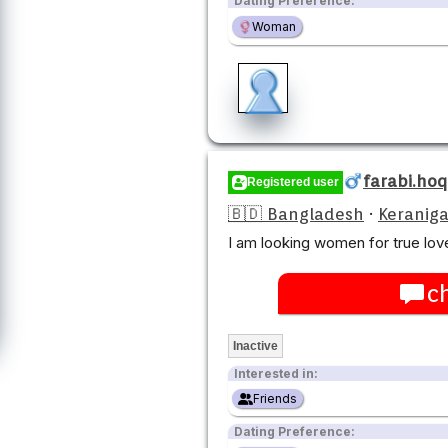
Dating Preference:
Woman
farabi.ho
Registered user
🇧🇩 Bangladesh
·
Keraniga
I am looking women for true love
c
Inactive
Interested in:
Friends
Dating Preference: