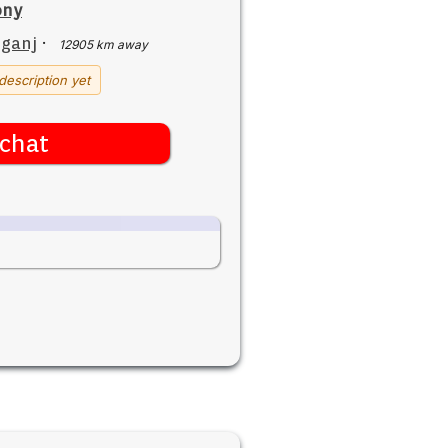
ony
iganj
·
12905 km away
description yet
chat