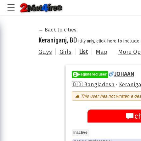
← Back to cities
Keraniganj, BD
(city only,
click here to include
Guys
|
Girls
|
List
|
Map
More Op
JOHAAN
Registered user
🇧🇩 Bangladesh
·
Keraniga
⚠ This user has not written a des
c
Inactive