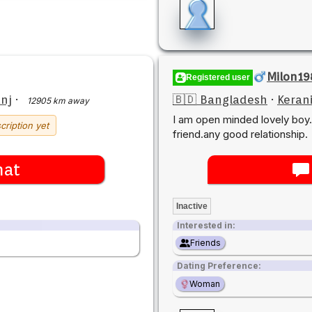
Milon19
Registered user
nj
·
🇧🇩 Bangladesh
·
Keran
12905 km away
I am open minded lovely bo
cription yet
friend.any good relationship.
hat
Inactive
Interested in:
Friends
Dating Preference:
Woman