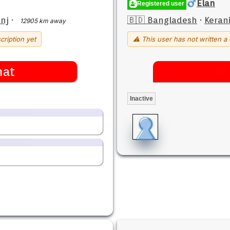
Elan
Registered user
nj
·
🇧🇩 Bangladesh
·
Keran
12905 km away
cription yet
⚠ This user has not written a 
hat
Inactive