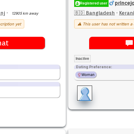
princej
Registered user
nj
·
🇧🇩 Bangladesh
·
Keran
12905 km away
cription yet
⚠ This user has not written a 
hat
Inactive
Dating Preference:
Woman