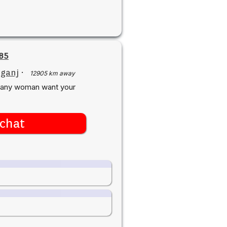
85
iganj
·
12905 km away
y.any woman want your
chat