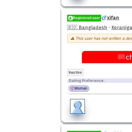
xifan
Registered user
🇧🇩 Bangladesh
·
Keraniga
⚠ This user has not written a des
c
Inactive
Dating Preference:
Woman