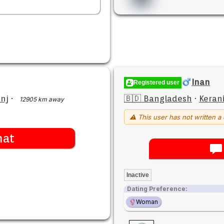
Inan
Registered user
nj
·
🇧🇩 Bangladesh
·
Keran
12905 km away
⚠ This user has not written a 
hat
Inactive
Dating Preference:
Woman