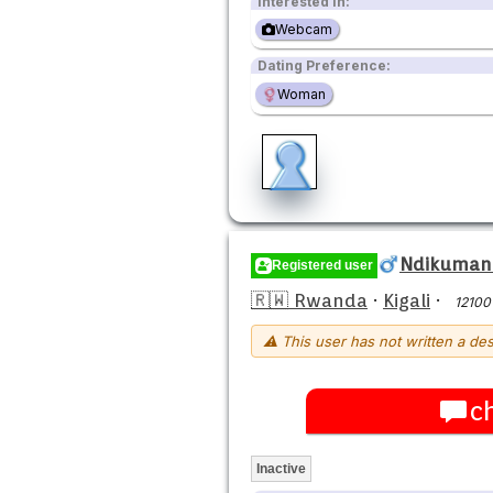
Interested in:
Webcam
Dating Preference:
Woman
Ndikumana
Registered user
🇷🇼 Rwanda
·
Kigali
·
12100
⚠ This user has not written a des
c
Inactive