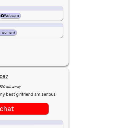
Webcam
d woman)
2097
100 km away
my best girlfriend am serious
chat