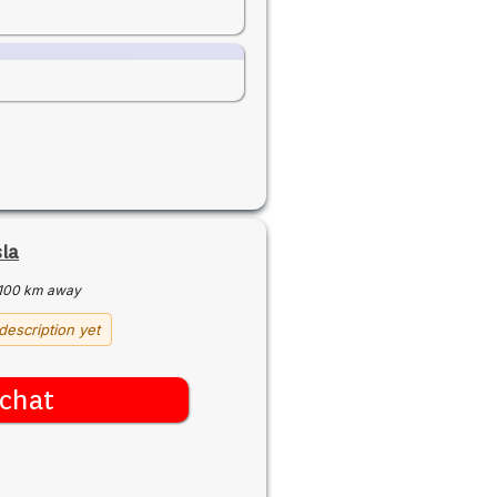
sla
100 km away
description yet
chat