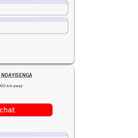
r NDAYISENGA
100 km away
chat