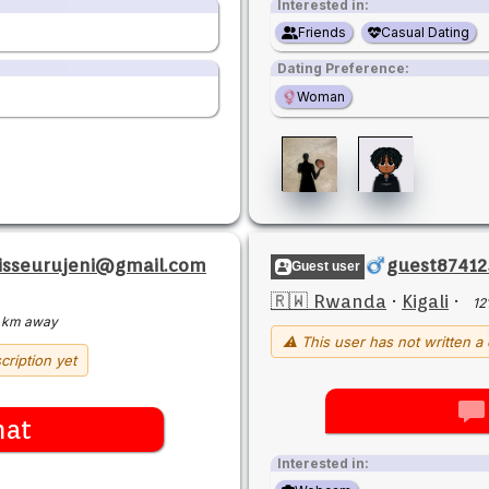
Interested in:
Friends
Casual Dating
Dating Preference:
Woman
sisseurujeni@gmail.com
guest87412
Guest user
🇷🇼 Rwanda
·
Kigali
·
12
 km away
⚠ This user has not written a 
cription yet
hat
Interested in: