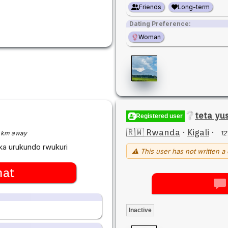
Friends
Long-term
Dating Preference:
Woman
teta yu
Registered user
🇷🇼 Rwanda
·
Kigali
·
 km away
12
aka urukundo rwukuri
⚠ This user has not written a 
hat
Inactive