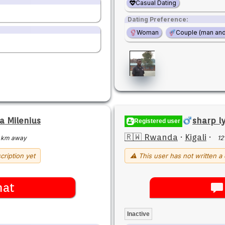
Casual Dating
Dating Preference:
Woman
Couple (man an
 Milenius
sharp ly
Registered user
🇷🇼 Rwanda
·
Kigali
·
 km away
12
cription yet
⚠ This user has not written a 
hat
Inactive