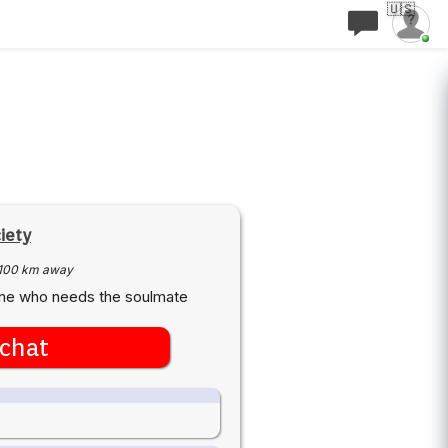
🇺🇸
iety
100 km away
one who needs the soulmate
chat