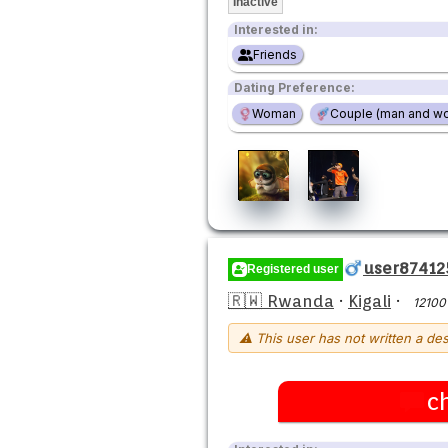
Inactive
Interested in:
Friends
Dating Preference:
Woman
Couple (man and w
user87412
Registered user
🇷🇼 Rwanda
·
Kigali
·
12100
⚠ This user has not written a des
c