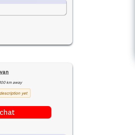
ivan
100 km away
description yet
chat