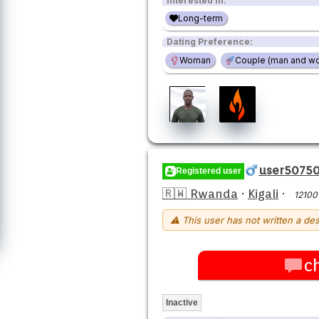
Interested in:
Long-term
Dating Preference:
Woman
Couple (man and w
user5075
Registered user
🇷🇼 Rwanda
·
Kigali
·
12100
⚠ This user has not written a des
c
Inactive