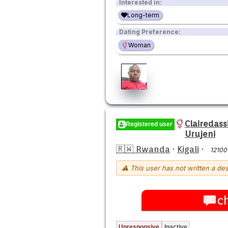
Interested in:
Long-term
Dating Preference:
Woman
Clairedas
Registered user
Urujeni
🇷🇼 Rwanda
·
Kigali
·
12100
⚠ This user has not written a des
c
Unresponsive
Inactive