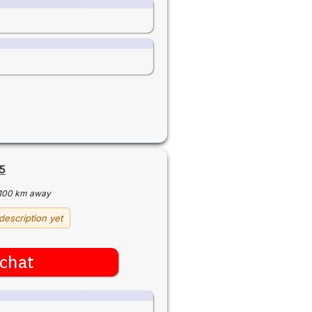
5
100 km away
description yet
chat