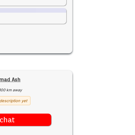
mad Ash
100 km away
description yet
chat