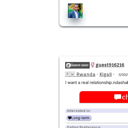
guest916216
Guest user
🇷🇼 Rwanda
·
Kigali
·
12100
I want a real relationship.ndash
c
Interested in:
Long-term
Dating Preference: