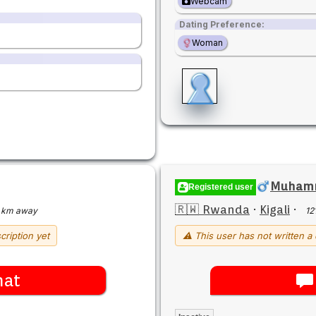
Webcam
Dating Preference:
Woman
Muham
Registered user
🇷🇼 Rwanda
·
Kigali
·
 km away
12
cription yet
⚠ This user has not written a 
hat