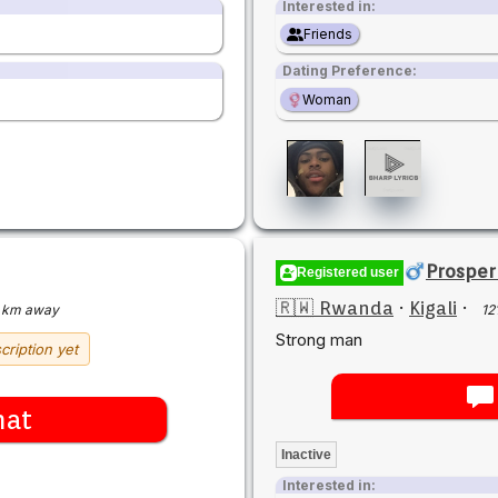
Interested in:
Friends
Dating Preference:
Woman
Prospe
Registered user
🇷🇼 Rwanda
·
Kigali
·
 km away
12
Strong man
cription yet
hat
Inactive
Interested in: