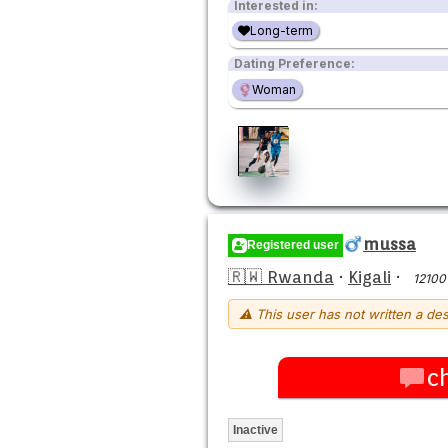
Interested in:
Long-term
Dating Preference:
Woman
mussa
Registered user
🇷🇼 Rwanda
·
Kigali
·
12100
⚠ This user has not written a des
c
Inactive