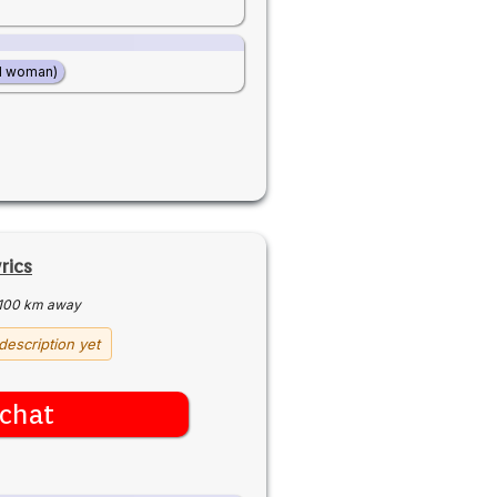
d woman)
rics
100 km away
description yet
chat