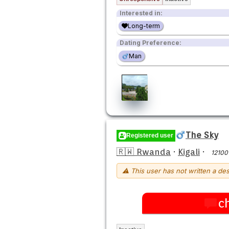
Interested in:
Long-term
Dating Preference:
Man
The Sky
Registered user
🇷🇼 Rwanda
·
Kigali
·
12100
⚠ This user has not written a des
c