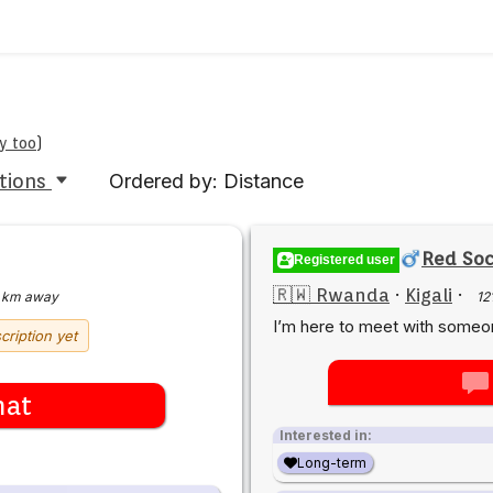
y too
)
tions
Ordered by: Distance
Red Soc
Registered user
🇷🇼 Rwanda
·
Kigali
·
 km away
12
I’m here to meet with some
cription yet
hat
Interested in:
Long-term