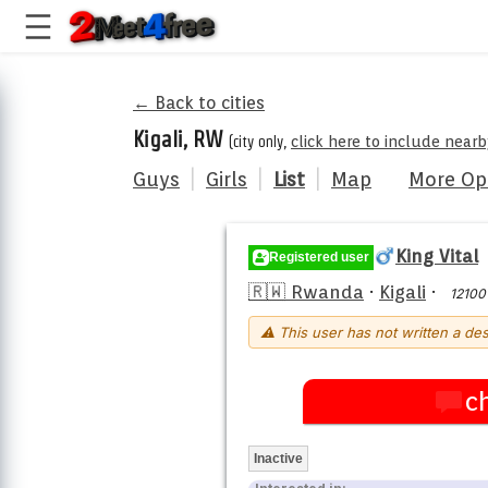
← Back to cities
Kigali, RW
(city only,
click here to include nearb
Guys
|
Girls
|
List
|
Map
More Op
King Vital
Registered user
🇷🇼 Rwanda
·
Kigali
·
12100
⚠ This user has not written a des
c
Inactive