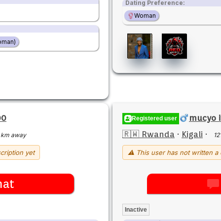
Dating Preference:
Woman
oman)
00
mucyo 
Registered user
🇷🇼 Rwanda
·
Kigali
·
 km away
12
cription yet
⚠ This user has not written a 
hat
Inactive