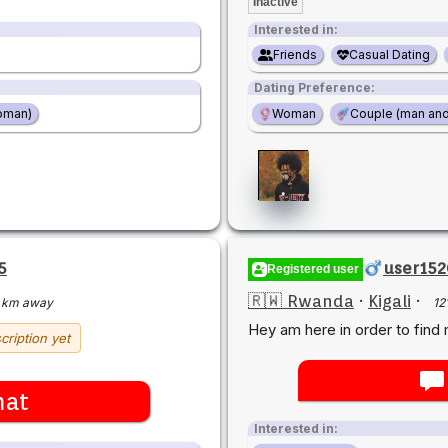
Inactive
Interested in:
Friends
Casual Dating
Dating Preference:
oman)
Woman
Couple (man an
5
user15
Registered user
🇷🇼 Rwanda
·
Kigali
·
 km away
12
Hey am here in order to find 
cription yet
hat
Interested in: