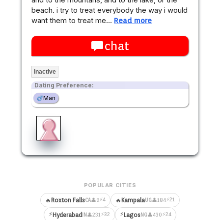
beach. i try to treat everybody the way i would
want them to treat me…
Read more
chat
Inactive
Dating Preference:
Man
POPULAR CITIES
⚡4
⚡21
🔥
Roxton Falls
🔥
Kampala
👤9
👤184
CA
UG
⚡
⚡
⚡32
⚡24
Hyderabad
Lagos
👤231
👤430
IN
NG