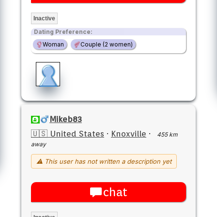
Inactive
Dating Preference:
Woman
Couple (2 women)
Mikeb83
🇺🇸 United States
·
Knoxville
·
455 km
away
⚠ This user has not written a description yet
chat