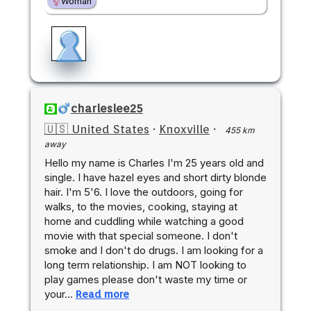
Woman
charleslee25
🇺🇸 United States
·
Knoxville
·
455 km
away
Hello my name is Charles I'm 25 years old and
single. I have hazel eyes and short dirty blonde
hair. I'm 5'6. I love the outdoors, going for
walks, to the movies, cooking, staying at
home and cuddling while watching a good
movie with that special someone. I don't
smoke and I don't do drugs. I am looking for a
long term relationship. I am NOT looking to
play games please don't waste my time or
your…
Read more