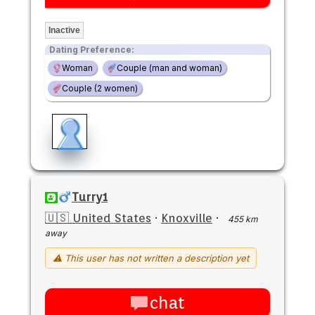
Inactive
Dating Preference:
Woman
Couple (man and woman)
Couple (2 women)
Turry1
🇺🇸 United States
·
Knoxville
·
455 km
away
⚠ This user has not written a description yet
chat