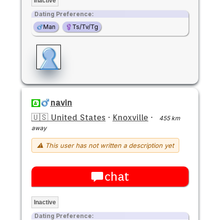
Inactive
Dating Preference:
Man
Ts/Tv/Tg
navin
🇺🇸 United States
·
Knoxville
·
455 km
away
⚠ This user has not written a description yet
chat
Inactive
Dating Preference: