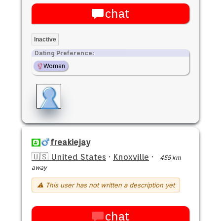
chat
Inactive
Dating Preference:
Woman
freakiejay
🇺🇸 United States
·
Knoxville
·
455 km
away
⚠ This user has not written a description yet
chat