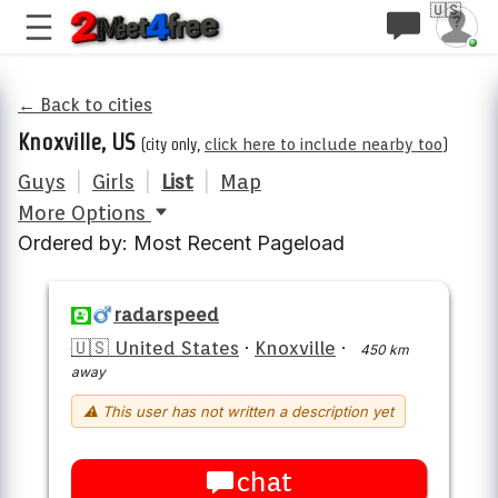
🇺🇸
← Back to cities
Knoxville, US
(city only,
click here to include nearby too
)
Guys
|
Girls
|
List
|
Map
More Options
Ordered by: Most Recent Pageload
radarspeed
🇺🇸 United States
·
Knoxville
·
450 km
away
⚠ This user has not written a description yet
chat