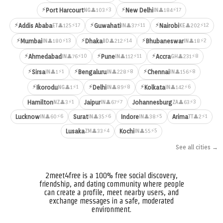
⚡
⚡
⚡3
⚡17
Port Harcourt
New Delhi
👤103
👤184
NG
IN
⚡
⚡
⚡
⚡17
⚡11
⚡12
Addis Ababa
Guwahati
Nairobi
👤125
👤37
👤202
ET
IN
KE
⚡
⚡
⚡
⚡13
⚡14
⚡2
Mumbai
Dhaka
Bhubaneswar
👤180
👤212
👤18
IN
BD
IN
⚡
⚡
⚡
⚡10
⚡11
⚡8
Ahmedabad
Pune
Accra
👤76
👤112
👤231
IN
IN
GH
⚡
⚡
⚡
⚡1
⚡8
⚡8
Sirsa
Bengaluru
Chennai
👤1
👤228
👤156
IN
IN
IN
⚡
⚡
⚡
⚡1
⚡8
⚡6
Ikorodu
Delhi
Kolkata
👤1
👤89
👤142
NG
IN
IN
⚡1
⚡7
⚡3
Hamilton
Jaipur
Johannesburg
👤3
👤67
👤63
NZ
IN
ZA
⚡6
⚡6
⚡5
⚡1
Lucknow
Surat
Indore
Arima
👤60
👤35
👤38
👤2
IN
IN
IN
TT
⚡4
⚡5
Lusaka
Kochi
👤33
👤55
ZM
IN
See all cities →
2meet4free is a 100% free social discovery,
friendship, and dating community where people
can create a profile, meet nearby users, and
exchange messages in a safe, moderated
environment.