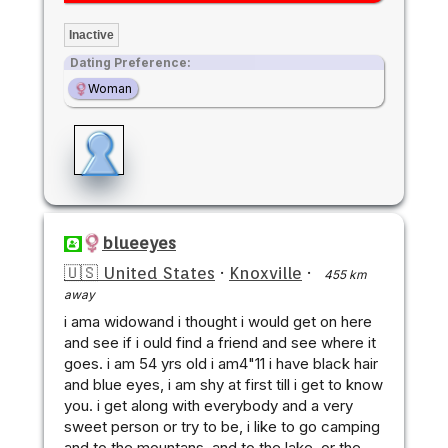
Inactive
Dating Preference:
Woman
blueeyes
🇺🇸 United States
·
Knoxville
·
455 km
away
i ama widowand i thought i would get on here
and see if i ould find a friend and see where it
goes. i am 54 yrs old i am4"11 i have black hair
and blue eyes, i am shy at first till i get to know
you. i get along with everybody and a very
sweet person or try to be, i like to go camping
and to the mountans, and to the lake, or the