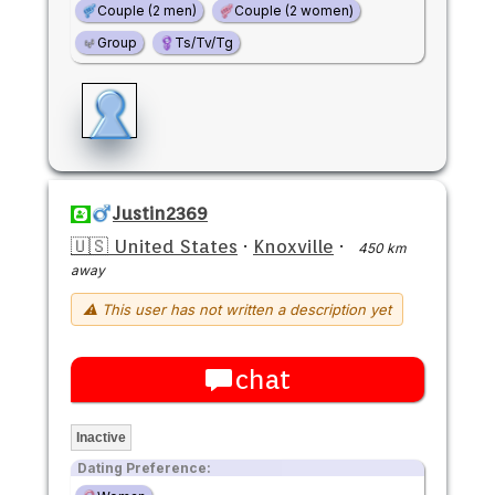
Couple (2 men)
Couple (2 women)
Group
Ts/Tv/Tg
Justin2369
🇺🇸 United States
·
Knoxville
·
450 km
away
⚠ This user has not written a description yet
chat
Inactive
Dating Preference: