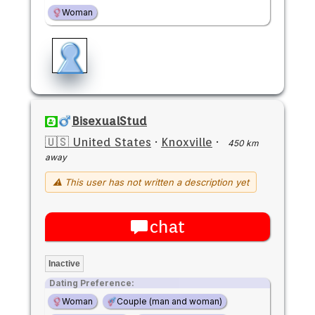
Woman
BisexualStud
🇺🇸 United States
·
Knoxville
·
450 km
away
⚠ This user has not written a description yet
chat
Inactive
Dating Preference:
Woman
Couple (man and woman)