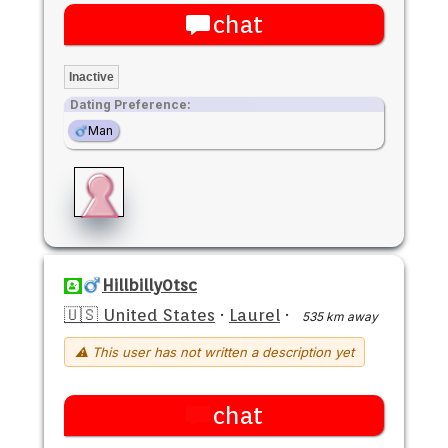
chat
Inactive
Dating Preference:
Man
Hillbilly0tsc
🇺🇸 United States
·
Laurel
·
535 km away
⚠ This user has not written a description yet
chat