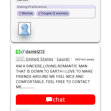
Dating Preference:
Woman
Couple (2 women)
daniel272
🇺🇸 United States
·
Laurel
·
540 km away
AM A SINCERE,LOVING,ROMANTIC MAN
THAT IS DOWN TO EARTH I LOVE TO MAKE
FRIENDS AROUND ME FEEL NICE AND
COMFORTABLE. FEEL FREE TO CONTACT
ME.............
chat