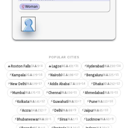
Woman
POPULAR CITIES
⚡
⚡4
⚡31
⚡34
🔥
Roxton Falls
🔥
Lagos
Hyderabad
👤9
👤431
👤230
CA
NG
IN
⚡
⚡
⚡
⚡16
⚡17
⚡15
Kampala
Nairobi
Bengaluru
👤179
👤198
👤225
UG
KE
IN
⚡
⚡
⚡
⚡17
⚡14
⚡12
New Delhi
Addis Ababa
Dhaka
👤179
👤119
👤212
IN
ET
BD
⚡
⚡
⚡
⚡11
⚡11
⚡11
Mumbai
Chennai
Ahmedabad
👤175
👤156
👤73
IN
IN
IN
⚡
⚡
⚡
⚡12
⚡7
⚡10
Kolkata
Guwahati
Pune
👤141
👤33
👤113
IN
IN
IN
⚡
⚡
⚡
⚡7
⚡9
⚡10
Accra
Delhi
Jaipur
👤232
👤88
👤65
GH
IN
IN
⚡
⚡
⚡
⚡1
⚡1
⚡9
Bhubaneswar
Sirsa
Lucknow
👤18
👤1
👤60
IN
IN
IN
⚡
⚡
⚡1
⚡5
⚡7