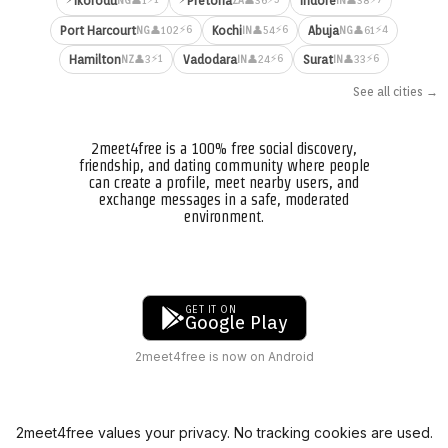
Ikorodu
Pretoria
Indore
👤1
👤36
👤38
NG
ZA
IN
⚡6
⚡6
⚡4
Port Harcourt
Kochi
Abuja
👤102
👤54
👤61
NG
IN
NG
⚡1
⚡6
⚡6
Hamilton
Vadodara
Surat
👤3
👤24
👤33
NZ
IN
IN
See all cities →
2meet4free is a 100% free social discovery,
friendship, and dating community where people
can create a profile, meet nearby users, and
exchange messages in a safe, moderated
environment.
GET IT ON
Google Play
2meet4free is now on Android
2meet4free values your privacy. No tracking cookies are used.