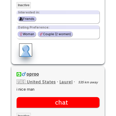
Inactive
Interested in:
Friends
Dating Preference:
Woman
Couple (2 women)
oproo
🇺🇸 United States
·
Laurel
·
535 km away
i nice man
chat
Inactive