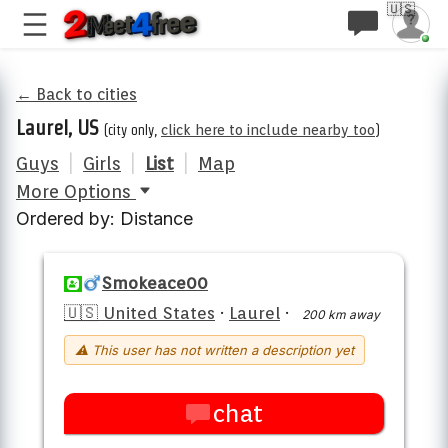
🇺🇸
← Back to cities
Laurel, US
(city only,
click here to include nearby too
)
Guys
|
Girls
|
List
|
Map
More Options
Ordered by: Distance
Smokeace00
🇺🇸 United States
·
Laurel
·
200 km away
⚠ This user has not written a description yet
chat