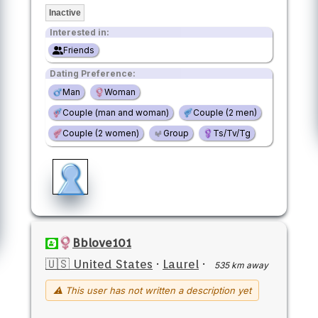
Inactive
Interested in:
Friends
Dating Preference:
Man
Woman
Couple (man and woman)
Couple (2 men)
Couple (2 women)
Group
Ts/Tv/Tg
Bblove101
🇺🇸 United States
·
Laurel
·
535 km away
⚠ This user has not written a description yet