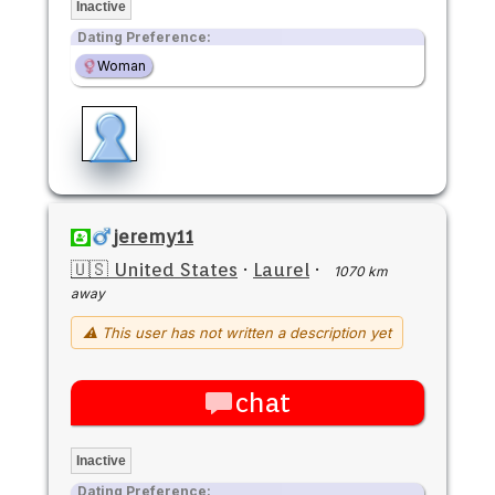
Inactive
Dating Preference:
Woman
jeremy11
🇺🇸 United States
·
Laurel
·
1070 km
away
⚠ This user has not written a description yet
chat
Inactive
Dating Preference: