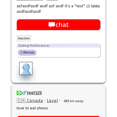
asfasdfasdf asdf asf asdf it's a "test" /// lalala
asdfasdfasdf
chat
Inactive
Dating Preference:
Woman
test123
🇨🇦 Canada
·
Laval
·
985 km away
love to eat shnoo