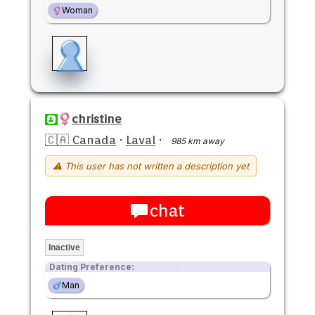
Woman
christine
🇨🇦 Canada
·
Laval
·
985 km away
⚠ This user has not written a description yet
chat
Inactive
Dating Preference:
Man