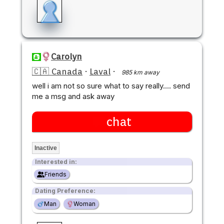
Carolyn
🇨🇦 Canada
·
Laval
·
985 km away
well i am not so sure what to say really.... send
me a msg and ask away
chat
Inactive
Interested in:
Friends
Dating Preference:
Man
Woman