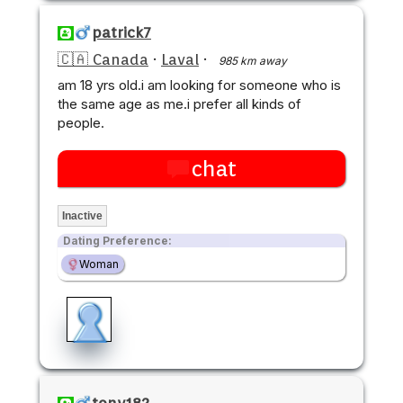
patrick7
🇨🇦 Canada
·
Laval
·
985 km away
am 18 yrs old.i am looking for someone who is
the same age as me.i prefer all kinds of
people.
chat
Inactive
Dating Preference:
Woman
tony182