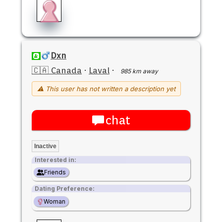
Dxn
🇨🇦 Canada
·
Laval
·
985 km away
⚠ This user has not written a description yet
chat
Inactive
Interested in:
Friends
Dating Preference:
Woman