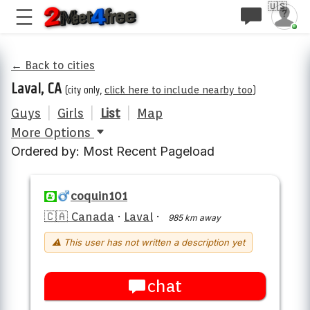
🇺🇸
← Back to cities
Laval, CA
(city only,
click here to include nearby too
)
Guys
|
Girls
|
List
|
Map
More Options
Ordered by: Most Recent Pageload
coquin101
🇨🇦 Canada
·
Laval
·
985 km away
⚠ This user has not written a description yet
chat