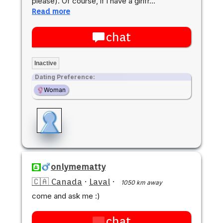
please). Of course, if i have a girlfr…
Read more
chat
Inactive
Dating Preference:
Woman
onlymematty
🇨🇦 Canada
·
Laval
·
1050 km away
come and ask me :)
chat