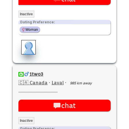
Inactive
Dating Preference:
Woman
1two3
🇨🇦 Canada
·
Laval
·
985 km away
..................................
chat
Inactive
Dating Preference: