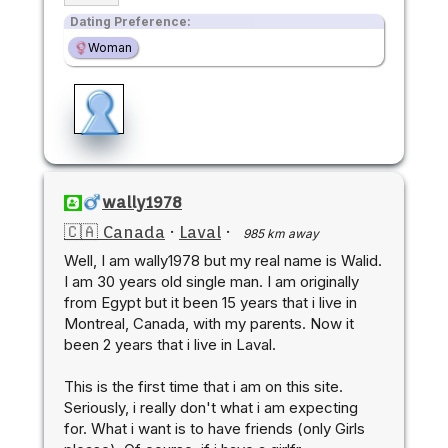
Dating Preference:
Woman
wally1978
🇨🇦 Canada
·
Laval
·
985 km away
Well, I am wally1978 but my real name is Walid.
I am 30 years old single man. I am originally
from Egypt but it been 15 years that i live in
Montreal, Canada, with my parents. Now it
been 2 years that i live in Laval.
This is the first time that i am on this site.
Seriously, i really don't what i am expecting
for. What i want is to have friends (only Girls