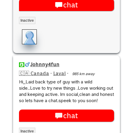
chat
Inactive
Johnny4fun
🇨🇦 Canada
·
Laval
·
985 km away
Hi,,Laid back type of guy with a wild
side..Love to try new things .Love working out
and keeping active. Im social,clean and honest
so lets have a chat.speek to you soon!
chat
Inactive