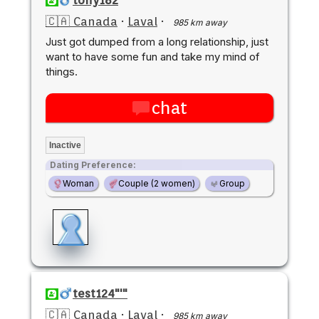
🇨🇦 Canada
·
Laval
·
985 km away
Just got dumped from a long relationship, just
want to have some fun and take my mind of
things.
chat
Inactive
Dating Preference:
Woman
Couple (2 women)
Group
test124"'"
🇨🇦 Canada
·
Laval
·
985 km away