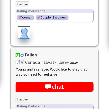
Inactive
Dating Preference:
Woman
Couple (2 women)
Fallen
🇨🇦 Canada
·
Laval
·
985 km away
Young and in shape. Would like to stay that
way so need to feel alive.
chat
Inactive
Dating Preference: