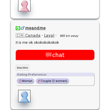
meandme
🇨🇦 Canada
·
Laval
·
985 km away
it is me ok okokokokokok
chat
Inactive
Dating Preference:
Woman
Couple (2 women)