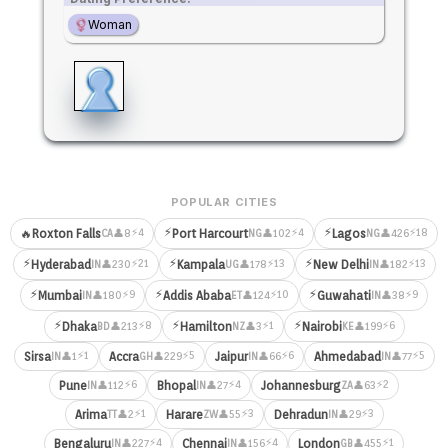
Woman
POPULAR CITIES
⚡
⚡
⚡4
⚡4
⚡18
🔥
Roxton Falls
Port Harcourt
Lagos
👤8
👤102
👤426
CA
NG
NG
⚡
⚡
⚡
⚡21
⚡13
⚡13
Hyderabad
Kampala
New Delhi
👤230
👤178
👤182
IN
UG
IN
⚡
⚡
⚡
⚡9
⚡10
⚡9
Mumbai
Addis Ababa
Guwahati
👤180
👤124
👤38
IN
ET
IN
⚡
⚡
⚡
⚡8
⚡1
⚡6
Dhaka
Hamilton
Nairobi
👤213
👤3
👤199
BD
NZ
KE
⚡1
⚡5
⚡6
⚡5
Sirsa
Accra
Jaipur
Ahmedabad
👤1
👤229
👤66
👤77
IN
GH
IN
IN
⚡6
⚡4
⚡2
Pune
Bhopal
Johannesburg
👤112
👤27
👤63
IN
IN
ZA
⚡1
⚡3
⚡3
Arima
Harare
Dehradun
👤2
👤55
👤29
TT
ZW
IN
⚡4
⚡4
⚡1
Bengaluru
Chennai
London
👤227
👤156
👤455
IN
IN
GB