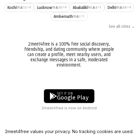
⚡4
⚡4
⚡1
⚡4
Kochi
Lucknow
Abakaliki
Delhi
👤55
👤60
👤8
👤88
IN
IN
NG
IN
⚡1
Ambernath
👤1
IN
See all cities →
2meet4free is a 100% free social discovery,
friendship, and dating community where people
can create a profile, meet nearby users, and
exchange messages in a safe, moderated
environment.
GET IT ON
Google Play
2meet4free is now on Android
2meet4free values your privacy. No tracking cookies are used.