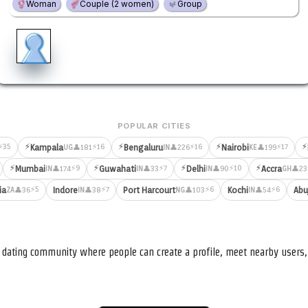
Woman
Couple (2 women)
Group
POPULAR CITIES
⚡
⚡
⚡
⚡
⚡35
⚡16
⚡16
⚡17
Kampala
Bengaluru
Nairobi
👤181
👤226
👤199
UG
IN
KE
⚡
⚡
⚡
⚡
⚡9
⚡7
⚡10
Mumbai
Guwahati
Delhi
Accra
👤174
👤33
👤90
👤23
IN
IN
IN
GH
⚡5
⚡7
⚡6
⚡6
ia
Indore
Port Harcourt
Kochi
Abu
👤36
👤38
👤103
👤54
ZA
IN
NG
IN
nd dating community where people can create a profile, meet nearby user