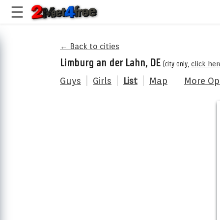
← Back to cities
Limburg an der Lahn, DE
(city only,
click he
Guys
|
Girls
|
List
|
Map
More Op