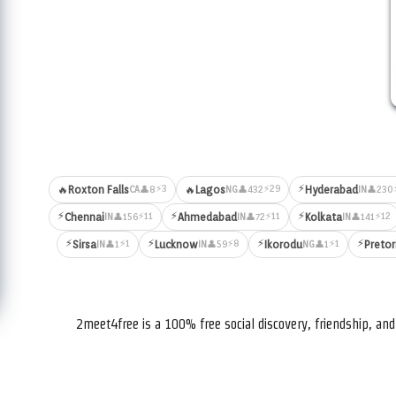
⚡
⚡3
⚡29
🔥
Roxton Falls
🔥
Lagos
Hyderabad
👤8
👤432
👤230
CA
NG
IN
⚡
⚡
⚡
⚡11
⚡11
⚡12
Chennai
Ahmedabad
Kolkata
👤156
👤72
👤141
IN
IN
IN
⚡
⚡
⚡
⚡
⚡1
⚡8
⚡1
Sirsa
Lucknow
Ikorodu
Pretor
👤1
👤59
👤1
IN
IN
NG
2meet4free is a 100% free social discovery, friendship, a