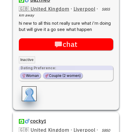
🇬🇧 United Kingdom
·
Liverpool
·
5955
km away
hi new to all this not really sure what i'm doing
but will give it a go see what happen
chat
Inactive
Dating Preference:
Woman
Couple (2 women)
cocky1
🇬🇧 United Kingdom
·
Liverpool
·
5950