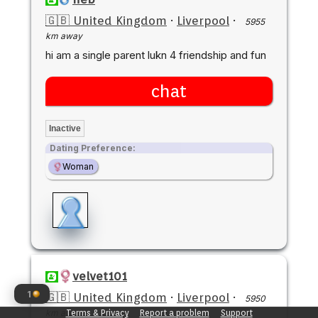
🇬🇧 United Kingdom
·
Liverpool
·
5955
km away
hi am a single parent lukn 4 friendship and fun
chat
Inactive
Dating Preference:
Woman
velvet101
1
🇬🇧 United Kingdom
·
Liverpool
·
5950
km away
Terms & Privacy
Report a problem
Support