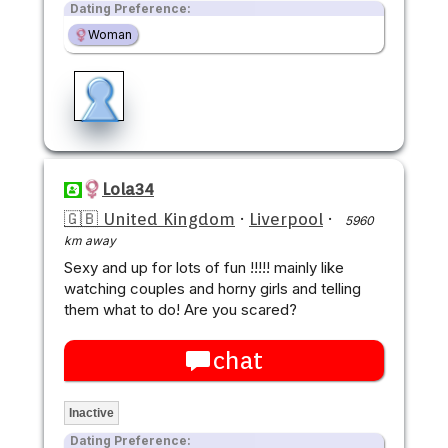
Dating Preference:
Woman
Lola34
🇬🇧 United Kingdom
·
Liverpool
·
5960
km away
Sexy and up for lots of fun !!!!! mainly like
watching couples and horny girls and telling
them what to do! Are you scared?
chat
Inactive
Dating Preference: