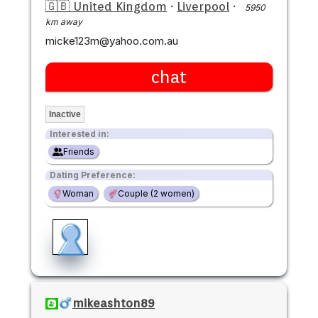
🇬🇧 United Kingdom
·
Liverpool
·
5950
km away
micke123m@yahoo.com.au
chat
Inactive
Interested in:
Friends
Dating Preference:
Woman
Couple (2 women)
mikeashton89