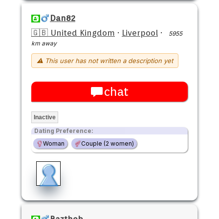
Dan82
🇬🇧 United Kingdom
·
Liverpool
·
5955
km away
⚠ This user has not written a description yet
chat
Inactive
Dating Preference:
Woman
Couple (2 women)
Baztheb