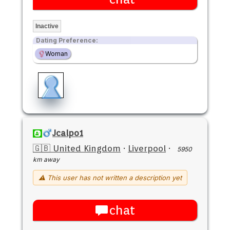
Inactive
Dating Preference:
Woman
Jcalpo1
🇬🇧 United Kingdom
·
Liverpool
·
5950
km away
⚠ This user has not written a description yet
chat