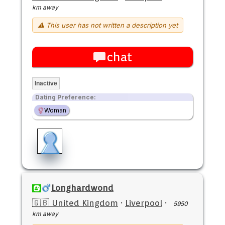
km away
⚠ This user has not written a description yet
chat
Inactive
Dating Preference:
Woman
Longhardwond
🇬🇧 United Kingdom
·
Liverpool
·
5950
km away