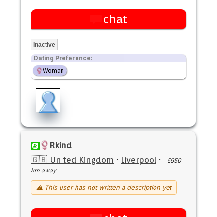
chat
Inactive
Dating Preference:
Woman
Rkind
🇬🇧 United Kingdom
·
Liverpool
·
5950
km away
⚠ This user has not written a description yet