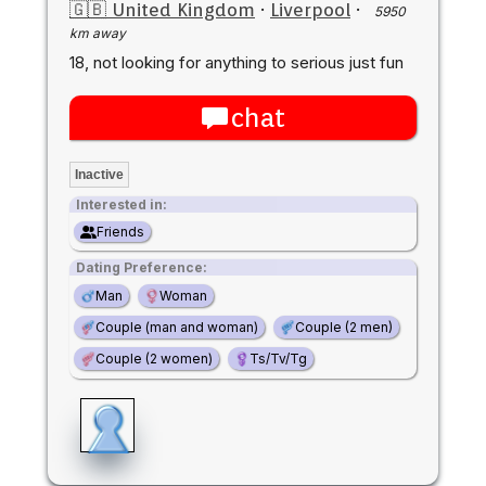
🇬🇧 United Kingdom
·
Liverpool
·
5950
km away
18, not looking for anything to serious just fun
chat
Inactive
Interested in:
Friends
Dating Preference:
Man
Woman
Couple (man and woman)
Couple (2 men)
Couple (2 women)
Ts/Tv/Tg