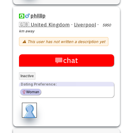
phillip
🇬🇧 United Kingdom
·
Liverpool
·
5950
km away
⚠ This user has not written a description yet
chat
Inactive
Dating Preference:
Woman