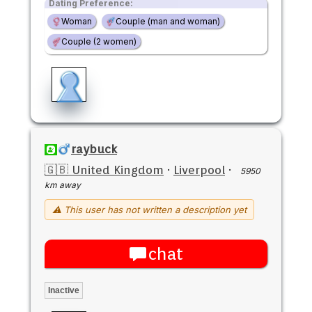
Dating Preference:
Woman
Couple (man and woman)
Couple (2 women)
raybuck
🇬🇧 United Kingdom
·
Liverpool
·
5950
km away
⚠ This user has not written a description yet
chat
Inactive