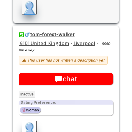
tom-forest-walker
🇬🇧 United Kingdom
·
Liverpool
·
5950
km away
⚠ This user has not written a description yet
chat
Inactive
Dating Preference:
Woman