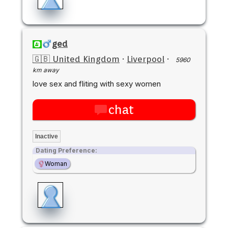
ged
🇬🇧 United Kingdom
·
Liverpool
·
5960
km away
love sex and fliting with sexy women
chat
Inactive
Dating Preference:
Woman