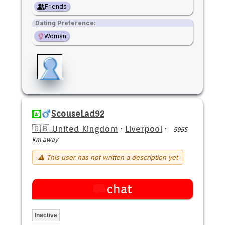
Friends
Dating Preference:
Woman
ScouseLad92
🇬🇧 United Kingdom
·
Liverpool
·
5955
km away
⚠ This user has not written a description yet
chat
Inactive