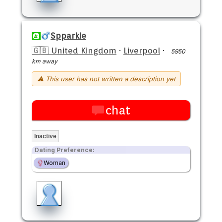
Spparkie
🇬🇧 United Kingdom
·
Liverpool
·
5950
km away
⚠ This user has not written a description yet
chat
Inactive
Dating Preference:
Woman