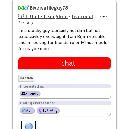
Biversatileguy78
🇬🇧 United Kingdom
·
Liverpool
·
5955
km away
Im a stocky guy, certainly not slim but not
excessivley overweight. I am Bi, im versatile
and im looking for friendship or 1-1 nsa meets
for maybe more.
chat
Inactive
Interested in:
Friends
Dating Preference:
Man
Ts/Tv/Tg