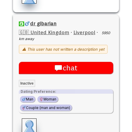
dr gibarian
🇬🇧 United Kingdom
·
Liverpool
·
5950
km away
⚠ This user has not written a description yet
chat
Inactive
Dating Preference:
Man
Woman
Couple (man and woman)