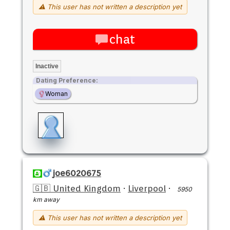
⚠ This user has not written a description yet
chat
Inactive
Dating Preference:
Woman
joe6020675
🇬🇧 United Kingdom
·
Liverpool
·
5950
km away
⚠ This user has not written a description yet