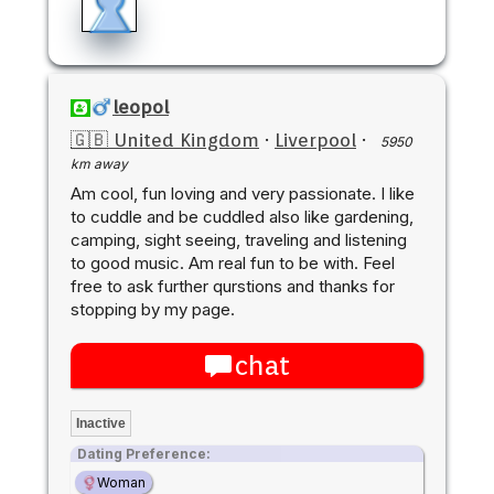
leopol
🇬🇧 United Kingdom
·
Liverpool
·
5950
km away
Am cool, fun loving and very passionate. I like
to cuddle and be cuddled also like gardening,
camping, sight seeing, traveling and listening
to good music. Am real fun to be with. Feel
free to ask further qurstions and thanks for
stopping by my page.
chat
Inactive
Dating Preference:
Woman