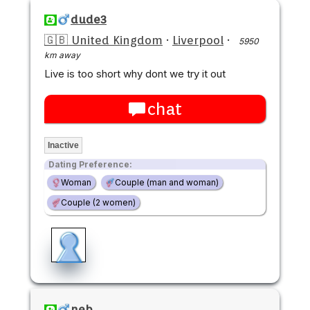
dude3
🇬🇧 United Kingdom
·
Liverpool
·
5950
km away
Live is too short why dont we try it out
chat
Inactive
Dating Preference:
Woman
Couple (man and woman)
Couple (2 women)
neb