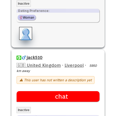
Inactive
Dating Preference:
Woman
jack510
🇬🇧 United Kingdom
·
Liverpool
·
5950
km away
⚠ This user has not written a description yet
chat
Inactive