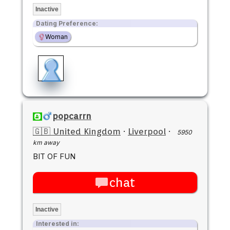
Inactive
Dating Preference:
Woman
popcarrn
🇬🇧 United Kingdom
·
Liverpool
·
5950
km away
BIT OF FUN
chat
Inactive
Interested in: