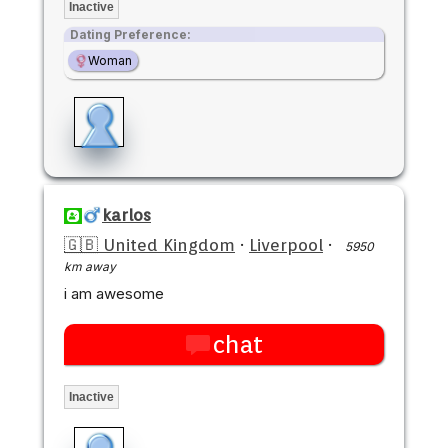
Inactive
Dating Preference:
Woman
karlos
🇬🇧 United Kingdom
·
Liverpool
·
5950
km away
i am awesome
chat
Inactive