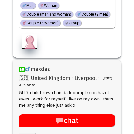
Man
Woman
Couple (man and woman)
Couple (2 men)
Couple (2 women)
Group
maxdaz
🇬🇧 United Kingdom
·
Liverpool
·
5950
km away
5ft 7 dark brown hair dark complexion hazel
eyes , work for myself . live on my own . thats
me any thing else just ask x
chat