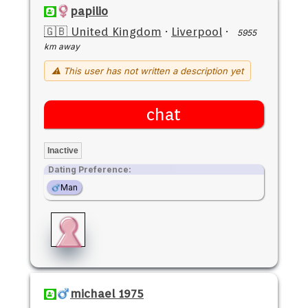
papilio
🇬🇧 United Kingdom
·
Liverpool
·
5955
km away
⚠ This user has not written a description yet
chat
Inactive
Dating Preference:
Man
michael 1975