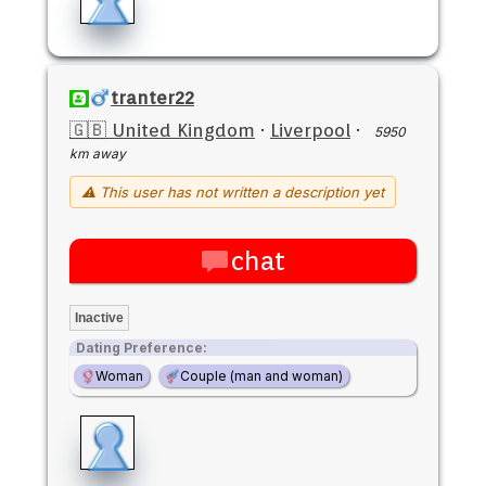
tranter22
🇬🇧 United Kingdom
·
Liverpool
·
5950
km away
⚠ This user has not written a description yet
chat
Inactive
Dating Preference:
Woman
Couple (man and woman)