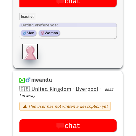
chat
Inactive
Dating Preference:
Man
Woman
meandu
🇬🇧 United Kingdom
·
Liverpool
·
5955
km away
⚠ This user has not written a description yet
chat