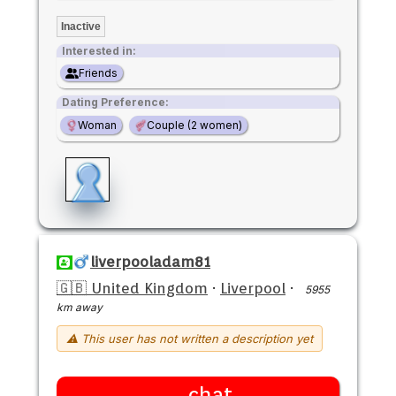
Inactive
Interested in:
Friends
Dating Preference:
Woman
Couple (2 women)
liverpooladam81
🇬🇧 United Kingdom
·
Liverpool
·
5955
km away
⚠ This user has not written a description yet
chat