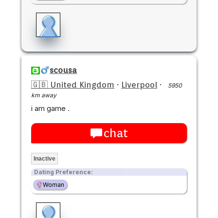
scousa
🇬🇧 United Kingdom
·
Liverpool
·
5950
km away
i am game .
chat
Inactive
Dating Preference:
Woman