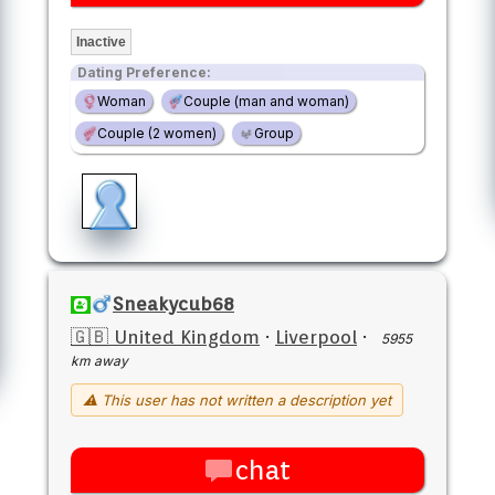
Inactive
Dating Preference:
Woman
Couple (man and woman)
Couple (2 women)
Group
Sneakycub68
🇬🇧 United Kingdom
·
Liverpool
·
5955
km away
⚠ This user has not written a description yet
chat