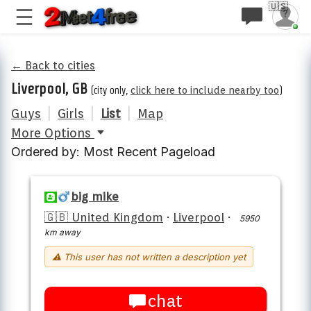
🇺🇸
← Back to cities
Liverpool, GB
(city only,
click here to include nearby too
)
Guys
|
Girls
|
List
|
Map
More Options
Ordered by: Most Recent Pageload
big mike
🇬🇧 United Kingdom
·
Liverpool
·
5950
km away
⚠ This user has not written a description yet
chat