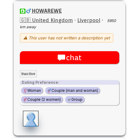
HOWAREWE
🇬🇧 United Kingdom
·
Liverpool
·
5950
km away
⚠ This user has not written a description yet
chat
Inactive
Dating Preference:
Woman
Couple (man and woman)
Couple (2 women)
Group