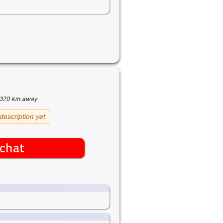
370 km away
description yet
chat