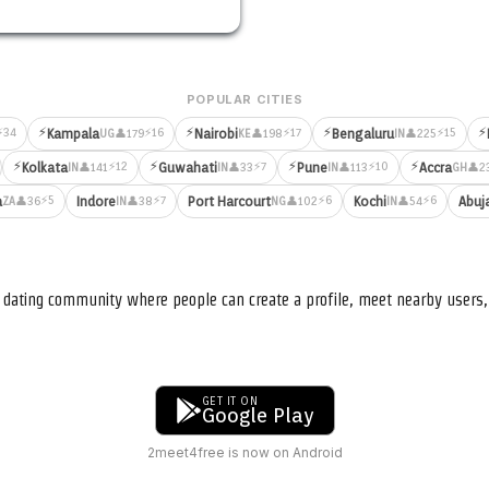
POPULAR CITIES
⚡
⚡
⚡
⚡
⚡34
⚡16
⚡17
⚡15
Kampala
Nairobi
Bengaluru
👤179
👤198
👤225
UG
KE
IN
⚡
⚡
⚡
⚡
⚡12
⚡7
⚡10
Kolkata
Guwahati
Pune
Accra
👤141
👤33
👤113
👤2
IN
IN
IN
GH
⚡5
⚡7
⚡6
⚡6
a
Indore
Port Harcourt
Kochi
Abuj
👤36
👤38
👤102
👤54
ZA
IN
NG
IN
nd dating community where people can create a profile, meet nearby user
GET IT ON
Google Play
2meet4free is now on Android