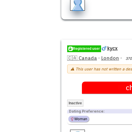
kycx
Registered user
🇨🇦 Canada
·
London
·
370
⚠ This user has not written a des
c
Inactive
Dating Preference:
Woman