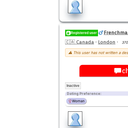
Frenchma
Registered user
🇨🇦 Canada
·
London
·
370
⚠ This user has not written a des
c
Inactive
Dating Preference:
Woman