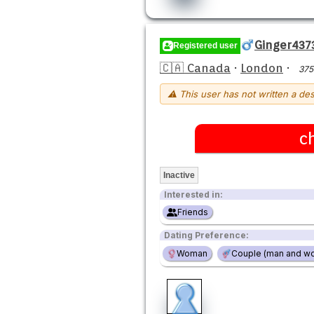
Ginger437
Registered user
🇨🇦 Canada
·
London
·
375
⚠ This user has not written a des
c
Inactive
Interested in:
Friends
Dating Preference:
Woman
Couple (man and w