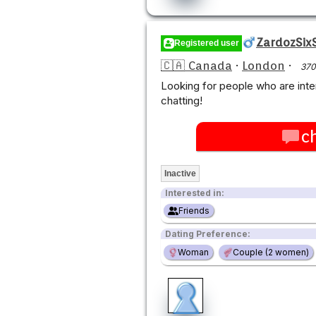
ZardozSixS
Registered user
🇨🇦 Canada
·
London
·
370
Looking for people who are in
chatting!
c
Inactive
Interested in:
Friends
Dating Preference:
Woman
Couple (2 women)