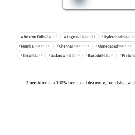
⚡
⚡4
⚡31
🔥
Roxton Falls
🔥
Lagos
Hyderabad
👤9
👤431
👤230
CA
NG
IN
⚡
⚡
⚡
⚡11
⚡11
⚡11
Mumbai
Chennai
Ahmedabad
👤175
👤156
👤73
IN
IN
IN
⚡
⚡
⚡
⚡
⚡1
⚡9
⚡1
Sirsa
Lucknow
Ikorodu
Pretori
👤1
👤60
👤1
IN
IN
NG
2meet4free is a 100% free social discovery, friendship, a