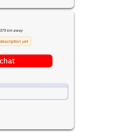
375 km away
description yet
chat