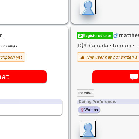
n
matthew
Registered user
🇨🇦 Canada
·
London
·
 km away
cription yet
⚠ This user has not written a 
hat
Inactive
Dating Preference:
Woman