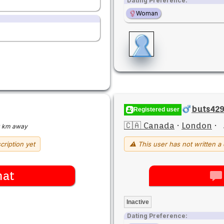
Dating Preference:
Woman
buts42
Registered user
🇨🇦 Canada
·
London
·
 km away
cription yet
⚠ This user has not written a 
hat
Inactive
Dating Preference: