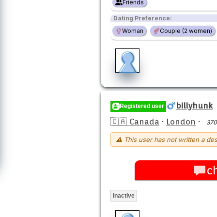
Friends
Dating Preference:
Woman
Couple (2 women)
billyhunk
Registered user
🇨🇦 Canada
·
London
·
370
⚠ This user has not written a des
c
Inactive