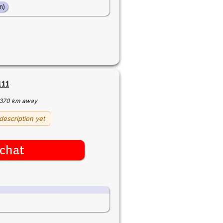
n)
11
370 km away
description yet
chat