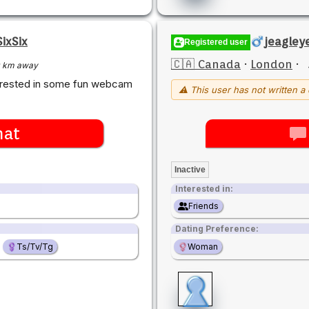
ixSix
jeagley
Registered user
🇨🇦 Canada
·
London
·
 km away
terested in some fun webcam
⚠ This user has not written a 
hat
Inactive
Interested in:
Friends
Dating Preference:
Ts/Tv/Tg
Woman