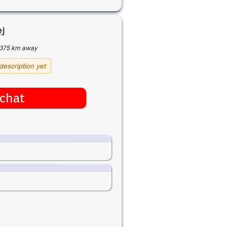
ej
375 km away
description yet
chat