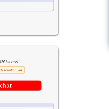
9
370 km away
description yet
chat