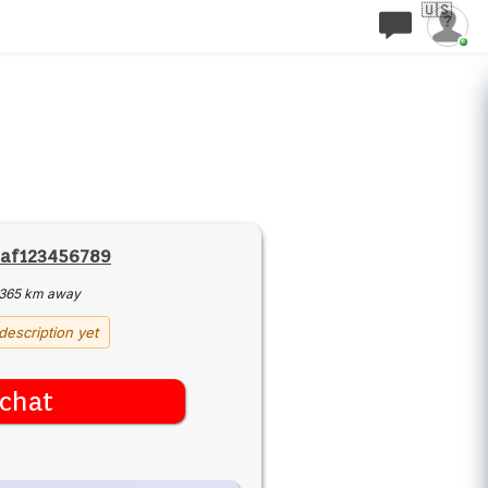
🇺🇸
af123456789
365 km away
description yet
chat