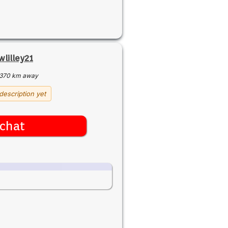
lilley21
370 km away
description yet
chat