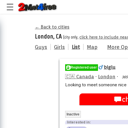
← Back to cities
London, CA
(city only,
click here to include nea
Guys
|
Girls
|
List
|
Map
More Op
biglu
Registered user
🇨🇦 Canada
·
London
·
365
Looking to meet someone nice 
c
Inactive
Interested in: