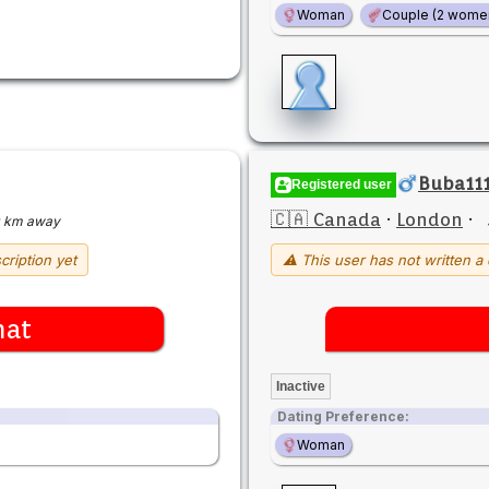
Woman
Couple (2 wome
Buba111
Registered user
🇨🇦 Canada
·
London
·
 km away
cription yet
⚠ This user has not written a 
hat
Inactive
Dating Preference:
Woman