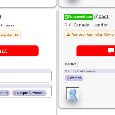
3
DocT
Registered user
🇨🇦 Canada
·
London
·
 km away
cription yet
⚠ This user has not written a 
hat
Inactive
Dating Preference:
Woman
oman)
Couple (2 women)