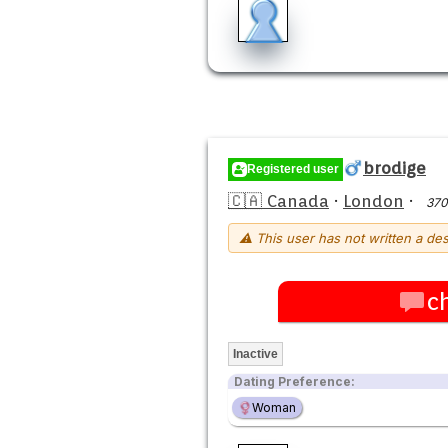
brodige
Registered user
🇨🇦 Canada
·
London
·
370
⚠ This user has not written a des
c
Inactive
Dating Preference:
Woman