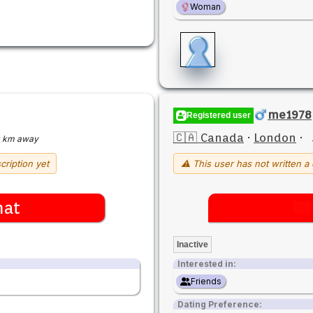
Woman
me1978
Registered user
🇨🇦 Canada
·
London
·
 km away
cription yet
⚠ This user has not written a 
hat
Inactive
Interested in:
Friends
Dating Preference: