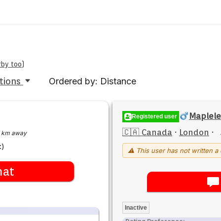
rby too
)
tions
Ordered by: Distance
Maplele
Registered user
🇨🇦 Canada
·
London
·
 km away
:)
⚠ This user has not written a 
hat
Inactive