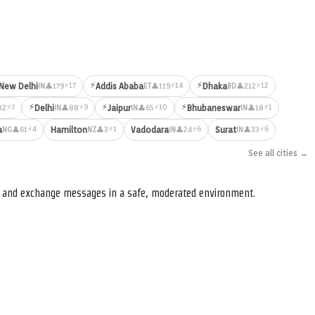
⚡
⚡
⚡17
⚡14
⚡12
New Delhi
Addis Ababa
Dhaka
👤179
👤119
👤212
IN
ET
BD
⚡
⚡
⚡
⚡7
⚡9
⚡10
⚡1
Delhi
Jaipur
Bhubaneswar
32
👤88
👤65
👤18
IN
IN
IN
⚡4
⚡1
⚡6
⚡6
a
Hamilton
Vadodara
Surat
👤61
👤3
👤24
👤33
NG
NZ
IN
IN
See all cities →
s, and exchange messages in a safe, moderated environment.