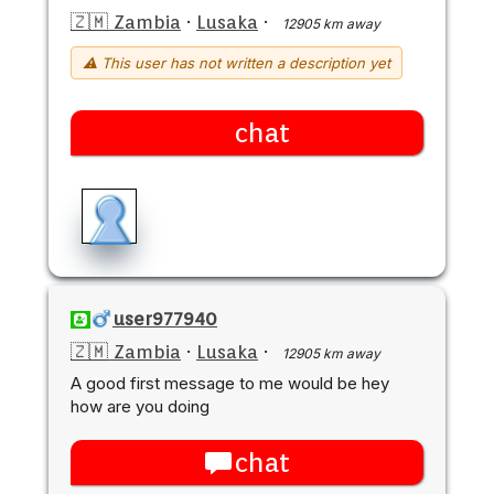
🇿🇲 Zambia
·
Lusaka
·
12905 km away
⚠ This user has not written a description yet
chat
user977940
🇿🇲 Zambia
·
Lusaka
·
12905 km away
A good first message to me would be hey
how are you doing
chat