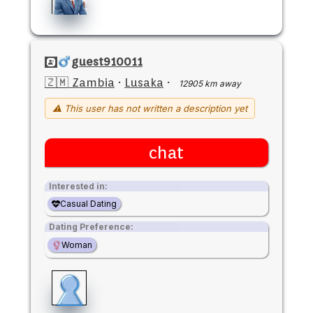
guest910011
🇿🇲 Zambia
·
Lusaka
·
12905 km away
⚠ This user has not written a description yet
chat
Interested in:
Casual Dating
Dating Preference:
Woman