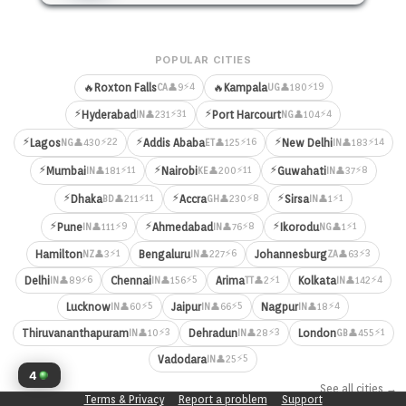
POPULAR CITIES
⚡4
⚡19
🔥
Roxton Falls
🔥
Kampala
👤9
👤180
CA
UG
⚡
⚡
⚡31
⚡4
Hyderabad
Port Harcourt
👤231
👤104
IN
NG
⚡
⚡
⚡
⚡22
⚡16
⚡14
Lagos
Addis Ababa
New Delhi
👤430
👤125
👤183
NG
ET
IN
⚡
⚡
⚡
⚡11
⚡11
⚡8
Mumbai
Nairobi
Guwahati
👤181
👤200
👤37
IN
KE
IN
⚡
⚡
⚡
⚡11
⚡8
⚡1
Dhaka
Accra
Sirsa
👤211
👤230
👤1
BD
GH
IN
⚡
⚡
⚡
⚡9
⚡8
⚡1
Pune
Ahmedabad
Ikorodu
👤111
👤76
👤1
IN
IN
NG
⚡1
⚡6
⚡3
Hamilton
Bengaluru
Johannesburg
👤3
👤227
👤63
NZ
IN
ZA
⚡6
⚡5
⚡1
⚡4
Delhi
Chennai
Arima
Kolkata
👤89
👤156
👤2
👤142
IN
IN
TT
IN
⚡5
⚡5
⚡4
Lucknow
Jaipur
Nagpur
👤60
👤66
👤18
IN
IN
IN
⚡3
⚡3
⚡1
Thiruvananthapuram
Dehradun
London
👤10
👤28
👤455
IN
IN
GB
⚡5
Vadodara
👤25
IN
4
See all cities →
Terms & Privacy
Report a problem
Support