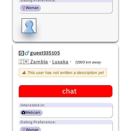
Dating Preference:
Woman
guest335105
🇿🇲 Zambia
·
Lusaka
·
12905 km away
⚠ This user has not written a description yet
chat
Interested in:
Webcam
Dating Preference:
Woman