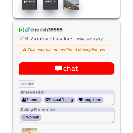
private
private
cherish39999
🇿🇲 Zambia
·
Lusaka
·
12905 km away
⚠ This user has not written a description yet
chat
Inactive
Interested in:
Friends
Casual Dating
Long-term
Dating Preference:
Woman