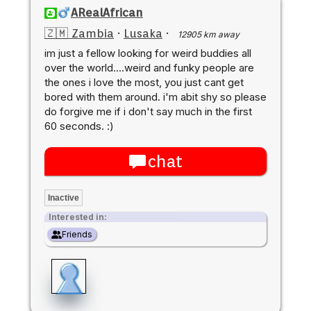
ARealAfrican
🇿🇲 Zambia
·
Lusaka
·
12905 km away
im just a fellow looking for weird buddies all
over the world....weird and funky people are
the ones i love the most, you just cant get
bored with them around. i'm abit shy so please
do forgive me if i don't say much in the first
60 seconds. :)
chat
Inactive
Interested in:
Friends