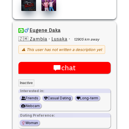
Eugene Daka
🇿🇲 Zambia
·
Lusaka
·
12905 km away
⚠ This user has not written a description yet
chat
Inactive
Interested in:
Friends
Casual Dating
Long-term
Webcam
Dating Preference:
Woman