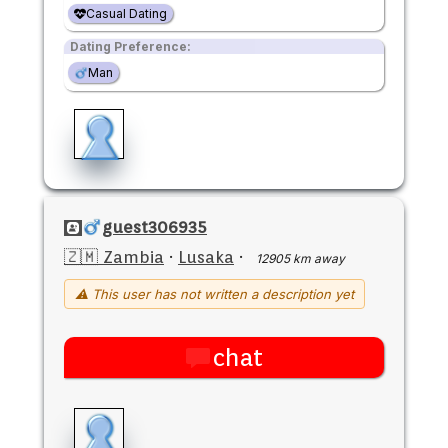
Casual Dating
Dating Preference:
Man
guest306935
🇿🇲 Zambia
·
Lusaka
·
12905 km away
⚠ This user has not written a description yet
chat