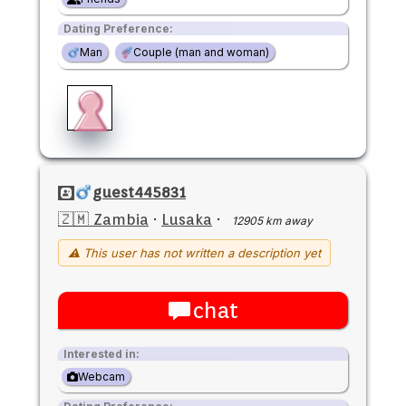
Dating Preference:
Man
Couple (man and woman)
guest445831
🇿🇲 Zambia
·
Lusaka
·
12905 km away
⚠ This user has not written a description yet
chat
Interested in:
Webcam