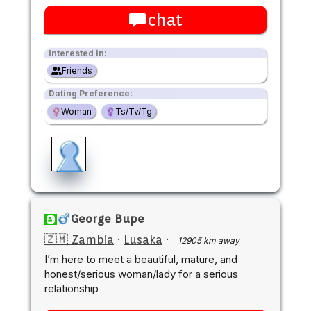
chat
Interested in:
Friends
Dating Preference:
Woman
Ts/Tv/Tg
George Bupe
🇿🇲 Zambia
·
Lusaka
·
12905 km away
I’m here to meet a beautiful, mature, and
honest/serious woman/lady for a serious
relationship