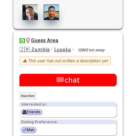
Guess Area
🇿🇲 Zambia
·
Lusaka
·
12905 km away
⚠ This user has not written a description yet
chat
Inactive
Interested in:
Friends
Dating Preference:
Man