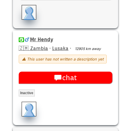
Mr Hendy
🇿🇲 Zambia
·
Lusaka
·
12905 km away
⚠ This user has not written a description yet
chat
Inactive