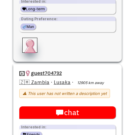
Interested in:
Long-term
Dating Preference:
Man
guest704732
🇿🇲 Zambia
·
Lusaka
·
12905 km away
⚠ This user has not written a description yet
chat
Interested in:
Friends