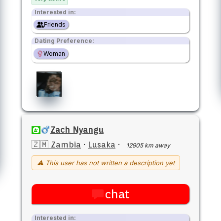
Interested in:
Friends
Dating Preference:
Woman
Zach Nyangu
🇿🇲 Zambia
·
Lusaka
·
12905 km away
⚠ This user has not written a description yet
chat
Interested in: