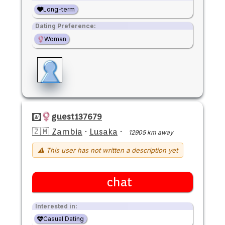
Long-term
Dating Preference:
Woman
guest137679
🇿🇲 Zambia
·
Lusaka
·
12905 km away
⚠ This user has not written a description yet
chat
Interested in:
Casual Dating