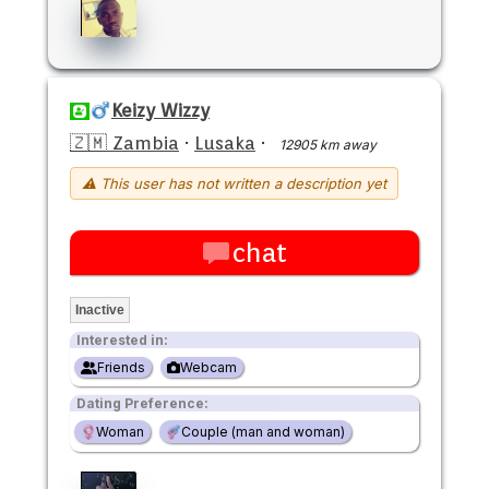
Keizy Wizzy
🇿🇲 Zambia
·
Lusaka
·
12905 km away
⚠ This user has not written a description yet
chat
Inactive
Interested in:
Friends
Webcam
Dating Preference:
Woman
Couple (man and woman)