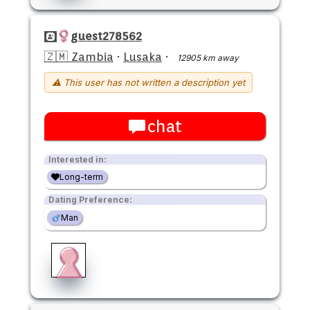
guest278562
🇿🇲 Zambia
·
Lusaka
·
12905 km away
⚠ This user has not written a description yet
chat
Interested in:
Long-term
Dating Preference:
Man