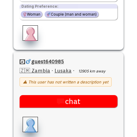
Dating Preference:
Woman
Couple (man and woman)
guest640985
🇿🇲 Zambia
·
Lusaka
·
12905 km away
⚠ This user has not written a description yet
chat