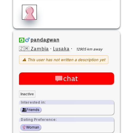
pandagwan
🇿🇲 Zambia
·
Lusaka
·
12905 km away
⚠ This user has not written a description yet
chat
Inactive
Interested in:
Friends
Dating Preference:
Woman