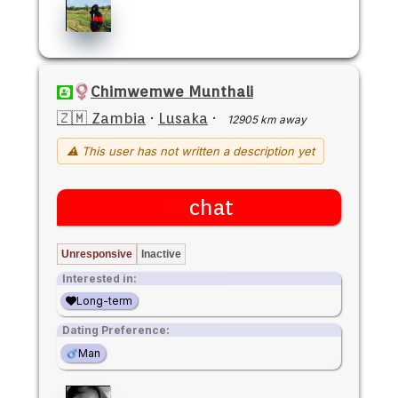
Chimwemwe Munthali
🇿🇲 Zambia
·
Lusaka
·
12905 km away
⚠ This user has not written a description yet
chat
Unresponsive
Inactive
Interested in:
Long-term
Dating Preference:
Man