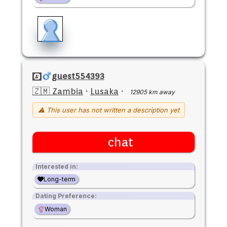
guest554393
🇿🇲 Zambia
·
Lusaka
·
12905 km away
⚠ This user has not written a description yet
chat
Interested in:
Long-term
Dating Preference:
Woman