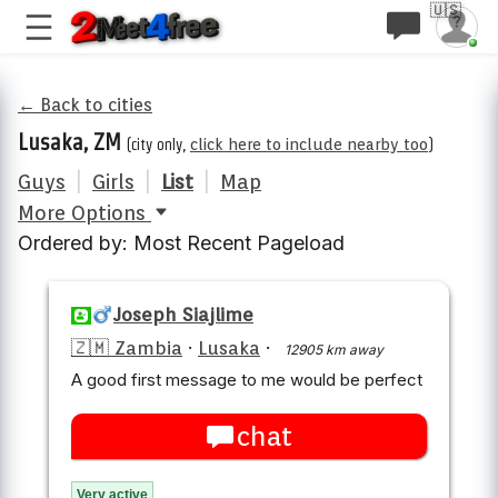
🇺🇸
← Back to cities
Lusaka, ZM
(city only,
click here to include nearby too
)
Guys
|
Girls
|
List
|
Map
More Options
Ordered by: Most Recent Pageload
Joseph Siajlime
🇿🇲 Zambia
·
Lusaka
·
12905 km away
A good first message to me would be perfect
chat
Very active