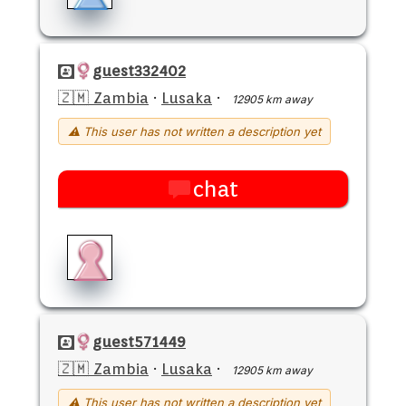
guest332402
🇿🇲 Zambia
·
Lusaka
·
12905 km away
⚠ This user has not written a description yet
chat
guest571449
🇿🇲 Zambia
·
Lusaka
·
12905 km away
⚠ This user has not written a description yet