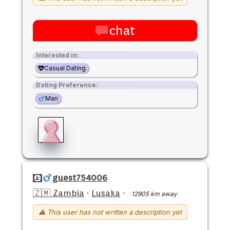
chat
Interested in:
Casual Dating
Dating Preference:
Man
guest754006
🇿🇲 Zambia
·
Lusaka
·
12905 km away
⚠ This user has not written a description yet