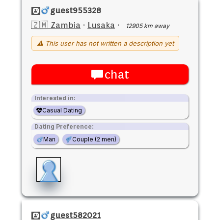
guest955328
🇿🇲 Zambia
·
Lusaka
·
12905 km away
⚠ This user has not written a description yet
chat
Interested in:
Casual Dating
Dating Preference:
Man
Couple (2 men)
guest582021