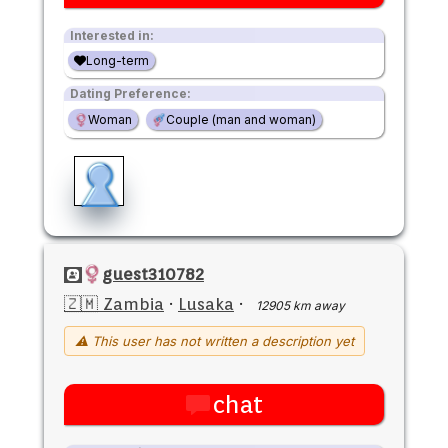
Interested in:
Long-term
Dating Preference:
Woman
Couple (man and woman)
guest310782
🇿🇲 Zambia
·
Lusaka
·
12905 km away
⚠ This user has not written a description yet
chat