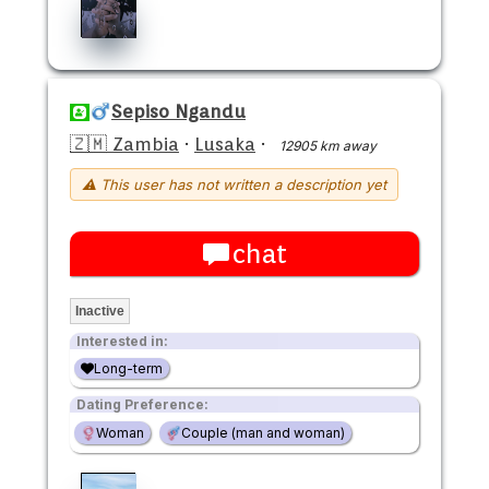
Sepiso Ngandu
🇿🇲 Zambia
·
Lusaka
·
12905 km away
⚠ This user has not written a description yet
chat
Inactive
Interested in:
Long-term
Dating Preference:
Woman
Couple (man and woman)