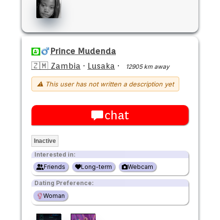
Prince Mudenda
🇿🇲 Zambia
·
Lusaka
·
12905 km away
⚠ This user has not written a description yet
chat
Inactive
Interested in:
Friends
Long-term
Webcam
Dating Preference:
Woman