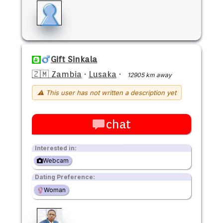
Gift Sinkala
🇿🇲 Zambia
·
Lusaka
·
12905 km away
⚠ This user has not written a description yet
chat
Interested in:
Webcam
Dating Preference:
Woman