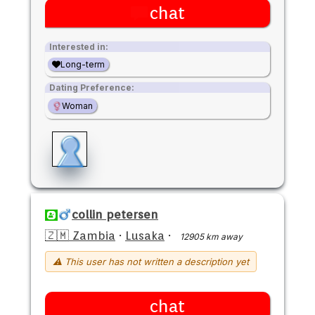
chat
Interested in:
Long-term
Dating Preference:
Woman
collin petersen
🇿🇲 Zambia
·
Lusaka
·
12905 km away
⚠ This user has not written a description yet
chat