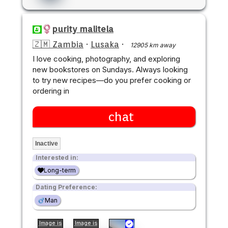
purity malitela
🇿🇲 Zambia
·
Lusaka
·
12905 km away
I love cooking, photography, and exploring
new bookstores on Sundays. Always looking
to try new recipes—do you prefer cooking or
ordering in
chat
Inactive
Interested in:
Long-term
Dating Preference:
Man
Image is
Image is