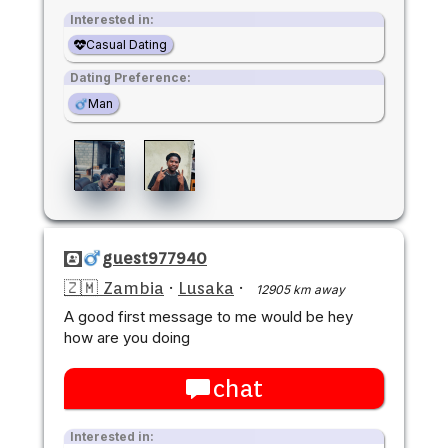
Interested in:
Casual Dating
Dating Preference:
Man
guest977940
🇿🇲 Zambia
·
Lusaka
·
12905 km away
A good first message to me would be hey
how are you doing
chat
Interested in: