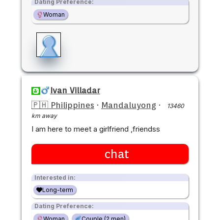
Dating Preference:
Woman
Ivan Villadar
🇵🇭 Philippines
·
Mandaluyong
·
13460
km away
I am here to meet a girlfriend ,friendss
chat
Interested in:
Long-term
Dating Preference:
Woman
Couple (2 men)