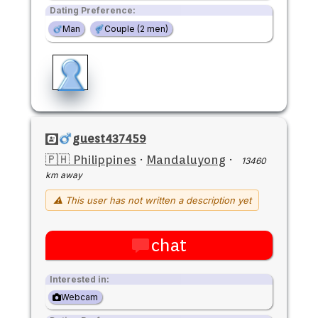
Dating Preference:
Man
Couple (2 men)
guest437459
🇵🇭 Philippines
·
Mandaluyong
·
13460
km away
⚠ This user has not written a description yet
chat
Interested in:
Webcam