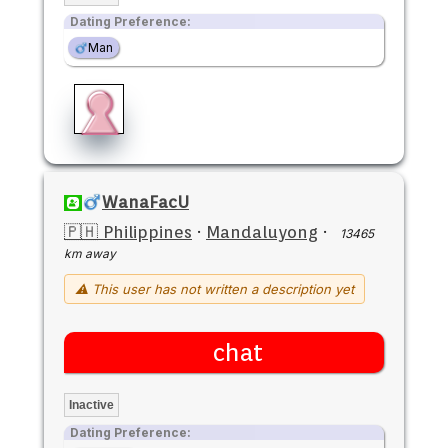
Dating Preference:
Man
WanaFacU
🇵🇭 Philippines
·
Mandaluyong
·
13465
km away
⚠ This user has not written a description yet
chat
Inactive
Dating Preference: