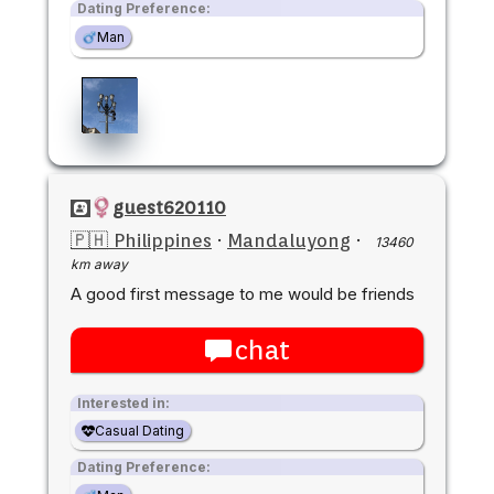
Dating Preference:
Man
guest620110
🇵🇭 Philippines
·
Mandaluyong
·
13460
km away
A good first message to me would be friends
chat
Interested in:
Casual Dating
Dating Preference: