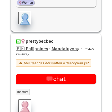
Woman
prettybecbec
🇵🇭 Philippines
·
Mandaluyong
·
13465
km away
⚠ This user has not written a description yet
chat
Inactive