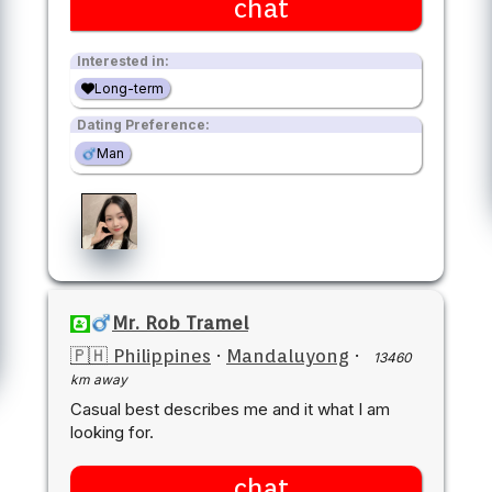
chat
Interested in:
Long-term
Dating Preference:
Man
Mr. Rob Tramel
🇵🇭 Philippines
·
Mandaluyong
·
13460
km away
Casual best describes me and it what I am
looking for.
chat