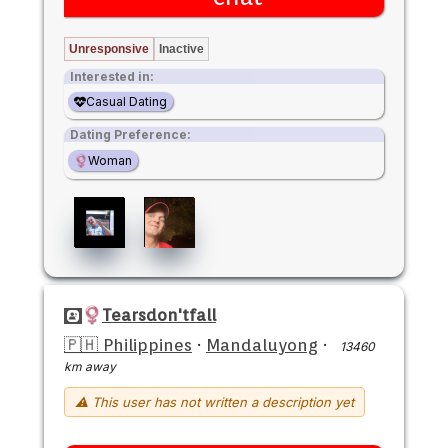
Unresponsive
Inactive
Interested in:
Casual Dating
Dating Preference:
Woman
Tearsdon'tfall
🇵🇭 Philippines
·
Mandaluyong
·
13460
km away
⚠ This user has not written a description yet