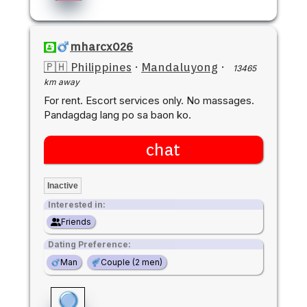
mharcx026
🇵🇭 Philippines
·
Mandaluyong
·
13465
km away
For rent. Escort services only. No massages.
Pandagdag lang po sa baon ko.
chat
Inactive
Interested in:
Friends
Dating Preference:
Man
Couple (2 men)