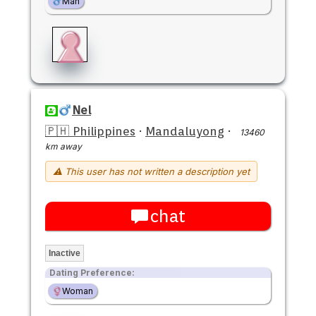
Man
Nel
🇵🇭 Philippines
·
Mandaluyong
·
13460
km away
⚠ This user has not written a description yet
chat
Inactive
Dating Preference:
Woman