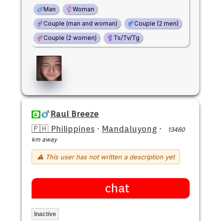
Man
Woman
Couple (man and woman)
Couple (2 men)
Couple (2 women)
Ts/Tv/Tg
Raul Breeze
🇵🇭 Philippines
·
Mandaluyong
·
13460
km away
⚠ This user has not written a description yet
chat
Inactive