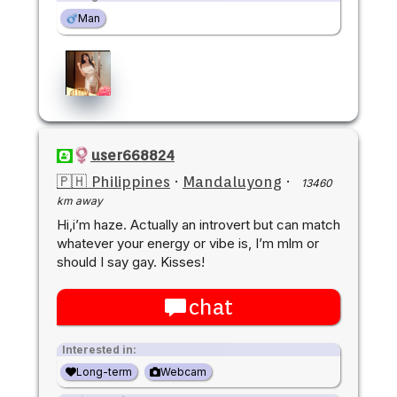
Man
user668824
🇵🇭 Philippines
·
Mandaluyong
·
13460
km away
Hi,i’m haze. Actually an introvert but can match
whatever your energy or vibe is, I’m mlm or
should I say gay. Kisses!
chat
Interested in:
Long-term
Webcam