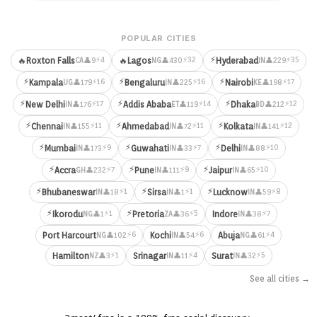
POPULAR CITIES
⚡
⚡4
⚡32
⚡35
🔥
Roxton Falls
🔥
Lagos
Hyderabad
👤9
👤430
👤229
CA
NG
IN
⚡
⚡
⚡
⚡16
⚡16
⚡17
Kampala
Bengaluru
Nairobi
👤179
👤225
👤198
UG
IN
KE
⚡
⚡
⚡
⚡17
⚡14
⚡12
New Delhi
Addis Ababa
Dhaka
👤176
👤119
👤212
IN
ET
BD
⚡
⚡
⚡
⚡11
⚡11
⚡12
Chennai
Ahmedabad
Kolkata
👤155
👤72
👤141
IN
IN
IN
⚡
⚡
⚡
⚡9
⚡7
⚡10
Mumbai
Guwahati
Delhi
👤173
👤33
👤88
IN
IN
IN
⚡
⚡
⚡
⚡7
⚡9
⚡10
Accra
Pune
Jaipur
👤232
👤111
👤65
GH
IN
IN
⚡
⚡
⚡
⚡1
⚡1
⚡8
Bhubaneswar
Sirsa
Lucknow
👤18
👤1
👤59
IN
IN
IN
⚡
⚡
⚡1
⚡5
⚡7
Ikorodu
Pretoria
Indore
👤1
👤36
👤38
NG
ZA
IN
⚡6
⚡6
⚡4
Port Harcourt
Kochi
Abuja
👤102
👤54
👤61
NG
IN
NG
⚡1
⚡4
⚡5
Hamilton
Srinagar
Surat
👤3
👤11
👤32
NZ
IN
IN
See all cities →