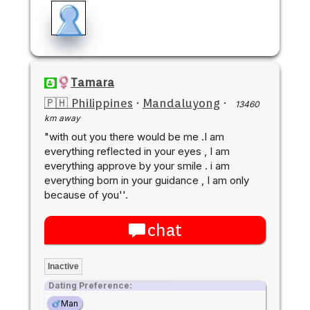
Tamara
🇵🇭 Philippines
·
Mandaluyong
·
13460
km away
"with out you there would be me .I am
everything reflected in your eyes , I am
everything approve by your smile . i am
everything born in your guidance , I am only
because of you''.
chat
Inactive
Dating Preference:
Man