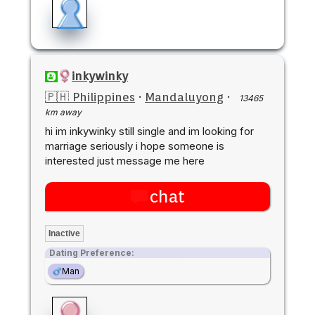
inkywinky
🇵🇭 Philippines
·
Mandaluyong
·
13465
km away
hi im inkywinky still single and im looking for
marriage seriously i hope someone is
interested just message me here
chat
Inactive
Dating Preference:
Man