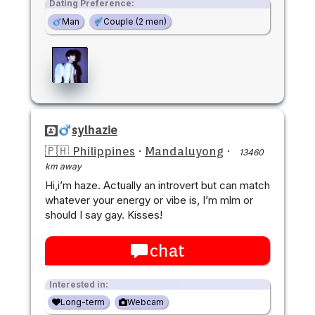
Dating Preference:
Man
Couple (2 men)
sylhazie
🇵🇭 Philippines
·
Mandaluyong
·
13460
km away
Hi,i’m haze. Actually an introvert but can match
whatever your energy or vibe is, I’m mlm or
should I say gay. Kisses!
chat
Interested in:
Long-term
Webcam