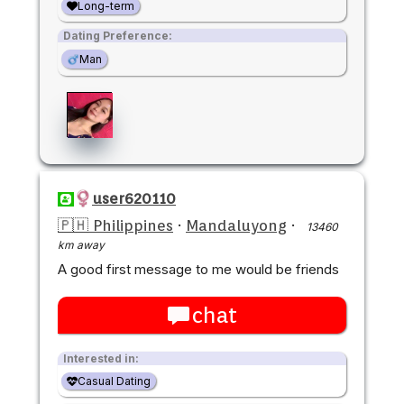
Long-term
Dating Preference:
Man
user620110
🇵🇭 Philippines
·
Mandaluyong
·
13460
km away
A good first message to me would be friends
chat
Interested in:
Casual Dating