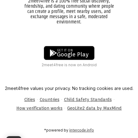
2meet4free is a 100% free social discovery,
friendship, and dating community where people
can create a profile, meet nearby users, and
exchange messages in a safe, moderated
environment.
GET IT ON
Google Play
2meet4free is now on Android
2meet4free values your privacy. No tracking cookies are used.
·
·
·
Cities
Countries
Child Safety Standards
·
How verification works
GeoLite2 data by MaxMind
*powered by
intercode.info