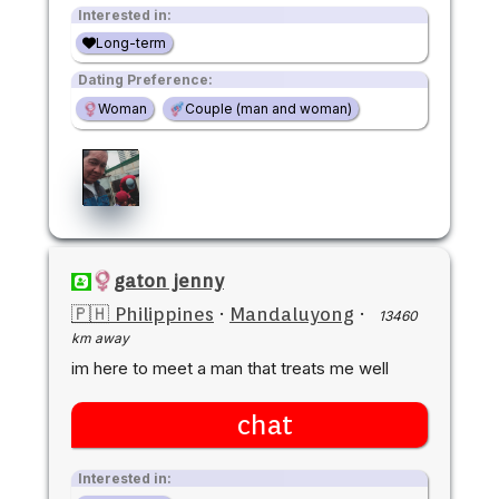
Interested in:
Long-term
Dating Preference:
Woman
Couple (man and woman)
gaton jenny
🇵🇭 Philippines
·
Mandaluyong
·
13460
km away
im here to meet a man that treats me well
chat
Interested in: