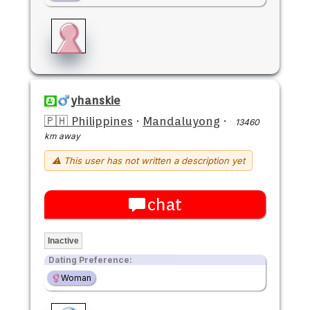
yhanskie
🇵🇭 Philippines
·
Mandaluyong
·
13460
km away
⚠ This user has not written a description yet
chat
Inactive
Dating Preference:
Woman