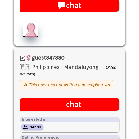
chat
guest847880
🇵🇭 Philippines
·
Mandaluyong
·
13460
km away
⚠ This user has not written a description yet
chat
Interested in:
Friends
Dating Preference: