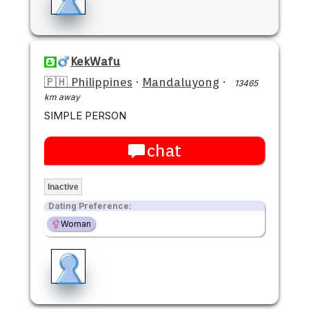
KekWafu
🇵🇭 Philippines
·
Mandaluyong
·
13465
km away
SIMPLE PERSON
chat
Inactive
Dating Preference:
Woman