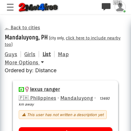
🇺🇸
← Back to cities
Mandaluyong, PH
(city only,
click here to include nearby
too
)
Guys
|
Girls
|
List
|
Map
More Options
Ordered by: Distance
lexus ranger
🇵🇭 Philippines
·
Mandaluyong
·
13460
km away
⚠ This user has not written a description yet