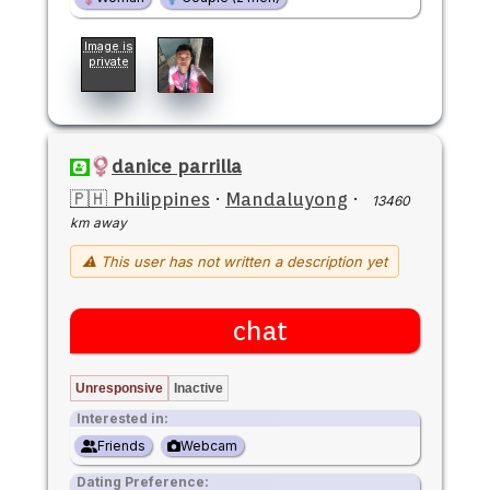
Image is
private
danice parrilla
🇵🇭 Philippines
·
Mandaluyong
·
13460
km away
⚠ This user has not written a description yet
chat
Unresponsive
Inactive
Interested in:
Friends
Webcam
Dating Preference: