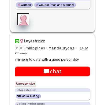
Woman
Couple (man and woman)
Leyash1122
🇵🇭 Philippines
·
Mandaluyong
·
13460
km away
i'm here to date with a good personality
chat
Unresponsive
Interested in:
Casual Dating
Dating Preference: