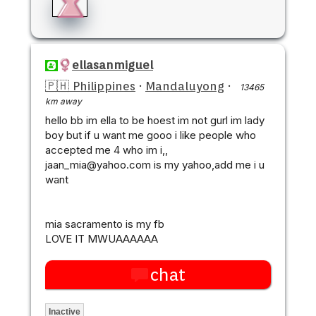
ellasanmiguel
🇵🇭 Philippines
·
Mandaluyong
·
13465
km away
hello bb im ella to be hoest im not gurl im lady
boy but if u want me gooo i like people who
accepted me 4 who im i,,
jaan_mia@yahoo.com is my yahoo,add me i u
want
mia sacramento is my fb
LOVE IT MWUAAAAAA
chat
Inactive