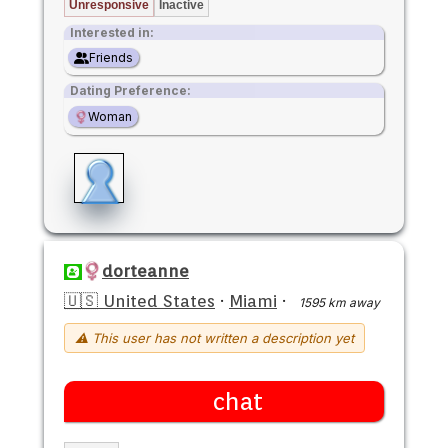
Unresponsive
Inactive
Interested in:
Friends
Dating Preference:
Woman
dorteanne
🇺🇸 United States
·
Miami
·
1595 km away
⚠ This user has not written a description yet
chat