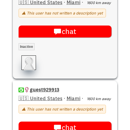
🇺🇸 United States
·
Miami
·
1600 km away
⚠ This user has not written a description yet
chat
Inactive
guest929913
🇺🇸 United States
·
Miami
·
1600 km away
⚠ This user has not written a description yet
chat