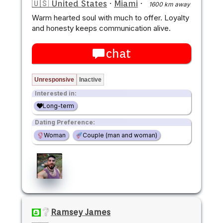
🇺🇸 United States
·
Miami
·
1600 km away
Warm hearted soul with much to offer. Loyalty
and honesty keeps communication alive.
chat
Unresponsive
Inactive
Interested in:
Long-term
Dating Preference:
Woman
Couple (man and woman)
Ramsey James