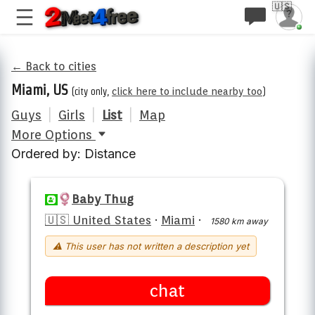
🇺🇸
← Back to cities
Miami, US
(city only,
click here to include nearby too
)
Guys
|
Girls
|
List
|
Map
More Options
Ordered by: Distance
Baby Thug
🇺🇸 United States
·
Miami
·
1580 km away
⚠ This user has not written a description yet
chat