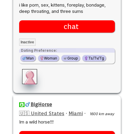
i like porn, sex, kittens, foreplay, bondage,
deep throating, and three sums
chat
Inactive
Dating Preference:
Man
Woman
Group
Ts/Tv/Tg
BigHorse
🇺🇸 United States
·
Miami
·
1600 km away
Im a wild horse!!!