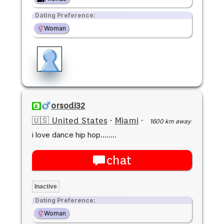
Dating Preference:
Woman
orsodi32
🇺🇸 United States
·
Miami
·
1600 km away
i love dance hip hop........
chat
Inactive
Dating Preference:
Woman