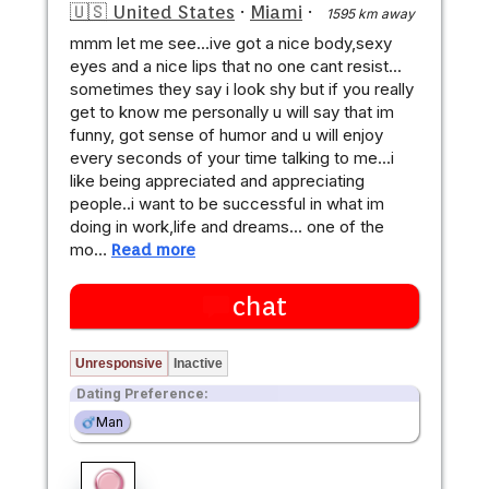
🇺🇸 United States
·
Miami
·
1595 km away
mmm let me see...ive got a nice body,sexy
eyes and a nice lips that no one cant resist...
sometimes they say i look shy but if you really
get to know me personally u will say that im
funny, got sense of humor and u will enjoy
every seconds of your time talking to me...i
like being appreciated and appreciating
people..i want to be successful in what im
doing in work,life and dreams... one of the
mo…
Read more
chat
Unresponsive
Inactive
Dating Preference:
Man