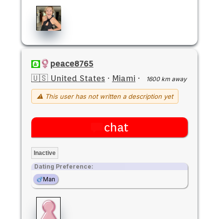
peace8765
🇺🇸 United States
·
Miami
·
1600 km away
⚠ This user has not written a description yet
chat
Inactive
Dating Preference:
Man