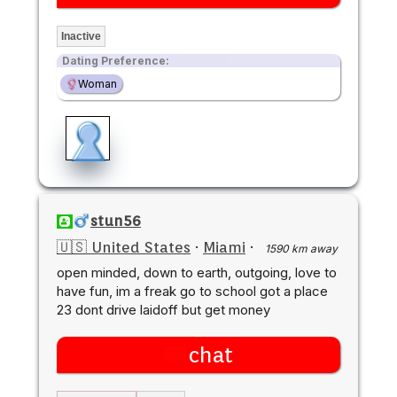
Inactive
Dating Preference:
Woman
stun56
🇺🇸 United States
·
Miami
·
1590 km away
open minded, down to earth, outgoing, love to
have fun, im a freak go to school got a place
23 dont drive laidoff but get money
chat