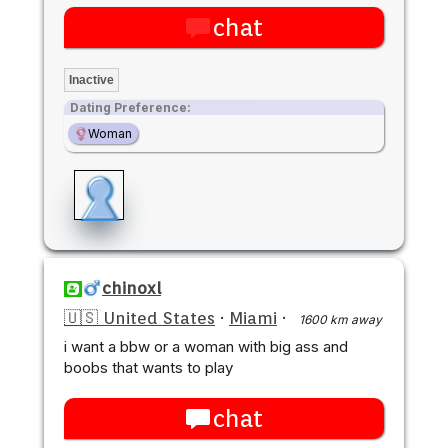
chat
Inactive
Dating Preference:
Woman
chinoxl
🇺🇸 United States
·
Miami
·
1600 km away
i want a bbw or a woman with big ass and
boobs that wants to play
chat