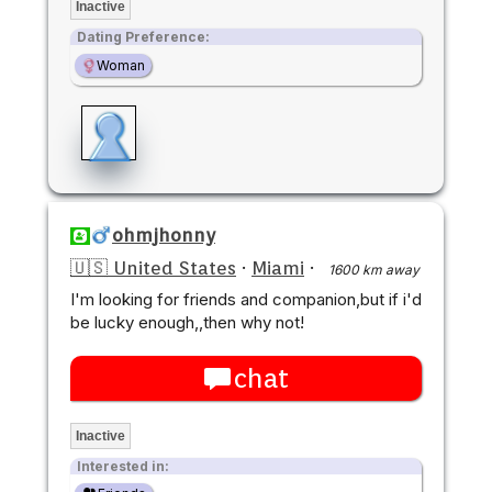
Inactive
Dating Preference:
Woman
ohmjhonny
🇺🇸 United States
·
Miami
·
1600 km away
I'm looking for friends and companion,but if i'd
be lucky enough,,then why not!
chat
Inactive
Interested in: