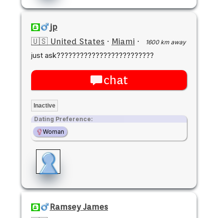
jp
🇺🇸 United States
·
Miami
·
1600 km away
just ask?????????????????????????
chat
Inactive
Dating Preference:
Woman
Ramsey James