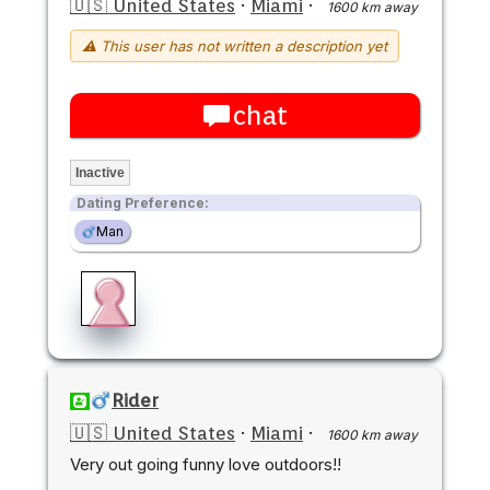
🇺🇸 United States
·
Miami
·
1600 km away
⚠ This user has not written a description yet
chat
Inactive
Dating Preference:
Man
Rider
🇺🇸 United States
·
Miami
·
1600 km away
Very out going funny love outdoors!!