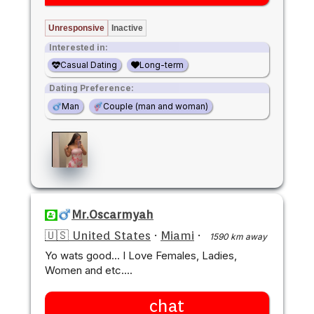
Unresponsive
Inactive
Interested in:
Casual Dating
Long-term
Dating Preference:
Man
Couple (man and woman)
Mr.Oscarmyah
🇺🇸 United States
·
Miami
·
1590 km away
Yo wats good... I Love Females, Ladies,
Women and etc....
chat