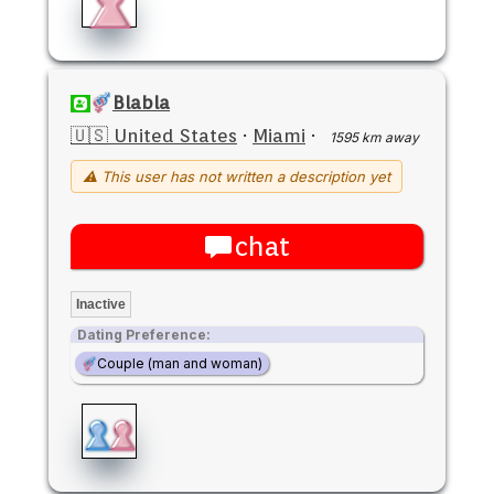
Blabla
🇺🇸 United States
·
Miami
·
1595 km away
⚠ This user has not written a description yet
chat
Inactive
Dating Preference:
Couple (man and woman)