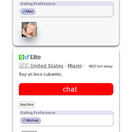
Dating Preference:
Man
Elito
🇺🇸 United States
·
Miami
·
1600 km away
Soy un loco cubanito.
chat
Inactive
Dating Preference:
Woman