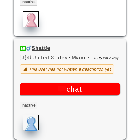
Inactive
Shattie
🇺🇸 United States
·
Miami
·
1595 km away
⚠ This user has not written a description yet
chat
Inactive