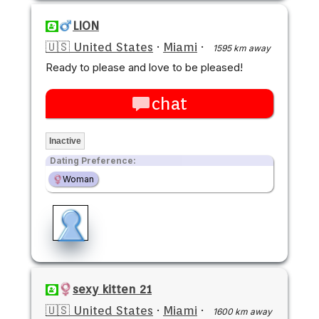
LION
🇺🇸 United States
·
Miami
·
1595 km away
Ready to please and love to be pleased!
chat
Inactive
Dating Preference:
Woman
sexy kitten 21
🇺🇸 United States
·
Miami
·
1600 km away