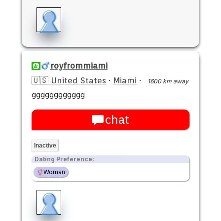
royfrommiami
🇺🇸 United States
·
Miami
·
1600 km away
gggggggggggg
chat
Inactive
Dating Preference:
Woman