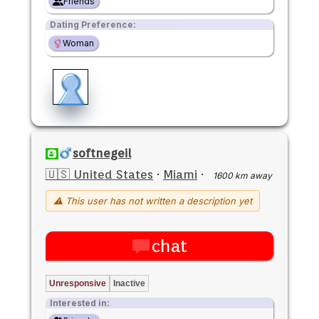
Friends
Dating Preference:
Woman
softnegeil
🇺🇸 United States
·
Miami
·
1600 km away
⚠ This user has not written a description yet
chat
Unresponsive
Inactive
Interested in: