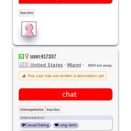
Inactive
user417337
🇺🇸 United States
·
Miami
·
1600 km away
⚠ This user has not written a description yet
chat
Unresponsive
Inactive
Interested in:
Casual Dating
Long-term