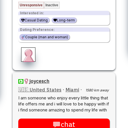
Unresponsive
Inactive
Interested in:
Casual Dating
Long-term
Dating Preference:
Couple (man and woman)
joycesch
🇺🇸 United States
·
Miami
·
1580 km away
I am someone who enjoy every little thing that
life offers me and i will love to be happy with if
i find someone amazing to spend my life with
chat