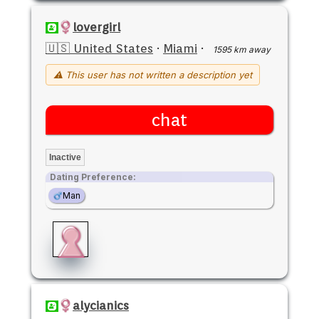
lovergirl
🇺🇸 United States
·
Miami
·
1595 km away
⚠ This user has not written a description yet
chat
Inactive
Dating Preference:
Man
alycianics