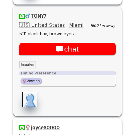
TONY7
🇺🇸 United States
·
Miami
·
1600 km away
5'11 black hair, brown eyes
chat
Inactive
Dating Preference:
Woman
joyce30000