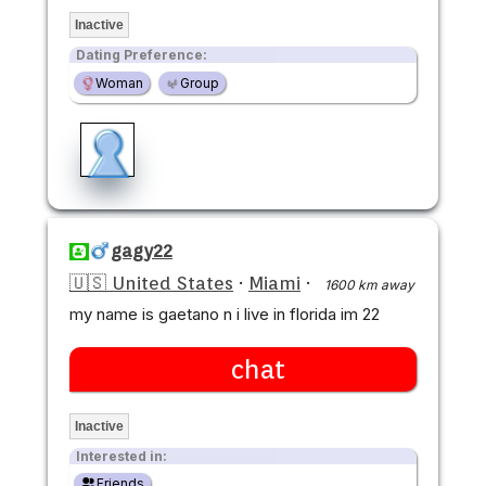
Inactive
Dating Preference:
Woman
Group
gagy22
🇺🇸 United States
·
Miami
·
1600 km away
my name is gaetano n i live in florida im 22
chat
Inactive
Interested in:
Friends