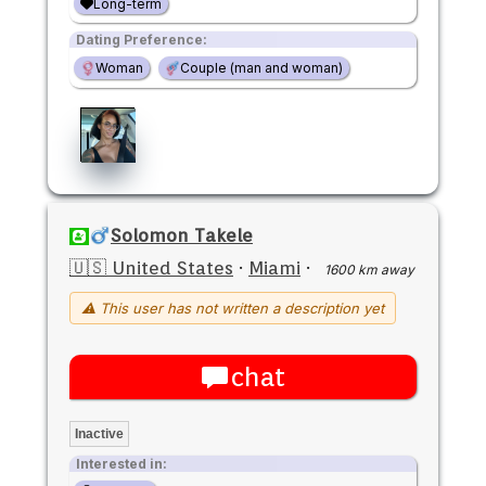
Long-term
Dating Preference:
Woman
Couple (man and woman)
Solomon Takele
🇺🇸 United States
·
Miami
·
1600 km away
⚠ This user has not written a description yet
chat
Inactive
Interested in: