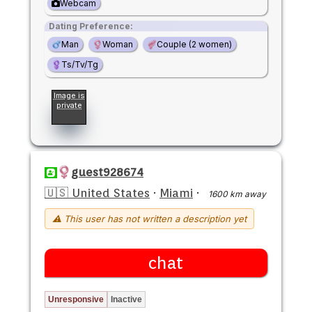
Webcam
Dating Preference:
Man
Woman
Couple (2 women)
Ts/Tv/Tg
Image is
private
guest928674
🇺🇸 United States
·
Miami
·
1600 km away
⚠ This user has not written a description yet
chat
Unresponsive
Inactive