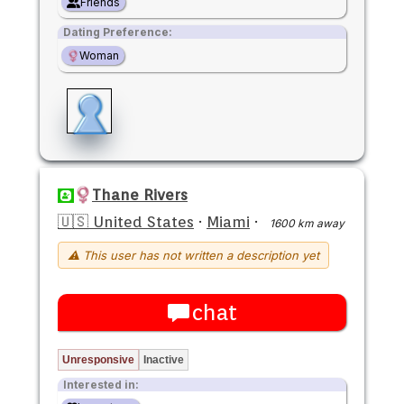
Friends
Dating Preference:
Woman
Thane Rivers
🇺🇸 United States
·
Miami
·
1600 km away
⚠ This user has not written a description yet
chat
Unresponsive
Inactive
Interested in: