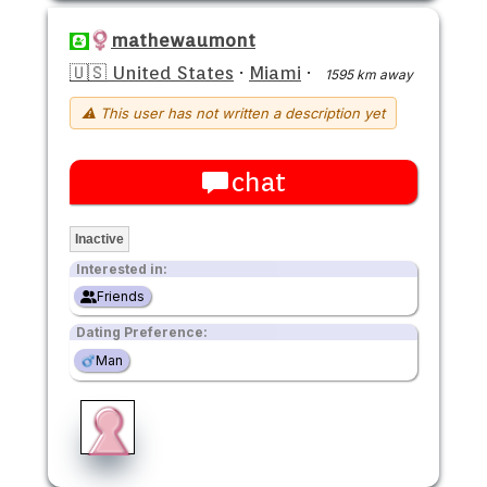
mathewaumont
🇺🇸 United States
·
Miami
·
1595 km away
⚠ This user has not written a description yet
chat
Inactive
Interested in:
Friends
Dating Preference:
Man