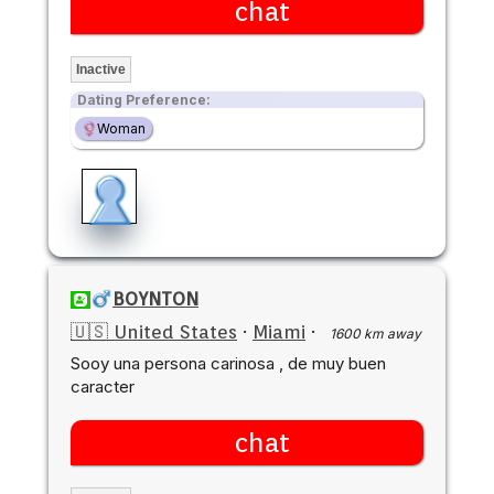
chat
Inactive
Dating Preference:
Woman
BOYNTON
🇺🇸 United States
·
Miami
·
1600 km away
Sooy una persona carinosa , de muy buen
caracter
chat