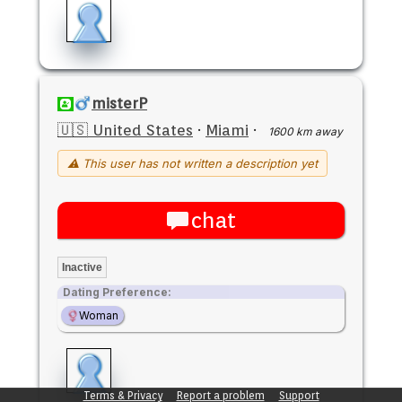
misterP
🇺🇸 United States
·
Miami
·
1600 km away
⚠ This user has not written a description yet
chat
Inactive
Dating Preference:
Woman
Terms & Privacy
Report a problem
Support