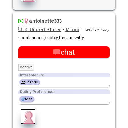
antoinette333
🇺🇸 United States
·
Miami
·
1600 km away
spontaneous,bubbly,fun and witty
chat
Inactive
Interested in:
Friends
Dating Preference:
Man