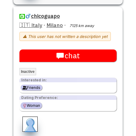
chicoguapo
🇮🇹 Italy
·
Milano
·
7125 km away
⚠ This user has not written a description yet
chat
Inactive
Interested in:
Friends
Dating Preference:
Woman