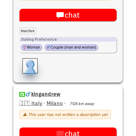
chat
Inactive
Dating Preference:
Woman
Couple (man and woman)
kingandrew
🇮🇹 Italy
·
Milano
·
7125 km away
⚠ This user has not written a description yet
chat