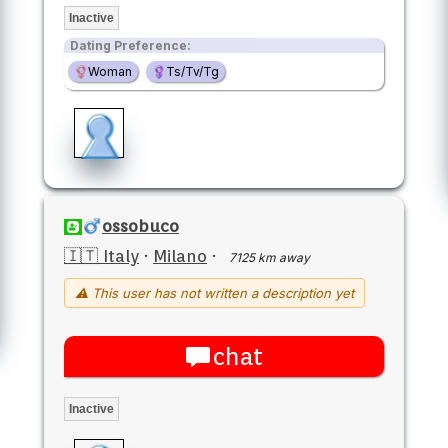
Inactive
Dating Preference:
Woman
Ts/Tv/Tg
ossobuco
🇮🇹 Italy
·
Milano
·
7125 km away
⚠ This user has not written a description yet
chat
Inactive