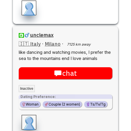
unclemax
🇮🇹 Italy
·
Milano
·
7125 km away
like dancing and watching movies, I prefer the
sea to the mountains end I love animals
chat
Inactive
Dating Preference:
Woman
Couple (2 women)
Ts/Tv/Tg