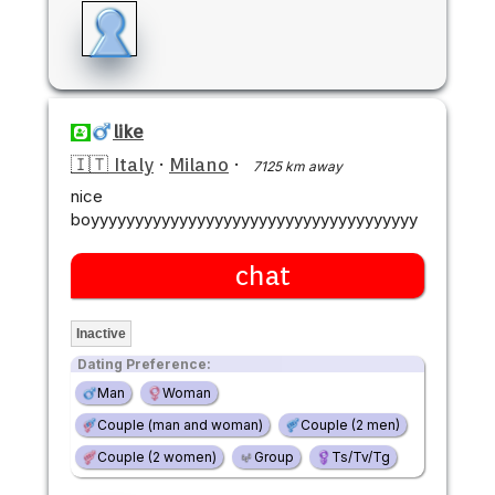
like
🇮🇹 Italy
·
Milano
·
7125 km away
nice
boyyyyyyyyyyyyyyyyyyyyyyyyyyyyyyyyyyyyy
chat
Inactive
Dating Preference:
Man
Woman
Couple (man and woman)
Couple (2 men)
Couple (2 women)
Group
Ts/Tv/Tg