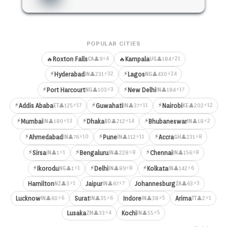
POPULAR CITIES
⚡4
⚡21
🔥
Roxton Falls
🔥
Kampala
👤9
👤184
CA
UG
⚡
⚡
⚡32
⚡24
Hyderabad
Lagos
👤231
👤430
IN
NG
⚡
⚡
⚡3
⚡17
Port Harcourt
New Delhi
👤103
👤184
NG
IN
⚡
⚡
⚡
⚡17
⚡11
⚡12
Addis Ababa
Guwahati
Nairobi
👤125
👤37
👤202
ET
IN
KE
⚡
⚡
⚡
⚡13
⚡14
⚡2
Mumbai
Dhaka
Bhubaneswar
👤180
👤212
👤18
IN
BD
IN
⚡
⚡
⚡
⚡10
⚡11
⚡8
Ahmedabad
Pune
Accra
👤76
👤112
👤231
IN
IN
GH
⚡
⚡
⚡
⚡1
⚡8
⚡8
Sirsa
Bengaluru
Chennai
👤1
👤228
👤156
IN
IN
IN
⚡
⚡
⚡
⚡1
⚡8
⚡6
Ikorodu
Delhi
Kolkata
👤1
👤89
👤142
NG
IN
IN
⚡1
⚡7
⚡3
Hamilton
Jaipur
Johannesburg
👤3
👤67
👤63
NZ
IN
ZA
⚡6
⚡6
⚡5
⚡1
Lucknow
Surat
Indore
Arima
👤60
👤35
👤38
👤2
IN
IN
IN
TT
⚡4
⚡5
Lusaka
Kochi
👤33
👤55
ZM
IN