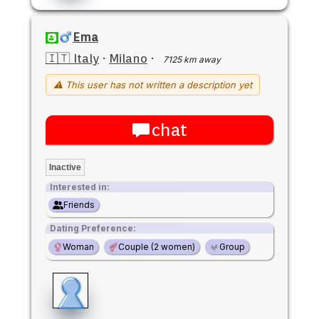
Ema
🇮🇹 Italy
·
Milano
·
7125 km away
⚠ This user has not written a description yet
chat
Inactive
Interested in:
Friends
Dating Preference:
Woman
Couple (2 women)
Group