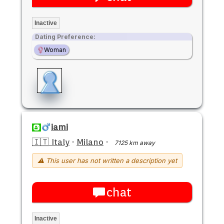
Inactive
Dating Preference:
Woman
iami
🇮🇹 Italy
·
Milano
·
7125 km away
⚠ This user has not written a description yet
chat
Inactive