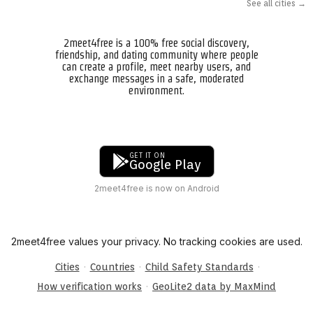
See all cities →
2meet4free is a 100% free social discovery,
friendship, and dating community where people
can create a profile, meet nearby users, and
exchange messages in a safe, moderated
environment.
GET IT ON
Google Play
2meet4free is now on Android
2meet4free values your privacy. No tracking cookies are used.
·
·
·
Cities
Countries
Child Safety Standards
·
How verification works
GeoLite2 data by MaxMind