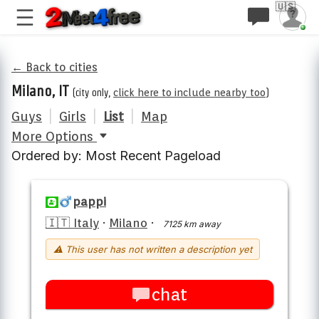
🇺🇸
← Back to cities
Milano, IT
(city only,
click here to include nearby too
)
Guys
|
Girls
|
List
|
Map
More Options
Ordered by: Most Recent Pageload
pappi
🇮🇹 Italy
·
Milano
·
7125 km away
⚠ This user has not written a description yet
chat