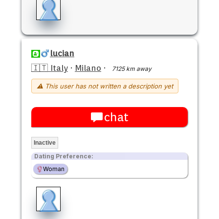
lucian
🇮🇹 Italy
·
Milano
·
7125 km away
⚠ This user has not written a description yet
chat
Inactive
Dating Preference:
Woman