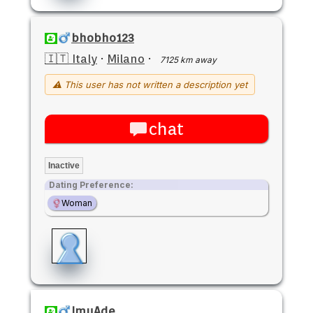
bhobho123
🇮🇹 Italy
·
Milano
·
7125 km away
⚠ This user has not written a description yet
chat
Inactive
Dating Preference:
Woman
ImuAde