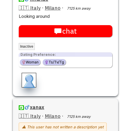
🇮🇹 Italy
·
Milano
·
7125 km away
Looking around
chat
Inactive
Dating Preference:
Woman
Ts/Tv/Tg
xanax
🇮🇹 Italy
·
Milano
·
7125 km away
⚠ This user has not written a description yet