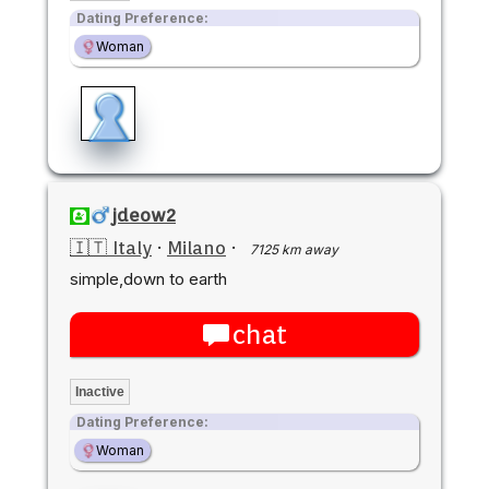
Dating Preference:
Woman
jdeow2
🇮🇹 Italy
·
Milano
·
7125 km away
simple,down to earth
chat
Inactive
Dating Preference:
Woman