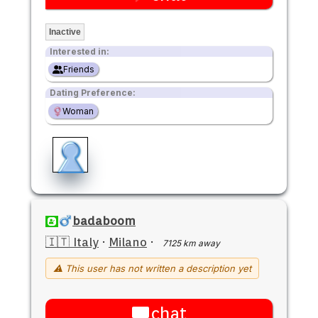
Inactive
Interested in:
Friends
Dating Preference:
Woman
badaboom
🇮🇹 Italy
·
Milano
·
7125 km away
⚠ This user has not written a description yet
chat