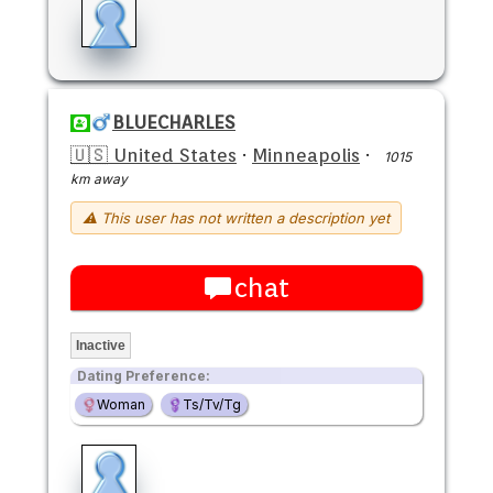
BLUECHARLES
🇺🇸 United States
·
Minneapolis
·
1015
km away
⚠ This user has not written a description yet
chat
Inactive
Dating Preference:
Woman
Ts/Tv/Tg