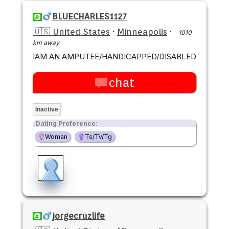
BLUECHARLES1127
🇺🇸 United States
·
Minneapolis
·
1010
km away
IAM AN AMPUTEE/HANDICAPPED/DISABLED
chat
Inactive
Dating Preference:
Woman
Ts/Tv/Tg
jorgecruzlife