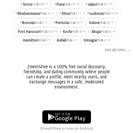
⚡
⚡
⚡
⚡7
⚡9
⚡10
Accra
Pune
Jaipur
👤235
👤111
👤65
GH
IN
IN
⚡
⚡
⚡
⚡1
⚡1
⚡8
Bhubaneswar
Sirsa
Lucknow
👤18
👤1
👤59
IN
IN
IN
⚡
⚡
⚡1
⚡5
⚡7
Ikorodu
Pretoria
Indore
👤1
👤36
👤38
NG
ZA
IN
⚡6
⚡6
⚡4
Port Harcourt
Kochi
Abuja
👤103
👤54
👤62
NG
IN
NG
⚡1
⚡1
⚡4
Hamilton
Avilali
Srinagar
👤3
👤1
👤11
NZ
IN
IN
See all cities →
2meet4free is a 100% free social discovery,
friendship, and dating community where people
can create a profile, meet nearby users, and
exchange messages in a safe, moderated
environment.
GET IT ON
Google Play
2meet4free is now on Android