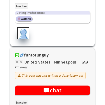
Inactive
Dating Preference:
Woman
funtorunguy
🇺🇸 United States
·
Minneapolis
·
1015
km away
⚠ This user has not written a description yet
chat
Inactive