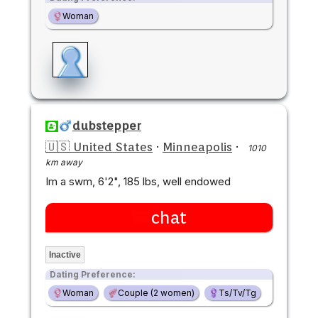
Woman
dubstepper
🇺🇸 United States
·
Minneapolis
·
1010
km away
Im a swm, 6'2", 185 lbs, well endowed
chat
Inactive
Dating Preference:
Woman
Couple (2 women)
Ts/Tv/Tg