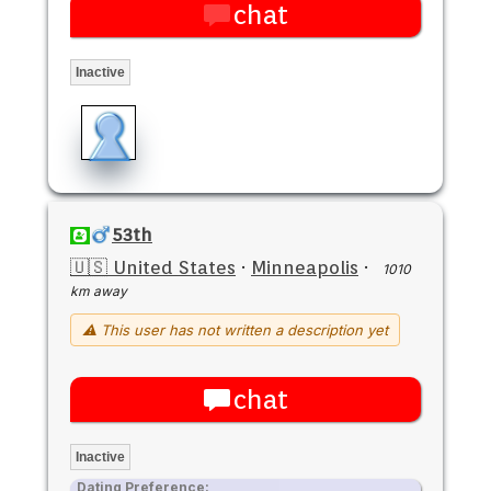
chat
Inactive
53th
🇺🇸 United States
·
Minneapolis
·
1010
km away
⚠ This user has not written a description yet
chat
Inactive
Dating Preference: