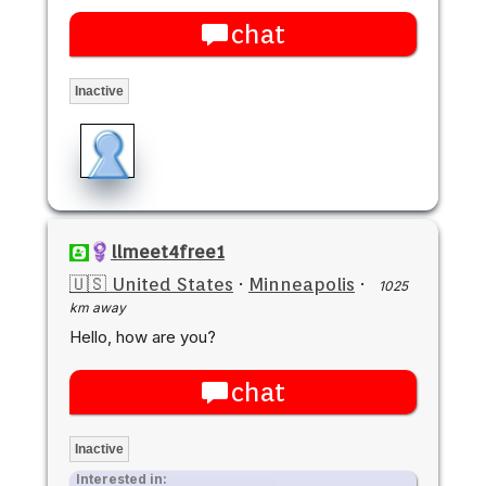
chat
Inactive
llmeet4free1
🇺🇸 United States
·
Minneapolis
·
1025
km away
Hello, how are you?
chat
Inactive
Interested in: