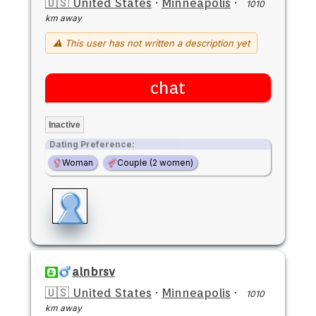
🇺🇸 United States
·
Minneapolis
·
1010
km away
⚠ This user has not written a description yet
chat
Inactive
Dating Preference:
Woman
Couple (2 women)
alnbrsv
🇺🇸 United States
·
Minneapolis
·
1010
km away