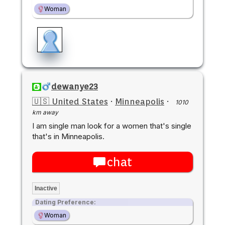
Woman
dewanye23
🇺🇸 United States
·
Minneapolis
·
1010
km away
I am single man look for a women that's single
that's in Minneapolis.
chat
Inactive
Dating Preference:
Woman