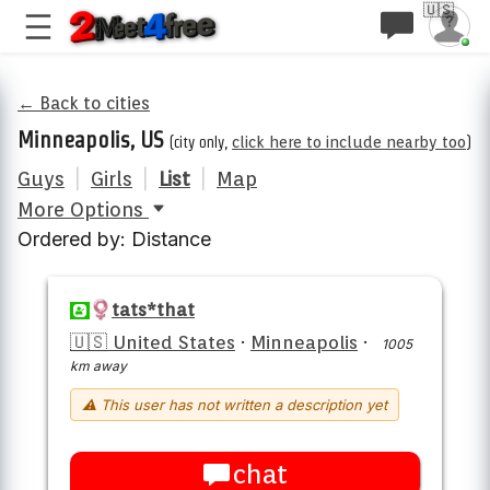
🇺🇸
← Back to cities
Minneapolis, US
(city only,
click here to include nearby too
)
Guys
|
Girls
|
List
|
Map
More Options
Ordered by: Distance
tats*that
🇺🇸 United States
·
Minneapolis
·
1005
km away
⚠ This user has not written a description yet
chat