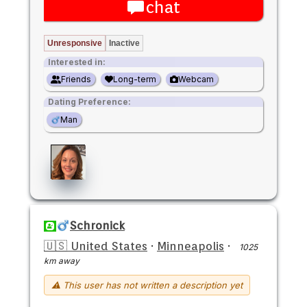
chat
Unresponsive
Inactive
Interested in:
Friends
Long-term
Webcam
Dating Preference:
Man
Schronick
🇺🇸 United States
·
Minneapolis
·
1025
km away
⚠ This user has not written a description yet