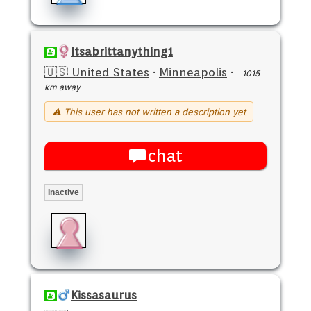
Itsabrittanything1
🇺🇸 United States
·
Minneapolis
·
1015
km away
⚠ This user has not written a description yet
chat
Inactive
Kissasaurus