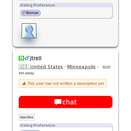
Dating Preference:
Woman
jtrell
🇺🇸 United States
·
Minneapolis
·
1020
km away
⚠ This user has not written a description yet
chat
Inactive
Dating Preference: