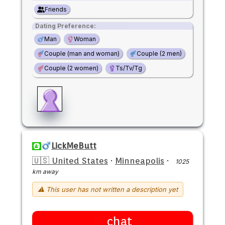
Friends
Dating Preference:
Man
Woman
Couple (man and woman)
Couple (2 men)
Couple (2 women)
Ts/Tv/Tg
LickMeButt
🇺🇸 United States
·
Minneapolis
·
1025
km away
⚠ This user has not written a description yet
chat