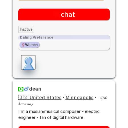
chat
Inactive
Dating Preference:
Woman
dean
🇺🇸 United States
·
Minneapolis
·
1010
km away
I'm a musian/musical composer - electric
engineer - fan of digital hardware