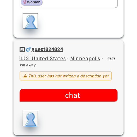
Woman
guest824824
🇺🇸 United States
·
Minneapolis
·
1010
km away
⚠ This user has not written a description yet
chat