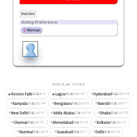
Inactive
Dating Preference:
Woman
POPULAR CITIES
⚡
⚡3
⚡29
⚡35
🔥
Roxton Falls
🔥
Lagos
Hyderabad
👤8
👤432
👤230
CA
NG
IN
⚡
⚡
⚡
⚡16
⚡16
⚡17
Kampala
Bengaluru
Nairobi
👤181
👤226
👤199
UG
IN
KE
⚡
⚡
⚡
⚡17
⚡14
⚡12
New Delhi
Addis Ababa
Dhaka
👤179
👤119
👤212
IN
ET
BD
⚡
⚡
⚡
⚡11
⚡11
⚡12
Chennai
Ahmedabad
Kolkata
👤155
👤72
👤141
IN
IN
IN
⚡
⚡
⚡
⚡9
⚡7
⚡10
Mumbai
Guwahati
Delhi
👤174
👤33
👤90
IN
IN
IN