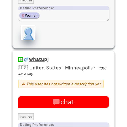
Inactive
Dating Preference:
Woman
whatupj
🇺🇸 United States
·
Minneapolis
·
1010
km away
⚠ This user has not written a description yet
chat
Inactive
Dating Preference: