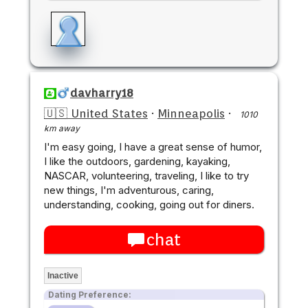
davharry18
🇺🇸 United States
·
Minneapolis
·
1010
km away
I'm easy going, I have a great sense of humor,
I like the outdoors, gardening, kayaking,
NASCAR, volunteering, traveling, I like to try
new things, I'm adventurous, caring,
understanding, cooking, going out for diners.
chat
Inactive
Dating Preference: