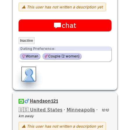
⚠ This user has not written a description yet
chat
Inactive
Dating Preference:
Woman
Couple (2 women)
Handson121
🇺🇸 United States
·
Minneapolis
·
1010
km away
⚠ This user has not written a description yet