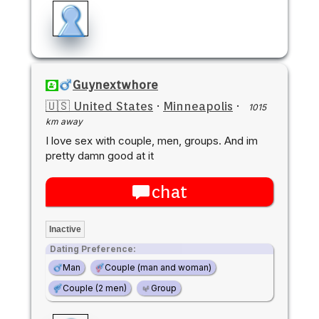
Guynextwhore
🇺🇸 United States
·
Minneapolis
·
1015
km away
I love sex with couple, men, groups. And im
pretty damn good at it
chat
Inactive
Dating Preference:
Man
Couple (man and woman)
Couple (2 men)
Group