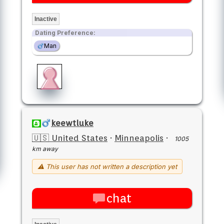
Inactive
Dating Preference:
Man
keewtluke
🇺🇸 United States
·
Minneapolis
·
1005
km away
⚠ This user has not written a description yet
chat