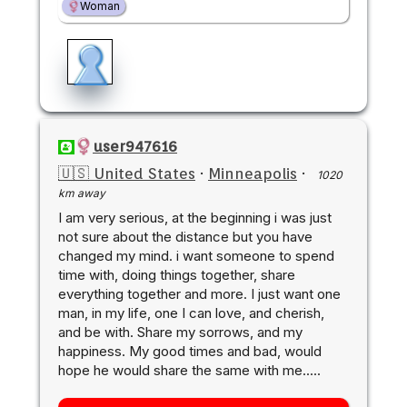
Woman
user947616
🇺🇸 United States
·
Minneapolis
·
1020
km away
I am very serious, at the beginning i was just
not sure about the distance but you have
changed my mind. i want someone to spend
time with, doing things together, share
everything together and more. I just want one
man, in my life, one I can love, and cherish,
and be with. Share my sorrows, and my
happiness. My good times and bad, would
hope he would share the same with me.....