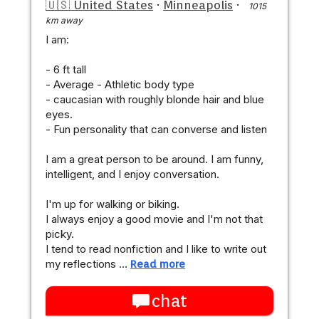
🇺🇸 United States
·
Minneapolis
·
1015
km away
I am:
- 6 ft tall
- Average - Athletic body type
- caucasian with roughly blonde hair and blue
eyes.
- Fun personality that can converse and listen
I am a great person to be around. I am funny,
intelligent, and I enjoy conversation.
I'm up for walking or biking.
I always enjoy a good movie and I'm not that
picky.
I tend to read nonfiction and I like to write out
my reflections …
Read more
chat