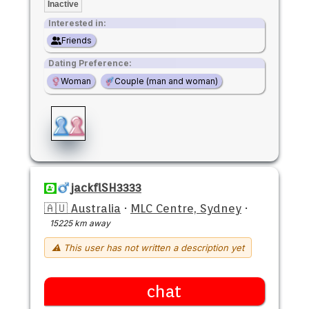
Inactive
Interested in:
Friends
Dating Preference:
Woman
Couple (man and woman)
jackflSH3333
🇦🇺 Australia
·
MLC Centre, Sydney
·
15225 km away
⚠ This user has not written a description yet
chat