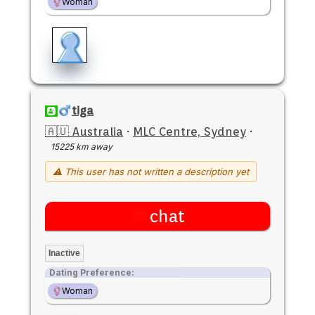
Woman
tiga
🇦🇺 Australia
·
MLC Centre, Sydney
·
15225 km away
⚠ This user has not written a description yet
chat
Inactive
Dating Preference:
Woman