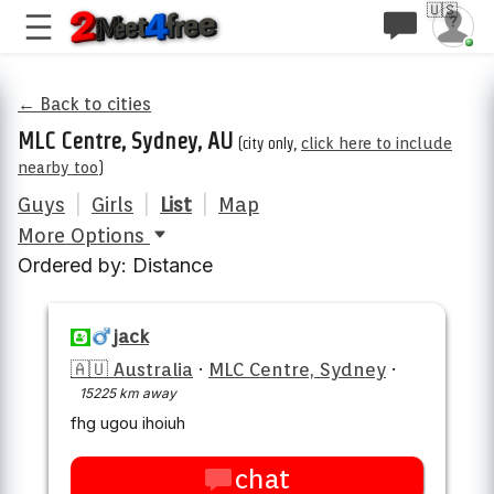
🇺🇸
← Back to cities
MLC Centre, Sydney, AU
(city only,
click here to include
nearby too
)
Guys
|
Girls
|
List
|
Map
More Options
Ordered by: Distance
jack
🇦🇺 Australia
·
MLC Centre, Sydney
·
15225 km away
fhg ugou ihoiuh
chat