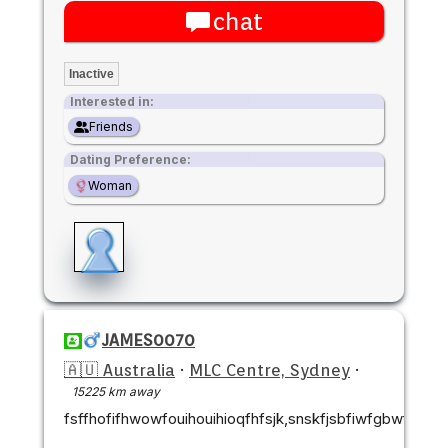
chat
Inactive
Interested in:
Friends
Dating Preference:
Woman
JAMES0070
🇦🇺 Australia
·
MLC Centre, Sydney
·
15225 km away
fsffhofifhwowfouihouihioqfhfsjk,snskfjsbfiwfgbwfj,cnck