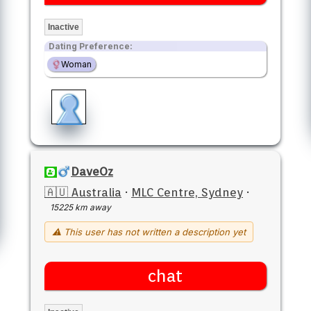
Inactive
Dating Preference:
Woman
DaveOz
🇦🇺 Australia
·
MLC Centre, Sydney
·
15225 km away
⚠ This user has not written a description yet
chat