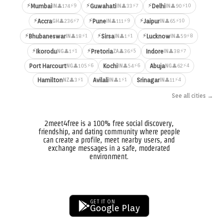
⚡
⚡
⚡
⚡9
⚡7
⚡10
Mumbai
Guwahati
Delhi
👤174
👤33
👤90
IN
IN
IN
⚡
⚡
⚡
⚡7
⚡9
⚡10
Accra
Pune
Jaipur
👤236
👤111
👤65
GH
IN
IN
⚡
⚡
⚡
⚡1
⚡1
⚡8
Bhubaneswar
Sirsa
Lucknow
👤18
👤1
👤59
IN
IN
IN
⚡
⚡
⚡1
⚡5
⚡7
Ikorodu
Pretoria
Indore
👤1
👤36
👤38
NG
ZA
IN
⚡6
⚡6
⚡4
Port Harcourt
Kochi
Abuja
👤105
👤54
👤62
NG
IN
NG
⚡1
⚡1
⚡4
Hamilton
Avilali
Srinagar
👤3
👤1
👤11
NZ
IN
IN
See all cities →
2meet4free is a 100% free social discovery,
friendship, and dating community where people
can create a profile, meet nearby users, and
exchange messages in a safe, moderated
environment.
GET IT ON
Google Play