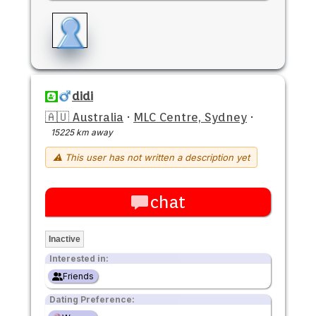
didi
🇦🇺 Australia
·
MLC Centre, Sydney
·
15225 km away
⚠ This user has not written a description yet
chat
Inactive
Interested in:
Friends
Dating Preference: