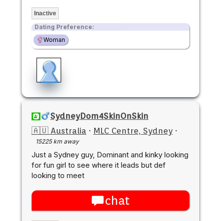
Inactive
Dating Preference:
Woman
SydneyDom4SkinOnSkin
🇦🇺 Australia
·
MLC Centre, Sydney
·
15225 km away
Just a Sydney guy, Dominant and kinky looking
for fun girl to see where it leads but def
looking to meet
chat