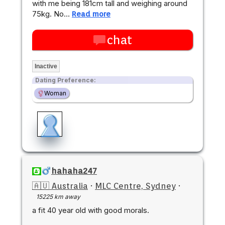
with me being 181cm tall and weighing around
75kg. No…
Read more
chat
Inactive
Dating Preference:
Woman
hahaha247
🇦🇺 Australia
·
MLC Centre, Sydney
·
15225 km away
a fit 40 year old with good morals.