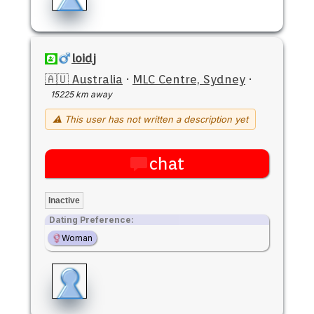
loidj
🇦🇺 Australia
·
MLC Centre, Sydney
·
15225 km away
⚠ This user has not written a description yet
chat
Inactive
Dating Preference:
Woman