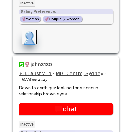
Inactive
Dating Preference:
Woman
Couple (2 women)
john3130
🇦🇺 Australia
·
MLC Centre, Sydney
·
15225 km away
Down to earth guy looking for a serious
relationship brown eyes
chat
Inactive