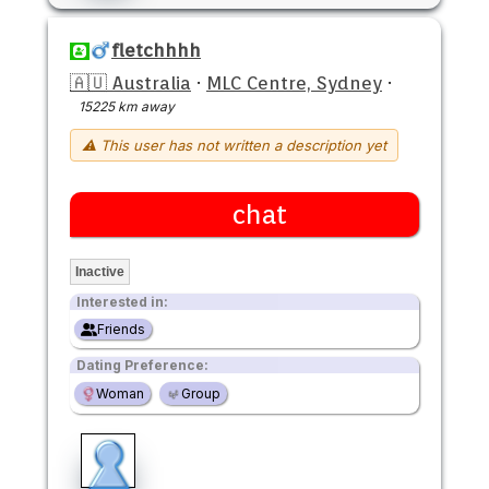
fletchhhh
🇦🇺 Australia
·
MLC Centre, Sydney
·
15225 km away
⚠ This user has not written a description yet
chat
Inactive
Interested in:
Friends
Dating Preference:
Woman
Group