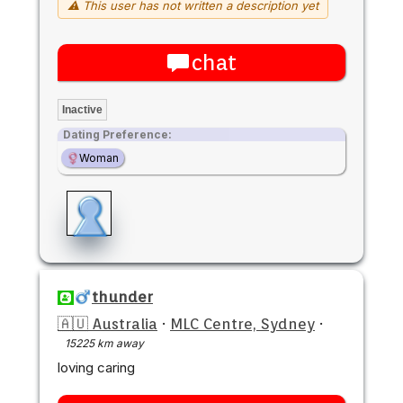
⚠ This user has not written a description yet
chat
Inactive
Dating Preference:
Woman
thunder
🇦🇺 Australia
·
MLC Centre, Sydney
·
15225 km away
loving caring