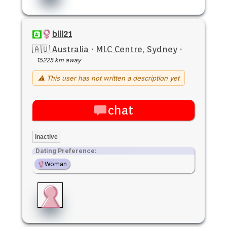
biii21
🇦🇺 Australia
·
MLC Centre, Sydney
·
15225 km away
⚠ This user has not written a description yet
chat
Inactive
Dating Preference:
Woman