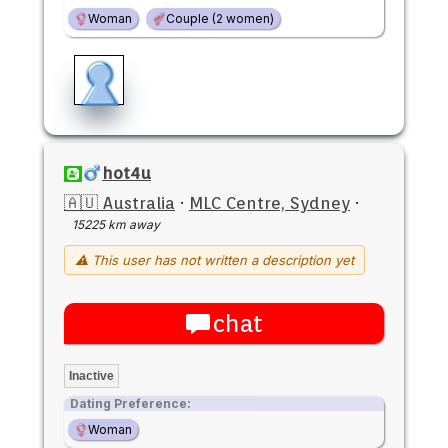
Woman
Couple (2 women)
hot4u
🇦🇺 Australia
·
MLC Centre, Sydney
·
15225 km away
⚠ This user has not written a description yet
chat
Inactive
Dating Preference:
Woman