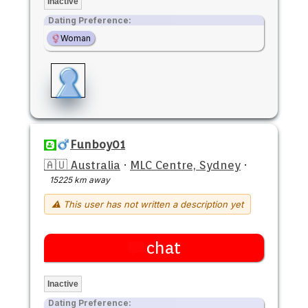
Inactive
Dating Preference:
Woman
Funboy01
🇦🇺 Australia
·
MLC Centre, Sydney
·
15225 km away
⚠ This user has not written a description yet
chat
Inactive
Dating Preference: