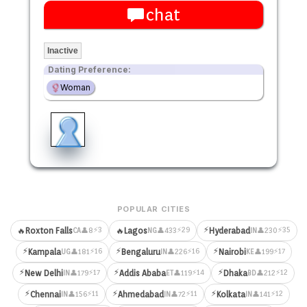
chat
Inactive
Dating Preference:
Woman
POPULAR CITIES
⚡
⚡3
⚡29
⚡35
🔥
Roxton Falls
🔥
Lagos
Hyderabad
👤8
👤433
👤230
CA
NG
IN
⚡
⚡
⚡
⚡16
⚡16
⚡17
Kampala
Bengaluru
Nairobi
👤181
👤226
👤199
UG
IN
KE
⚡
⚡
⚡
⚡17
⚡14
⚡12
New Delhi
Addis Ababa
Dhaka
👤179
👤119
👤212
IN
ET
BD
⚡
⚡
⚡
⚡11
⚡11
⚡12
Chennai
Ahmedabad
Kolkata
👤156
👤72
👤141
IN
IN
IN