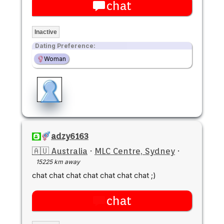
chat
Inactive
Dating Preference:
Woman
adzy6163
🇦🇺 Australia
·
MLC Centre, Sydney
·
15225 km away
chat chat chat chat chat chat chat ;)
chat