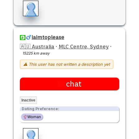
iaimtoplease
🇦🇺 Australia
·
MLC Centre, Sydney
·
15225 km away
⚠ This user has not written a description yet
chat
Inactive
Dating Preference:
Woman