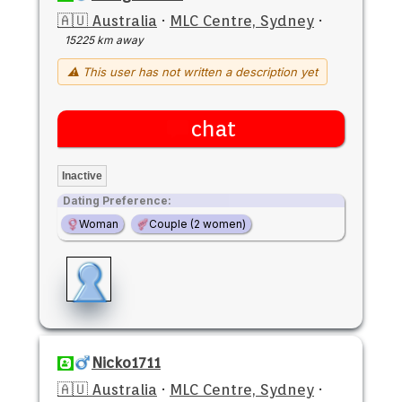
🇦🇺 Australia
·
MLC Centre, Sydney
·
15225 km away
⚠ This user has not written a description yet
chat
Inactive
Dating Preference:
Woman
Couple (2 women)
Nicko1711
🇦🇺 Australia
·
MLC Centre, Sydney
·