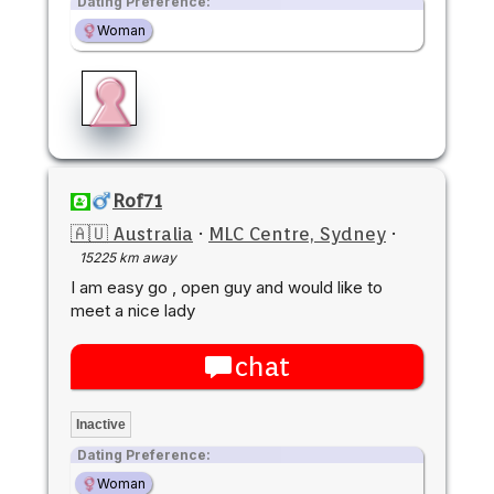
Dating Preference:
Woman
Rof71
🇦🇺 Australia
·
MLC Centre, Sydney
·
15225 km away
I am easy go , open guy and would like to
meet a nice lady
chat
Inactive
Dating Preference:
Woman