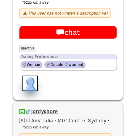
15225 km away
⚠ This user has not written a description yet
chat
Inactive
Dating Preference:
Woman
Couple (2 women)
jordyshore
🇦🇺 Australia
·
MLC Centre, Sydney
·
15225 km away