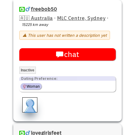
freebob50
🇦🇺 Australia
·
MLC Centre, Sydney
·
15225 km away
⚠ This user has not written a description yet
chat
Inactive
Dating Preference:
Woman
lovegirlsfeet