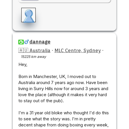
dannage
🇦🇺 Australia
·
MLC Centre, Sydney
·
15225 km away
Hey,
Born in Manchester, UK, I moved out to
Australia around 7 years ago now. Have been
living in Surry Hills now for around 3 years and
love the place (although it makes it very hard
to stay out of the pub).
I'm a 31 year old bloke who thought I'd do this
to see what the story was. I'm in pretty
decent shape from doing boxing every week,