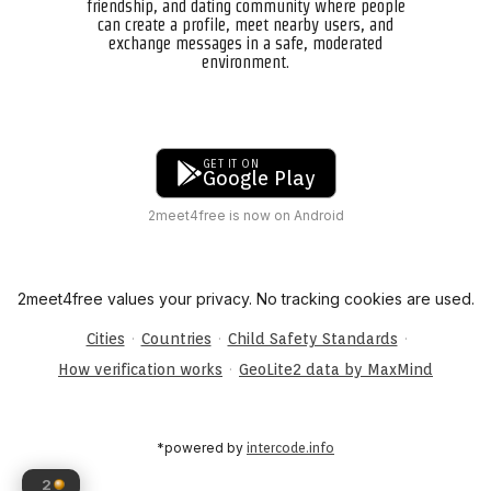
friendship, and dating community where people
can create a profile, meet nearby users, and
exchange messages in a safe, moderated
environment.
GET IT ON
Google Play
2meet4free is now on Android
2meet4free values your privacy. No tracking cookies are used.
·
·
·
Cities
Countries
Child Safety Standards
·
How verification works
GeoLite2 data by MaxMind
*powered by
intercode.info
2