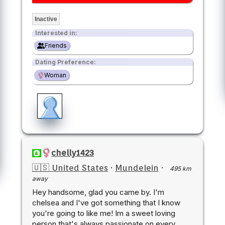
Inactive
Interested in:
Friends
Dating Preference:
Woman
chelly1423
🇺🇸 United States
·
Mundelein
·
495 km
away
Hey handsome, glad you came by. I'm
chelsea and I've got something that I know
you're going to like me! Im a sweet loving
person that's always passionate on every