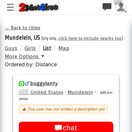
🇺🇸
← Back to cities
Mundelein, US
(city only,
click here to include nearby too
)
Guys
|
Girls
|
List
|
Map
More Options
Ordered by: Distance
buggylanty
🇺🇸 United States
·
Mundelein
·
495 km
away
⚠ This user has not written a description yet
chat