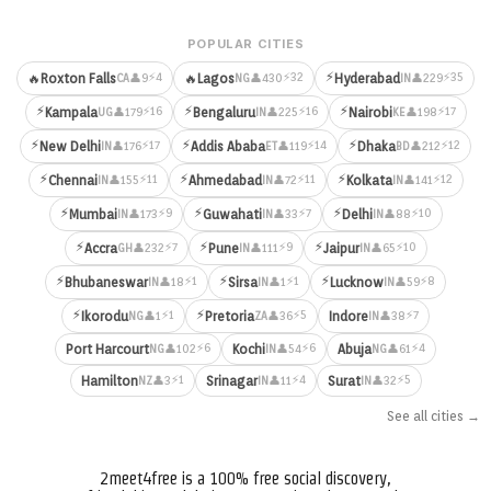
POPULAR CITIES
⚡
⚡4
⚡32
⚡35
🔥
Roxton Falls
🔥
Lagos
Hyderabad
👤9
👤430
👤229
CA
NG
IN
⚡
⚡
⚡
⚡16
⚡16
⚡17
Kampala
Bengaluru
Nairobi
👤179
👤225
👤198
UG
IN
KE
⚡
⚡
⚡
⚡17
⚡14
⚡12
New Delhi
Addis Ababa
Dhaka
👤176
👤119
👤212
IN
ET
BD
⚡
⚡
⚡
⚡11
⚡11
⚡12
Chennai
Ahmedabad
Kolkata
👤155
👤72
👤141
IN
IN
IN
⚡
⚡
⚡
⚡9
⚡7
⚡10
Mumbai
Guwahati
Delhi
👤173
👤33
👤88
IN
IN
IN
⚡
⚡
⚡
⚡7
⚡9
⚡10
Accra
Pune
Jaipur
👤232
👤111
👤65
GH
IN
IN
⚡
⚡
⚡
⚡1
⚡1
⚡8
Bhubaneswar
Sirsa
Lucknow
👤18
👤1
👤59
IN
IN
IN
⚡
⚡
⚡1
⚡5
⚡7
Ikorodu
Pretoria
Indore
👤1
👤36
👤38
NG
ZA
IN
⚡6
⚡6
⚡4
Port Harcourt
Kochi
Abuja
👤102
👤54
👤61
NG
IN
NG
⚡1
⚡4
⚡5
Hamilton
Srinagar
Surat
👤3
👤11
👤32
NZ
IN
IN
See all cities →
2meet4free is a 100% free social discovery,