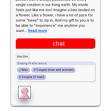
single creation in our living earth. My inside
feels just like me too! Imagine a bee landed on
a flower. Like a flower, i have a lot of juice for
some "bees" to zip in. And my gift to you is to
be able to "experience" me anytime you
want…
Read more
chat
Inactive
Dating Preference:
Man
Couple (man and woman)
Couple (2 men)