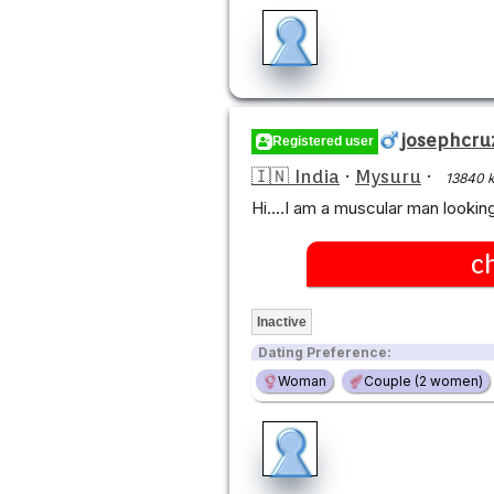
josephcru
Registered user
🇮🇳 India
·
Mysuru
·
13840 
Hi....I am a muscular man look
c
Inactive
Dating Preference:
Woman
Couple (2 women)