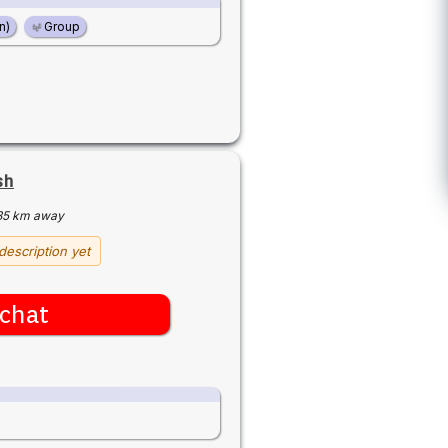
n)
Group
sh
35 km away
description yet
chat