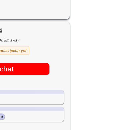
2
40 km away
description yet
chat
n)