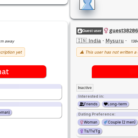
guest3828
Guest user
🇮🇳 India
·
Mysuru
·
km away
138
cription yet
⚠ This user has not written a 
hat
Inactive
Interested in:
Friends
Long-term
oman)
Dating Preference:
Woman
Couple (2 men)
Ts/Tv/Tg