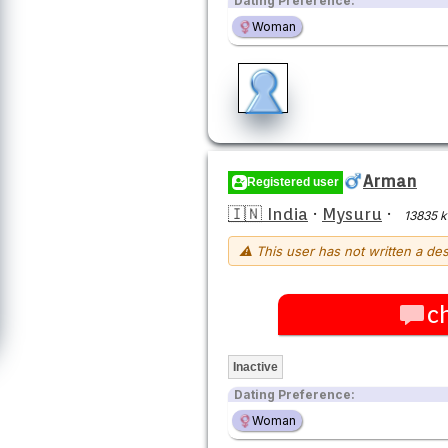
Dating Preference:
Woman
Arman
Registered user
🇮🇳 India
·
Mysuru
·
13835 
⚠ This user has not written a des
c
Inactive
Dating Preference:
Woman