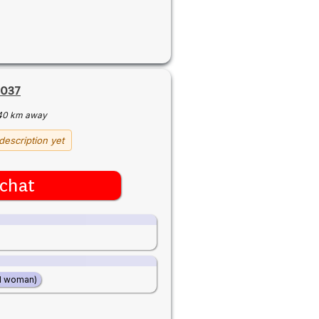
2037
40 km away
description yet
chat
d woman)