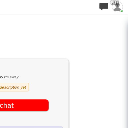
🇺🇸
35 km away
description yet
chat