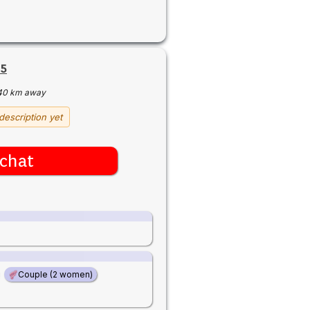
65
40 km away
description yet
chat
Couple (2 women)