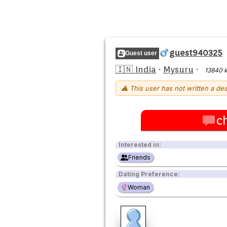
guest940325
Guest user
🇮🇳 India
·
Mysuru
·
13840 
⚠ This user has not written a des
c
Interested in:
Friends
Dating Preference:
Woman