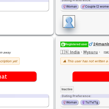
Dating Preference:
Woman
Couple (2 wome
24mani
Registered user
🇮🇳 India
·
Mysuru
·
km away
138
cription yet
⚠ This user has not written a 
hat
Inactive
Dating Preference:
Woman
Ts/Tv/Tg