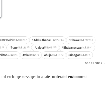
⚡
⚡
⚡17
⚡14
⚡12
New Delhi
Addis Ababa
Dhaka
👤180
👤122
👤212
IN
ET
BD
⚡
⚡
⚡
⚡7
⚡9
⚡10
⚡1
Pune
Jaipur
Bhubaneswar
6
👤111
👤65
👤18
IN
IN
IN
⚡1
⚡1
⚡3
⚡4
ilton
Avilali
Abuja
Srinagar
👤3
👤1
👤63
👤11
NZ
IN
NG
IN
See all cities →
s, and exchange messages in a safe, moderated environment.