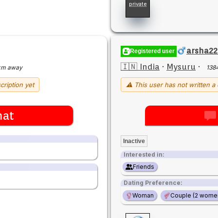
private
arsha22
Registered user
🇮🇳 India
·
Mysuru
·
km away
138
cription yet
⚠ This user has not written a 
hat
Inactive
Interested in:
Friends
Dating Preference:
Woman
Couple (2 wome