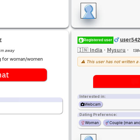
z
user54
Registered user
🇮🇳 India
·
Mysuru
·
km away
138
ing for woman/women
⚠ This user has not written a 
hat
Interested in:
Webcam
Dating Preference:
Woman
Couple (man an