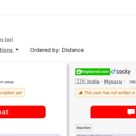
by too
)
tions
Ordered by: Distance
cocky
Registered user
🇮🇳 India
·
Mysuru
·
km away
138
cription yet
⚠ This user has not written a 
hat
Inactive