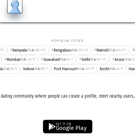
POPULAR CITIES
⚡
⚡
⚡
⚡
35
⚡16
⚡16
⚡17
Kampala
Bengaluru
Nairobi
👤182
👤226
👤201
UG
IN
KE
⚡
⚡
⚡
⚡
⚡9
⚡7
⚡10
Mumbai
Guwahati
Delhi
Accra
👤174
👤33
👤90
👤23
IN
IN
IN
GH
⚡5
⚡7
⚡6
⚡6
ia
Indore
Port Harcourt
Kochi
Ham
👤36
👤38
👤105
👤54
ZA
IN
NG
IN
nd dating community where people can create a profile, meet nearby user
GET IT ON
Google Play