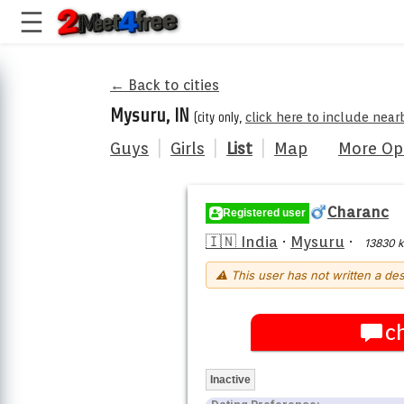
← Back to cities
Mysuru, IN
(city only,
click here to include near
Guys
|
Girls
|
List
|
Map
More Op
Charanc
Registered user
🇮🇳 India
·
Mysuru
·
13830 
⚠ This user has not written a des
c
Inactive