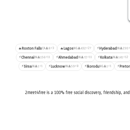
⚡
⚡3
⚡27
⚡
🔥
Roxton Falls
🔥
Lagos
Hyderabad
👤8
👤432
👤230
CA
NG
IN
⚡
⚡
⚡
⚡11
⚡11
⚡12
Chennai
Ahmedabad
Kolkata
👤156
👤72
👤141
IN
IN
IN
⚡
⚡
⚡
⚡
⚡1
⚡8
⚡1
Sirsa
Lucknow
Ikorodu
Pretor
👤1
👤59
👤1
IN
IN
NG
2meet4free is a 100% free social discovery, friendship, a