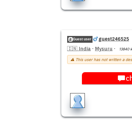
guest246525
Guest user
🇮🇳 India
·
Mysuru
·
13840 
⚠ This user has not written a des
c