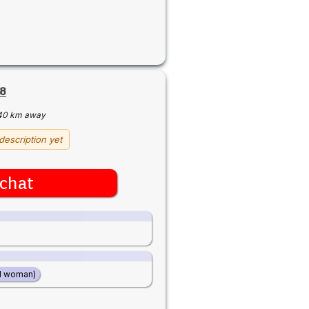
8
40 km away
description yet
chat
d woman)