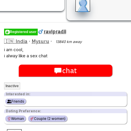
ravipradii
Registered user
🇮🇳 India
·
Mysuru
·
13840 km away
i am cool,
i alway like a sex chat
chat
Inactive
Interested in:
Friends
Dating Preference:
Woman
Couple (2 women)