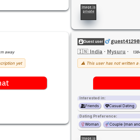
Image is
private
guest41298
Guest user
🇮🇳 India
·
Mysuru
·
km away
138
cription yet
⚠ This user has not written a 
hat
Interested in:
Friends
Casual Dating
Dating Preference:
Woman
Couple (man an
Image is