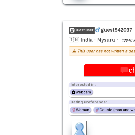
guest542037
Guest user
🇮🇳 India
·
Mysuru
·
13840 
⚠ This user has not written a des
c
Interested in:
Webcam
Dating Preference:
Woman
Couple (man and w