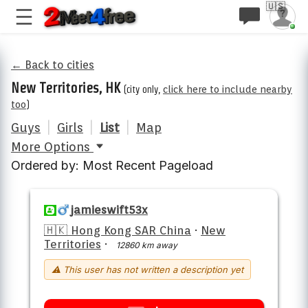
🇺🇸
← Back to cities
New Territories, HK
(city only,
click here to include nearby
too
)
Guys
|
Girls
|
List
|
Map
More Options
Ordered by: Most Recent Pageload
jamieswift53x
🇭🇰 Hong Kong SAR China
·
New
Territories
·
12860 km away
⚠ This user has not written a description yet