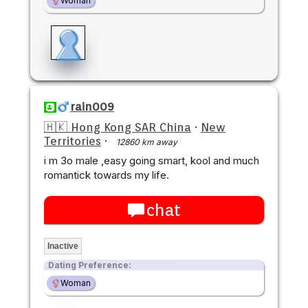
Woman
rain009
🇭🇰 Hong Kong SAR China
·
New
Territories
·
12860 km away
i m 3o male ,easy going smart, kool and much
romantick towards my life.
chat
Inactive
Dating Preference:
Woman