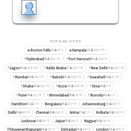
POPULAR CITIES
⚡4
⚡19
🔥
Roxton Falls
🔥
Kampala
👤9
👤180
CA
UG
⚡
⚡
⚡31
⚡4
Hyderabad
Port Harcourt
👤231
👤104
IN
NG
⚡
⚡
⚡
⚡22
⚡16
⚡14
Lagos
Addis Ababa
New Delhi
👤430
👤125
👤183
NG
ET
IN
⚡
⚡
⚡
⚡11
⚡11
⚡8
Mumbai
Nairobi
Guwahati
👤181
👤200
👤37
IN
KE
IN
⚡
⚡
⚡
⚡11
⚡8
⚡1
Dhaka
Accra
Sirsa
👤211
👤230
👤1
BD
GH
IN
⚡
⚡
⚡
⚡9
⚡8
⚡1
Pune
Ahmedabad
Ikorodu
👤111
👤76
👤1
IN
IN
NG
⚡1
⚡6
⚡3
Hamilton
Bengaluru
Johannesburg
👤3
👤227
👤63
NZ
IN
ZA
⚡6
⚡5
⚡1
⚡4
Delhi
Chennai
Arima
Kolkata
👤89
👤156
👤2
👤142
IN
IN
TT
IN
⚡5
⚡5
⚡4
Lucknow
Jaipur
Nagpur
👤60
👤66
👤18
IN
IN
IN
⚡3
⚡3
⚡1
Thiruvananthapuram
Dehradun
London
👤10
👤28
👤455
IN
IN
GB