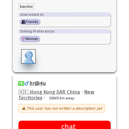
Inactive
Interested in:
Friends
Dating Preference:
Woman
hr@4u
🇭🇰 Hong Kong SAR China
·
New
Territories
·
12845 km away
⚠ This user has not written a description yet
chat