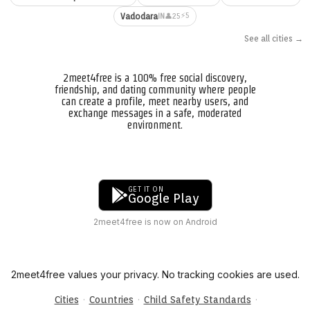
⚡5
Vadodara
👤25
IN
See all cities →
2meet4free is a 100% free social discovery,
friendship, and dating community where people
can create a profile, meet nearby users, and
exchange messages in a safe, moderated
environment.
GET IT ON
Google Play
2meet4free is now on Android
2meet4free values your privacy. No tracking cookies are used.
·
·
·
Cities
Countries
Child Safety Standards