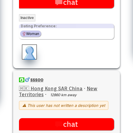
chat
Inactive
Dating Preference:
Woman
sssoo
🇭🇰 Hong Kong SAR China
·
New
Territories
·
12860 km away
⚠ This user has not written a description yet
chat