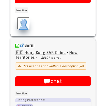
Inactive
Berni
🇭🇰 Hong Kong SAR China
·
New
Territories
·
12860 km away
⚠ This user has not written a description yet
chat
Inactive
Dating Preference: