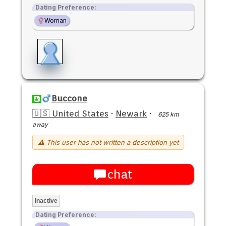
Dating Preference:
Woman
Buccone
🇺🇸 United States
·
Newark
·
625 km
away
⚠ This user has not written a description yet
chat
Inactive
Dating Preference: