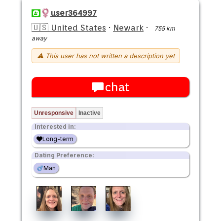
user364997
🇺🇸 United States
·
Newark
·
755 km
away
⚠ This user has not written a description yet
chat
Unresponsive
Inactive
Interested in:
Long-term
Dating Preference:
Man