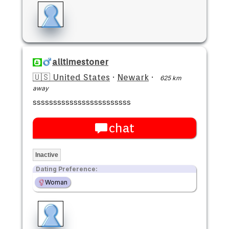
alltimestoner
🇺🇸 United States
·
Newark
·
625 km
away
ssssssssssssssssssssssss
chat
Inactive
Dating Preference:
Woman