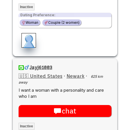
Inactive
Dating Preference:
Woman
Couple (2 women)
Jayj61883
🇺🇸 United States
·
Newark
·
625 km
away
I want a woman with a personality and care
who I am
chat
Inactive