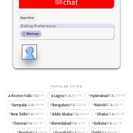
chat
Inactive
Dating Preference:
Woman
POPULAR CITIES
⚡
⚡3
⚡31
⚡35
🔥
Roxton Falls
🔥
Lagos
Hyderabad
👤8
👤431
👤229
CA
NG
IN
⚡
⚡
⚡
⚡16
⚡16
⚡17
Kampala
Bengaluru
Nairobi
👤179
👤226
👤199
UG
IN
KE
⚡
⚡
⚡
⚡17
⚡14
⚡12
New Delhi
Addis Ababa
Dhaka
👤178
👤119
👤212
IN
ET
BD
⚡
⚡
⚡
⚡11
⚡11
⚡12
Chennai
Ahmedabad
Kolkata
👤155
👤72
👤141
IN
IN
IN
⚡
⚡
⚡
⚡9
⚡7
⚡10
Mumbai
Guwahati
Delhi
👤173
👤33
👤88
IN
IN
IN