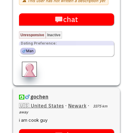
⚠ This user has not written a description yet
chat
Unresponsive
Inactive
Dating Preference:
Man
gochen
🇺🇸 United States
·
Newark
·
3375 km
away
i am cook guy