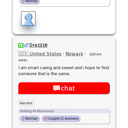
Woman
Dre1218
🇺🇸 United States
·
Newark
·
625 km
away
I am smart caring and sweet and i hope to find
someone that is the same.
chat
Inactive
Dating Preference:
Woman
Couple (2 women)