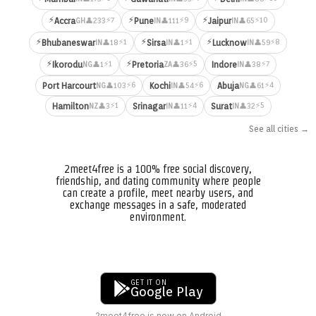
⚡
⚡
⚡
⚡7
⚡9
⚡10
Accra
Pune
Jaipur
👤233
👤111
👤65
GH
IN
IN
⚡
⚡
⚡
⚡1
⚡1
⚡8
Bhubaneswar
Sirsa
Lucknow
👤18
👤1
👤59
IN
IN
IN
⚡
⚡
⚡1
⚡5
⚡7
Ikorodu
Pretoria
Indore
👤1
👤36
👤38
NG
ZA
IN
⚡6
⚡6
⚡4
Port Harcourt
Kochi
Abuja
👤103
👤54
👤61
NG
IN
NG
⚡1
⚡4
⚡5
Hamilton
Srinagar
Surat
👤3
👤11
👤32
NZ
IN
IN
See all cities →
2meet4free is a 100% free social discovery,
friendship, and dating community where people
can create a profile, meet nearby users, and
exchange messages in a safe, moderated
environment.
GET IT ON
Google Play
2meet4free is now on Android