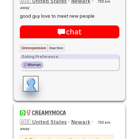
🇺🇸 United States
·
Newark
·
755 km
away
good guy love to meet new people
chat
Unresponsive
Inactive
Dating Preference:
Woman
CREAMYMOCA
🇺🇸 United States
·
Newark
·
755 km
away