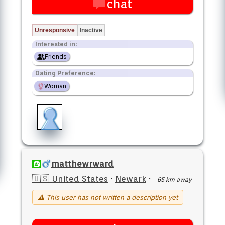
chat
Unresponsive
Inactive
Interested in:
Friends
Dating Preference:
Woman
matthewrward
🇺🇸 United States
·
Newark
·
65 km away
⚠ This user has not written a description yet