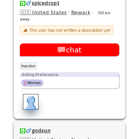
spicedrop1
🇺🇸 United States
·
Newark
·
755 km
away
⚠ This user has not written a description yet
chat
Inactive
Dating Preference:
Woman
godsun