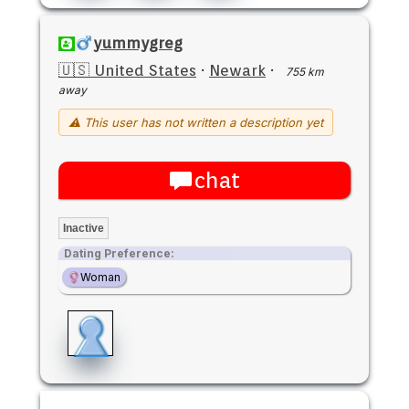
yummygreg
🇺🇸 United States
·
Newark
·
755 km
away
⚠ This user has not written a description yet
chat
Inactive
Dating Preference:
Woman