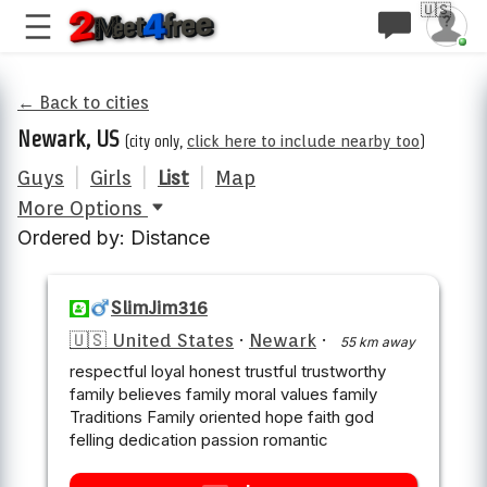
🇺🇸
← Back to cities
Newark, US
(city only,
click here to include nearby too
)
Guys
|
Girls
|
List
|
Map
More Options
Ordered by: Distance
SlimJim316
🇺🇸 United States
·
Newark
·
55 km away
respectful loyal honest trustful trustworthy
family believes family moral values family
Traditions Family oriented hope faith god
felling dedication passion romantic