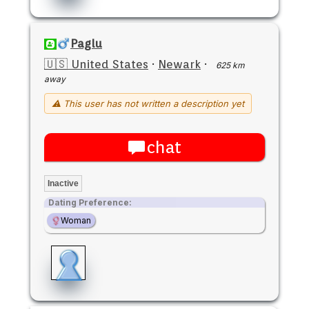
Paglu
🇺🇸 United States
·
Newark
·
625 km
away
⚠ This user has not written a description yet
chat
Inactive
Dating Preference:
Woman