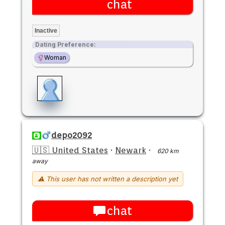
chat
Inactive
Dating Preference:
Woman
depo2092
🇺🇸 United States
·
Newark
·
620 km
away
⚠ This user has not written a description yet
chat